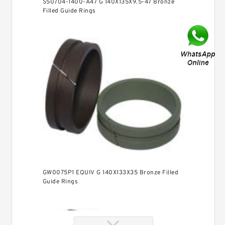
S50704-1400-A47 G 140X135X9.5-47 Bronze
Filled Guide Rings
GW0075P1 EQUIV G 140X133X35 Bronze Filled
Guide Rings