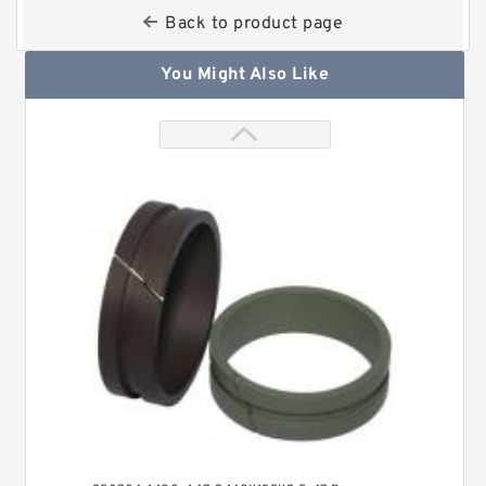
Back to product page
You Might Also Like