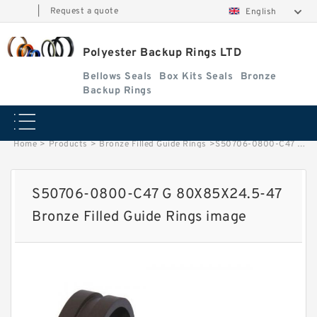
|
Request a quote
English
Polyester Backup Rings LTD
Bellows Seals
Box Kits Seals
Bronze
Backup Rings
Home
>
Products
>
Bronze Filled Guide Rings
>
S50706-0800-C47 G 80X85X24.5-47 Bronze Filled Guide Rings image
S50706-0800-C47 G 80X85X24.5-47
Bronze Filled Guide Rings image