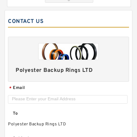
CONTACT US
Polyester Backup Rings LTD
GUIDEBAND G 140X128X17.5 Bronze Filled Guide
Rings
Email
*
To
Polyester Backup Rings LTD