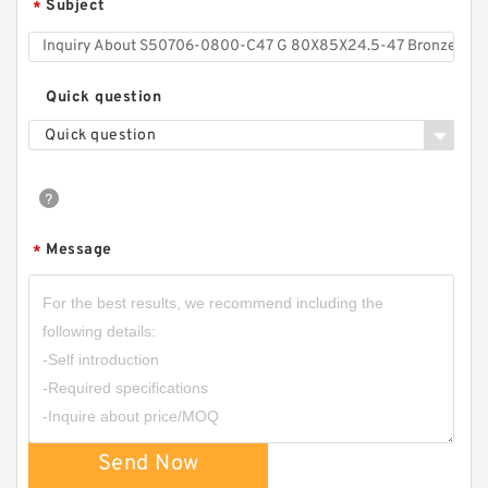
Subject
*
Quick question
Quick question
GUIDEBAND G 140X126X35 Bronze Filled Guide
Rings
Message
*
Send Now