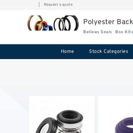
|
Request a quote
Polyester Bac
Bellows Seals
Home
Stock Categories