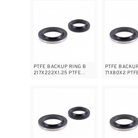
PTFE BACKUP RING B
PTFE BACKUP
217X222X1.25 PTFE
71X80X2 PTF
Backup RingsPTFE
RingsPTFE B
Backup