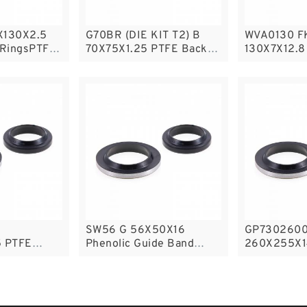
X130X2.5
G70BR (DIE KIT T2) B
WVA0130 F
 RingsPTFE
70X75X1.25 PTFE Backup
130X7X12.8
RingsPTFE Backup
B
SW56 G 56X50X16
GP7302600
 PTFE
Phenolic Guide Band
260X255X1
sPTFE
Guide Rings
Phenolic G
Guide Ring