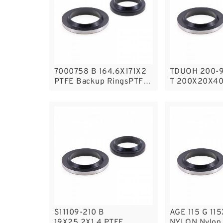
7000758 B 164.6X171X2
TDUOH 200-9 / K17-2
PTFE Backup RingsPTFE
T 200X20X4
Backup
Seals
S11109-210 B
AGE 115 G 11
19X25.2X1.4 PTFE
NYLON Nylon 