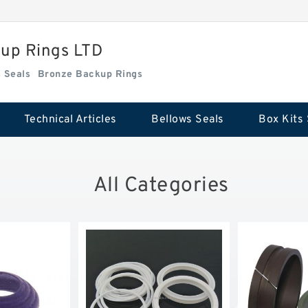
kup Rings LTD
Box Kits Seals
Bronze Backup Rings
Technical Articles
Bellows Seals
Box Kits 
All Categories