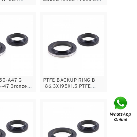
e Band Guide
Guide Band Guide Rings
50-A47 G
PTFE BACKUP RING B
-47 Bronze
186.3X195X1.5 PTFE
e Rings
Backup RingsPTFE
Backup