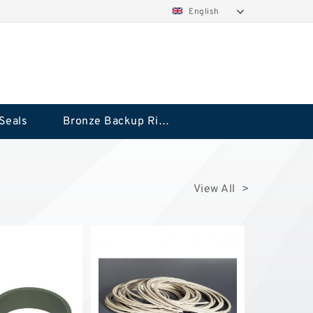
English
Seals
Bronze Backup Rings
View All >