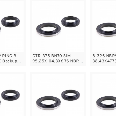
 RING B
GTR-375 BN70 SIM
8-325 NBR
E Backup
95.25X104.3X6.75 NBR
38.43X47.7
ackup
Compact Seal
NBR BACKU