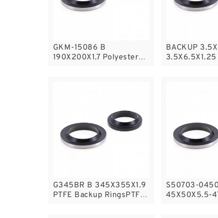
GKM-15086 B
BACKUP 3.5X
190X200X1.7 Polyester
3.5X6.5X1.25
Backup Rings
Backup Ring
Backup
G345BR B 345X355X1.9
S50703-0450
PTFE Backup RingsPTFE
45X50X5.5-4
Backup
Filled Guide 