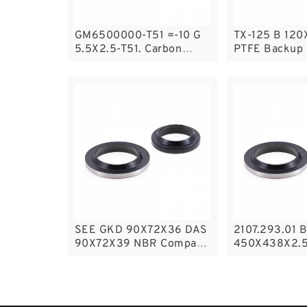
GM6500000-T51 =-10 G
TX-125 B 120
5.5X2.5-T51. Carbon
PTFE Backup
Graphite Guide Rings
Backup
SEE GKD 90X72X36 DAS
2107.293.01 
90X72X39 NBR Compact
450X438X2.5
Seal
Backup Ring
Backup