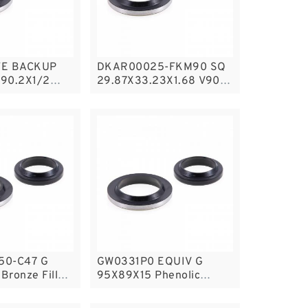
FE BACKUP
DKAR00025-FKM90 SQ
90.2X1/2
29.87X33.23X1.68 V90
AL PTFE
Square Rings
gsPTFE
50-C47 G
GW0331P0 EQUIV G
Bronze Filled
95X89X15 Phenolic
s
Guide Band Guide Rings