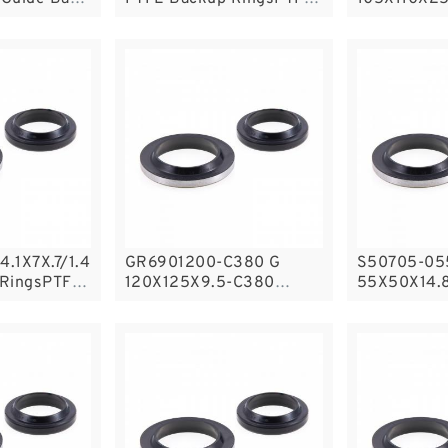
Backup
Nylon Guid
Rings
4.1X7X.7/1.4
GR6901200-C380 G
S50705-05
 RingsPTFE
120X125X9.5-C380
55X50X14.8
Phenolic Guide Band
Filled Guid
Guide Rings