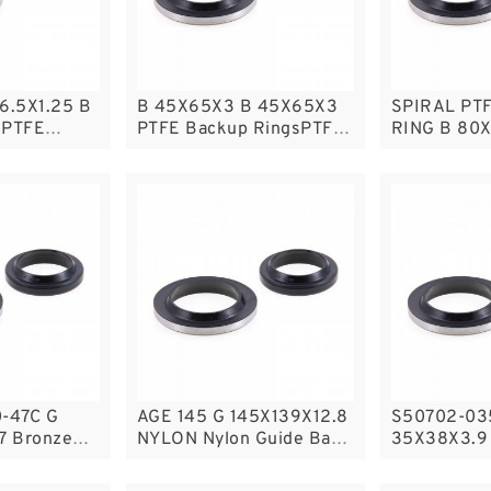
6.5X1.25 B
B 45X65X3 B 45X65X3
SPIRAL PT
 PTFE
PTFE Backup RingsPTFE
RING B 80X
sPTFE
Backup
PTFE SPIR
Backup Rin
Backup
-47C G
AGE 145 G 145X139X12.8
S50702-03
7 Bronze
NYLON Nylon Guide Band
35X38X3.9 
Rings
Guide Rings
Guide Ring