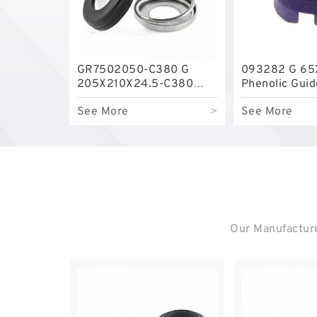
GR7502050-C380 G
093282 G 65
205X210X24.5-C380
Phenolic Gui
Phenolic Guide Band
Guide Rings
See More
>
See More
Guide Rings
Our Manufacture