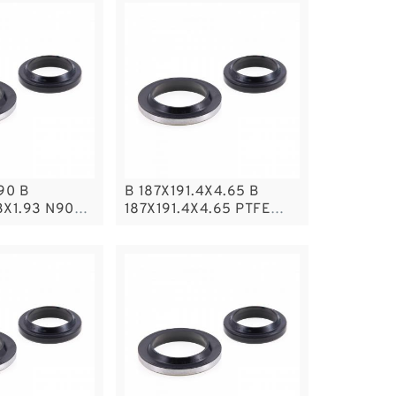
90 B
B 187X191.4X4.65 B
3X1.93 N90
187X191.4X4.65 PTFE
P RING
Backup RingsPTFE
Backup