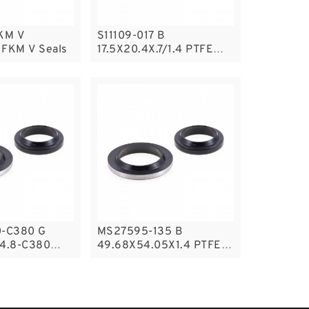
KM V
S11109-017 B
 FKM V Seals
17.5X20.4X.7/1.4 PTFE
Backup RingsPTFE
Backup
-C380 G
MS27595-135 B
4.8-C380
49.68X54.05X1.4 PTFE
uide Band
Backup RingsPTFE
s
Backup