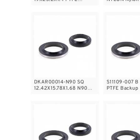
Backup RingsPTFE
Guide Rings
Backup
DKAR00014-N90 SQ
S11109-007 B 
12.42X15.78X1.68 N90
PTFE Backup
Square Rings
Backup