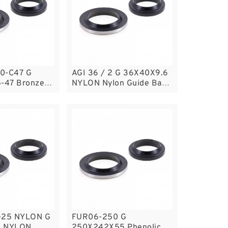
0-C47 G
AGI 36 / 2 G 36X40X9.6
5-47 Bronze
NYLON Nylon Guide Band
e Rings
Guide Rings
-25 NYLON G
FUR06-250 G
5 NYLON
250X242X55 Phenolic