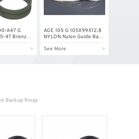
00-A47 G
AGE 105 G 105X99X12.8
5-47 Bronze
NYLON Nylon Guide Band
e Rings
Guide Rings
>
See More
>
nze Backup Rings