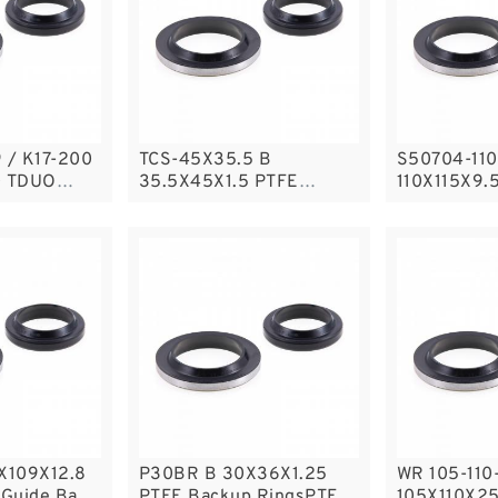
00
TCS-45X35.5 B
S50704-110
0 TDUO
35.5X45X1.5 PTFE
110X115X9.
Backup RingsPTFE
Filled Guid
Backup
5X109X12.8
P30BR B 30X36X1.25
WR 105-110
Guide Band
PTFE Backup RingsPTFE
105X110X2