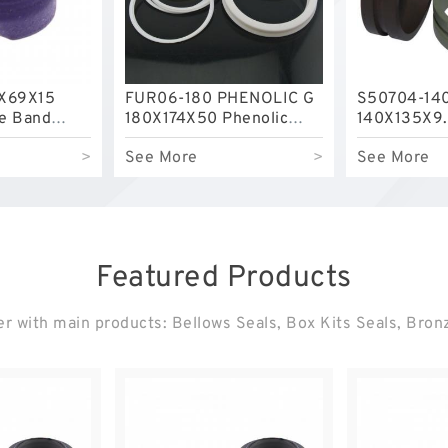
X69X15
FUR06-180 PHENOLIC G
S50704-14
de Band
180X174X50 Phenolic
140X135X9.
Guide Band Guide Rings
Filled Guid
>
See More
>
See More
Featured Products
r with main products: Bellows Seals, Box Kits Seals, Bro