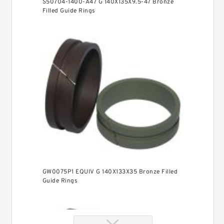
S50704-1400-A47 G 140X135X9.5-47 Bronze
Filled Guide Rings
GW0075P1 EQUIV G 140X133X35 Bronze Filled
Guide Rings