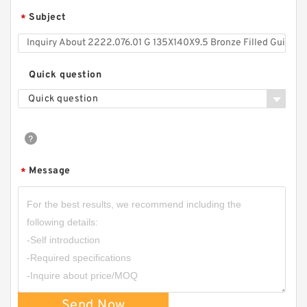
Subject
*
Quick question
Quick question
Message
S50704-1350-C47 G 135X140X9.5-47 Bronze
*
Filled Guide Rings
Send Now