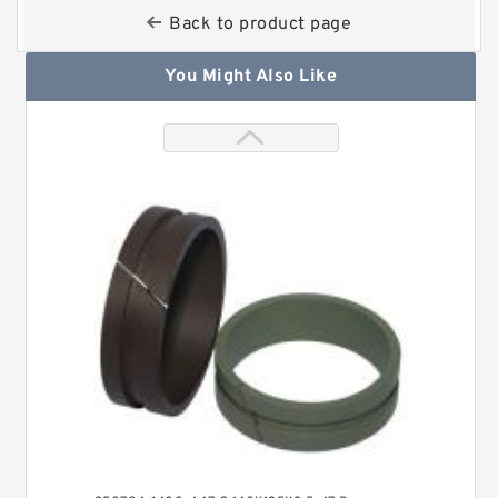
Back to product page
You Might Also Like