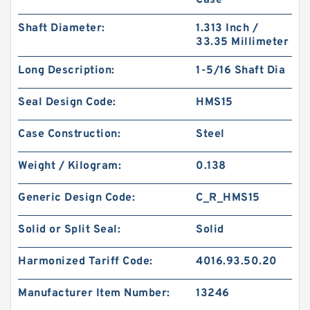
Case
Shaft Diameter:
1.313 Inch /
33.35 Millimeter
Long Description:
1-5/16 Shaft Dia
GUIDEBAND G 140X126X35 Bronze Filled Guide
Rings
Seal Design Code:
HMS15
Case Construction:
Steel
Weight / Kilogram:
0.138
Generic Design Code:
C_R_HMS15
Solid or Split Seal:
Solid
Harmonized Tariff Code:
4016.93.50.20
Manufacturer Item Number:
13246