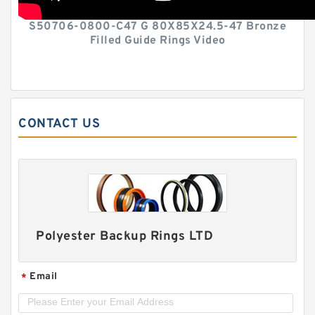
S50706-0800-C47 G 80X85X24.5-47 Bronze
Filled Guide Rings Video
CONTACT US
Polyester Backup Rings LTD
Email
*