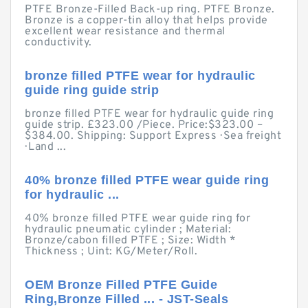
PTFE Bronze-Filled Back-up ring. PTFE Bronze.
Bronze is a copper-tin alloy that helps provide
excellent wear resistance and thermal
conductivity.
bronze filled PTFE wear for hydraulic
guide ring guide strip
bronze filled PTFE wear for hydraulic guide ring
guide strip. £323.00 /Piece. Price:$323.00 –
$384.00. Shipping: Support Express · Sea freight
· Land ...
40% bronze filled PTFE wear guide ring
for hydraulic ...
40% bronze filled PTFE wear guide ring for
hydraulic pneumatic cylinder ; Material:
Bronze/cabon filled PTFE ; Size: Width *
Thickness ; Uint: KG/Meter/Roll.
OEM Bronze Filled PTFE Guide
Ring,Bronze Filled ... - JST-Seals