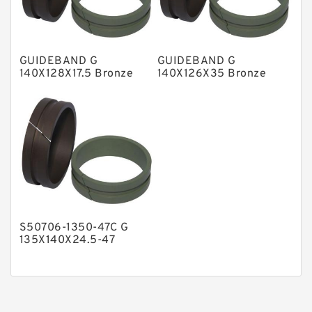
Phenolic Guide Band Guide Rings
Polyester Backup Rings
GUIDEBAND G
GUIDEBAND G
Polyurethane Backup Rings
140X128X17.5 Bronze
140X126X35 Bronze
Filled Guide Rings
Filled Guide Rings
PTFE Backup RingsPTFE Backup
PTFE Bulk Rings
Square Rings
TDUO Seals
Turcon Guide Guide Rings
V Seals
S50706-1350-47C G
135X140X24.5-47
Bronze Filled Guide
Rings