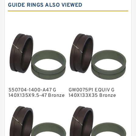
GUIDE RINGS ALSO VIEWED
Carbon Graphite Guide Rings
Cushion Seals
EKF Guide Rings
Fey Laminar Rings
Flange Seal
GLASS BACKUP RING
Glass Moly Guide Rings
Hat Packing Seals
S50704-1400-A47 G
GW0075P1 EQUIV G
Metal DU Bushing Guide Rings
140X135X9.5-47 Bronze
140X133X35 Bronze
Filled Guide Rings
Filled Guide Rings
NBR BACKUP RING
NBR Compact Seal
Nylon Backup Rings
Nylon Guide Band Guide Rings