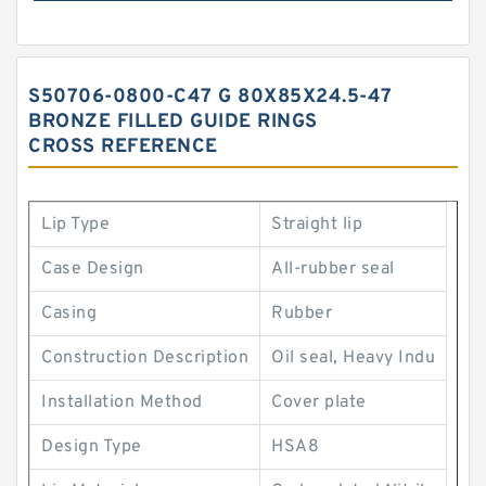
S50706-0800-C47 G 80X85X24.5-47
BRONZE FILLED GUIDE RINGS
CROSS REFERENCE
Lip Type
Straight lip
Case Design
All-rubber seal
Casing
Rubber
Construction Description
Oil seal, Heavy Indu
Installation Method
Cover plate
Design Type
HSA8