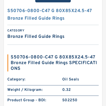
S50706-0800-C47 G 80X85X24.5-47
Bronze Filled Guide Rings
CATEGORY
Bronze Filled Guide Rings
S50706-0800-C47 G 80X85X24.5-47
Bronze Filled Guide Rings SPECIFICATI
ONS
Category:
Oil Seals
Weight / Kilogram:
0.32
Product Group - BDI:
S02250