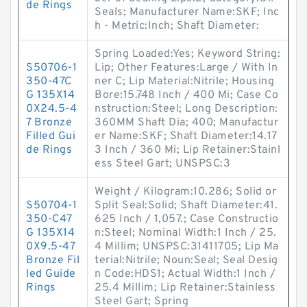
de Rings
Seals; Manufacturer Name:SKF; Inc
h - Metric:Inch; Shaft Diameter:
Spring Loaded:Yes; Keyword String:
S50706-1
Lip; Other Features:Large / With In
350-47C
ner C; Lip Material:Nitrile; Housing
G 135X14
Bore:15.748 Inch / 400 Mi; Case Co
0X24.5-4
nstruction:Steel; Long Description:
7 Bronze
360MM Shaft Dia; 400; Manufactur
Filled Gui
er Name:SKF; Shaft Diameter:14.17
de Rings
3 Inch / 360 Mi; Lip Retainer:Stainl
ess Steel Gart; UNSPSC:3
Weight / Kilogram:10.286; Solid or
S50704-1
Split Seal:Solid; Shaft Diameter:41.
350-C47
625 Inch / 1,057.; Case Constructio
G 135X14
n:Steel; Nominal Width:1 Inch / 25.
0X9.5-47
4 Millim; UNSPSC:31411705; Lip Ma
Bronze Fil
terial:Nitrile; Noun:Seal; Seal Desig
led Guide
n Code:HDS1; Actual Width:1 Inch /
Rings
25.4 Millim; Lip Retainer:Stainless
Steel Gart; Spring