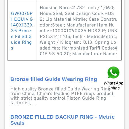
Housing Bore:41.732 Inch / 1,060;
GW0075P
Noun:Seal; Seal Design Code:HDS
1 EQUIV G
2; Lip Material:Nitrile; Case Constru
140X133X
ction:Steel; Manufacturer Item Nu
35 Bronz
mber:1000X1060X25 HDS2 R; UNS
e Filled G
PSC:31411705; Inch - Metric:Metric;
uide Ring
Weight / Kilogram:10.13; Spring Lo
s
aded:Yes; Harmonized Tariff Code:4
016.93.50.20; Manufacturer Name:
Bronze filled Guide Wearing Ring
High quality Bronze filled Guide Wearing Ring
from China, China's leading PTFE rings product,
with strict quality control Piston Guide Ring
factories, ...
BRONZE FILLED BACKUP RING - Metric
Seals