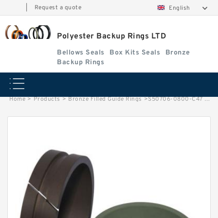
|
Request a quote
English
Polyester Backup Rings LTD
Bellows Seals
Box Kits Seals
Bronze
Backup Rings
Home
>
Products
>
Bronze Filled Guide Rings
>
S50706-0800-C47 G 80X85X24.5-47 Bronze Filled Guide Rings