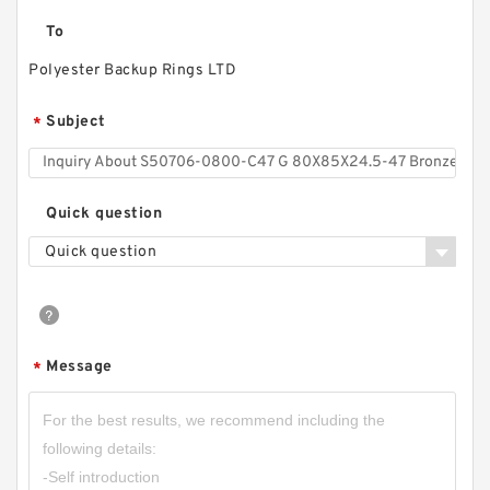
To
Polyester Backup Rings LTD
Subject
*
Quick question
Quick question
Message
*