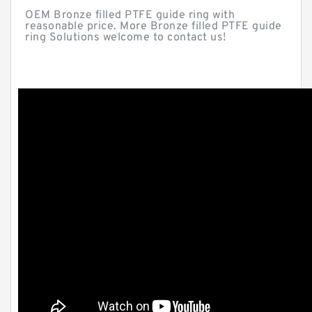
OEM Bronze filled PTFE guide ring with
reasonable price. More Bronze filled PTFE guide
ring Solutions welcome to contact us!