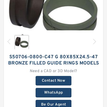
S50706-0800-C47 G 80X85X24.5-47
BRONZE FILLED GUIDE RINGS MODELS
Need a CAD or 3D Model?
Contact Now
WhatsApp
Be Our Agent