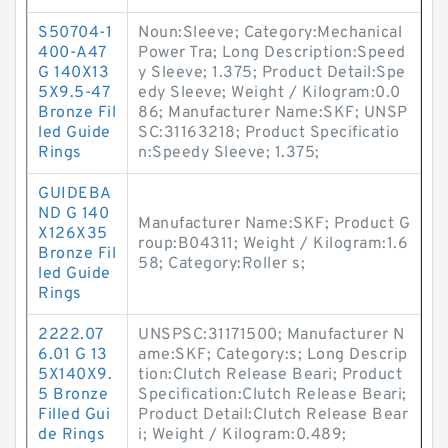
S50704-1
Noun:Sleeve; Category:Mechanical
400-A47
Power Tra; Long Description:Speed
G 140X13
y Sleeve; 1.375; Product Detail:Spe
5X9.5-47
edy Sleeve; Weight / Kilogram:0.0
Bronze Fil
86; Manufacturer Name:SKF; UNSP
led Guide
SC:31163218; Product Specificatio
Rings
n:Speedy Sleeve; 1.375;
GUIDEBA
ND G 140
Manufacturer Name:SKF; Product G
X126X35
roup:B04311; Weight / Kilogram:1.6
Bronze Fil
58; Category:Roller s;
led Guide
Rings
2222.07
UNSPSC:31171500; Manufacturer N
6.01 G 13
ame:SKF; Category:s; Long Descrip
5X140X9.
tion:Clutch Release Beari; Product
5 Bronze
Specification:Clutch Release Beari;
Filled Gui
Product Detail:Clutch Release Bear
de Rings
i; Weight / Kilogram:0.489;