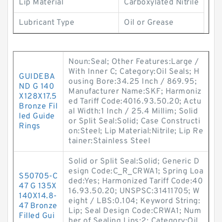
Lip Material
Carboxylated Nitrile
Lubricant Type
Oil or Grease
Noun:Seal; Other Features:Large /
With Inner C; Category:Oil Seals; H
GUIDEBA
ousing Bore:34.25 Inch / 869.95;
ND G 140
Manufacturer Name:SKF; Harmoniz
X128X17.5
ed Tariff Code:4016.93.50.20; Actu
Bronze Fil
al Width:1 Inch / 25.4 Millim; Solid
led Guide
or Split Seal:Solid; Case Constructi
Rings
on:Steel; Lip Material:Nitrile; Lip Re
tainer:Stainless Steel
Solid or Split Seal:Solid; Generic D
esign Code:C_R_CRWA1; Spring Loa
S50705-C
ded:Yes; Harmonized Tariff Code:40
47 G 135X
16.93.50.20; UNSPSC:31411705; W
140X14.8-
eight / LBS:0.104; Keyword String:
47 Bronze
Lip; Seal Design Code:CRWA1; Num
Filled Gui
ber of Sealing Lips:2; Category:Oil