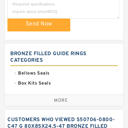
Send Now
BRONZE FILLED GUIDE RINGS
CATEGORIES
Bellows Seals
Box Kits Seals
Bronze Backup Rings
MORE
Bronze Filled Guide Rings
Carbon Backup Rings
CUSTOMERS WHO VIEWED S50706-0800-
Carbon Fiber Guide Rings
C47 G 80X85X24.5-47 BRONZE FILLED