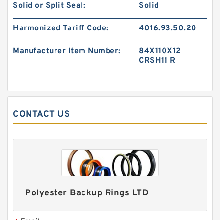
Solid or Split Seal:
Solid
S50706-1350-47C G 135X140X24.5-47 Bronze
Filled Guide Rings
Harmonized Tariff Code:
4016.93.50.20
Manufacturer Item Number:
84X110X12
CRSH11 R
CONTACT US
S50705-C47 G 135X140X14.8-47 Bronze Filled
Guide Rings
Polyester Backup Rings LTD