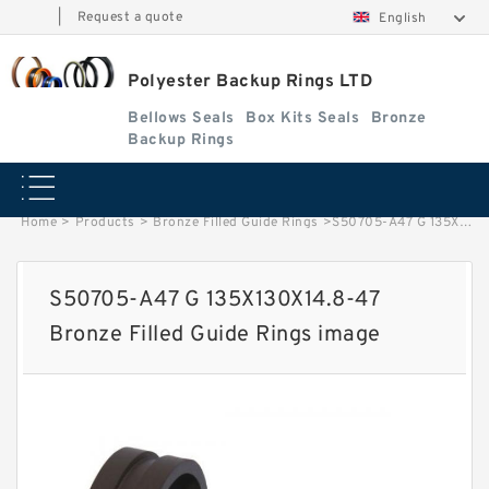
|
Request a quote
English
Polyester Backup Rings LTD
Bellows Seals
Box Kits Seals
Bronze
Backup Rings
Home
>
Products
>
Bronze Filled Guide Rings
>
S50705-A47 G 135X130X14.8-47 Bronze Filled Guide Rings image
S50705-A47 G 135X130X14.8-47
Bronze Filled Guide Rings image