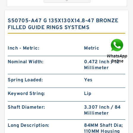
S50705-A47 G 135X130X14.8-47 BRONZE
FILLED GUIDE RINGS SYSTEMS
Inch - Metric:
Metric
Nominal Width:
0.472 Inch / 12
Millimeter
GUIDEBAND G 140X128X17.5 Bronze Filled Guide
Rings
Spring Loaded:
Yes
Keyword String:
Lip
Shaft Diameter:
3.307 Inch / 84
Millimeter
Long Description:
84MM Shaft Dia;
110MM Housing