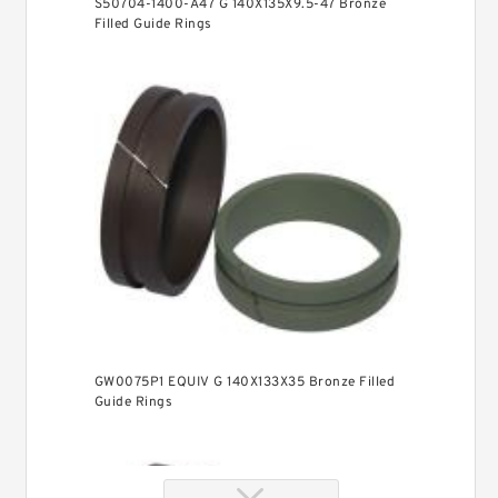
S50704-1400-A47 G 140X135X9.5-47 Bronze
Filled Guide Rings
GW0075P1 EQUIV G 140X133X35 Bronze Filled
Guide Rings