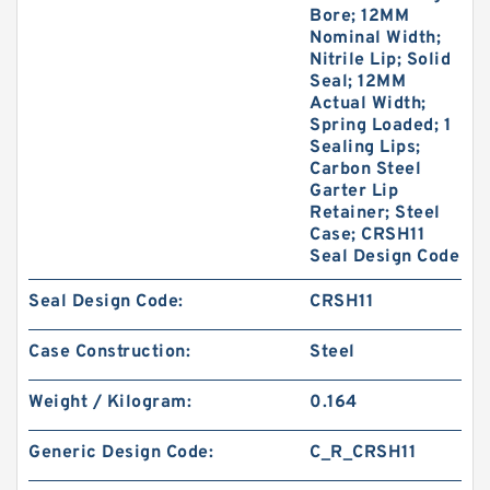
Bore; 12MM
Nominal Width;
Nitrile Lip; Solid
Seal; 12MM
Actual Width;
Spring Loaded; 1
GUIDEBAND G 140X126X35 Bronze Filled Guide
Sealing Lips;
Rings
Carbon Steel
Garter Lip
Retainer; Steel
Case; CRSH11
Seal Design Code
Seal Design Code:
CRSH11
Case Construction:
Steel
Weight / Kilogram:
0.164
Generic Design Code:
C_R_CRSH11