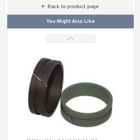
Back to product page
You Might Also Like