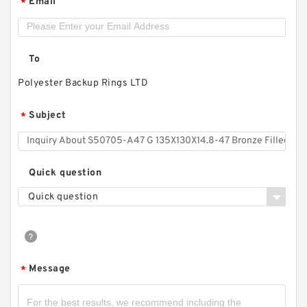
Email
*
To
Polyester Backup Rings LTD
Subject
*
S50704-1350-C47 G 135X140X9.5-47 Bronze
Quick question
Filled Guide Rings
Quick question
Message
*