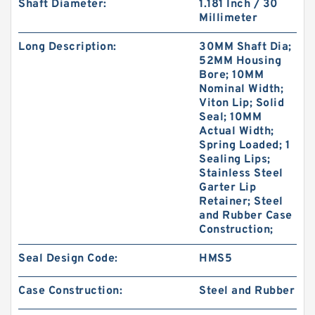
Shaft Diameter:
1.181 Inch / 30
Millimeter
Long Description:
30MM Shaft Dia;
52MM Housing
Bore; 10MM
Nominal Width;
GUIDEBAND G 140X126X35 Bronze Filled Guide
Viton Lip; Solid
Rings
Seal; 10MM
Actual Width;
Spring Loaded; 1
Sealing Lips;
Stainless Steel
Garter Lip
Retainer; Steel
and Rubber Case
Construction;
Seal Design Code:
HMS5
Case Construction:
Steel and Rubber