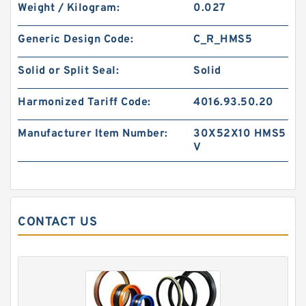
Weight / Kilogram:
0.027
S50706-1350-47C G 135X140X24.5-47 Bronze
Filled Guide Rings
Generic Design Code:
C_R_HMS5
Solid or Split Seal:
Solid
Harmonized Tariff Code:
4016.93.50.20
Manufacturer Item Number:
30X52X10 HMS5
V
CONTACT US
S50705-C47 G 135X140X14.8-47 Bronze Filled
Guide Rings