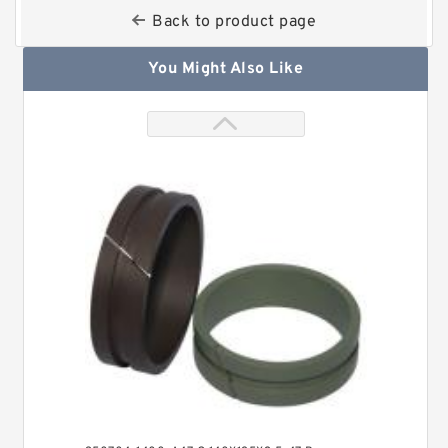
Back to product page
You Might Also Like