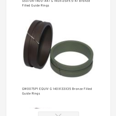
S50704-1400-A47 G 140X135X9.5-47 Bronze
Filled Guide Rings
GW0075P1 EQUIV G 140X133X35 Bronze Filled
Guide Rings