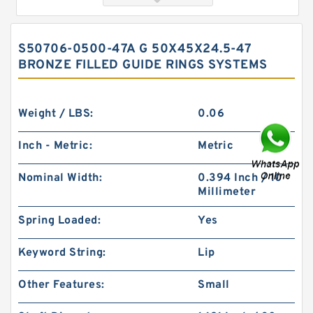
S50706-0500-47A G 50X45X24.5-47
BRONZE FILLED GUIDE RINGS SYSTEMS
Weight / LBS:
0.06
Inch - Metric:
Metric
GUIDEBAND G 140X128X17.5 Bronze Filled Guide
Nominal Width:
0.394 Inch / 10
Rings
Millimeter
Spring Loaded:
Yes
Keyword String:
Lip
Other Features:
Small