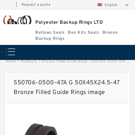
|
Request a quote
English
Polyester Backup Rings LTD
Bellows Seals
Box Kits Seals
Bronze
Backup Rings
Home
>
Products
>
Bronze Filled Guide Rings
>
S50706-0500-47A G 50X45X24.5-47 Bronze Filled Guide Rings image
S50706-0500-47A G 50X45X24.5-47
Bronze Filled Guide Rings image