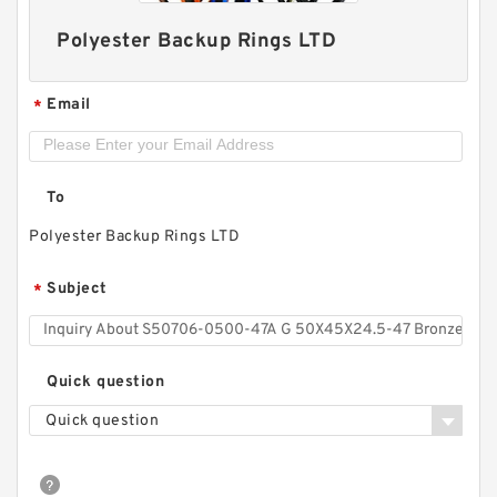
Polyester Backup Rings LTD
Email
*
To
Polyester Backup Rings LTD
S50704-1350-C47 G 135X140X9.5-47 Bronze
Subject
*
Filled Guide Rings
Quick question
Quick question