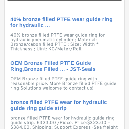
40% bronze filled PTFE wear guide ring
for hydraulic ...
40% bronze filled PTFE wear guide ring for
hydraulic pneumatic cylinder ; Material:
Bronze/cabon filled PTFE ; Size: Width *
Thickness ; Uint: KG/Meter/Roll.
OEM Bronze Filled PTFE Guide
Ring,Bronze Filled ... - JST-Seals
OEM Bronze filled PTFE guide ring with
reasonable price. More Bronze filled PTFE guide
ring Solutions welcome to contact us!
bronze filled PTFE wear for hydraulic
guide ring guide strip
bronze filled PTFE wear for hydraulic guide ring
guide strip. £323.00 /Piece. Price:$323.00 –
$384.00. Shipping: Support Express · Sea freight