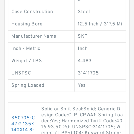
Case Construction
Steel
Housing Bore
12.5 Inch / 317.5 Mi
Manufacturer Name
SKF
Inch - Metric
Inch
Weight / LBS
4.483
UNSPSC
31411705
Spring Loaded
Yes
Solid or Split Seal:Solid; Generic D
esign Code:C_R_CRWA1; Spring Loa
S50705-C
ded:Yes; Harmonized Tariff Code:40
47 G 135X
16.93.50.20; UNSPSC:31411705; W
140X14.8-
eight / LBS:0.104; Keyword String: