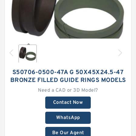
S50706-0500-47A G 50X45X24.5-47
BRONZE FILLED GUIDE RINGS MODELS
Need a CAD or 3D Model?
Contact Now
WhatsApp
Be Our Agent