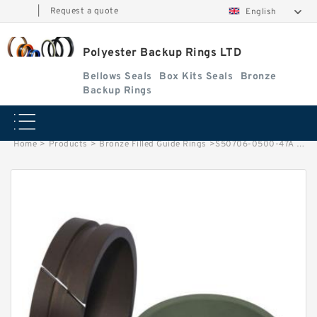
|
Request a quote
English
Polyester Backup Rings LTD
Bellows Seals
Box Kits Seals
Bronze
Backup Rings
Home
>
Products
>
Bronze Filled Guide Rings
>
S50706-0500-47A G 50X45X24.5-47 Bronze Filled Guide Rings