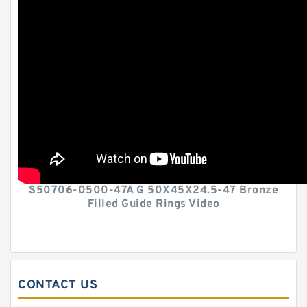
S50706-0500-47A G 50X45X24.5-47 Bronze
Filled Guide Rings Video
CONTACT US