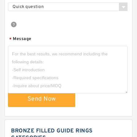
Quick question
Message
*
Send Now
BRONZE FILLED GUIDE RINGS