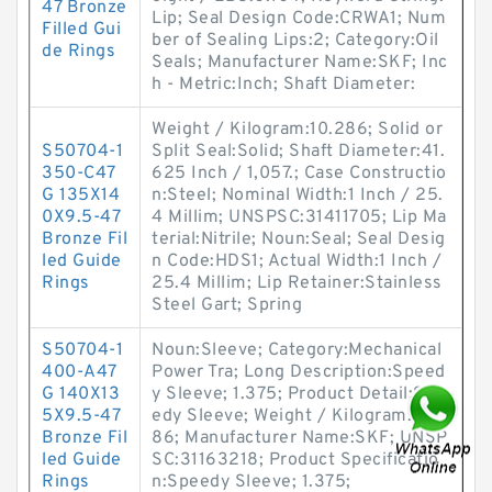
47 Bronze
Lip; Seal Design Code:CRWA1; Num
Filled Gui
ber of Sealing Lips:2; Category:Oil
de Rings
Seals; Manufacturer Name:SKF; Inc
h - Metric:Inch; Shaft Diameter:
Weight / Kilogram:10.286; Solid or
S50704-1
Split Seal:Solid; Shaft Diameter:41.
350-C47
625 Inch / 1,057.; Case Constructio
G 135X14
n:Steel; Nominal Width:1 Inch / 25.
0X9.5-47
4 Millim; UNSPSC:31411705; Lip Ma
Bronze Fil
terial:Nitrile; Noun:Seal; Seal Desig
led Guide
n Code:HDS1; Actual Width:1 Inch /
Rings
25.4 Millim; Lip Retainer:Stainless
Steel Gart; Spring
S50704-1
Noun:Sleeve; Category:Mechanical
400-A47
Power Tra; Long Description:Speed
G 140X13
y Sleeve; 1.375; Product Detail:Spe
5X9.5-47
edy Sleeve; Weight / Kilogram:0.0
Bronze Fil
86; Manufacturer Name:SKF; UNSP
led Guide
SC:31163218; Product Specificatio
Rings
n:Speedy Sleeve; 1.375;