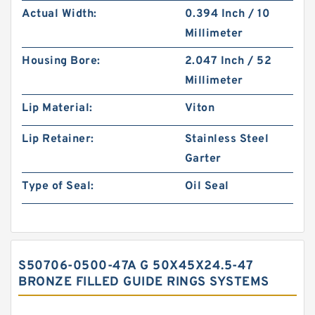
Actual Width:
0.394 Inch / 10
Millimeter
Housing Bore:
2.047 Inch / 52
Millimeter
Lip Material:
Viton
Lip Retainer:
Stainless Steel
Garter
Type of Seal:
Oil Seal
S50706-0500-47A G 50X45X24.5-47
BRONZE FILLED GUIDE RINGS SYSTEMS