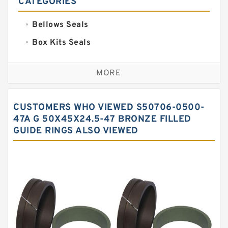
CATEGORIES
Bellows Seals
Box Kits Seals
Bronze Backup Rings
MORE
Bronze Filled Guide Rings
Carbon Backup Rings
CUSTOMERS WHO VIEWED S50706-0500-
Carbon Fiber Guide Rings
47A G 50X45X24.5-47 BRONZE FILLED
GUIDE RINGS ALSO VIEWED
Carbon Graphite Guide Rings
Cushion Seals
EKF Guide Rings
Fey Laminar Rings
Flange Seal
GLASS BACKUP RING