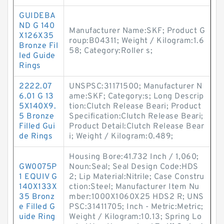
GUIDEBA
ND G 140
Manufacturer Name:SKF; Product G
X126X35
roup:B04311; Weight / Kilogram:1.6
Bronze Fil
58; Category:Roller s;
led Guide
Rings
2222.07
UNSPSC:31171500; Manufacturer N
6.01 G 13
ame:SKF; Category:s; Long Descrip
5X140X9.
tion:Clutch Release Beari; Product
5 Bronze
Specification:Clutch Release Beari;
Filled Gui
Product Detail:Clutch Release Bear
de Rings
i; Weight / Kilogram:0.489;
Housing Bore:41.732 Inch / 1,060;
GW0075P
Noun:Seal; Seal Design Code:HDS
1 EQUIV G
2; Lip Material:Nitrile; Case Constru
140X133X
ction:Steel; Manufacturer Item Nu
35 Bronz
mber:1000X1060X25 HDS2 R; UNS
e Filled G
PSC:31411705; Inch - Metric:Metric;
uide Ring
Weight / Kilogram:10.13; Spring Lo