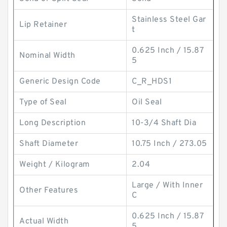
Stainless Steel Gar
Lip Retainer
t
0.625 Inch / 15.87
Nominal Width
5
Generic Design Code
C_R_HDS1
Type of Seal
Oil Seal
Long Description
10-3/4 Shaft Dia
Shaft Diameter
10.75 Inch / 273.05
Weight / Kilogram
2.04
Large / With Inner
Other Features
C
0.625 Inch / 15.87
Actual Width
5