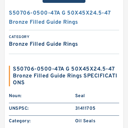
S50706-0500-47A G 50X45X24.5-47
Bronze Filled Guide Rings
CATEGORY
Bronze Filled Guide Rings
S50706-0500-47A G 50X45X24.5-47
Bronze Filled Guide Rings SPECIFICATI
ONS
Noun:
Seal
UNSPSC:
31411705
Category:
Oil Seals