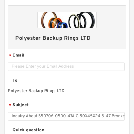
Polyester Backup Rings LTD
Email
*
To
Polyester Backup Rings LTD
Subject
*
Quick question