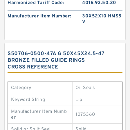
Harmonized Tariff Code:
4016.93.50.20
Manufacturer Item Number:
30X52X10 HMS5
V
S50706-0500-47A G 50X45X24.5-47
BRONZE FILLED GUIDE RINGS
CROSS REFERENCE
Category
Oil Seals
Keyword String
Lip
Manufacturer Item Numb
1075360
er
Solid or Split Seal
Solid