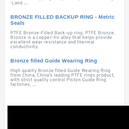
· Land ...
BRONZE FILLED BACKUP RING - Metric
Seals
PTFE Bronze-Filled Back-up ring. PTFE Bronze.
Bronze is a copper-tin alloy that helps provide
excellent wear resistance and thermal
conductivity.
Bronze filled Guide Wearing Ring
High quality Bronze filled Guide Wearing Ring
from China, China's leading PTFE rings product,
with strict quality control Piston Guide Ring
factories, ...