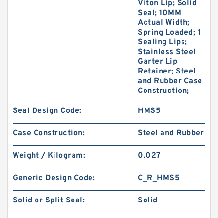
Viton Lip; Solid
Seal; 10MM
Actual Width;
Spring Loaded; 1
Sealing Lips;
Stainless Steel
Garter Lip
Retainer; Steel
and Rubber Case
Construction;
Seal Design Code:
HMS5
Case Construction:
Steel and Rubber
Weight / Kilogram:
0.027
Generic Design Code:
C_R_HMS5
Solid or Split Seal:
Solid