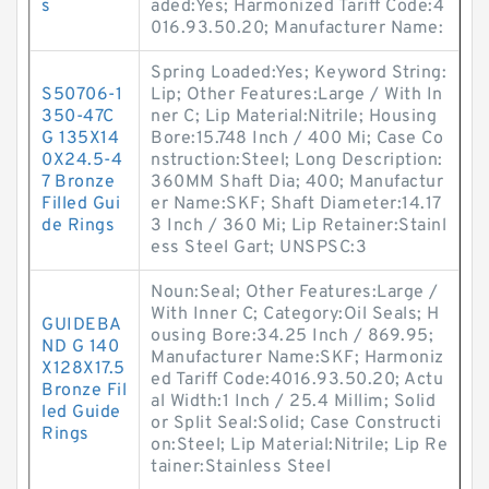
s
aded:Yes; Harmonized Tariff Code:4
016.93.50.20; Manufacturer Name:
Spring Loaded:Yes; Keyword String:
S50706-1
Lip; Other Features:Large / With In
350-47C
ner C; Lip Material:Nitrile; Housing
G 135X14
Bore:15.748 Inch / 400 Mi; Case Co
0X24.5-4
nstruction:Steel; Long Description:
7 Bronze
360MM Shaft Dia; 400; Manufactur
Filled Gui
er Name:SKF; Shaft Diameter:14.17
de Rings
3 Inch / 360 Mi; Lip Retainer:Stainl
ess Steel Gart; UNSPSC:3
Noun:Seal; Other Features:Large /
With Inner C; Category:Oil Seals; H
GUIDEBA
ousing Bore:34.25 Inch / 869.95;
ND G 140
Manufacturer Name:SKF; Harmoniz
X128X17.5
ed Tariff Code:4016.93.50.20; Actu
Bronze Fil
al Width:1 Inch / 25.4 Millim; Solid
led Guide
or Split Seal:Solid; Case Constructi
Rings
on:Steel; Lip Material:Nitrile; Lip Re
tainer:Stainless Steel