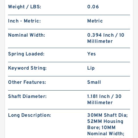
Weight / LBS:
0.06
Inch - Metric:
Metric
Nominal Width:
0.394 Inch / 10
Millimeter
Spring Loaded:
Yes
Keyword String:
Lip
Other Features:
Small
Shaft Diameter:
1.181 Inch / 30
Millimeter
Long Description:
30MM Shaft Dia;
52MM Housing
Bore; 10MM
Nominal Width;