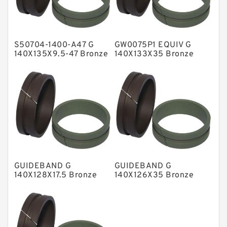
Glass Moly Guide Rings
Hat Packing Seals
S50704-1400-A47 G
GW0075P1 EQUIV G
Metal DU Bushing Guide Rings
140X135X9.5-47 Bronze
140X133X35 Bronze
Filled Guide Rings
Filled Guide Rings
NBR BACKUP RING
NBR Compact Seal
Nylon Backup Rings
Nylon Guide Band Guide Rings
Phenolic Guide Band Guide Rings
Polyester Backup Rings
GUIDEBAND G
GUIDEBAND G
Polyurethane Backup Rings
140X128X17.5 Bronze
140X126X35 Bronze
Filled Guide Rings
Filled Guide Rings
PTFE Backup RingsPTFE Backup
PTFE Bulk Rings
Square Rings