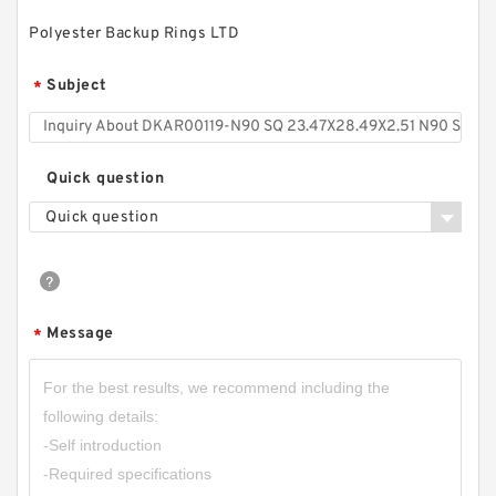
Polyester Backup Rings LTD
Subject
*
Quick question
Quick question
S50704-4300-A47 G 430X425X9.5-47 Bronze
Filled Guide Rings
Message
*