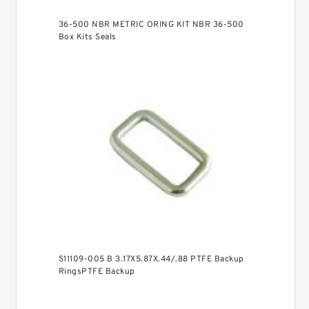
36-500 NBR METRIC ORING KIT NBR 36-500
Box Kits Seals
S11109-005 B 3.17X5.87X.44/.88 PTFE Backup
RingsPTFE Backup