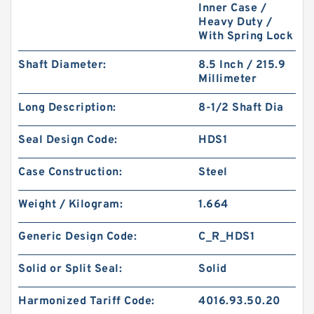
Inner Case /
Heavy Duty /
With Spring Lock
Shaft Diameter:
8.5 Inch / 215.9
Millimeter
Long Description:
8-1/2 Shaft Dia
DKAR00119-N90 SQ 23.47X28.49X2.51 N90
Square Rings
Seal Design Code:
HDS1
Case Construction:
Steel
Weight / Kilogram:
1.664
Generic Design Code:
C_R_HDS1
Solid or Split Seal:
Solid
Harmonized Tariff Code:
4016.93.50.20