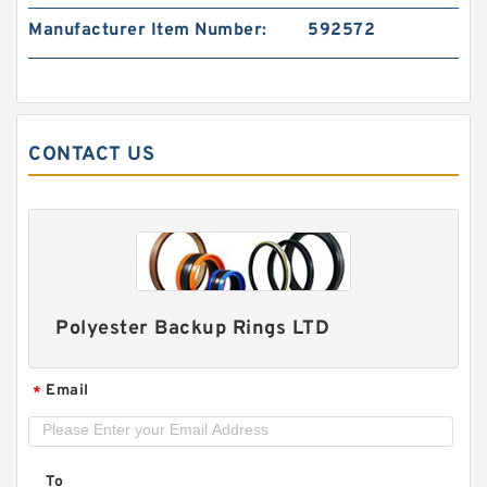
Manufacturer Item Number:
592572
120898 G 14.9X2 - 47 Bronze Filled Guide Rings
CONTACT US
Polyester Backup Rings LTD
Email
*
DAS150-128 DAS 150X128X26.5 NBR Compact
Seal
To