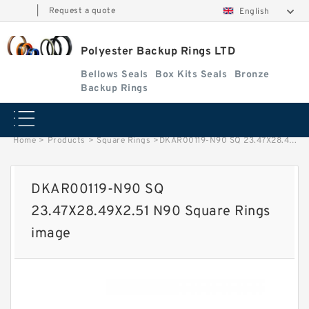
|
Request a quote
English
Polyester Backup Rings LTD
Bellows Seals
Box Kits Seals
Bronze
Backup Rings
Home
>
Products
>
Square Rings
>
DKAR00119-N90 SQ 23.47X28.49X2.51 N90 Square Rings image
DKAR00119-N90 SQ
23.47X28.49X2.51 N90 Square Rings
image