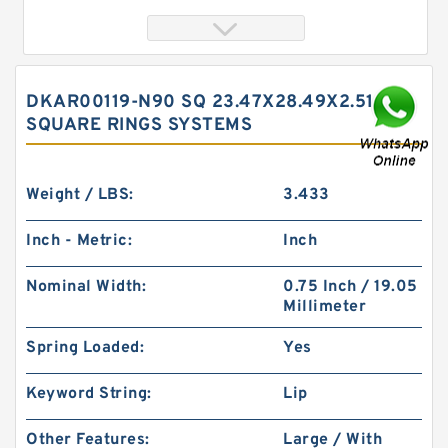
DKAR00119-N90 SQ 23.47X28.49X2.51 N90
SQUARE RINGS SYSTEMS
Weight / LBS:
3.433
Inch - Metric:
Inch
SWA85 G 85X81X8 Phenolic Guide Band Guide
Nominal Width:
0.75 Inch / 19.05
Rings
Millimeter
Spring Loaded:
Yes
Keyword String:
Lip
Other Features:
Large / With