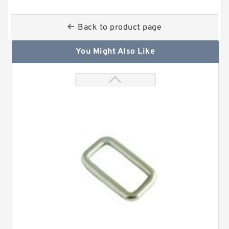
Back to product page
You Might Also Like