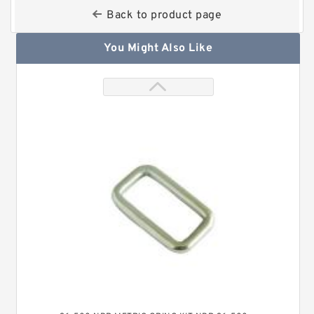
Back to product page
You Might Also Like