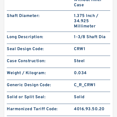
Without Inner
Case
Shaft Diameter:
1.375 Inch /
34.925
Millimeter
DKAR00119-N90 SQ 23.47X28.49X2.51 N90
Long Description:
1-3/8 Shaft Dia
Square Rings
Seal Design Code:
CRW1
Case Construction:
Steel
Weight / Kilogram:
0.034
Generic Design Code:
C_R_CRW1
Solid or Split Seal:
Solid
Harmonized Tariff Code:
4016.93.50.20