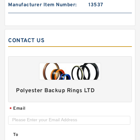
Manufacturer Item Number:
13537
120898 G 14.9X2 - 47 Bronze Filled Guide Rings
CONTACT US
Polyester Backup Rings LTD
Email
*
DAS150-128 DAS 150X128X26.5 NBR Compact
Seal
To