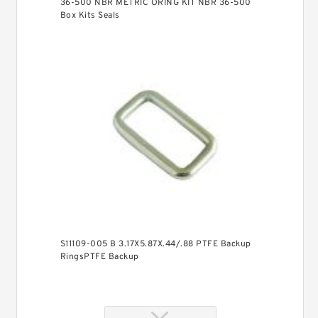
36-500 NBR METRIC ORING KIT NBR 36-500
Box Kits Seals
S11109-005 B 3.17X5.87X.44/.88 PTFE Backup
RingsPTFE Backup