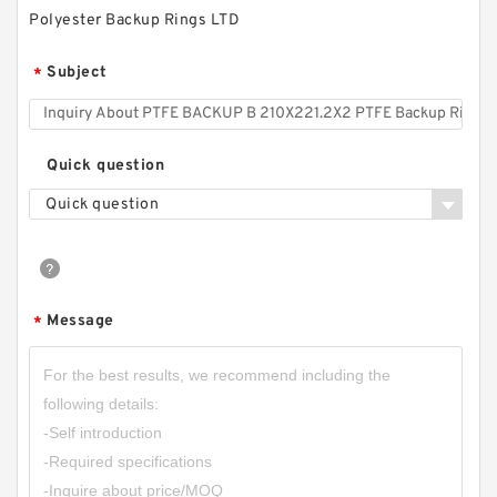
Polyester Backup Rings LTD
Subject
*
Quick question
Quick question
S50704-4300-A47 G 430X425X9.5-47 Bronze
Filled Guide Rings
Message
*