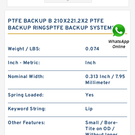
PTFE BACKUP B 210X221.2X2 PTFE
BACKUP RINGSPTFE BACKUP SYSTEMS
Weight / LBS:
0.074
Inch - Metric:
Inch
SWA85 G 85X81X8 Phenolic Guide Band Guide
Nominal Width:
0.313 Inch / 7.95
Rings
Millimeter
Spring Loaded:
Yes
Keyword String:
Lip
Other Features:
Small / Bore-
Tite on OD /