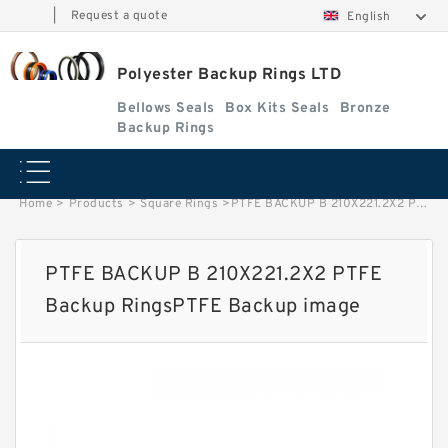
|
Request a quote
English
Polyester Backup Rings LTD
Bellows Seals
Box Kits Seals
Bronze
Backup Rings
Home
>
Products
>
Square Rings
>
PTFE BACKUP B 210X221.2X2 PTFE Backup RingsPTFE Backup image
PTFE BACKUP B 210X221.2X2 PTFE
Backup RingsPTFE Backup image