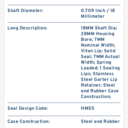
Shaft Diameter:
0.709 Inch / 18
Millimeter
Long Description:
18MM Shaft Dia;
28MM Housing
Bore; 7MM
Nominal Width;
PTFE BACKUP RING B 131.4X140X1.5 PTFE
Viton Lip; Solid
Backup RingsPTFE Backup
Seal; 7MM Actual
Width; Spring
Loaded; 1 Sealing
Lips; Stainless
Steel Garter Lip
Retainer; Steel
and Rubber Case
Construction;
Seal Design Code:
HMS5
Case Construction:
Steel and Rubber