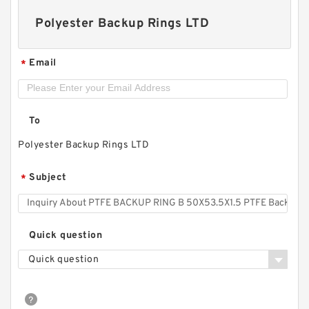
Polyester Backup Rings LTD
Email
*
To
Polyester Backup Rings LTD
Subject
*
S50706-3600-A90 G 360X355X24.5 Phenolic
Guide Band Guide Rings
Quick question
Quick question