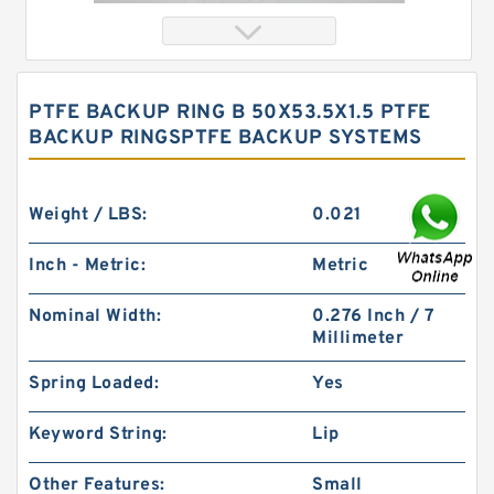
PTFE BACKUP RING B 50X53.5X1.5 PTFE
BACKUP RINGSPTFE BACKUP SYSTEMS
Weight / LBS:
0.021
Inch - Metric:
Metric
S52028-348 B 111X120.4 X.8/1.7 PTFE Backup
Nominal Width:
0.276 Inch / 7
RingsPTFE Backup
Millimeter
Spring Loaded:
Yes
Keyword String:
Lip
Other Features:
Small