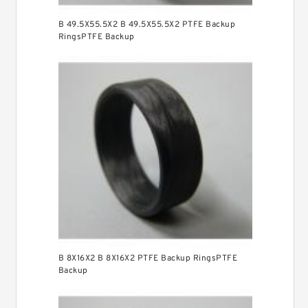
B 49.5X55.5X2 B 49.5X55.5X2 PTFE Backup
RingsPTFE Backup
B 8X16X2 B 8X16X2 PTFE Backup RingsPTFE
Backup