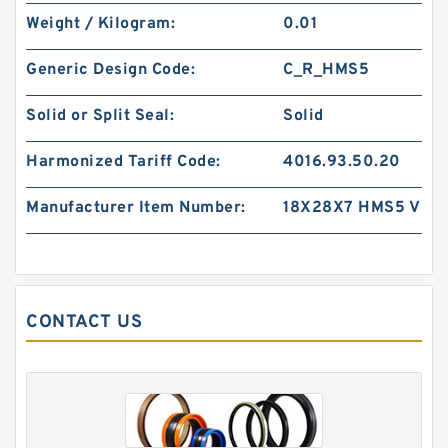
Weight / Kilogram:
0.01
CF-18 B 11X18.6X2 PTFE Backup RingsPTFE
Generic Design Code:
C_R_HMS5
Backup
Solid or Split Seal:
Solid
Harmonized Tariff Code:
4016.93.50.20
Manufacturer Item Number:
18X28X7 HMS5 V
CONTACT US
WR 75-80-9.7 NYLON G 75X80X9.7 NYLON
Nylon Guide Band Guide Rings