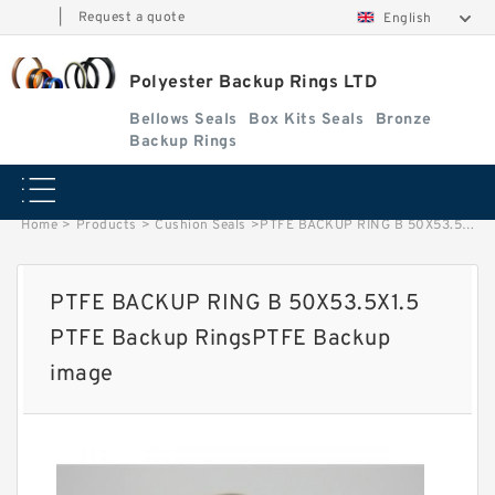
|
Request a quote
English
Polyester Backup Rings LTD
Bellows Seals
Box Kits Seals
Bronze
Backup Rings
Home
>
Products
>
Cushion Seals
>
PTFE BACKUP RING B 50X53.5X1.5 PTFE Backup RingsPTFE Backup image
PTFE BACKUP RING B 50X53.5X1.5
PTFE Backup RingsPTFE Backup
image