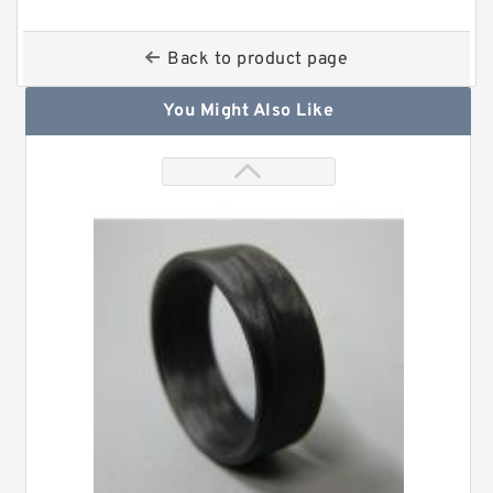
Back to product page
You Might Also Like