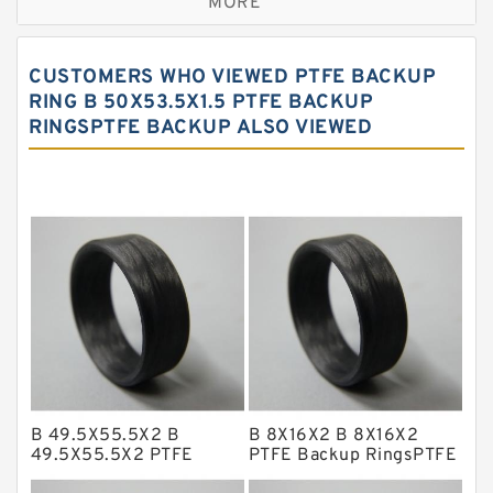
MORE
Bronze Filled Guide Rings
Carbon Backup Rings
CUSTOMERS WHO VIEWED PTFE BACKUP
Carbon Fiber Guide Rings
RING B 50X53.5X1.5 PTFE BACKUP
RINGSPTFE BACKUP ALSO VIEWED
Carbon Graphite Guide Rings
Cushion Seals
EKF Guide Rings
Fey Laminar Rings
Flange Seal
GLASS BACKUP RING
Glass Moly Guide Rings
Hat Packing Seals
B 49.5X55.5X2 B
B 8X16X2 B 8X16X2
Metal DU Bushing Guide Rings
49.5X55.5X2 PTFE
PTFE Backup RingsPTFE
Backup RingsPTFE
Backup
NBR BACKUP RING