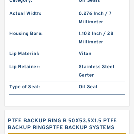
Category:
Oil Seals
Actual Width:
0.276 Inch / 7
Millimeter
Housing Bore:
1.102 Inch / 28
Millimeter
Lip Material:
Viton
Lip Retainer:
Stainless Steel
Garter
Type of Seal:
Oil Seal
PTFE BACKUP RING B 50X53.5X1.5 PTFE
BACKUP RINGSPTFE BACKUP SYSTEMS