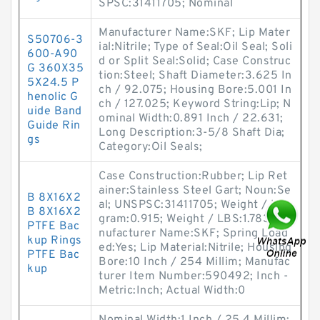
SPSC:31411705; Nominal
Manufacturer Name:SKF; Lip Mater
S50706-3
ial:Nitrile; Type of Seal:Oil Seal; Soli
600-A90
d or Split Seal:Solid; Case Construc
G 360X35
tion:Steel; Shaft Diameter:3.625 In
5X24.5 P
ch / 92.075; Housing Bore:5.001 In
henolic G
ch / 127.025; Keyword String:Lip; N
uide Band
ominal Width:0.891 Inch / 22.631;
Guide Rin
Long Description:3-5/8 Shaft Dia;
gs
Category:Oil Seals;
Case Construction:Rubber; Lip Ret
ainer:Stainless Steel Gart; Noun:Se
B 8X16X2
al; UNSPSC:31411705; Weight / Kilo
B 8X16X2
gram:0.915; Weight / LBS:1.783; Ma
PTFE Bac
nufacturer Name:SKF; Spring Load
kup Rings
ed:Yes; Lip Material:Nitrile; Housing
PTFE Bac
Bore:10 Inch / 254 Millim; Manufac
kup
turer Item Number:590492; Inch -
Metric:Inch; Actual Width:0