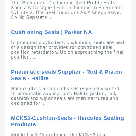
This Pneumatic Cushioning Seal Profile Pp Is
Specially Designed For Cushioning In Pneumatic
Cylinders. The Seal Functions As A Check Valve,
So No Separate ...
Cushioning Seals | Parker NA
In pneumatic cylinders, cushioning seals are part
of a design that provides for controlled final
position retardation. Up on approaching the final
position, ...
Pneumatic seals Supplier - Rod & Piston
Seals - Hallite
Hallite offers a range of seals especially suited
to pneumatic applications. Hallite piston, rod,
cushion and wiper seals are manufactured and
designed for ...
MCK53-Cushion-Seals - Hercules Sealing
Products
Molded in 92A urethane, the MCK53 is a