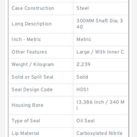
Case Construction
Steel
300MM Shaft Dia; 3
Long Description
40
Inch - Metric
Metric
Other Features
Large / With Inner C
Weight / Kilogram
2.239
Solid or Split Seal
Solid
Seal Design Code
HDS1
13.386 Inch / 340 M
Housing Bore
i
Type of Seal
Oil Seal
Lip Material
Carboxylated Nitrile