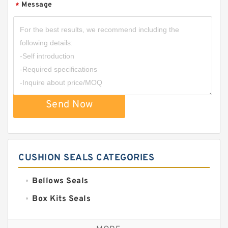
Message
*
Send Now
CUSHION SEALS CATEGORIES
Bellows Seals
Box Kits Seals
Bronze Backup Rings