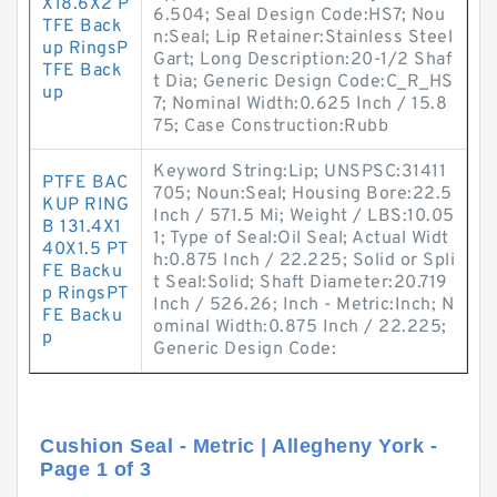
X18.6X2 P
6.504; Seal Design Code:HS7; Nou
TFE Back
n:Seal; Lip Retainer:Stainless Steel
up RingsP
Gart; Long Description:20-1/2 Shaf
TFE Back
t Dia; Generic Design Code:C_R_HS
up
7; Nominal Width:0.625 Inch / 15.8
75; Case Construction:Rubb
Keyword String:Lip; UNSPSC:31411
PTFE BAC
705; Noun:Seal; Housing Bore:22.5
KUP RING
Inch / 571.5 Mi; Weight / LBS:10.05
B 131.4X1
1; Type of Seal:Oil Seal; Actual Widt
40X1.5 PT
h:0.875 Inch / 22.225; Solid or Spli
FE Backu
t Seal:Solid; Shaft Diameter:20.719
p RingsPT
Inch / 526.26; Inch - Metric:Inch; N
FE Backu
ominal Width:0.875 Inch / 22.225;
p
Generic Design Code:
Cushion Seal - Metric | Allegheny York -
Page 1 of 3