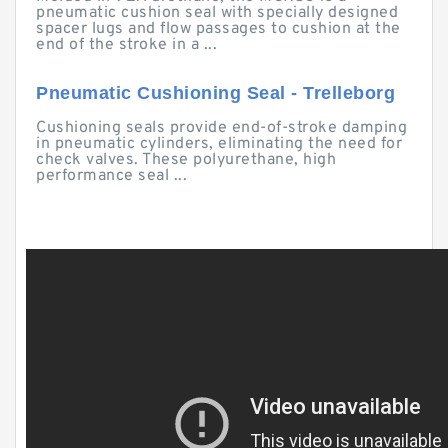
pneumatic cushion seal with specially designed
spacer lugs and flow passages to cushion at the
end of the stroke in a ...
Pneumatic Cushioning Seal - Trelleborg
Cushioning seals provide end-of-stroke damping
in pneumatic cylinders, eliminating the need for
check valves. These polyurethane, high
performance seal ...