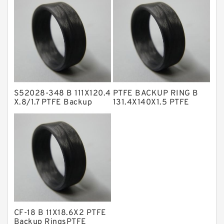
Backup
NBR Compact Seal
Nylon Backup Rings
Nylon Guide Band Guide Rings
Phenolic Guide Band Guide Rings
Polyester Backup Rings
S52028-348 B 111X120.4
PTFE BACKUP RING B
Polyurethane Backup Rings
X.8/1.7 PTFE Backup
131.4X140X1.5 PTFE
RingsPTFE Backup
Backup RingsPTFE
PTFE Backup RingsPTFE Backup
Backup
PTFE Bulk Rings
Square Rings
TDUO Seals
Turcon Guide Guide Rings
V Seals
CF-18 B 11X18.6X2 PTFE
Backup RingsPTFE