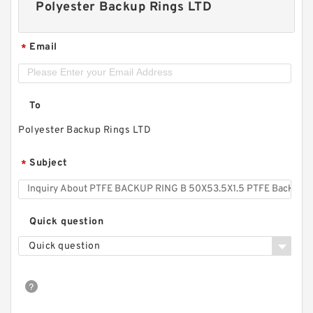
Polyester Backup Rings LTD
Email
*
To
Polyester Backup Rings LTD
Subject
*
Quick question
Quick question