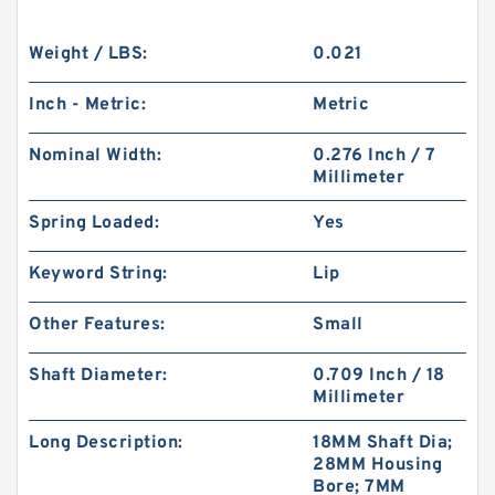
Weight / LBS:
0.021
Inch - Metric:
Metric
Nominal Width:
0.276 Inch / 7
Millimeter
Spring Loaded:
Yes
Keyword String:
Lip
Other Features:
Small
Shaft Diameter:
0.709 Inch / 18
Millimeter
Long Description:
18MM Shaft Dia;
28MM Housing
Bore; 7MM