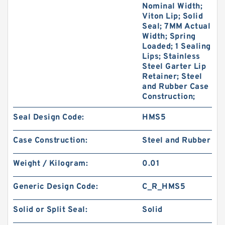
Nominal Width;
Viton Lip; Solid
Seal; 7MM Actual
Width; Spring
Loaded; 1 Sealing
Lips; Stainless
Steel Garter Lip
Retainer; Steel
and Rubber Case
Construction;
Seal Design Code:
HMS5
Case Construction:
Steel and Rubber
Weight / Kilogram:
0.01
Generic Design Code:
C_R_HMS5
Solid or Split Seal:
Solid