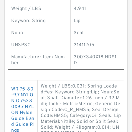
Weight / LBS
4.941
Keyword String
Lip
Noun
Seal
UNSPSC
31411705
Manufacturer Item Num
300X340X18 HDS1
ber
D
Weight / LBS:0.031; Spring Loade
WR 75-80
d:Yes; Keyword String:Lip; Noun:Se
-9.7 NYLO
al; Shaft Diameter:1.26 Inch / 32 M
N G 75X8
illi; Inch - Metric:Metric; Generic De
0X9.7 NYL
sign Code:C_R_HMS5; Seal Design
ON Nylon
Code:HMS5; Category:Oil Seals; Lip
Guide Ban
Material:Nitrile; Solid or Split Seal:
d Guide Ri
Solid; Weight / Kilogram:0.014; UN
ngs