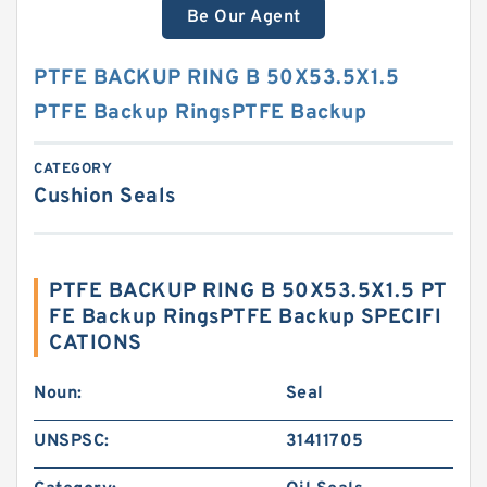
Be Our Agent
PTFE BACKUP RING B 50X53.5X1.5
PTFE Backup RingsPTFE Backup
CATEGORY
Cushion Seals
PTFE BACKUP RING B 50X53.5X1.5 PT
FE Backup RingsPTFE Backup SPECIFI
CATIONS
Noun:
Seal
UNSPSC:
31411705