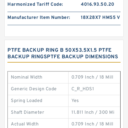
Harmonized Tariff Code:
4016.93.50.20
Manufacturer Item Number:
18X28X7 HMS5 V
PTFE BACKUP RING B 50X53.5X1.5 PTFE
BACKUP RINGSPTFE BACKUP DIMENSIONS
Nominal Width
0.709 Inch / 18 Mill
Generic Design Code
C_R_HDS1
Spring Loaded
Yes
Shaft Diameter
11.811 Inch / 300 Mi
Actual Width
0.709 Inch / 18 Mill