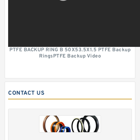
PTFE BACKUP RING B 50X53.5X1.5 PTFE Backup
RingsPTFE Backup Video
CONTACT US