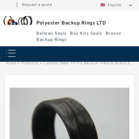
|
Request a quote
English
Polyester Backup Rings LTD
Bellows Seals
Box Kits Seals
Bronze
Backup Rings
Home
>
Products
>
Cushion Seals
>
PTFE BACKUP RING B 50X53.5X1.5 PTFE Backup RingsPTFE Backup