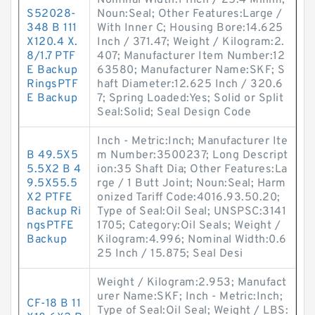
Nominal Width:1 Inch / 25.4 Millim;
S52028-
Noun:Seal; Other Features:Large /
348 B 111
With Inner C; Housing Bore:14.625
X120.4 X.
Inch / 371.47; Weight / Kilogram:2.
8/1.7 PTF
407; Manufacturer Item Number:12
E Backup
63580; Manufacturer Name:SKF; S
RingsPTF
haft Diameter:12.625 Inch / 320.6
E Backup
7; Spring Loaded:Yes; Solid or Split
Seal:Solid; Seal Design Code
Inch - Metric:Inch; Manufacturer Ite
B 49.5X5
m Number:3500237; Long Descript
5.5X2 B 4
ion:35 Shaft Dia; Other Features:La
9.5X55.5
rge / 1 Butt Joint; Noun:Seal; Harm
X2 PTFE
onized Tariff Code:4016.93.50.20;
Backup Ri
Type of Seal:Oil Seal; UNSPSC:3141
ngsPTFE
1705; Category:Oil Seals; Weight /
Backup
Kilogram:4.996; Nominal Width:0.6
25 Inch / 15.875; Seal Desi
Weight / Kilogram:2.953; Manufact
urer Name:SKF; Inch - Metric:Inch;
CF-18 B 11
Type of Seal:Oil Seal; Weight / LBS: