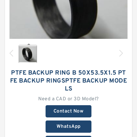
PTFE BACKUP RING B 50X53.5X1.5 PT
FE BACKUP RINGSPTFE BACKUP MODE
LS
Need a CAD or 3D Model?
Contact Now
WhatsApp