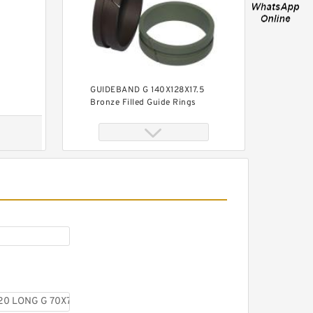
GUIDEBAND G 140X128X17.5
Bronze Filled Guide Rings
GUIDEBAND G 140X126X35
Bronze Filled Guide Rings