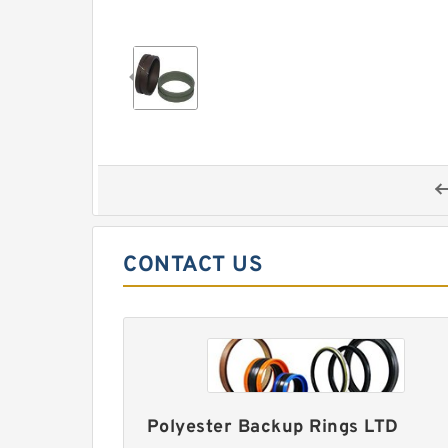
CONTACT US
Polyester Backup Rings LTD