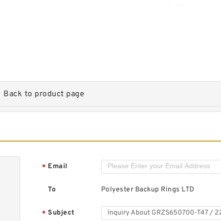
Back to product page
Email
*
To
Polyester Backup Rings LTD
Subject
*