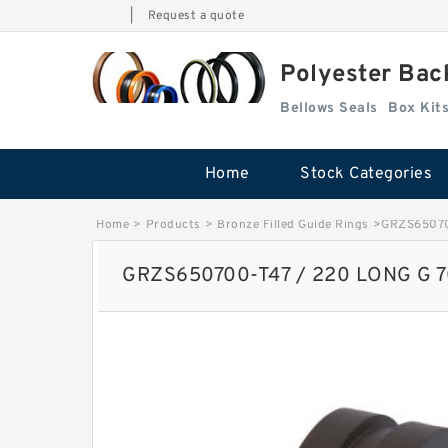
|
Request a quote
Polyester Bac
Bellows Seals
Home
Stock Categories
Home
>
Products
>
Bronze Filled Guide Rings
>
GRZS650700
GRZS650700-T47 / 220 LONG G 70X