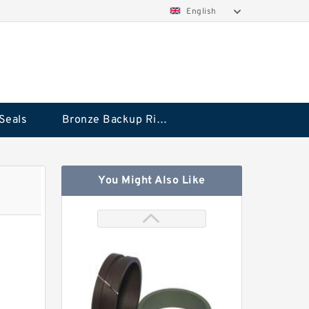
English
Seals
Bronze Backup Rings
You Might Also Like