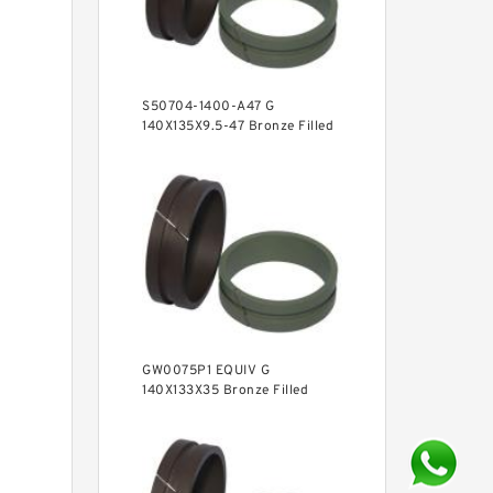
S50704-1400-A47 G
140X135X9.5-47 Bronze Filled
Guide Rings
GW0075P1 EQUIV G
140X133X35 Bronze Filled
Guide Rings