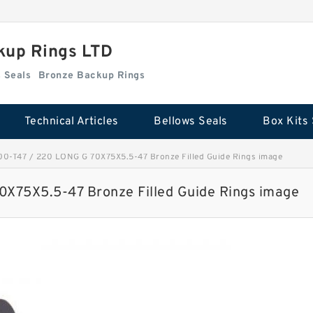
kup Rings LTD
Box Kits Seals
Bronze Backup Rings
Technical Articles
Bellows Seals
Box Kits 
-T47 / 220 LONG G 70X75X5.5-47 Bronze Filled Guide Rings image
75X5.5-47 Bronze Filled Guide Rings image