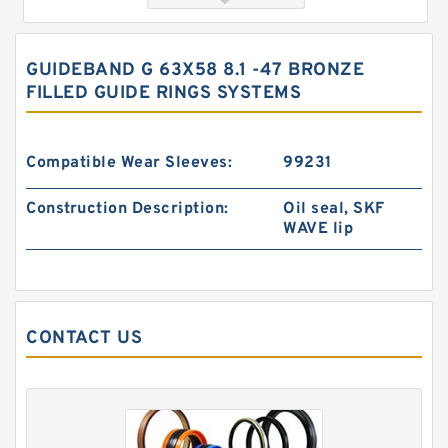
GUIDEBAND G 63X58 8.1 -47 BRONZE
FILLED GUIDE RINGS SYSTEMS
Compatible Wear Sleeves:
99231
Construction Description:
Oil seal, SKF
WAVE lip
GUIDEBAND G 140X128X17.5 Bronze Filled Guide
Rings
CONTACT US