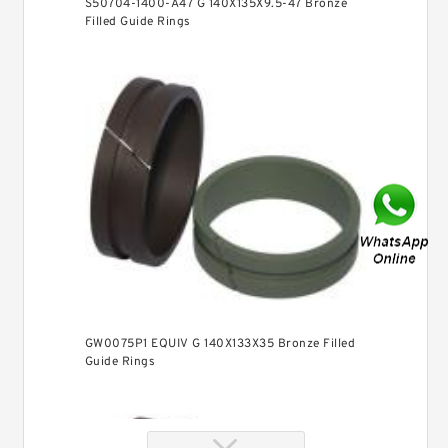
S50704-1400-A47 G 140X135X9.5-47 Bronze
Filled Guide Rings
GW0075P1 EQUIV G 140X133X35 Bronze Filled
Guide Rings