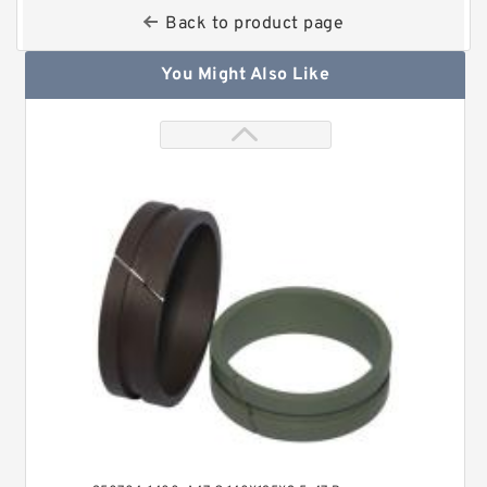
Back to product page
You Might Also Like