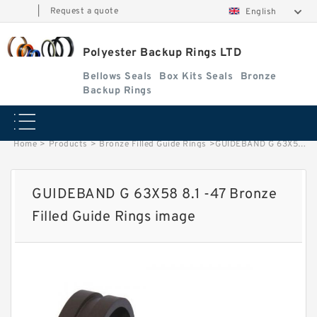
|
Request a quote
English
Polyester Backup Rings LTD
Bellows Seals
Box Kits Seals
Bronze
Backup Rings
Home
>
Products
>
Bronze Filled Guide Rings
>
GUIDEBAND G 63X58 8.1 -47 Bronze Filled Guide Rings image
GUIDEBAND G 63X58 8.1 -47 Bronze
Filled Guide Rings image