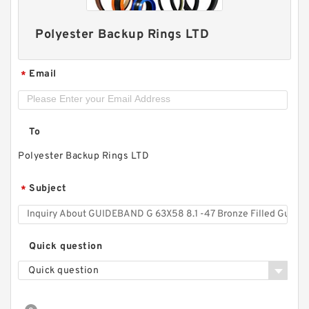
Polyester Backup Rings LTD
Email
*
GUIDEBAND G 140X126X35 Bronze Filled Guide
Rings
To
Polyester Backup Rings LTD
Subject
*
Quick question
Quick question