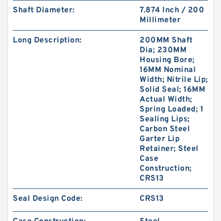
Shaft Diameter:
7.874 Inch / 200
Millimeter
Long Description:
200MM Shaft
Dia; 230MM
Housing Bore;
GUIDEBAND G 140X126X35 Bronze Filled Guide
16MM Nominal
Rings
Width; Nitrile Lip;
Solid Seal; 16MM
Actual Width;
Spring Loaded; 1
Sealing Lips;
Carbon Steel
Garter Lip
Retainer; Steel
Case
Construction;
CRS13
Seal Design Code:
CRS13