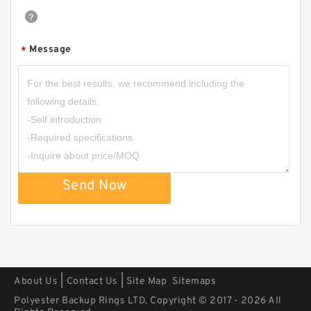
Message
*
2222.076.01 G 135X140X9.5 Bronze Filled Guide
Rings
Send Now
|
|
About Us
Contact Us
Site Map
Sitemaps
Polyester Backup Rings LTD. Copyright © 2017 - 2026 All