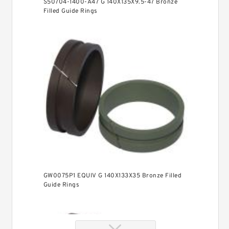
S50704-1400-A47 G 140X135X9.5-47 Bronze
Filled Guide Rings
GW0075P1 EQUIV G 140X133X35 Bronze Filled
Guide Rings