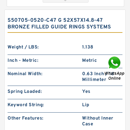
S50705-0520-C47 G 52X57X14.8-47
BRONZE FILLED GUIDE RINGS SYSTEMS
Weight / LBS:
1.138
Inch - Metric:
Metric
GUIDEBAND G 140X128X17.5 Bronze Filled Guide
Nominal Width:
0.63 Inch / 16
Rings
Millimeter
Spring Loaded:
Yes
Keyword String:
Lip
Other Features:
Without Inner
Case