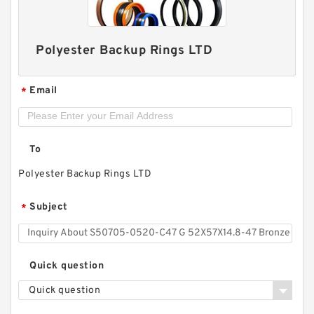
Polyester Backup Rings LTD
Email
*
To
Polyester Backup Rings LTD
S50704-1350-C47 G 135X140X9.5-47 Bronze
Filled Guide Rings
Subject
*
Quick question
Quick question