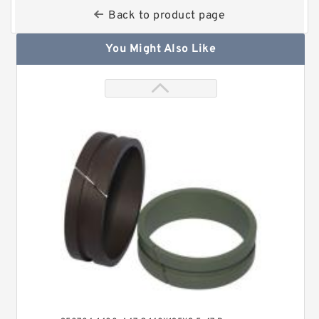
Back to product page
You Might Also Like