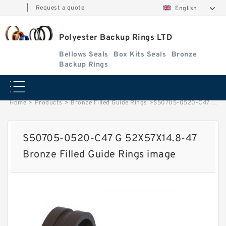
|
Request a quote
English
Polyester Backup Rings LTD
Bellows Seals
Box Kits Seals
Bronze
Backup Rings
Home
>
Products
>
Bronze Filled Guide Rings
>
S50705-0520-C47 G 52X57X14.8-47 Bronze Filled Guide Rings image
S50705-0520-C47 G 52X57X14.8-47
Bronze Filled Guide Rings image