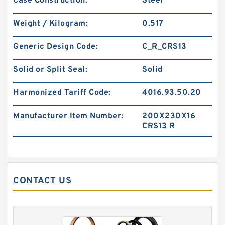
Case Construction:
Steel
S50706-1350-47C G 135X140X24.5-47 Bronze
Filled Guide Rings
Weight / Kilogram:
0.517
Generic Design Code:
C_R_CRS13
Solid or Split Seal:
Solid
Harmonized Tariff Code:
4016.93.50.20
Manufacturer Item Number:
200X230X16
CRS13 R
CONTACT US
S50705-C47 G 135X140X14.8-47 Bronze Filled
Guide Rings