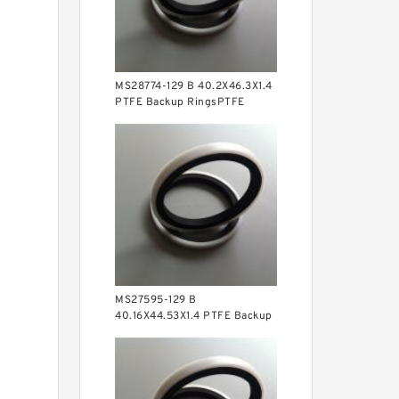
MS28774-129 B 40.2X46.3X1.4
PTFE Backup RingsPTFE
Backup
MS27595-129 B
40.16X44.53X1.4 PTFE Backup
RingsPTFE Backup