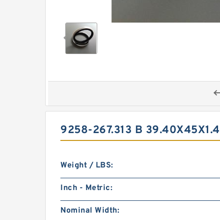
9258-267.313 B 39.40X45X1
Weight / LBS:
Inch - Metric:
Nominal Width: