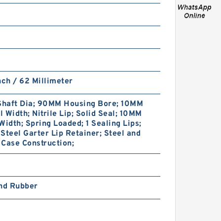
PTFE BACKUP RING B
nch / 62 Millimeter
40X55X2 PTFE Backup
RingsPTFE Backup
haft Dia; 90MM Housing Bore; 10MM
 Width; Nitrile Lip; Solid Seal; 10MM
Width; Spring Loaded; 1 Sealing Lips;
Steel Garter Lip Retainer; Steel and
Case Construction;
and Rubber
PTFE BACKUP RING B
40X50X2.5 PTFE Backup
RingsPTFE Backup