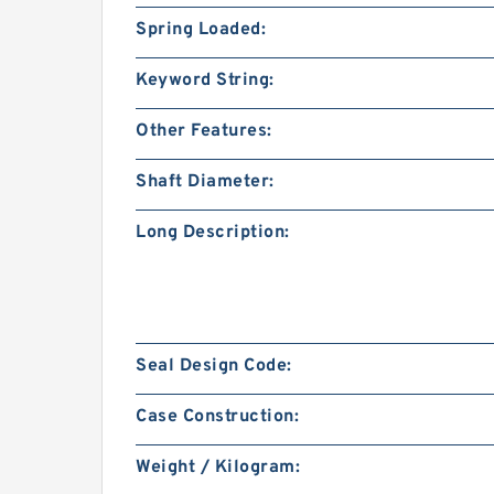
Spring Loaded:
Keyword String:
Other Features:
Shaft Diameter:
Long Description:
Seal Design Code:
Case Construction:
Weight / Kilogram: