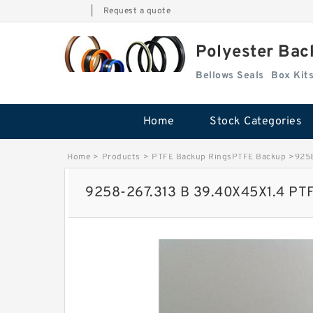
|
Request a quote
Polyester Bac
Bellows Seals
Home
Stock Categories
Home
>
Products
>
PTFE Backup RingsPTFE Backup
>
9258
9258-267.313 B 39.40X45X1.4 PT