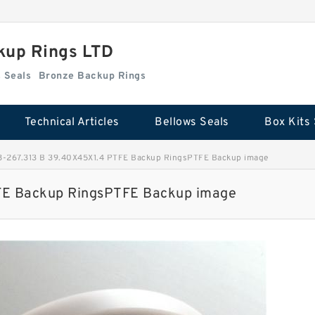
kup Rings LTD
Box Kits Seals
Bronze Backup Rings
Technical Articles
Bellows Seals
Box Kits 
-267.313 B 39.40X45X1.4 PTFE Backup RingsPTFE Backup image
FE Backup RingsPTFE Backup image