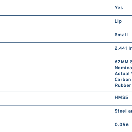
Yes
Lip
Small
2.441 I
62MM S
Nominal
Actual 
Carbon 
Rubber 
HMS5
Steel 
0.056