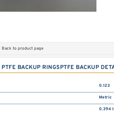
Back to product page
.4 PTFE BACKUP RINGSPTFE BACKUP DET
0.123
Metric
0.394 I