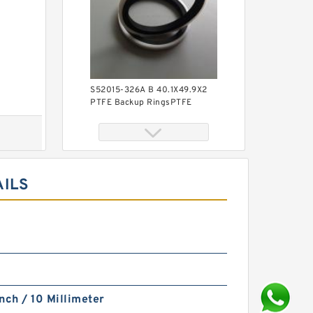
S52015-326A B 40.1X49.9X2
PTFE Backup RingsPTFE
Backup
AILS
KY40BR B 40X56X3 PTFE
Backup RingsPTFE Backup
nch / 10 Millimeter