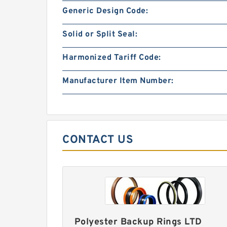
Generic Design Code:
Solid or Split Seal:
Harmonized Tariff Code:
Manufacturer Item Number:
CONTACT US
Polyester Backup Rings LTD