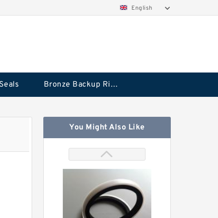
English
Seals
Bronze Backup Rings
You Might Also Like