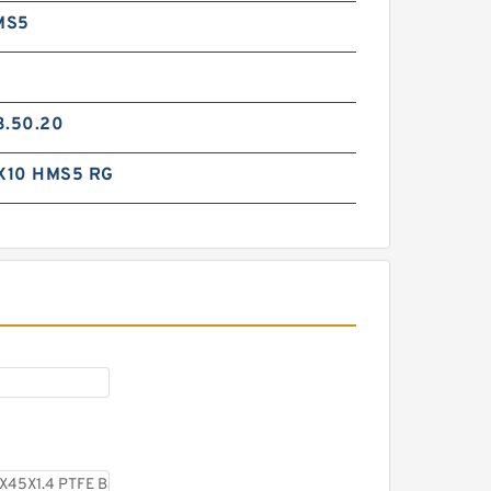
MS5
3.50.20
X10 HMS5 RG
TC-GNY40BR B 40X50X2
PTFE Backup RingsPTFE
Backup
TCS-50X40 B 40X50X1.5 PTFE