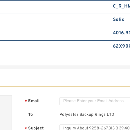
C_R_H
Solid
4016.9
62X90
Email
*
To
Polyester Backup Rings LTD
Subject
*