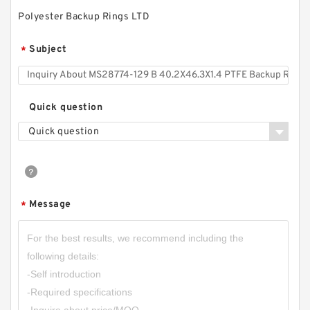
Polyester Backup Rings LTD
Subject
*
Quick question
Quick question
TC-GNY40BR B 40X50X2 PTFE Backup
RingsPTFE Backup
Message
*