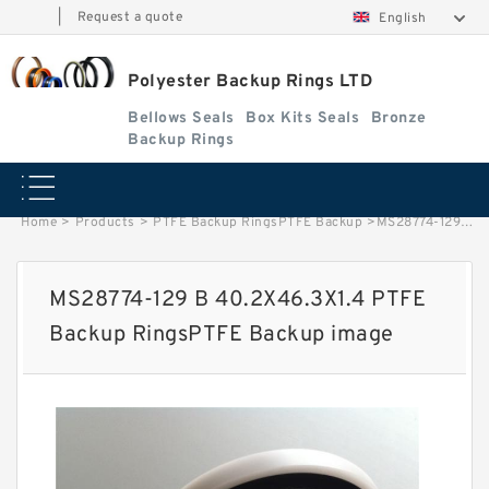
|
Request a quote
English
Polyester Backup Rings LTD
Bellows Seals
Box Kits Seals
Bronze
Backup Rings
Home
>
Products
>
PTFE Backup RingsPTFE Backup
>
MS28774-129 B 40.2X46.3X1.4 PTFE Backup RingsPTFE Backup image
MS28774-129 B 40.2X46.3X1.4 PTFE
Backup RingsPTFE Backup image