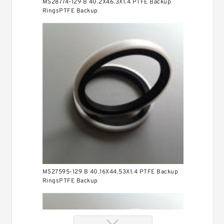
MS28774-129 B 40.2X46.3X1.4 PTFE Backup
RingsPTFE Backup
MS27595-129 B 40.16X44.53X1.4 PTFE Backup
RingsPTFE Backup