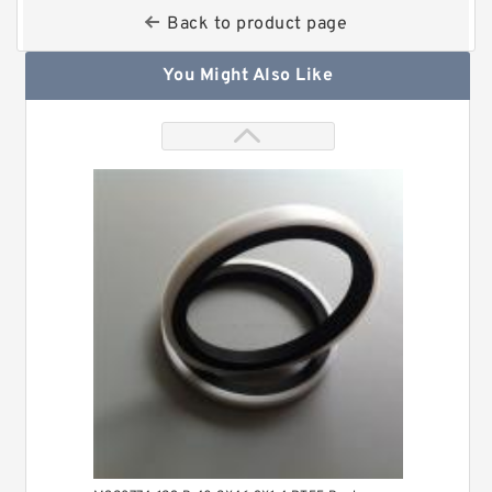
Back to product page
You Might Also Like