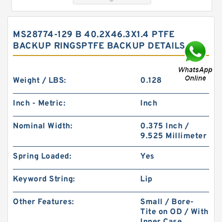
MS28774-129 B 40.2X46.3X1.4 PTFE
BACKUP RINGSPTFE BACKUP DETAILS
Weight / LBS:
0.128
Inch - Metric:
Inch
S52015-326A B 40.1X49.9X2 PTFE Backup
Nominal Width:
0.375 Inch /
RingsPTFE Backup
9.525 Millimeter
Spring Loaded:
Yes
Keyword String:
Lip
Other Features:
Small / Bore-
Tite on OD / With