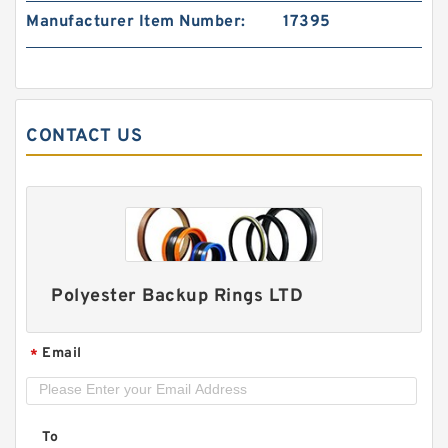
PTFE BACKUP RING B 40X55X2 PTFE Backup
Manufacturer Item Number:
17395
RingsPTFE Backup
CONTACT US
Polyester Backup Rings LTD
Email
*
PTFE BACKUP RING B 40X50X2.5 PTFE Backup
RingsPTFE Backup
To