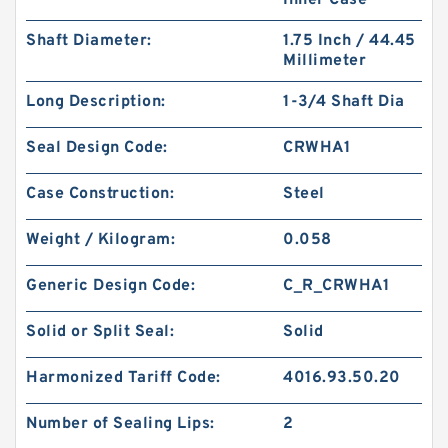
Inner Case
Shaft Diameter:
1.75 Inch / 44.45
Millimeter
Long Description:
1-3/4 Shaft Dia
KY40BR B 40X56X3 PTFE Backup RingsPTFE
Backup
Seal Design Code:
CRWHA1
Case Construction:
Steel
Weight / Kilogram:
0.058
Generic Design Code:
C_R_CRWHA1
Solid or Split Seal:
Solid
Harmonized Tariff Code:
4016.93.50.20
Number of Sealing Lips:
2