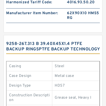
Harmonized Tariff Code:
4016.93.50.20
Manufacturer Item Number:
62X90X10 HMS5
RG
9258-267.313 B 39.40X45X1.4 PTFE
BACKUP RINGSPTFE BACKUP TECHNOLOGY
Casing
Steel
Case Design
Metal case
Design Type
HDS7
Construction Descripti
Grease seal, Heavy I
on