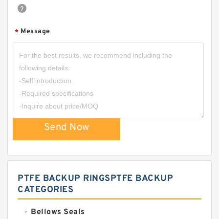
Message
*
Send Now
PTFE BACKUP RINGSPTFE BACKUP
CATEGORIES
Bellows Seals