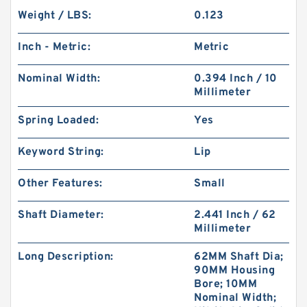
Weight / LBS:
0.123
Inch - Metric:
Metric
Nominal Width:
0.394 Inch / 10
Millimeter
Spring Loaded:
Yes
Keyword String:
Lip
Other Features:
Small
Shaft Diameter:
2.441 Inch / 62
Millimeter
Long Description:
62MM Shaft Dia;
90MM Housing
Bore; 10MM
Nominal Width;