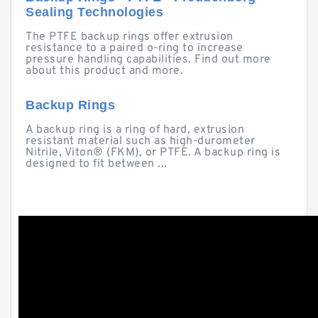
Sealing Technologies
The PTFE backup rings offer extrusion
resistance to a paired o-ring to increase
pressure handling capabilities. Find out more
about this product and more.
Backup Rings
A backup ring is a ring of hard, extrusion
resistant material such as high-durometer
Nitrile, Viton® (FKM), or PTFE. A backup ring is
designed to fit between ...