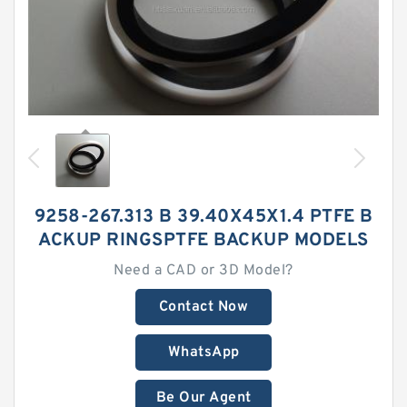
9258-267.313 B 39.40X45X1.4 PTFE B
ACKUP RINGSPTFE BACKUP MODELS
Need a CAD or 3D Model?
Contact Now
WhatsApp
Be Our Agent