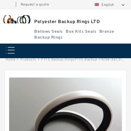
|
Request a quote
English
Polyester Backup Rings LTD
Bellows Seals
Box Kits Seals
Bronze
Backup Rings
Home
>
Products
>
PTFE Backup RingsPTFE Backup
>
9258-267.313 B 39.40X45X1.4 PTFE Backup RingsPTFE Backup