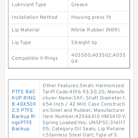
Lubricant Type
Grease
Installation Method
Housing press fit
Lip Material
Nitrile Rubber (NBR)
Lip Type
Straight lip
403500;403502;4035
Compatible V-Rings
04
Other Features:Small; Harmonized
PTFE BAC
Tariff Code:4016.93.50.20; Manufa
KUP RING
cturer Name:SKF; Shaft Diameter:1.
B 40X50X
654 Inch / 42 Mill; Case Constructi
2.5 PTFE
on:Steel and Rubber; Manufacturer
Backup Ri
Item Number:42X66X10 HMSA10 V;
ngsPTFE
Spring Loaded:Yes; UNSPSC:314117
Backup
05; Category:Oil Seals; Lip Retaine
r:Stainless Steel Gart; Type of S