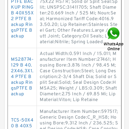
PTFE BAC
75X22 HS7 R; Solid or Split Seal:Sp
KUP RING
lit; UNSPSC:31411705; Shaft Diame
B 40X55X
ter:20.669 Inch / 525 Mi; Noun:Se
2 PTFE B
al; Harmonized Tariff Code:4016.9
ackup Rin
3.50.20; Lip Retainer:Stainless Ste
gsPTFE B
el Gart; Other Features:Large / 1 B
ackup
utt Joint; Category:Oil Seals; Lip M
aterial:Nitrile; Spring Loaded
Actual Width:0.591 Inch / 15.011; M
MS28774-
anufacturer Item Number:27461; H
129 B 40.
ousing Bore:3.876 Inch / 98.45 M;
2X46.3X1.
Case Construction:Steel; Long Des
4 PTFE B
cription:2-3/4 Shaft Dia; Solid or S
ackup Rin
plit Seal:Solid; Seal Design Code:H
gsPTFE B
MSA25; Weight / LBS:0.309; Shaft
ackup
Diameter:2.75 Inch / 69.85 Mi; Lip
Material:Viton; Lip Retaine
Manufacturer Item Number:597517;
Generic Design Code:C_R_HS8; Ho
TCS-50X4
using Bore:9.312 Inch / 236.525; S
0 B 40X5