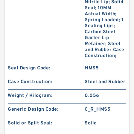
Nitrile Lip; Solid
Seal; 10MM
Actual Width;
Spring Loaded; 1
Sealing Lips;
Carbon Steel
Garter Lip
Retainer; Steel
and Rubber Case
Construction;
Seal Design Code:
HMS5
Case Construction:
Steel and Rubber
Weight / Kilogram:
0.056
Generic Design Code:
C_R_HMS5
Solid or Split Seal:
Solid