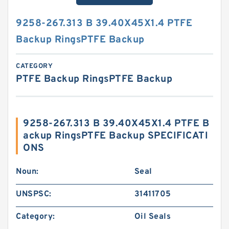
9258-267.313 B 39.40X45X1.4 PTFE
Backup RingsPTFE Backup
CATEGORY
PTFE Backup RingsPTFE Backup
9258-267.313 B 39.40X45X1.4 PTFE B
ackup RingsPTFE Backup SPECIFICATI
ONS
Noun:
Seal
UNSPSC:
31411705
Category:
Oil Seals