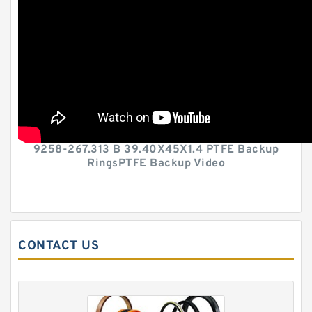
9258-267.313 B 39.40X45X1.4 PTFE Backup
RingsPTFE Backup Video
CONTACT US