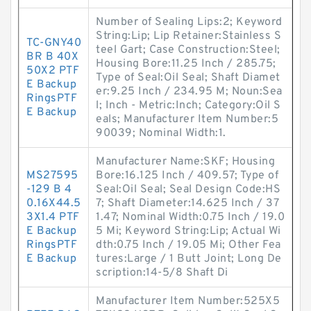
Number of Sealing Lips:2; Keyword
String:Lip; Lip Retainer:Stainless S
TC-GNY40
teel Gart; Case Construction:Steel;
BR B 40X
Housing Bore:11.25 Inch / 285.75;
50X2 PTF
Type of Seal:Oil Seal; Shaft Diamet
E Backup
er:9.25 Inch / 234.95 M; Noun:Sea
RingsPTF
l; Inch - Metric:Inch; Category:Oil S
E Backup
eals; Manufacturer Item Number:5
90039; Nominal Width:1.
Manufacturer Name:SKF; Housing
MS27595
Bore:16.125 Inch / 409.57; Type of
-129 B 4
Seal:Oil Seal; Seal Design Code:HS
0.16X44.5
7; Shaft Diameter:14.625 Inch / 37
3X1.4 PTF
1.47; Nominal Width:0.75 Inch / 19.0
E Backup
5 Mi; Keyword String:Lip; Actual Wi
RingsPTF
dth:0.75 Inch / 19.05 Mi; Other Fea
E Backup
tures:Large / 1 Butt Joint; Long De
scription:14-5/8 Shaft Di
Manufacturer Item Number:525X5