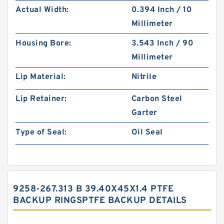
Actual Width:
0.394 Inch / 10
Millimeter
Housing Bore:
3.543 Inch / 90
Millimeter
Lip Material:
Nitrile
Lip Retainer:
Carbon Steel
Garter
Type of Seal:
Oil Seal
9258-267.313 B 39.40X45X1.4 PTFE
BACKUP RINGSPTFE BACKUP DETAILS