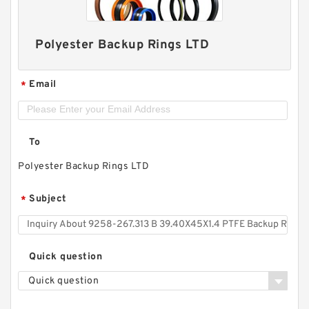
Polyester Backup Rings LTD
Email
*
To
Polyester Backup Rings LTD
Subject
*
Quick question
Quick question