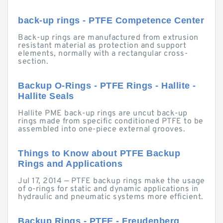
back-up rings - PTFE Competence Center
Back-up rings are manufactured from extrusion
resistant material as protection and support
elements, normally with a rectangular cross-
section.
Backup O-Rings - PTFE Rings - Hallite -
Hallite Seals
Hallite PME back-up rings are uncut back-up
rings made from specific conditioned PTFE to be
assembled into one-piece external grooves.
Things to Know about PTFE Backup
Rings and Applications
Jul 17, 2014 — PTFE backup rings make the usage
of o-rings for static and dynamic applications in
hydraulic and pneumatic systems more efficient.
Backup Rings - PTFE - Freudenberg