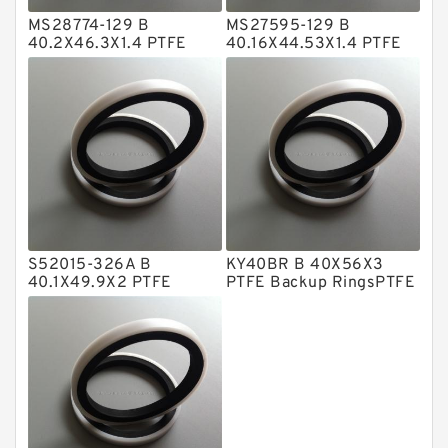
MS28774-129 B
MS27595-129 B
Metal DU Bushing Guide Rings
40.2X46.3X1.4 PTFE
40.16X44.53X1.4 PTFE
Backup RingsPTFE
Backup RingsPTFE
NBR BACKUP RING
Backup
Backup
NBR Compact Seal
Nylon Backup Rings
Nylon Guide Band Guide Rings
Phenolic Guide Band Guide Rings
Polyester Backup Rings
S52015-326A B
KY40BR B 40X56X3
Polyurethane Backup Rings
40.1X49.9X2 PTFE
PTFE Backup RingsPTFE
Backup RingsPTFE
Backup
PTFE Backup RingsPTFE Backup
Backup
PTFE Bulk Rings
Square Rings
TDUO Seals