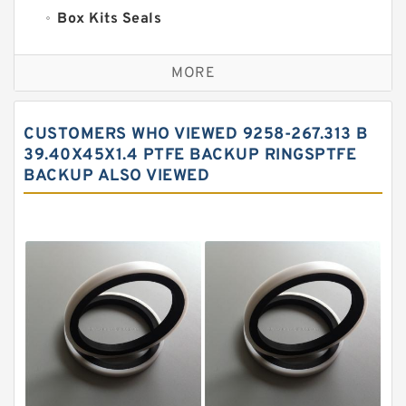
Box Kits Seals
Bronze Backup Rings
MORE
Bronze Filled Guide Rings
Carbon Backup Rings
CUSTOMERS WHO VIEWED 9258-267.313 B
Carbon Fiber Guide Rings
39.40X45X1.4 PTFE BACKUP RINGSPTFE
BACKUP ALSO VIEWED
Carbon Graphite Guide Rings
Cushion Seals
EKF Guide Rings
Fey Laminar Rings
Flange Seal
GLASS BACKUP RING
Glass Moly Guide Rings
Hat Packing Seals