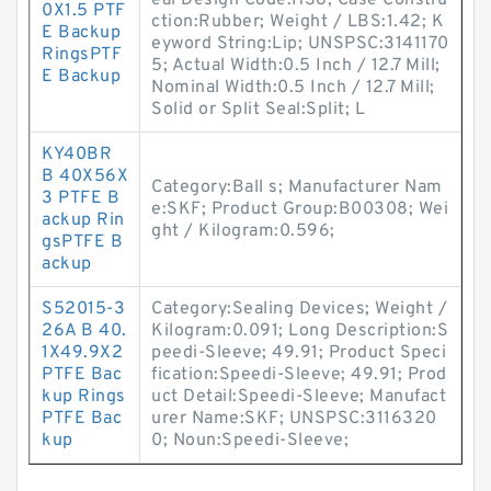
eal Design Code:HS8; Case Constru
0X1.5 PTF
ction:Rubber; Weight / LBS:1.42; K
E Backup
eyword String:Lip; UNSPSC:3141170
RingsPTF
5; Actual Width:0.5 Inch / 12.7 Mill;
E Backup
Nominal Width:0.5 Inch / 12.7 Mill;
Solid or Split Seal:Split; L
KY40BR
B 40X56X
Category:Ball s; Manufacturer Nam
3 PTFE B
e:SKF; Product Group:B00308; Wei
ackup Rin
ght / Kilogram:0.596;
gsPTFE B
ackup
S52015-3
Category:Sealing Devices; Weight /
26A B 40.
Kilogram:0.091; Long Description:S
1X49.9X2
peedi-Sleeve; 49.91; Product Speci
PTFE Bac
fication:Speedi-Sleeve; 49.91; Prod
kup Rings
uct Detail:Speedi-Sleeve; Manufact
PTFE Bac
urer Name:SKF; UNSPSC:3116320
kup
0; Noun:Speedi-Sleeve;