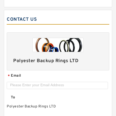
PTFE BACKUP RING B 40X55X2 PTFE Backup
RingsPTFE Backup
CONTACT US
Polyester Backup Rings LTD
Email
*
PTFE BACKUP RING B 40X50X2.5 PTFE Backup
To
RingsPTFE Backup
Polyester Backup Rings LTD