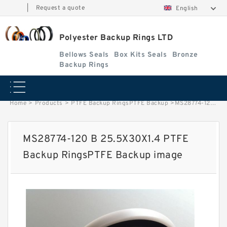
|
Request a quote
English
Polyester Backup Rings LTD
Bellows Seals
Box Kits Seals
Bronze
Backup Rings
Home
>
Products
>
PTFE Backup RingsPTFE Backup
>
MS28774-120 B 25.5X30X1.4 PTFE Backup RingsPTFE Backup image
MS28774-120 B 25.5X30X1.4 PTFE
Backup RingsPTFE Backup image