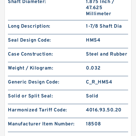
Shaft Diameter:
1.875 Inch /
47.625
Millimeter
Long Description:
1-7/8 Shaft Dia
KY40BR B 40X56X3 PTFE Backup RingsPTFE
Seal Design Code:
HMS4
Backup
Case Construction:
Steel and Rubber
Weight / Kilogram:
0.032
Generic Design Code:
C_R_HMS4
Solid or Split Seal:
Solid
Harmonized Tariff Code:
4016.93.50.20
Manufacturer Item Number:
18508