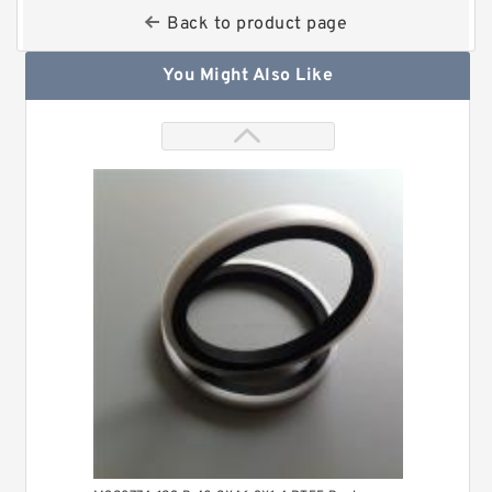
Back to product page
You Might Also Like