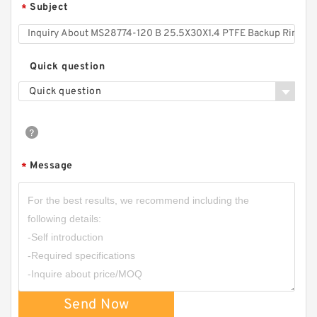
Subject
*
Quick question
Quick question
Message
*
TC-GNY40BR B 40X50X2 PTFE Backup
RingsPTFE Backup
Send Now