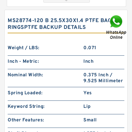
MS28774-120 B 25.5X30X1.4 PTFE BACKUP
RINGSPTFE BACKUP DETAILS
Weight / LBS:
0.071
Inch - Metric:
Inch
S52015-326A B 40.1X49.9X2 PTFE Backup
Nominal Width:
0.375 Inch /
RingsPTFE Backup
9.525 Millimeter
Spring Loaded:
Yes
Keyword String:
Lip
Other Features:
Small