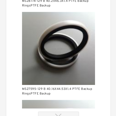
MS28774-129 B 40.2X46.3X1.4 PTFE Backup
RingsPTFE Backup
MS27595-129 B 40.16X44.53X1.4 PTFE Backup
RingsPTFE Backup