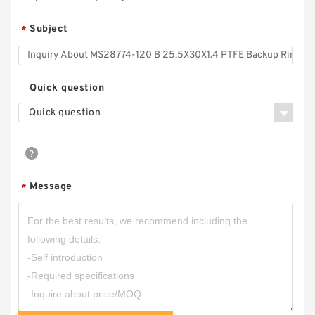
Subject
*
Quick question
Quick question
Message
*