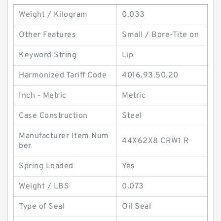
Weight / Kilogram
0.033
Other Features
Small / Bore-Tite on
Keyword String
Lip
Harmonized Tariff Code
4016.93.50.20
Inch - Metric
Metric
Case Construction
Steel
Manufacturer Item Num
44X62X8 CRW1 R
ber
Spring Loaded
Yes
Weight / LBS
0.073
Type of Seal
Oil Seal