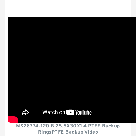
MS28774-120 B 25.5X30X1.4 PTFE Backup
RingsPTFE Backup Video