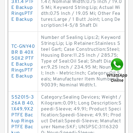
3X1.4 PTF
1.47; Nominal Width:0.75 Inch / 19.0
E Backup
5 Mi; Keyword String:Lip; Actual Wi
RingsPTF
dth:0.75 Inch / 19.05 Mi; Other Fea
E Backup
tures:Large / 1 Butt Joint; Long De
scription:14-5/8 Shaft Di
Number of Sealing Lips:2; Keyword
String:Lip; Lip Retainer:Stainless S
TC-GNY40
teel Gart; Case Construction:Steel;
BR B 40X
Housing Bore:11.25 Inch / 285.75;
50X2 PTF
Type of Seal:Oil Seal; Shaft Diamet
E Backup
er:9.25 Inch / 234.95 M; Noun:Sea
RingsPTF
l; Inch - Metric:Inch; Category:Oil S
E Backup
eals; Manufacturer Item Number:5
90039; Nominal Width:1.
S52015-3
Category:Sealing Devices; Weight /
26A B 40.
Kilogram:0.091; Long Description:S
1X49.9X2
peedi-Sleeve; 49.91; Product Speci
PTFE Bac
fication:Speedi-Sleeve; 49.91; Prod
kup Rings
uct Detail:Speedi-Sleeve; Manufact
PTFE Bac
urer Name:SKF; UNSPSC:3116320