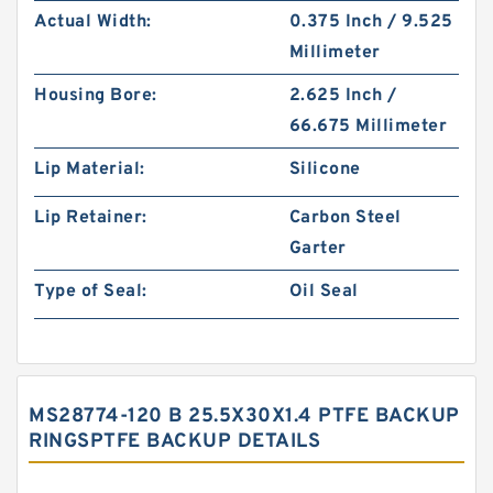
Actual Width:
0.375 Inch / 9.525
Millimeter
Housing Bore:
2.625 Inch /
66.675 Millimeter
Lip Material:
Silicone
Lip Retainer:
Carbon Steel
Garter
Type of Seal:
Oil Seal
MS28774-120 B 25.5X30X1.4 PTFE BACKUP
RINGSPTFE BACKUP DETAILS