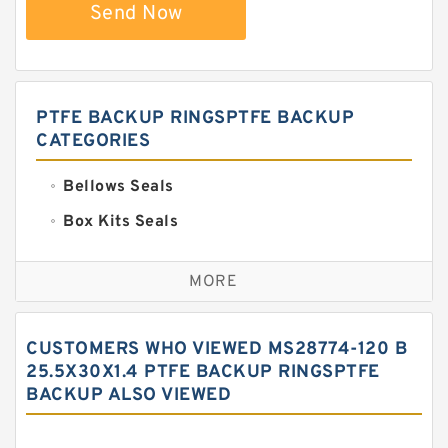
Send Now
PTFE BACKUP RINGSPTFE BACKUP
CATEGORIES
Bellows Seals
Box Kits Seals
Bronze Backup Rings
MORE
Bronze Filled Guide Rings
Carbon Backup Rings
CUSTOMERS WHO VIEWED MS28774-120 B
Carbon Fiber Guide Rings
25.5X30X1.4 PTFE BACKUP RINGSPTFE
BACKUP ALSO VIEWED
Carbon Graphite Guide Rings
Cushion Seals