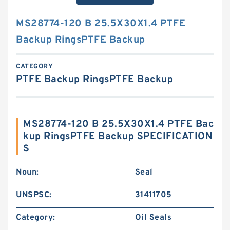
MS28774-120 B 25.5X30X1.4 PTFE
Backup RingsPTFE Backup
CATEGORY
PTFE Backup RingsPTFE Backup
MS28774-120 B 25.5X30X1.4 PTFE Bac
kup RingsPTFE Backup SPECIFICATION
S
Noun:
Seal
UNSPSC:
31411705
Category:
Oil Seals