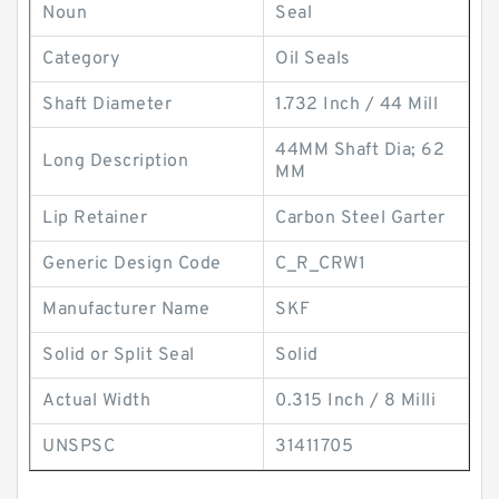
Noun
Seal
Category
Oil Seals
Shaft Diameter
1.732 Inch / 44 Mill
44MM Shaft Dia; 62
Long Description
MM
Lip Retainer
Carbon Steel Garter
Generic Design Code
C_R_CRW1
Manufacturer Name
SKF
Solid or Split Seal
Solid
Actual Width
0.315 Inch / 8 Milli
UNSPSC
31411705