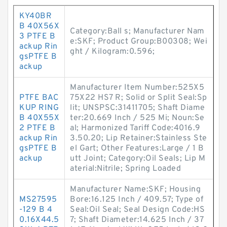
KY40BR
B 40X56X
Category:Ball s; Manufacturer Nam
3 PTFE B
e:SKF; Product Group:B00308; Wei
ackup Rin
ght / Kilogram:0.596;
gsPTFE B
ackup
Manufacturer Item Number:525X5
PTFE BAC
75X22 HS7 R; Solid or Split Seal:Sp
KUP RING
lit; UNSPSC:31411705; Shaft Diame
B 40X55X
ter:20.669 Inch / 525 Mi; Noun:Se
2 PTFE B
al; Harmonized Tariff Code:4016.9
ackup Rin
3.50.20; Lip Retainer:Stainless Ste
gsPTFE B
el Gart; Other Features:Large / 1 B
ackup
utt Joint; Category:Oil Seals; Lip M
aterial:Nitrile; Spring Loaded
Manufacturer Name:SKF; Housing
MS27595
Bore:16.125 Inch / 409.57; Type of
-129 B 4
Seal:Oil Seal; Seal Design Code:HS
0.16X44.5
7; Shaft Diameter:14.625 Inch / 37