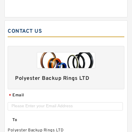
CONTACT US
Polyester Backup Rings LTD
Email
*
To
Polyester Backup Rings LTD