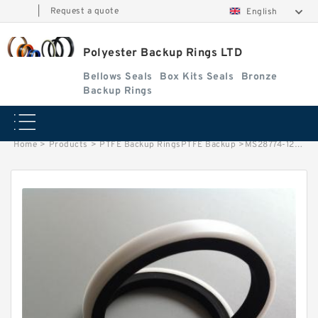
|
Request a quote
English
Polyester Backup Rings LTD
Bellows Seals
Box Kits Seals
Bronze
Backup Rings
Home
>
Products
>
PTFE Backup RingsPTFE Backup
>
MS28774-120 B 25.5X30X1.4 PTFE Backup RingsPTFE Backup