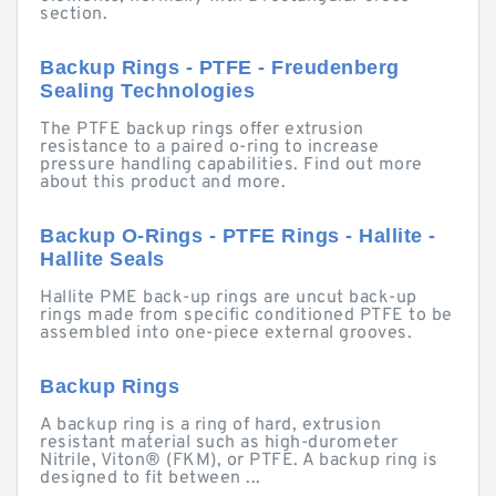
section.
Backup Rings - PTFE - Freudenberg
Sealing Technologies
The PTFE backup rings offer extrusion
resistance to a paired o-ring to increase
pressure handling capabilities. Find out more
about this product and more.
Backup O-Rings - PTFE Rings - Hallite -
Hallite Seals
Hallite PME back-up rings are uncut back-up
rings made from specific conditioned PTFE to be
assembled into one-piece external grooves.
Backup Rings
A backup ring is a ring of hard, extrusion
resistant material such as high-durometer
Nitrile, Viton® (FKM), or PTFE. A backup ring is
designed to fit between ...