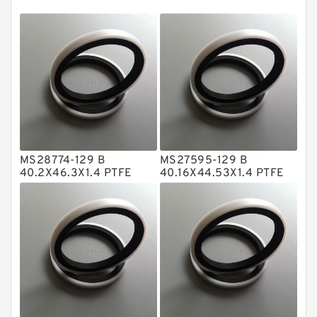
EKF Guide Rings
Fey Laminar Rings
Flange Seal
GLASS BACKUP RING
Glass Moly Guide Rings
Hat Packing Seals
MS28774-129 B
MS27595-129 B
Metal DU Bushing Guide Rings
40.2X46.3X1.4 PTFE
40.16X44.53X1.4 PTFE
Backup RingsPTFE
Backup RingsPTFE
NBR BACKUP RING
Backup
Backup
NBR Compact Seal
Nylon Backup Rings
Nylon Guide Band Guide Rings
Phenolic Guide Band Guide Rings
Polyester Backup Rings