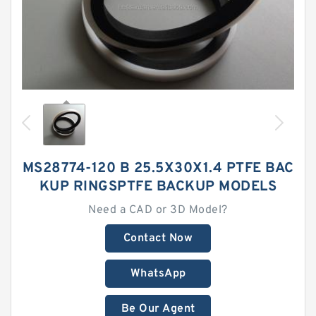
MS28774-120 B 25.5X30X1.4 PTFE BAC
KUP RINGSPTFE BACKUP MODELS
Need a CAD or 3D Model?
Contact Now
WhatsApp
Be Our Agent