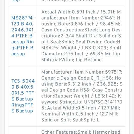
kup
0; Noun:Speedi-Sleeve;
Actual Width:0.591 Inch / 15.011; M
MS28774-
anufacturer Item Number:27461; H
129 B 40.
ousing Bore:3.876 Inch / 98.45 M;
2X46.3X1.
Case Construction:Steel; Long Des
4 PTFE B
cription:2-3/4 Shaft Dia; Solid or S
ackup Rin
plit Seal:Solid; Seal Design Code:H
gsPTFE B
MSA25; Weight / LBS:0.309; Shaft
ackup
Diameter:2.75 Inch / 69.85 Mi; Lip
Material:Viton; Lip Retaine
Manufacturer Item Number:597517;
Generic Design Code:C_R_HS8; Ho
TCS-50X4
using Bore:9.312 Inch / 236.525; S
0 B 40X5
eal Design Code:HS8; Case Constru
0X1.5 PTF
ction:Rubber; Weight / LBS:1.42; K
E Backup
eyword String:Lip; UNSPSC:3141170
RingsPTF
5; Actual Width:0.5 Inch / 12.7 Mill;
E Backup
Nominal Width:0.5 Inch / 12.7 Mill;
Solid or Split Seal:Split; L
Other Features:Small; Harmonized