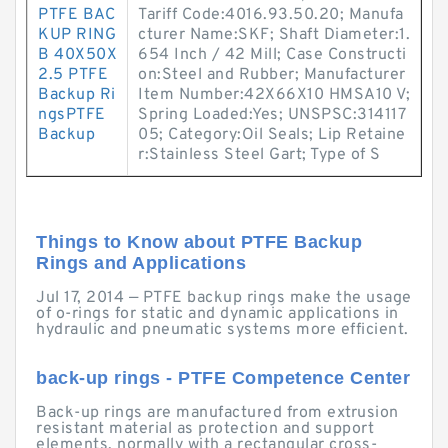
PTFE BAC
Tariff Code:4016.93.50.20; Manufa
KUP RING
cturer Name:SKF; Shaft Diameter:1.
B 40X50X
654 Inch / 42 Mill; Case Constructi
2.5 PTFE
on:Steel and Rubber; Manufacturer
Backup Ri
Item Number:42X66X10 HMSA10 V;
ngsPTFE
Spring Loaded:Yes; UNSPSC:314117
Backup
05; Category:Oil Seals; Lip Retaine
r:Stainless Steel Gart; Type of S
Things to Know about PTFE Backup
Rings and Applications
Jul 17, 2014 — PTFE backup rings make the usage
of o-rings for static and dynamic applications in
hydraulic and pneumatic systems more efficient.
back-up rings - PTFE Competence Center
Back-up rings are manufactured from extrusion
resistant material as protection and support
elements, normally with a rectangular cross-