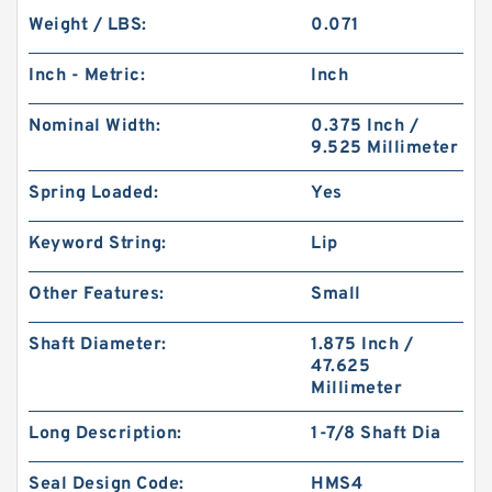
Weight / LBS:
0.071
Inch - Metric:
Inch
Nominal Width:
0.375 Inch /
9.525 Millimeter
Spring Loaded:
Yes
Keyword String:
Lip
Other Features:
Small
Shaft Diameter:
1.875 Inch /
47.625
Millimeter
Long Description:
1-7/8 Shaft Dia
Seal Design Code:
HMS4