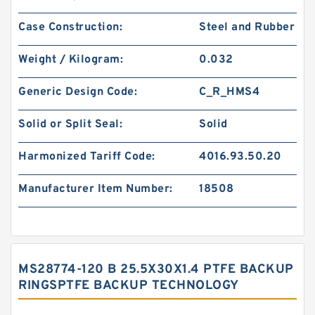
Case Construction:
Steel and Rubber
Weight / Kilogram:
0.032
Generic Design Code:
C_R_HMS4
Solid or Split Seal:
Solid
Harmonized Tariff Code:
4016.93.50.20
Manufacturer Item Number:
18508
MS28774-120 B 25.5X30X1.4 PTFE BACKUP
RINGSPTFE BACKUP TECHNOLOGY