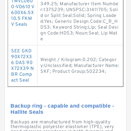
TWVL060
349.25; Manufacturer Item Numbe
0-VD610 V
r:1375239; UNSPSC:31411705; Soli
600X6.5X
d or Split Seal:Solid; Spring Loade
10.5 FKM
d:Yes; Generic Design Code:C_R_H
V Seals
DS3; Keyword String:Lip; Seal Desi
gn Code:HDS3; Noun:Seal; Lip Mat
e
SEE GKD
90X72X3
Weight / Kilogram:0.202; Categor
6 DAS 90
y:Unclassified; Manufacturer Name:
X72X39 N
SKF; Product Group:S02234;
BR Comp
act Seal
Backup ring - capable and compatible -
Hallite Seals
Backups are manufactured from high-quality
thermoplastic polyester elastomer (TPE), very