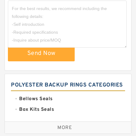
Send Now
POLYESTER BACKUP RINGS CATEGORIES
Bellows Seals
Box Kits Seals
Bronze Backup Rings
MORE
Bronze Filled Guide Rings