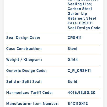
Sealing Lips;
Carbon Steel
Garter Lip
Retainer; Steel
Case; CRSH11
Seal Design Code
Seal Design Code:
CRSH11
Case Construction:
Steel
Weight / Kilogram:
0.164
Generic Design Code:
C_R_CRSH11
Solid or Split Seal:
Solid
Harmonized Tariff Code:
4016.93.50.20
Manufacturer Item Number:
84X110X12