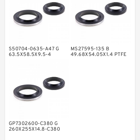
Nylon Backup Rings
Nylon Guide Band Guide Rings
Phenolic Guide Band Guide Rings
Polyester Backup Rings
S50704-0635-A47 G
MS27595-135 B
Polyurethane Backup Rings
63.5X58.5X9.5-4
49.68X54.05X1.4 PTFE
Bronze Filled Guide
Backup RingsPTFE
PTFE Backup RingsPTFE Backup
Rings
Backup
PTFE Bulk Rings
Square Rings
TDUO Seals
Turcon Guide Guide Rings
V Seals
GP7302600-C380 G
260X255X14.8-C380
Phenolic Guide Band