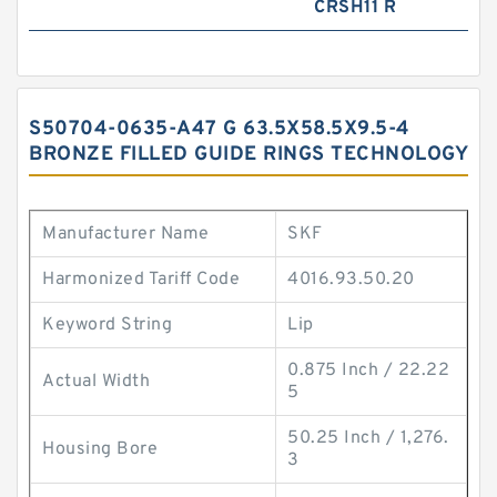
CRSH11 R
S50704-0635-A47 G 63.5X58.5X9.5-4
BRONZE FILLED GUIDE RINGS TECHNOLOGY
Manufacturer Name
SKF
Harmonized Tariff Code
4016.93.50.20
Keyword String
Lip
0.875 Inch / 22.22
Actual Width
5
50.25 Inch / 1,276.
Housing Bore
3