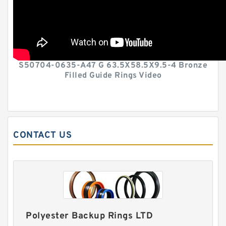
S50704-0635-A47 G 63.5X58.5X9.5-4 Bronze
Filled Guide Rings Video
CONTACT US
Polyester Backup Rings LTD