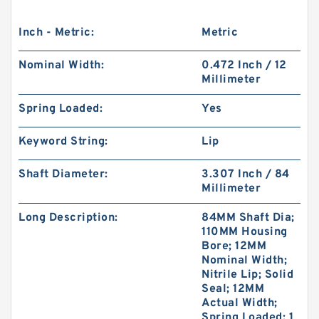
Inch - Metric:
Metric
Nominal Width:
0.472 Inch / 12
Millimeter
Spring Loaded:
Yes
Keyword String:
Lip
Shaft Diameter:
3.307 Inch / 84
Millimeter
Long Description:
84MM Shaft Dia;
110MM Housing
Bore; 12MM
Nominal Width;
Nitrile Lip; Solid
Seal; 12MM
Actual Width;
Spring Loaded; 1