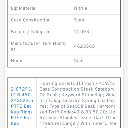
Lip Material
Nitrile
Case Construction
Steel
Weight / Kilogram
12.093
Manufacturer Item Numb
4825565
er
Noun
Seal
Housing Bore:17.313 Inch / 439.75;
2107.293.
Case Construction:Steel; Category:
01 B 450
Oil Seals; Keyword String:Lip; Weig
X438X2.5
ht / Kilogram:2.67; Spring Loaded:
PTFE Bac
Yes; Type of Seal:Oil Seal; Harmoni
kup Rings
zed Tariff Code:4016.93.50.20; Lip
PTFE Bac
Retainer:Stainless Steel Gart; Othe
kup
r Features:Large / With Inner C; Ma