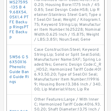
Harmonized Tariff Code:4016.93.5
MS27595
0.20; Housing Bore:17.75 Inch / 45
-135 B 4
0.85; Seal Design Code:HS8; Lip R
9.68X54.
etainer:Stainless Steel Gart; Type o
05X1.4 PT
f Seal:Oil Seal; Weight / Kilogram:1.
FE Backu
75; Keyword String:Lip; Manufactur
p RingsPT
er Item Number:1625228; Nominal
FE Backu
Width:0.625 Inch / 15.875; Weight
p
/ LBS:3.851; Noun:Seal; Gene
Case Construction:Steel; Keyword
String:Lip; Solid or Split Seal:Solid;
SW56 G 5
Manufacturer Name:SKF; Spring Lo
6X50X16
aded:Yes; Generic Design Code:C_R
Phenolic
_HDS2; Harmonized Tariff Code:401
Guide Ban
6.93.50.20; Type of Seal:Oil Seal;
d Guide Ri
Manufacturer Item Number:119916
ngs
9; Housing Bore:13.386 Inch / 340.
00; Lip Material:Viton; Lip Re
Other Features:Large / With Inner
C; Harmonized Tariff Code:4016.93.
50.20; Shaft Diameter:13.75 Inch /