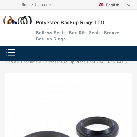
|
Request a quote
English
Polyester Backup Rings LTD
Bellows Seals
Box Kits Seals
Bronze
Backup Rings
Home
>
Products
>
Polyester Backup Rings
>
S50704-0635-A47 G 63.5X58.5X9.5-4 Bronze Filled Guide Rings