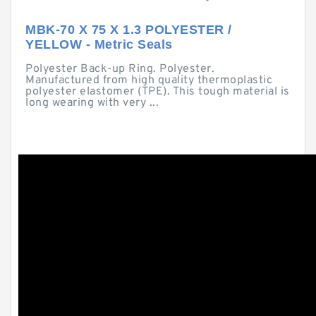
MBK-70 X 75 X 1.3 POLYESTER /
YELLOW - Metric Seals
Polyester Back-up Ring. Polyester.
Manufactured from high quality thermoplastic
polyester elastomer (TPE). This tough material is
long wearing with very ...