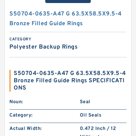
S50704-0635-A47 G 63.5X58.5X9.5-4
Bronze Filled Guide Rings
CATEGORY
Polyester Backup Rings
S50704-0635-A47 G 63.5X58.5X9.5-4
Bronze Filled Guide Rings SPECIFICATI
ONS
Noun:
Seal
Category:
Oil Seals
Actual Width:
0.472 Inch / 12