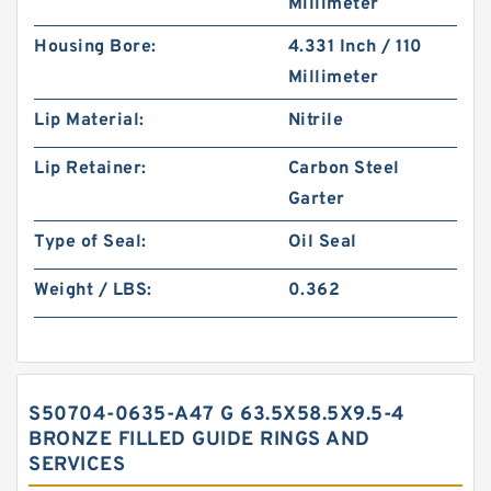
Millimeter
Housing Bore:
4.331 Inch / 110
Millimeter
Lip Material:
Nitrile
Lip Retainer:
Carbon Steel
Garter
Type of Seal:
Oil Seal
Weight / LBS:
0.362
S50704-0635-A47 G 63.5X58.5X9.5-4
BRONZE FILLED GUIDE RINGS AND
SERVICES