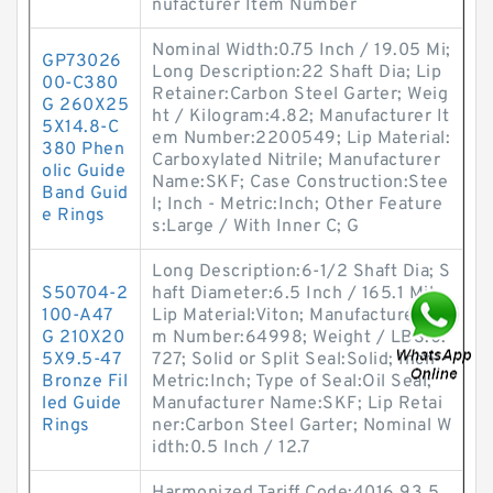
nufacturer Item Number
Nominal Width:0.75 Inch / 19.05 Mi;
GP73026
Long Description:22 Shaft Dia; Lip
00-C380
Retainer:Carbon Steel Garter; Weig
G 260X25
ht / Kilogram:4.82; Manufacturer It
5X14.8-C
em Number:2200549; Lip Material:
380 Phen
Carboxylated Nitrile; Manufacturer
olic Guide
Name:SKF; Case Construction:Stee
Band Guid
l; Inch - Metric:Inch; Other Feature
e Rings
s:Large / With Inner C; G
Long Description:6-1/2 Shaft Dia; S
S50704-2
haft Diameter:6.5 Inch / 165.1 Mil;
100-A47
Lip Material:Viton; Manufacturer Ite
G 210X20
m Number:64998; Weight / LBS:0.
5X9.5-47
727; Solid or Split Seal:Solid; Inch -
Bronze Fil
Metric:Inch; Type of Seal:Oil Seal;
led Guide
Manufacturer Name:SKF; Lip Retai
Rings
ner:Carbon Steel Garter; Nominal W
idth:0.5 Inch / 12.7