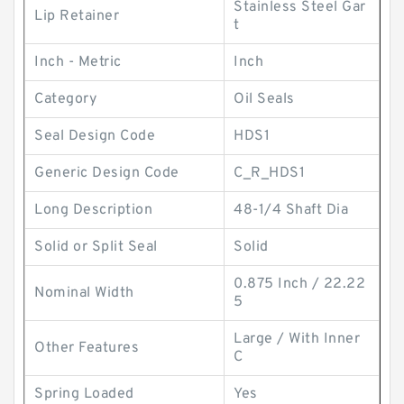
Stainless Steel Gar
Lip Retainer
t
Inch - Metric
Inch
Category
Oil Seals
Seal Design Code
HDS1
Generic Design Code
C_R_HDS1
Long Description
48-1/4 Shaft Dia
Solid or Split Seal
Solid
0.875 Inch / 22.22
Nominal Width
5
Large / With Inner
Other Features
C
Spring Loaded
Yes