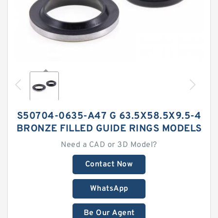
S50704-0635-A47 G 63.5X58.5X9.5-4
BRONZE FILLED GUIDE RINGS MODELS
Need a CAD or 3D Model?
Contact Now
WhatsApp
Be Our Agent