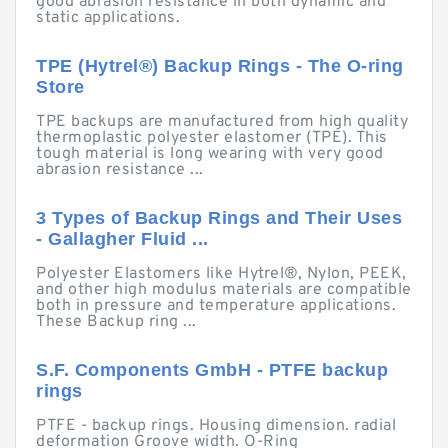
good abrasion resistance in both dynamic and
static applications.
TPE (Hytrel®) Backup Rings - The O-ring
Store
TPE backups are manufactured from high quality
thermoplastic polyester elastomer (TPE). This
tough material is long wearing with very good
abrasion resistance ...
3 Types of Backup Rings and Their Uses
- Gallagher Fluid ...
Polyester Elastomers like Hytrel®, Nylon, PEEK,
and other high modulus materials are compatible
both in pressure and temperature applications.
These Backup ring ...
S.F. Components GmbH - PTFE backup
rings
PTFE - backup rings. Housing dimension. radial
deformation Groove width. O-Ring