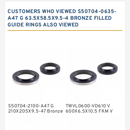
Carbon Backup Rings
CUSTOMERS WHO VIEWED S50704-0635-
Carbon Fiber Guide Rings
A47 G 63.5X58.5X9.5-4 BRONZE FILLED
GUIDE RINGS ALSO VIEWED
Carbon Graphite Guide Rings
Cushion Seals
EKF Guide Rings
Fey Laminar Rings
Flange Seal
GLASS BACKUP RING
Glass Moly Guide Rings
Hat Packing Seals
S50704-2100-A47 G
TWVL0600-VD610 V
Metal DU Bushing Guide Rings
210X205X9.5-47 Bronze
600X6.5X10.5 FKM V
Filled Guide Rings
Seals
NBR BACKUP RING
NBR Compact Seal