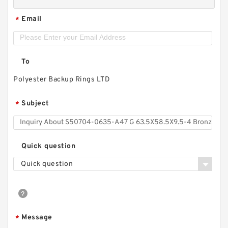
Email
*
To
Polyester Backup Rings LTD
Subject
*
Quick question
Quick question
Message
*