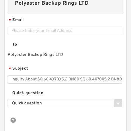
Polyester Backup Rings LTD
Email
*
To
Polyester Backup Rings LTD
Subject
*
Quick question
Quick question