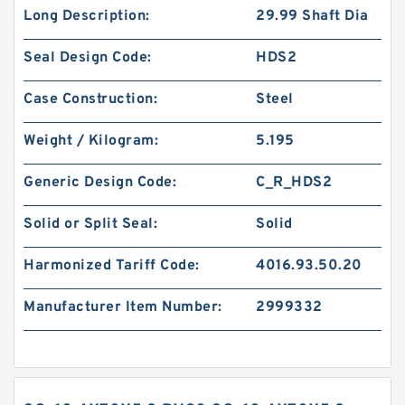
Long Description:
29.99 Shaft Dia
Seal Design Code:
HDS2
Case Construction:
Steel
Weight / Kilogram:
5.195
Generic Design Code:
C_R_HDS2
Solid or Split Seal:
Solid
Harmonized Tariff Code:
4016.93.50.20
Manufacturer Item Number:
2999332