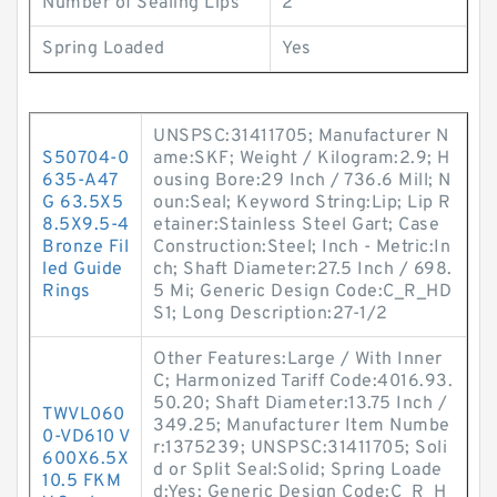
Number of Sealing Lips
2
Spring Loaded
Yes
UNSPSC:31411705; Manufacturer N
S50704-0
ame:SKF; Weight / Kilogram:2.9; H
635-A47
ousing Bore:29 Inch / 736.6 Mill; N
G 63.5X5
oun:Seal; Keyword String:Lip; Lip R
8.5X9.5-4
etainer:Stainless Steel Gart; Case
Bronze Fil
Construction:Steel; Inch - Metric:In
led Guide
ch; Shaft Diameter:27.5 Inch / 698.
Rings
5 Mi; Generic Design Code:C_R_HD
S1; Long Description:27-1/2
Other Features:Large / With Inner
C; Harmonized Tariff Code:4016.93.
50.20; Shaft Diameter:13.75 Inch /
TWVL060
349.25; Manufacturer Item Numbe
0-VD610 V
r:1375239; UNSPSC:31411705; Soli
600X6.5X
d or Split Seal:Solid; Spring Loade
10.5 FKM
d:Yes; Generic Design Code:C_R_H