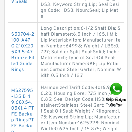
V Seals
DS3; Keyword String:Lip; Seal Desi
gn Code:HDS3; Noun:Seal; Lip Mat
e
Long Description:6-1/2 Shaft Dia; S
S50704-2
haft Diameter:6.5 Inch / 165.1 Mil;
100-A47
Lip Material:Viton; Manufacturer Ite
G 210X20
m Number:64998; Weight / LBS:0.
5X9.5-47
727; Solid or Split Seal:Solid; Inch -
Bronze Fil
Metric:Inch; Type of Seal:Oil Seal;
led Guide
Manufacturer Name:SKF; Lip Retai
Rings
ner:Carbon Steel Garter; Nominal W
idth:0.5 Inch / 12.7
Harmonized Tariff Code:4016.93.5
MS27595
0.20; Housing Bore:17.75 Inch / 45
-135 B 4
0.85; Seal Design Code:HS8; Lip R
9.68X54.
etainer:Stainless Steel Gart; Type o
05X1.4 PT
f Seal:Oil Seal; Weight / Kilogram:1.
FE Backu
75; Keyword String:Lip; Manufactur
p RingsPT
er Item Number:1625228; Nominal
FE Backu
Width:0.625 Inch / 15.875; Weight