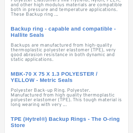
Polyester Elastomers like Hytrel®, Nylon, PEEK,
and other high modulus materials are compatible
both in pressure and temperature applications.
These Backup ring ...
Backup ring - capable and compatible -
Hallite Seals
Backups are manufactured from high-quality
thermoplastic polyester elastomer (TPE), very
good abrasion resistance in both dynamic and
static applications.
MBK-70 X 75 X 1.3 POLYESTER /
YELLOW - Metric Seals
Polyester Back-up Ring. Polyester.
Manufactured from high quality thermoplastic
polyester elastomer (TPE). This tough material is
long wearing with very ...
TPE (Hytrel®) Backup Rings - The O-ring
Store