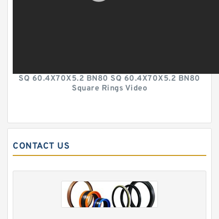
SQ 60.4X70X5.2 BN80 SQ 60.4X70X5.2 BN80
Square Rings Video
CONTACT US