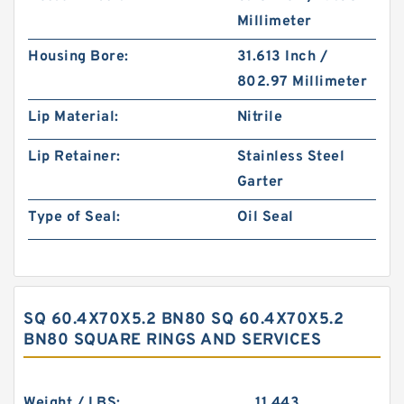
Millimeter
Housing Bore:
31.613 Inch /
802.97 Millimeter
Lip Material:
Nitrile
Lip Retainer:
Stainless Steel
Garter
Type of Seal:
Oil Seal
SQ 60.4X70X5.2 BN80 SQ 60.4X70X5.2
BN80 SQUARE RINGS AND SERVICES
Weight / LBS:
11.443