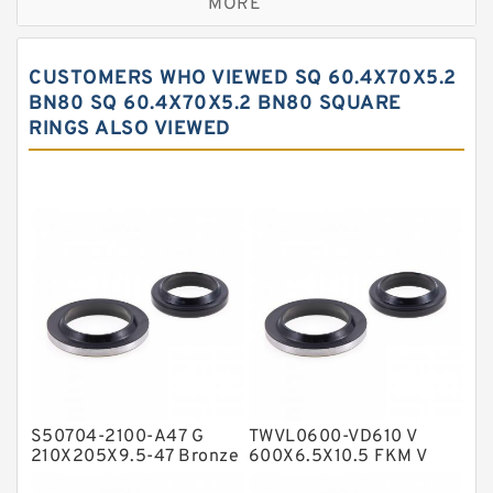
MORE
Bronze Filled Guide Rings
Carbon Backup Rings
CUSTOMERS WHO VIEWED SQ 60.4X70X5.2
Carbon Fiber Guide Rings
BN80 SQ 60.4X70X5.2 BN80 SQUARE
RINGS ALSO VIEWED
Carbon Graphite Guide Rings
Cushion Seals
EKF Guide Rings
Fey Laminar Rings
Flange Seal
GLASS BACKUP RING
Glass Moly Guide Rings
Hat Packing Seals
S50704-2100-A47 G
TWVL0600-VD610 V
Metal DU Bushing Guide Rings
210X205X9.5-47 Bronze
600X6.5X10.5 FKM V
Filled Guide Rings
Seals
NBR BACKUP RING