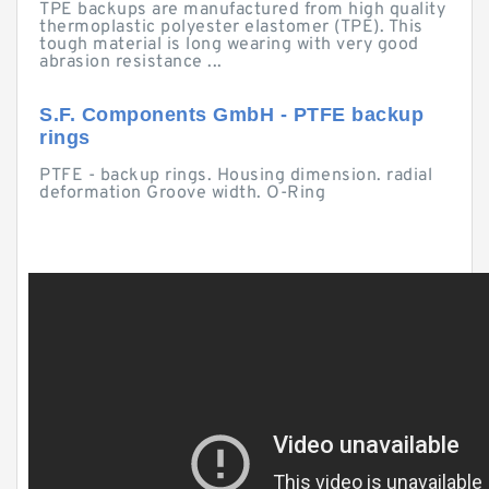
TPE backups are manufactured from high quality
thermoplastic polyester elastomer (TPE). This
tough material is long wearing with very good
abrasion resistance ...
S.F. Components GmbH - PTFE backup
rings
PTFE - backup rings. Housing dimension. radial
deformation Groove width. O-Ring