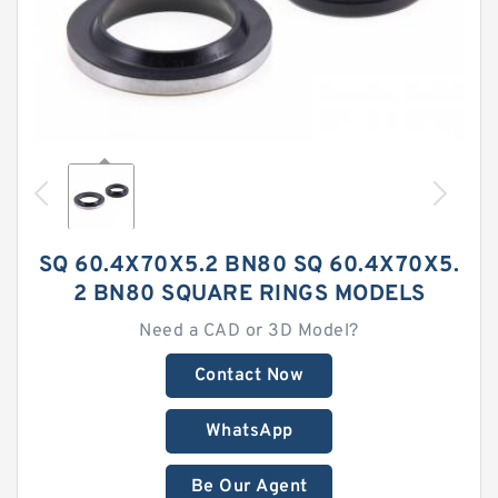
SQ 60.4X70X5.2 BN80 SQ 60.4X70X5.
2 BN80 SQUARE RINGS MODELS
Need a CAD or 3D Model?
Contact Now
WhatsApp
Be Our Agent