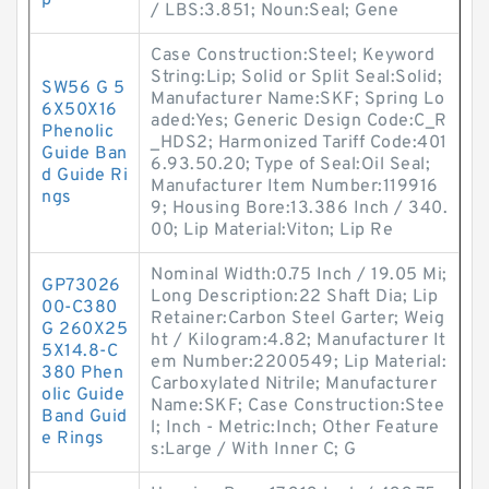
p
/ LBS:3.851; Noun:Seal; Gene
Case Construction:Steel; Keyword
String:Lip; Solid or Split Seal:Solid;
SW56 G 5
Manufacturer Name:SKF; Spring Lo
6X50X16
aded:Yes; Generic Design Code:C_R
Phenolic
_HDS2; Harmonized Tariff Code:401
Guide Ban
6.93.50.20; Type of Seal:Oil Seal;
d Guide Ri
Manufacturer Item Number:119916
ngs
9; Housing Bore:13.386 Inch / 340.
00; Lip Material:Viton; Lip Re
Nominal Width:0.75 Inch / 19.05 Mi;
GP73026
Long Description:22 Shaft Dia; Lip
00-C380
Retainer:Carbon Steel Garter; Weig
G 260X25
ht / Kilogram:4.82; Manufacturer It
5X14.8-C
em Number:2200549; Lip Material:
380 Phen
Carboxylated Nitrile; Manufacturer
olic Guide
Name:SKF; Case Construction:Stee
Band Guid
l; Inch - Metric:Inch; Other Feature
e Rings
s:Large / With Inner C; G