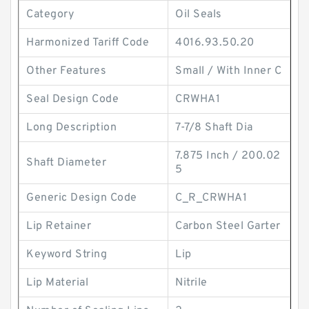
Category
Oil Seals
Harmonized Tariff Code
4016.93.50.20
Other Features
Small / With Inner C
Seal Design Code
CRWHA1
Long Description
7-7/8 Shaft Dia
7.875 Inch / 200.02
Shaft Diameter
5
Generic Design Code
C_R_CRWHA1
Lip Retainer
Carbon Steel Garter
Keyword String
Lip
Lip Material
Nitrile