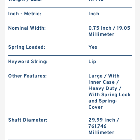
Inch - Metric:
Inch
Nominal Width:
0.75 Inch / 19.05
Millimeter
Spring Loaded:
Yes
Keyword String:
Lip
Other Features:
Large / With
Inner Case /
Heavy Duty /
With Spring Lock
and Spring-
Cover
Shaft Diameter:
29.99 Inch /
761.746
Millimeter