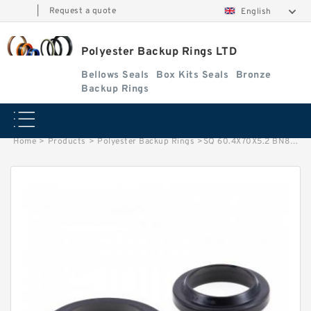
|
Request a quote
English
Polyester Backup Rings LTD
Bellows Seals
Box Kits Seals
Bronze
Backup Rings
Home
>
Products
>
Polyester Backup Rings
>
SQ 60.4X70X5.2 BN80 SQ 60.4X70X5.2 BN80 Square Rings