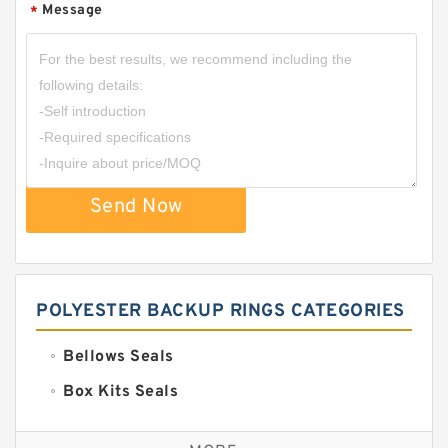
Message
*
Send Now
POLYESTER BACKUP RINGS CATEGORIES
Bellows Seals
Box Kits Seals
Bronze Backup Rings