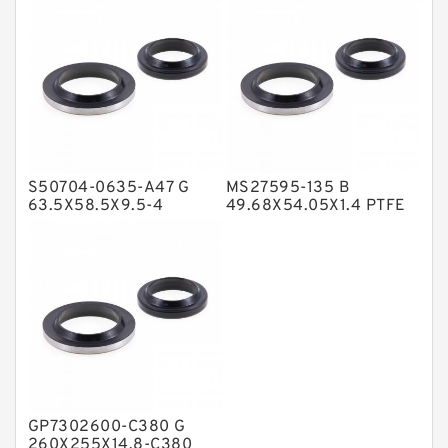
NBR Compact Seal
Nylon Backup Rings
Nylon Guide Band Guide Rings
Phenolic Guide Band Guide Rings
Polyester Backup Rings
S50704-0635-A47 G
MS27595-135 B
Polyurethane Backup Rings
63.5X58.5X9.5-4
49.68X54.05X1.4 PTFE
Bronze Filled Guide
Backup RingsPTFE
PTFE Backup RingsPTFE Backup
Rings
Backup
PTFE Bulk Rings
Square Rings
TDUO Seals
Turcon Guide Guide Rings
V Seals
GP7302600-C380 G
260X255X14.8-C380