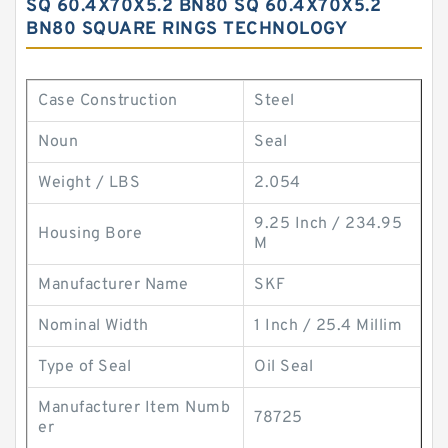
SQ 60.4X70X5.2 BN80 SQ 60.4X70X5.2
BN80 SQUARE RINGS TECHNOLOGY
Case Construction
Steel
Noun
Seal
Weight / LBS
2.054
9.25 Inch / 234.95
Housing Bore
M
Manufacturer Name
SKF
Nominal Width
1 Inch / 25.4 Millim
Type of Seal
Oil Seal
Manufacturer Item Numb
78725
er