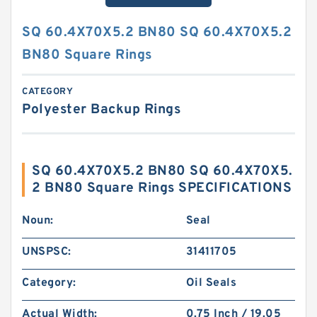
SQ 60.4X70X5.2 BN80 SQ 60.4X70X5.2
BN80 Square Rings
CATEGORY
Polyester Backup Rings
SQ 60.4X70X5.2 BN80 SQ 60.4X70X5.
2 BN80 Square Rings SPECIFICATIONS
Noun:
Seal
UNSPSC:
31411705
Category:
Oil Seals
Actual Width:
0.75 Inch / 19.05