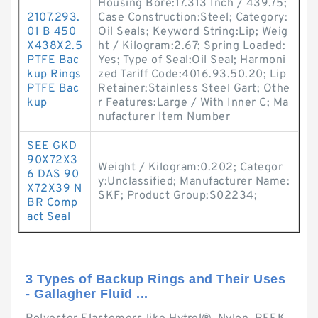
Housing Bore:17.313 Inch / 439.75;
2107.293.
Case Construction:Steel; Category:
01 B 450
Oil Seals; Keyword String:Lip; Weig
X438X2.5
ht / Kilogram:2.67; Spring Loaded:
PTFE Bac
Yes; Type of Seal:Oil Seal; Harmoni
kup Rings
zed Tariff Code:4016.93.50.20; Lip
PTFE Bac
Retainer:Stainless Steel Gart; Othe
kup
r Features:Large / With Inner C; Ma
nufacturer Item Number
SEE GKD
90X72X3
Weight / Kilogram:0.202; Categor
6 DAS 90
y:Unclassified; Manufacturer Name:
X72X39 N
SKF; Product Group:S02234;
BR Comp
act Seal
3 Types of Backup Rings and Their Uses
- Gallagher Fluid ...