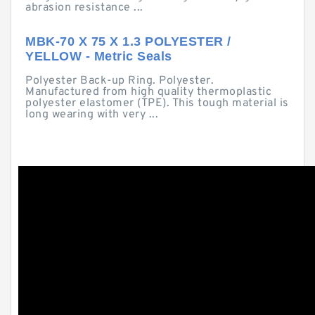
abrasion resistance ...
MBK-70 X 75 X 1.3 POLYESTER /
YELLOW - Metric Seals
Polyester Back-up Ring. Polyester.
Manufactured from high quality thermoplastic
polyester elastomer (TPE). This tough material is
long wearing with very ...