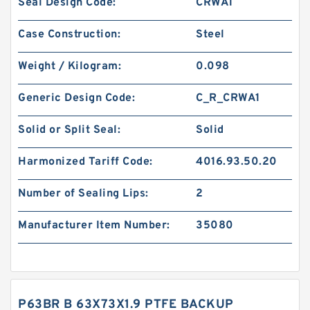
Seal Design Code:
CRWA1
Case Construction:
Steel
Weight / Kilogram:
0.098
Generic Design Code:
C_R_CRWA1
Solid or Split Seal:
Solid
Harmonized Tariff Code:
4016.93.50.20
Number of Sealing Lips:
2
Manufacturer Item Number:
35080
P63BR B 63X73X1.9 PTFE BACKUP