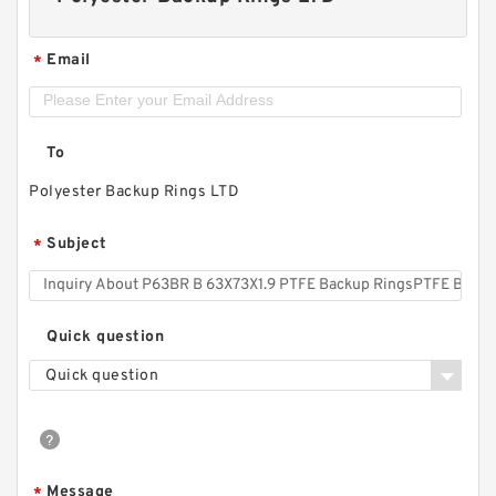
Email
*
To
Polyester Backup Rings LTD
Subject
*
Quick question
Quick question
Message
*