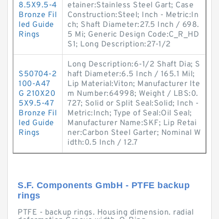
8.5X9.5-4
etainer:Stainless Steel Gart; Case
Bronze Fil
Construction:Steel; Inch - Metric:In
led Guide
ch; Shaft Diameter:27.5 Inch / 698.
Rings
5 Mi; Generic Design Code:C_R_HD
S1; Long Description:27-1/2
Long Description:6-1/2 Shaft Dia; S
S50704-2
haft Diameter:6.5 Inch / 165.1 Mil;
100-A47
Lip Material:Viton; Manufacturer Ite
G 210X20
m Number:64998; Weight / LBS:0.
5X9.5-47
727; Solid or Split Seal:Solid; Inch -
Bronze Fil
Metric:Inch; Type of Seal:Oil Seal;
led Guide
Manufacturer Name:SKF; Lip Retai
Rings
ner:Carbon Steel Garter; Nominal W
idth:0.5 Inch / 12.7
S.F. Components GmbH - PTFE backup
rings
PTFE - backup rings. Housing dimension. radial