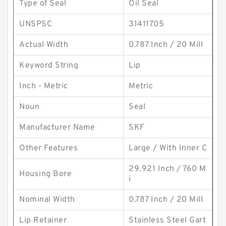
Type of Seal
Oil Seal
UNSPSC
31411705
Actual Width
0.787 Inch / 20 Mill
Keyword String
Lip
Inch - Metric
Metric
Noun
Seal
Manufacturer Name
SKF
Other Features
Large / With Inner C
29.921 Inch / 760 M
Housing Bore
i
Nominal Width
0.787 Inch / 20 Mill
Lip Retainer
Stainless Steel Gart