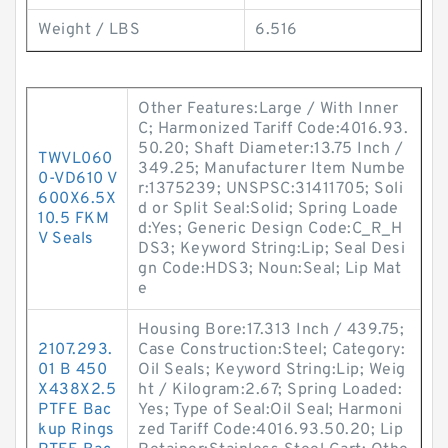
Weight / LBS
6.516
Other Features:Large / With Inner
C; Harmonized Tariff Code:4016.93.
50.20; Shaft Diameter:13.75 Inch /
TWVL060
349.25; Manufacturer Item Numbe
0-VD610 V
r:1375239; UNSPSC:31411705; Soli
600X6.5X
d or Split Seal:Solid; Spring Loade
10.5 FKM
d:Yes; Generic Design Code:C_R_H
V Seals
DS3; Keyword String:Lip; Seal Desi
gn Code:HDS3; Noun:Seal; Lip Mat
e
Housing Bore:17.313 Inch / 439.75;
2107.293.
Case Construction:Steel; Category:
01 B 450
Oil Seals; Keyword String:Lip; Weig
X438X2.5
ht / Kilogram:2.67; Spring Loaded:
PTFE Bac
Yes; Type of Seal:Oil Seal; Harmoni
kup Rings
zed Tariff Code:4016.93.50.20; Lip