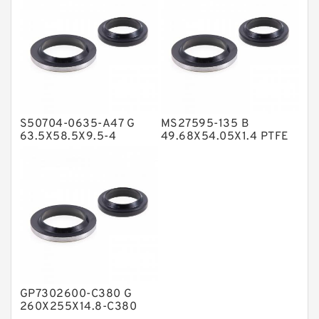
NBR Compact Seal
Nylon Backup Rings
Nylon Guide Band Guide Rings
Phenolic Guide Band Guide Rings
Polyester Backup Rings
S50704-0635-A47 G
MS27595-135 B
Polyurethane Backup Rings
63.5X58.5X9.5-4
49.68X54.05X1.4 PTFE
Bronze Filled Guide
Backup RingsPTFE
PTFE Backup RingsPTFE Backup
Rings
Backup
PTFE Bulk Rings
Square Rings
TDUO Seals
Turcon Guide Guide Rings
V Seals
GP7302600-C380 G
260X255X14.8-C380