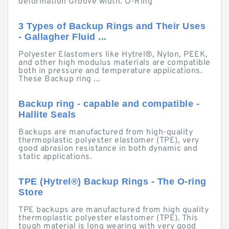
deformation Groove width. O-Ring
3 Types of Backup Rings and Their Uses
- Gallagher Fluid ...
Polyester Elastomers like Hytrel®, Nylon, PEEK,
and other high modulus materials are compatible
both in pressure and temperature applications.
These Backup ring ...
Backup ring - capable and compatible -
Hallite Seals
Backups are manufactured from high-quality
thermoplastic polyester elastomer (TPE), very
good abrasion resistance in both dynamic and
static applications.
TPE (Hytrel®) Backup Rings - The O-ring
Store
TPE backups are manufactured from high quality
thermoplastic polyester elastomer (TPE). This
tough material is long wearing with very good