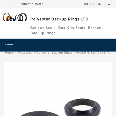
|
Request a quote
English
Polyester Backup Rings LTD
Bellows Seals
Box Kits Seals
Bronze
Backup Rings
Home
>
Products
>
Polyester Backup Rings
>
P63BR B 63X73X1.9 PTFE Backup RingsPTFE Backup