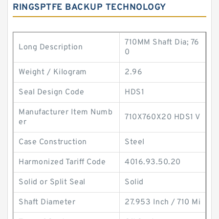
RINGSPTFE BACKUP TECHNOLOGY
710MM Shaft Dia; 76
Long Description
0
Weight / Kilogram
2.96
Seal Design Code
HDS1
Manufacturer Item Numb
710X760X20 HDS1 V
er
Case Construction
Steel
Harmonized Tariff Code
4016.93.50.20
Solid or Split Seal
Solid
Shaft Diameter
27.953 Inch / 710 Mi