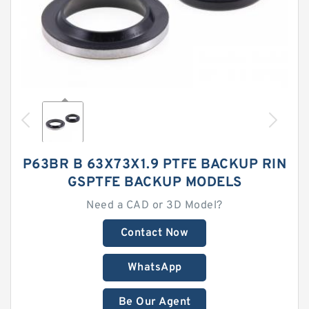
P63BR B 63X73X1.9 PTFE BACKUP RIN
GSPTFE BACKUP MODELS
Need a CAD or 3D Model?
Contact Now
WhatsApp
Be Our Agent