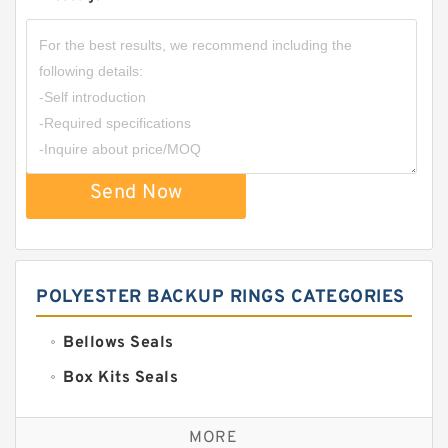
Send Now
POLYESTER BACKUP RINGS CATEGORIES
Bellows Seals
Box Kits Seals
Bronze Backup Rings
MORE