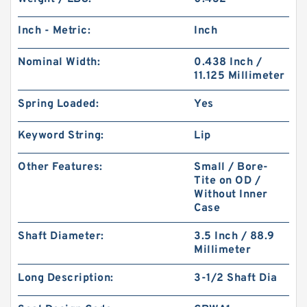
Inch - Metric:
Inch
Nominal Width:
0.438 Inch /
11.125 Millimeter
Spring Loaded:
Yes
Keyword String:
Lip
Other Features:
Small / Bore-
Tite on OD /
Without Inner
Case
Shaft Diameter:
3.5 Inch / 88.9
Millimeter
Long Description:
3-1/2 Shaft Dia