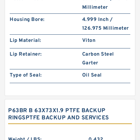
Millimeter
Housing Bore:
4.999 Inch /
126.975 Millimeter
Lip Material:
Viton
Lip Retainer:
Carbon Steel
Garter
Type of Seal:
Oil Seal
P63BR B 63X73X1.9 PTFE BACKUP
RINGSPTFE BACKUP AND SERVICES
Weight / LBS:
0.432