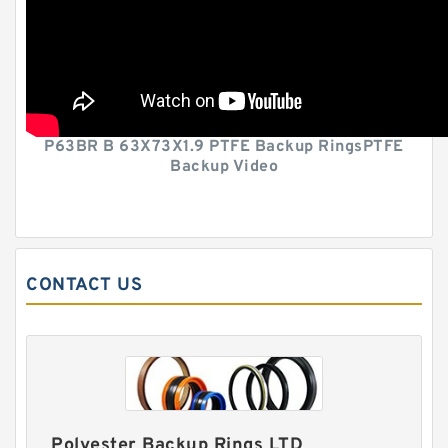
P63BR B 63X73X1.9 PTFE Backup RingsPTFE
Backup Video
CONTACT US
Polyester Backup Rings LTD