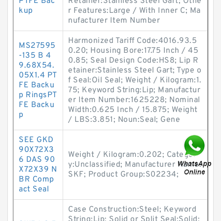
PTFE Bac
Retainer:Stainless Steel Gart; Othe
kup
r Features:Large / With Inner C; Ma
nufacturer Item Number
Harmonized Tariff Code:4016.93.5
MS27595
0.20; Housing Bore:17.75 Inch / 45
-135 B 4
0.85; Seal Design Code:HS8; Lip R
9.68X54.
etainer:Stainless Steel Gart; Type o
05X1.4 PT
f Seal:Oil Seal; Weight / Kilogram:1.
FE Backu
75; Keyword String:Lip; Manufactur
p RingsPT
er Item Number:1625228; Nominal
FE Backu
Width:0.625 Inch / 15.875; Weight
p
/ LBS:3.851; Noun:Seal; Gene
SEE GKD
90X72X3
Weight / Kilogram:0.202; Categor
6 DAS 90
y:Unclassified; Manufacturer Name:
X72X39 N
SKF; Product Group:S02234;
BR Comp
act Seal
Case Construction:Steel; Keyword
String:Lip; Solid or Split Seal:Solid;