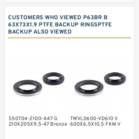
Bronze Filled Guide Rings
Carbon Backup Rings
CUSTOMERS WHO VIEWED P63BR B
Carbon Fiber Guide Rings
63X73X1.9 PTFE BACKUP RINGSPTFE
BACKUP ALSO VIEWED
Carbon Graphite Guide Rings
Cushion Seals
EKF Guide Rings
Fey Laminar Rings
Flange Seal
GLASS BACKUP RING
Glass Moly Guide Rings
Hat Packing Seals
S50704-2100-A47 G
TWVL0600-VD610 V
Metal DU Bushing Guide Rings
210X205X9.5-47 Bronze
600X6.5X10.5 FKM V
Filled Guide Rings
Seals
NBR BACKUP RING