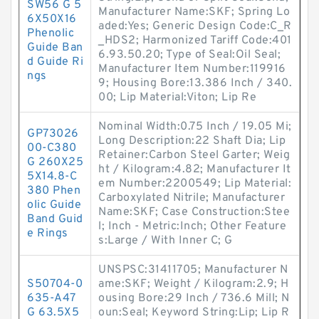
SW56 G 5
Manufacturer Name:SKF; Spring Lo
6X50X16
aded:Yes; Generic Design Code:C_R
Phenolic
_HDS2; Harmonized Tariff Code:401
Guide Ban
6.93.50.20; Type of Seal:Oil Seal;
d Guide Ri
Manufacturer Item Number:119916
ngs
9; Housing Bore:13.386 Inch / 340.
00; Lip Material:Viton; Lip Re
Nominal Width:0.75 Inch / 19.05 Mi;
GP73026
Long Description:22 Shaft Dia; Lip
00-C380
Retainer:Carbon Steel Garter; Weig
G 260X25
ht / Kilogram:4.82; Manufacturer It
5X14.8-C
em Number:2200549; Lip Material:
380 Phen
Carboxylated Nitrile; Manufacturer
olic Guide
Name:SKF; Case Construction:Stee
Band Guid
l; Inch - Metric:Inch; Other Feature
e Rings
s:Large / With Inner C; G
UNSPSC:31411705; Manufacturer N
S50704-0
ame:SKF; Weight / Kilogram:2.9; H
635-A47
ousing Bore:29 Inch / 736.6 Mill; N
G 63.5X5
oun:Seal; Keyword String:Lip; Lip R