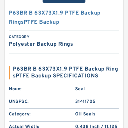
P63BR B 63X73X1.9 PTFE Backup
RingsPTFE Backup
CATEGORY
Polyester Backup Rings
P63BR B 63X73X1.9 PTFE Backup Ring
sPTFE Backup SPECIFICATIONS
Noun:
Seal
UNSPSC:
31411705
Category:
Oil Seals
Actual Width:
0.438 Inch / 11.125