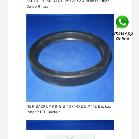
S50701-0250-47A G 25X22X2.4 Bronze Filled
Guide Rings
NBR BACKUP RING B 40X44X2.5 PTFE Backup
RingsPTFE Backup