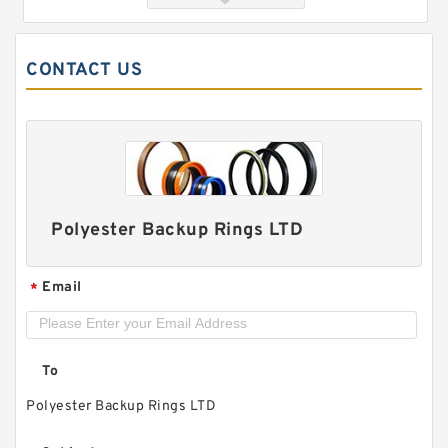
CONTACT US
Polyester Backup Rings LTD
5 METER STRIPS / PRICED PER METER G
50.8X3.18-C380 Phenolic Guide Band Guide
Rings
Email
*
To
Polyester Backup Rings LTD