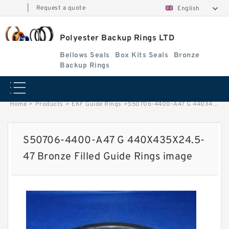
|
Request a quote
English
Polyester Backup Rings LTD
Bellows Seals
Box Kits Seals
Bronze
Backup Rings
Home
>
Products
>
EKF Guide Rings
>
S50706-4400-A47 G 440X435X24.5-47 Bronze Filled Guide Rings image
S50706-4400-A47 G 440X435X24.5-
47 Bronze Filled Guide Rings image