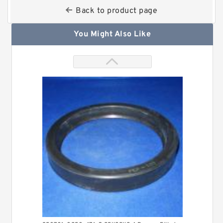
Back to product page
You Might Also Like