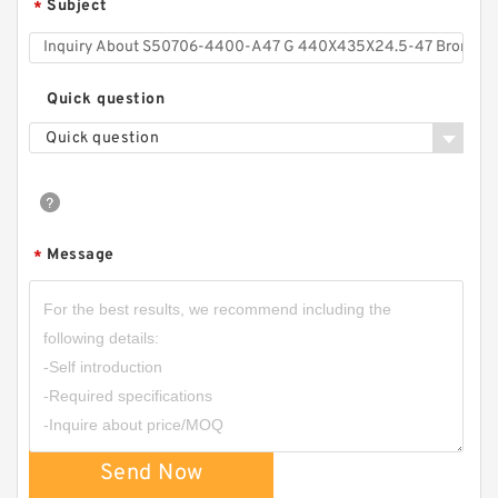
Subject
*
Quick question
Quick question
TPM-9023 DAS 63X53X12.5/20.5 NBR
Compact Seal
Message
*
Send Now