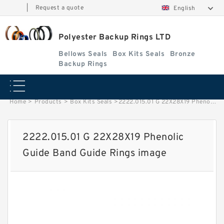
|
Request a quote
English
Polyester Backup Rings LTD
Bellows Seals
Box Kits Seals
Bronze
Backup Rings
Home
>
Products
>
Box Kits Seals
>
2222.015.01 G 22X28X19 Phenolic Guide Band Guide Rings image
2222.015.01 G 22X28X19 Phenolic
Guide Band Guide Rings image