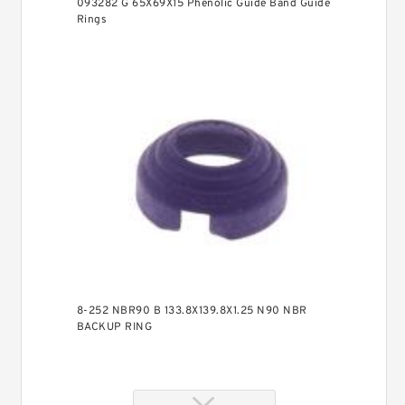
093282 G 65X69X15 Phenolic Guide Band Guide
Rings
8-252 NBR90 B 133.8X139.8X1.25 N90 NBR
BACKUP RING