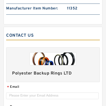
PTFE BACKUP RING B 22X34X2.5 PTFE Backup
Manufacturer Item Number:
11352
RingsPTFE Backup
CONTACT US
Polyester Backup Rings LTD
S11109-128 B 38X42.5X1.4 PTFE Backup
Email
*
RingsPTFE Backup