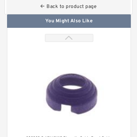
Back to product page
You Might Also Like