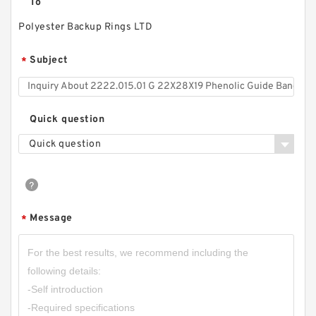
To
Polyester Backup Rings LTD
Subject
*
Quick question
Quick question
WVA0005 NBR60 V 5X2X3.7 V Seals
Message
*