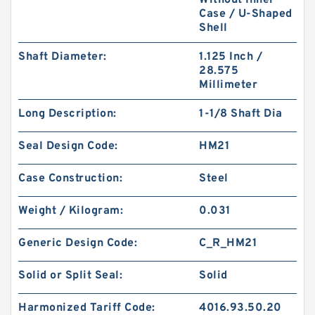
Without Inner
Case / U-Shaped
Shell
Shaft Diameter:
1.125 Inch /
28.575
Millimeter
GP7504500-C380 EQ G 450X445X25-C380
Phenolic Guide Band Guide Rings
Long Description:
1-1/8 Shaft Dia
Seal Design Code:
HM21
Case Construction:
Steel
Weight / Kilogram:
0.031
Generic Design Code:
C_R_HM21
Solid or Split Seal:
Solid
Harmonized Tariff Code:
4016.93.50.20