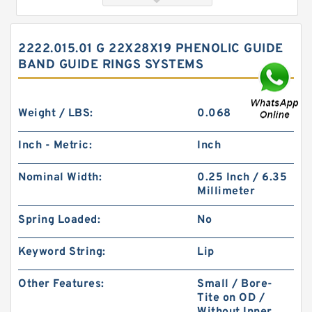
2222.015.01 G 22X28X19 PHENOLIC GUIDE
BAND GUIDE RINGS SYSTEMS
Weight / LBS:
0.068
Inch - Metric:
Inch
2222.015.01 G 22X28X19 Phenolic Guide Band
Nominal Width:
0.25 Inch / 6.35
Guide Rings
Millimeter
Spring Loaded:
No
Keyword String:
Lip
Other Features:
Small / Bore-
Tite on OD /