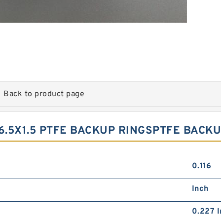
Back to product page
6.5X1.5 PTFE BACKUP RINGSPTFE BACKU
0.116
Inch
0.227 I