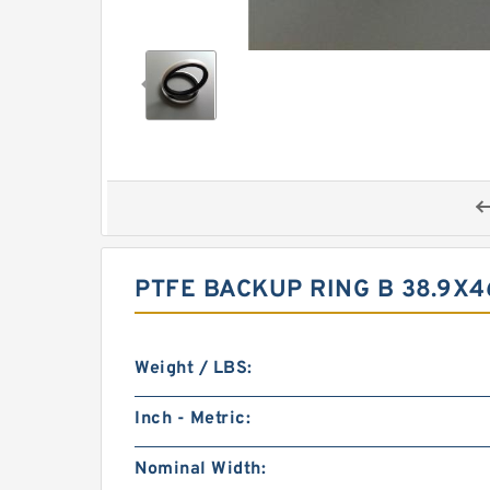
PTFE BACKUP RING B 38.9X4
Weight / LBS:
Inch - Metric:
Nominal Width: