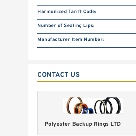
Harmonized Tariff Code:
Number of Sealing Lips:
Manufacturer Item Number:
CONTACT US
Polyester Backup Rings LTD