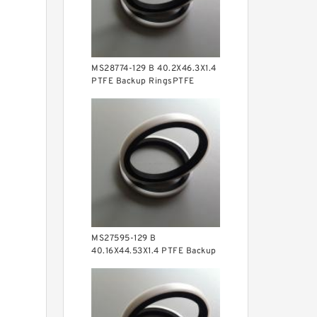
MS28774-129 B 40.2X46.3X1.4
PTFE Backup RingsPTFE
Backup
MS27595-129 B
40.16X44.53X1.4 PTFE Backup
RingsPTFE Backup