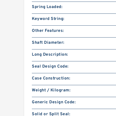
Spring Loaded:
Keyword String:
Other Features:
Shaft Diameter:
Long Description:
Seal Design Code:
Case Construction:
Weight / Kilogram:
Generic Design Code:
Solid or Split Seal: