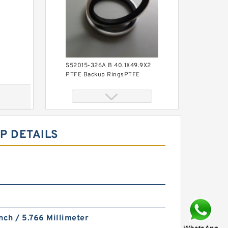
S52015-326A B 40.1X49.9X2
PTFE Backup RingsPTFE
Backup
P DETAILS
KY40BR B 40X56X3 PTFE
Backup RingsPTFE Backup
nch / 5.766 Millimeter