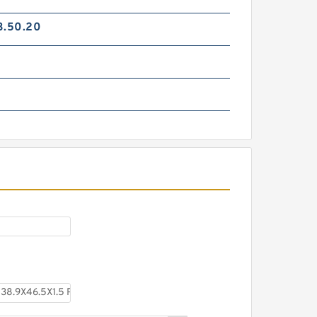
3.50.20
TC-GNY40BR B 40X50X2
PTFE Backup RingsPTFE
Backup
TCS-50X40 B 40X50X1.5 PTFE