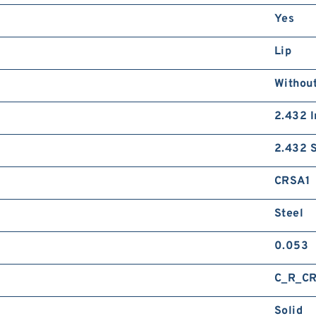
Yes
Lip
Without
2.432 I
2.432 S
CRSA1
Steel
0.053
C_R_C
Solid