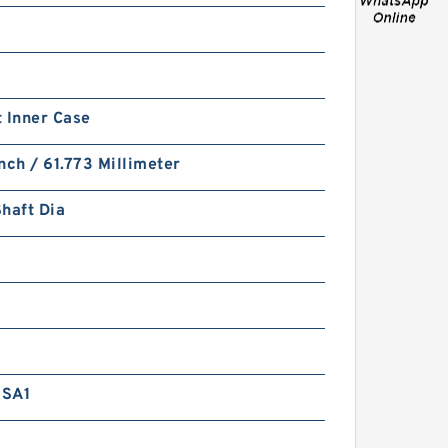
 Inner Case
PTFE BACKUP RING B
nch / 61.773 Millimeter
40X55X2 PTFE Backup
RingsPTFE Backup
haft Dia
RSA1
PTFE BACKUP RING B
40X50X2.5 PTFE Backup
RingsPTFE Backup