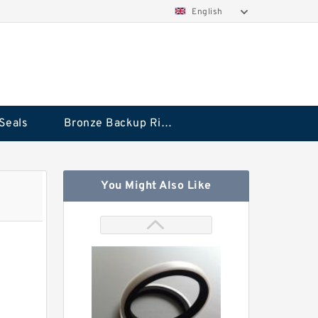
English
Seals
Bronze Backup Rings
You Might Also Like