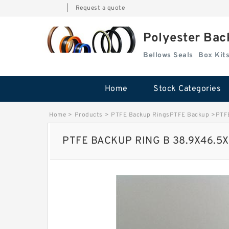
|
Request a quote
Polyester Bac
Bellows Seals
Home
Stock Categories
Home
>
Products
>
PTFE Backup RingsPTFE Backup
>
PTF
PTFE BACKUP RING B 38.9X46.5X1