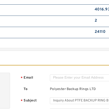
4016.9
2
24110
Email
*
To
Polyester Backup Rings LTD
Subject
*