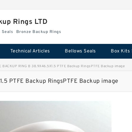
kup Rings LTD
Box Kits Seals
Bronze Backup Rings
Technical Articles
Bellows Seals
Box Kits 
E BACKUP RING B 38.9X46.5X1.5 PTFE Backup RingsPTFE Backup image
.5 PTFE Backup RingsPTFE Backup image