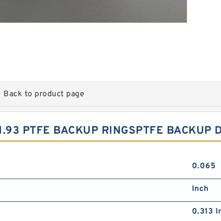
Back to product page
X1.93 PTFE BACKUP RINGSPTFE BACKUP 
0.065
Inch
0.313 I