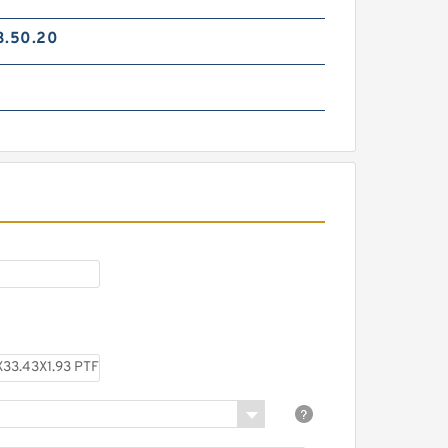
3.50.20
TC-GNY40BR B 40X50X2
PTFE Backup RingsPTFE
Backup
TCS-50X40 B 40X50X1.5 PTFE