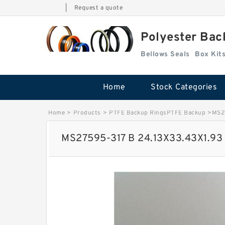
|
Request a quote
Polyester Bac
Bellows Seals
Home
Stock Categories
Home
>
Products
>
PTFE Backup RingsPTFE Backup
>
MS27
MS27595-317 B 24.13X33.43X1.93