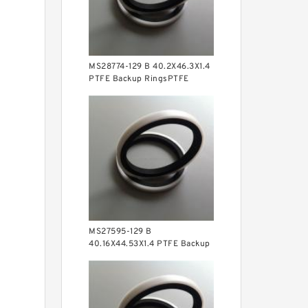
MS28774-129 B 40.2X46.3X1.4
PTFE Backup RingsPTFE
Backup
MS27595-129 B
40.16X44.53X1.4 PTFE Backup
RingsPTFE Backup