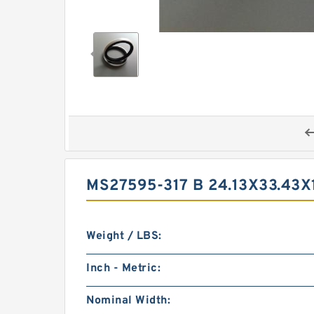
MS27595-317 B 24.13X33.43
Weight / LBS:
Inch - Metric:
Nominal Width: