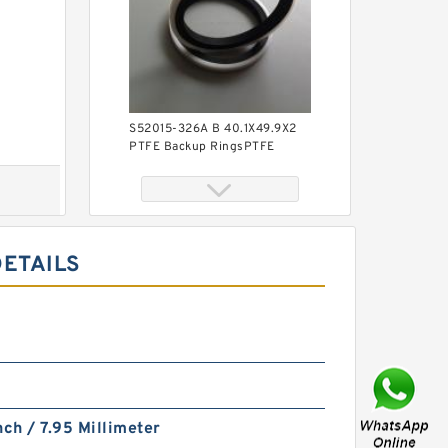
S52015-326A B 40.1X49.9X2
PTFE Backup RingsPTFE
Backup
DETAILS
KY40BR B 40X56X3 PTFE
Backup RingsPTFE Backup
nch / 7.95 Millimeter