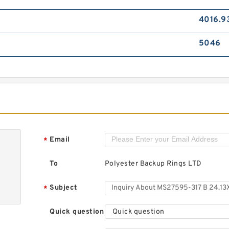
4016.9
5046
Email
*
To
Polyester Backup Rings LTD
Subject
*
Quick question
Quick question