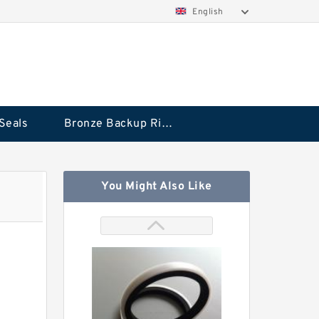
English
Seals
Bronze Backup Rings
You Might Also Like