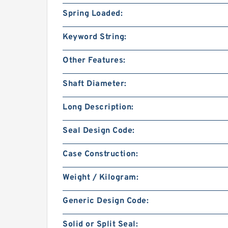
Spring Loaded:
Keyword String:
Other Features:
Shaft Diameter:
Long Description:
Seal Design Code:
Case Construction:
Weight / Kilogram:
Generic Design Code:
Solid or Split Seal: