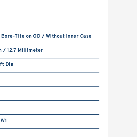
 Bore-Tite on OD / Without Inner Case
PTFE BACKUP RING B
h / 12.7 Millimeter
40X55X2 PTFE Backup
RingsPTFE Backup
ft Dia
RW1
PTFE BACKUP RING B
40X50X2.5 PTFE Backup
RingsPTFE Backup