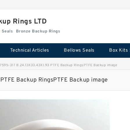
kup Rings LTD
Box Kits Seals
Bronze Backup Rings
Technical Articles
Bellows Seals
Box Kits 
595-317 B 24.13X33.43X1.93 PTFE Backup RingsPTFE Backup image
 PTFE Backup RingsPTFE Backup image