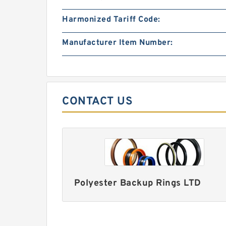
Harmonized Tariff Code:
Manufacturer Item Number:
CONTACT US
Polyester Backup Rings LTD