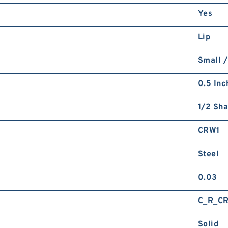
Yes
Lip
Small /
0.5 Inc
1/2 Sha
CRW1
Steel
0.03
C_R_C
Solid