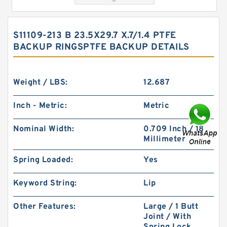
S11109-213 B 23.5X29.7 X.7/1.4 PTFE
BACKUP RINGSPTFE BACKUP DETAILS
Weight / LBS:
12.687
Inch - Metric:
Metric
S52015-326A B 40.1X49.9X2 PTFE Backup
Nominal Width:
0.709 Inch / 18
RingsPTFE Backup
Millimeter
Spring Loaded:
Yes
Keyword String:
Lip
Other Features:
Large / 1 Butt
Joint / With