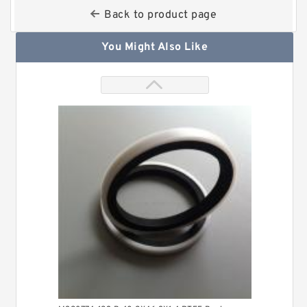
Back to product page
You Might Also Like