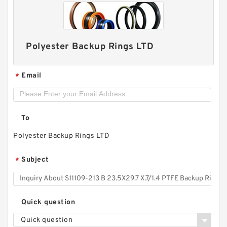
Polyester Backup Rings LTD
Email
*
To
TC-GNY40BR B 40X50X2 PTFE Backup
Polyester Backup Rings LTD
RingsPTFE Backup
Subject
*
Quick question
Quick question