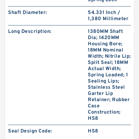
Spring Lock
Shaft Diameter:
54.331 Inch /
1,380 Millimeter
Long Description:
1380MM Shaft
Dia; 1420MM
KY40BR B 40X56X3 PTFE Backup RingsPTFE
Housing Bore;
Backup
18MM Nominal
Width; Nitrile Lip;
Split Seal; 18MM
Actual Width;
Spring Loaded; 1
Sealing Lips;
Stainless Steel
Garter Lip
Retainer; Rubber
Case
Construction;
HS8
Seal Design Code:
HS8