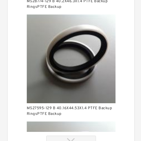
MS28774-129 B 40.2X46.3X1.4 PTFE Backup
RingsPTFE Backup
MS27595-129 B 40.16X44.53X1.4 PTFE Backup
RingsPTFE Backup