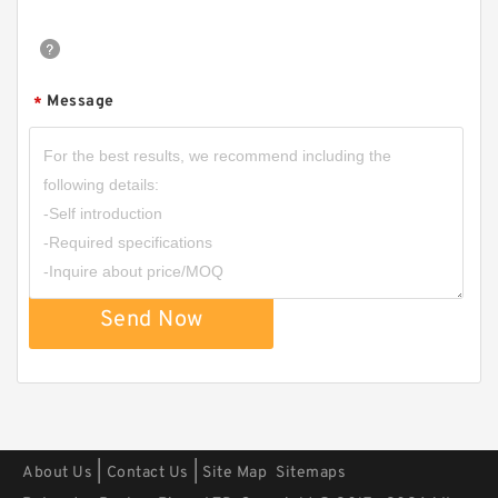
Message
*
TCS-50X40 B 40X50X1.5 PTFE Backup
RingsPTFE Backup
Send Now
|
|
About Us
Contact Us
Site Map
Sitemaps