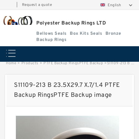
|
Request a quote
English
Polyester Backup Rings LTD
Bellows Seals
Box Kits Seals
Bronze
Backup Rings
Home
>
Products
>
PTFE Backup RingsPTFE Backup
>
S11109-213 B 23.5X29.7 X.7/1.4 PTFE Backup RingsPTFE Backup image
S11109-213 B 23.5X29.7 X.7/1.4 PTFE
Backup RingsPTFE Backup image