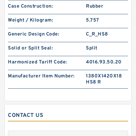
Case Construction:
Rubber
PTFE BACKUP RING B 40X55X2 PTFE Backup
RingsPTFE Backup
Weight / Kilogram:
5.757
Generic Design Code:
C_R_HS8
Solid or Split Seal:
Split
Harmonized Tariff Code:
4016.93.50.20
Manufacturer Item Number:
1380X1420X18
HS8 R
PTFE BACKUP RING B 40X50X2.5 PTFE Backup
CONTACT US
RingsPTFE Backup