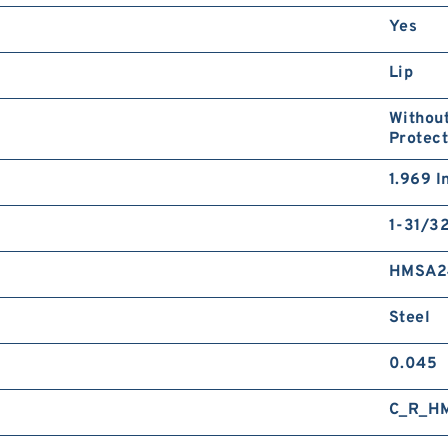
Yes
Lip
Without
Protect
1.969 I
1-31/32
HMSA2
Steel
0.045
C_R_H