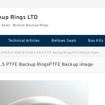
kup Rings LTD
Box Kits Seals
Bronze Backup Rings
Technical Articles
Bellows Seals
Box Kits 
E BACKUP RING B 22.4X31.9X1.5 PTFE Backup RingsPTFE Backup image
.5 PTFE Backup RingsPTFE Backup image