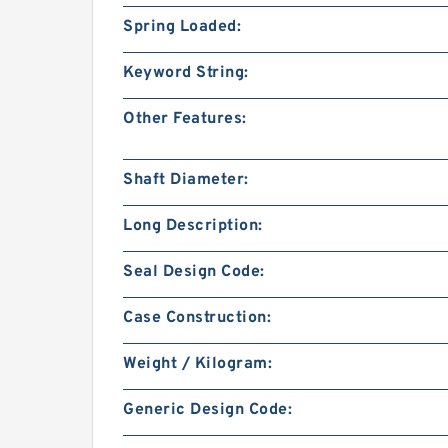
Spring Loaded:
Keyword String:
Other Features:
Shaft Diameter:
Long Description:
Seal Design Code:
Case Construction:
Weight / Kilogram:
Generic Design Code: