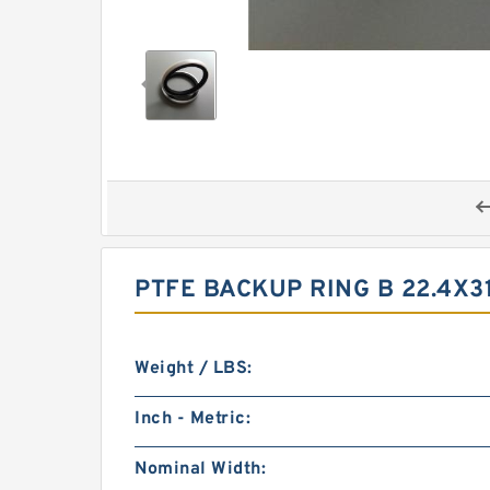
PTFE BACKUP RING B 22.4X3
Weight / LBS:
Inch - Metric:
Nominal Width: