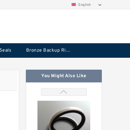
English
Seals
Bronze Backup Rings
You Might Also Like