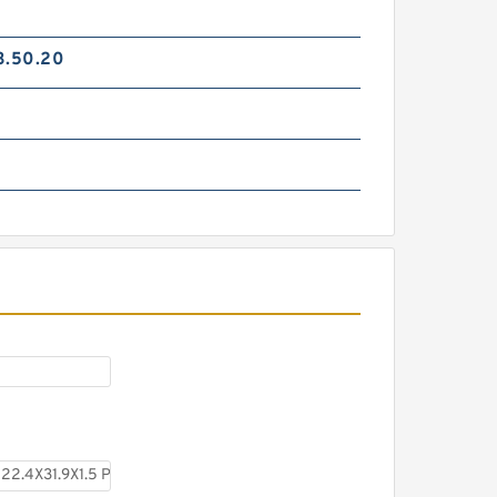
3.50.20
TC-GNY40BR B 40X50X2
PTFE Backup RingsPTFE
Backup
TCS-50X40 B 40X50X1.5 PTFE