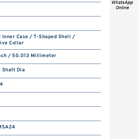
 Inner Case / T-Shaped Shell /
ive Collar
PTFE BACKUP RING B
nch / 50.013 Millimeter
40X55X2 PTFE Backup
RingsPTFE Backup
 Shaft Dia
4
PTFE BACKUP RING B
MSA24
40X50X2.5 PTFE Backup
RingsPTFE Backup