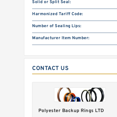
Solid or Split Seal:
Harmonized Tariff Code:
Number of Sealing Lips:
Manufacturer Item Number:
CONTACT US
Polyester Backup Rings LTD