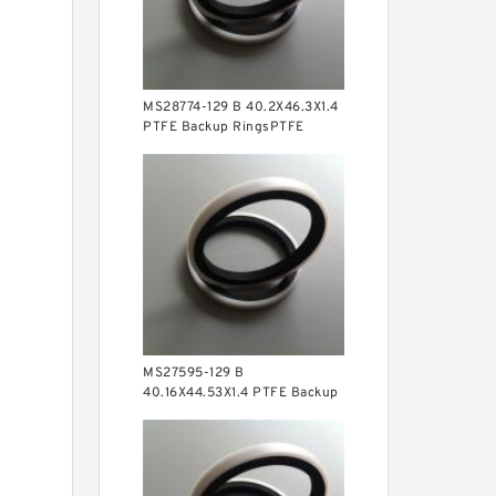
MS28774-129 B 40.2X46.3X1.4
PTFE Backup RingsPTFE
Backup
MS27595-129 B
40.16X44.53X1.4 PTFE Backup
RingsPTFE Backup