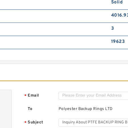
Solid
4016.9
3
19623
Email
*
To
Polyester Backup Rings LTD
Subject
*