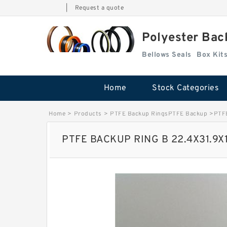
|
Request a quote
Polyester Bac
Bellows Seals
Home
Stock Categories
Home
>
Products
>
PTFE Backup RingsPTFE Backup
>
PTF
PTFE BACKUP RING B 22.4X31.9X1