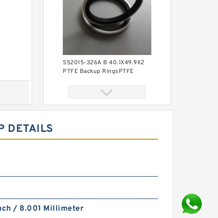
S52015-326A B 40.1X49.9X2
PTFE Backup RingsPTFE
Backup
P DETAILS
KY40BR B 40X56X3 PTFE
Backup RingsPTFE Backup
nch / 8.001 Millimeter