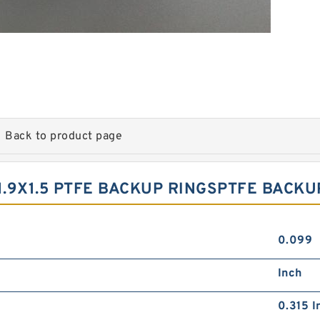
Back to product page
1.9X1.5 PTFE BACKUP RINGSPTFE BACKU
0.099
Inch
0.315 I