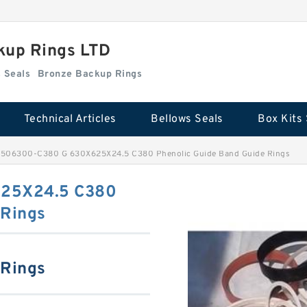
kup Rings LTD
Box Kits Seals
Bronze Backup Rings
Technical Articles
Bellows Seals
Box Kits 
506300-C380 G 630X625X24.5 C380 Phenolic Guide Band Guide Rings
25X24.5 C380
 Rings
 Rings