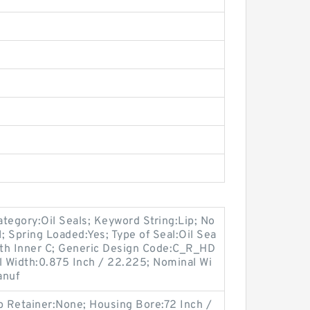
tegory:Oil Seals; Keyword String:Lip; No
; Spring Loaded:Yes; Type of Seal:Oil Sea
With Inner C; Generic Design Code:C_R_HD
ual Width:0.875 Inch / 22.225; Nominal Wi
anuf
p Retainer:None; Housing Bore:72 Inch /