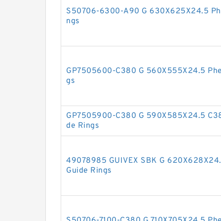
S50706-6300-A90 G 630X625X24.5 Phen
ngs
GP7505600-C380 G 560X555X24.5 Pheno
gs
GP7505900-C380 G 590X585X24.5 C380
de Rings
49078985 GUIVEX SBK G 620X628X24.5
Guide Rings
S50706-7100-C380 G 710X705X24.5 Phen