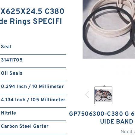
X625X24.5 C380
de Rings SPECIFI
Seal
31411705
Oil Seals
0.394 Inch / 10 Millimeter
4.134 Inch / 105 Millimeter
Nitrile
GP7506300-C380 G 6
UIDE BAND
Carbon Steel Garter
Need 