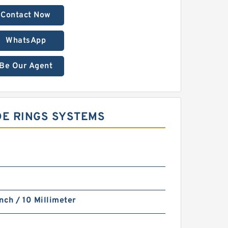
Contact Now
WhatsApp
Be Our Agent
DE RINGS SYSTEMS
nch / 10 Millimeter