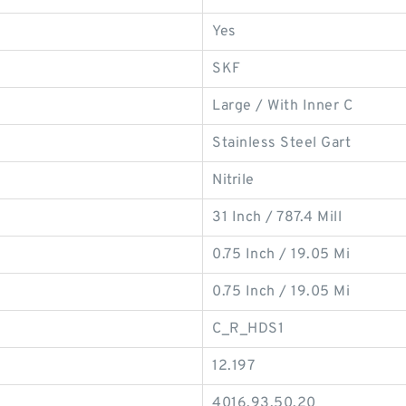
Yes
SKF
Large / With Inner C
Stainless Steel Gart
Nitrile
31 Inch / 787.4 Mill
0.75 Inch / 19.05 Mi
0.75 Inch / 19.05 Mi
C_R_HDS1
12.197
4016.93.50.20