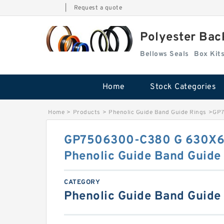
|
Request a quote
Polyester Bac
Bellows Seals
Home
Stock Categories
Home
>
Products
>
Phenolic Guide Band Guide Rings
>
GP7
GP7506300-C380 G 630X6
Phenolic Guide Band Guide
CATEGORY
Phenolic Guide Band Guide