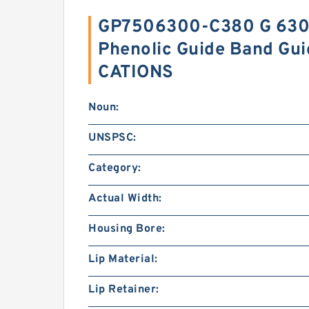
GP7506300-C380 G 630
Phenolic Guide Band Gui
CATIONS
Noun:
UNSPSC:
Category:
Actual Width:
Housing Bore:
Lip Material:
Lip Retainer: