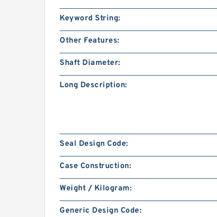
Keyword String:
Other Features:
Shaft Diameter:
Long Description:
Seal Design Code:
Case Construction:
Weight / Kilogram:
Generic Design Code: