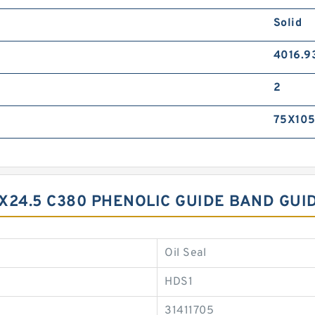
Solid
4016.9
2
75X105
X24.5 C380 PHENOLIC GUIDE BAND GUI
Oil Seal
HDS1
31411705