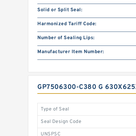
Solid or Split Seal:
Harmonized Tariff Code:
Number of Sealing Lips:
Manufacturer Item Number:
GP7506300-C380 G 630X625
Type of Seal
Seal Design Code
UNSPSC