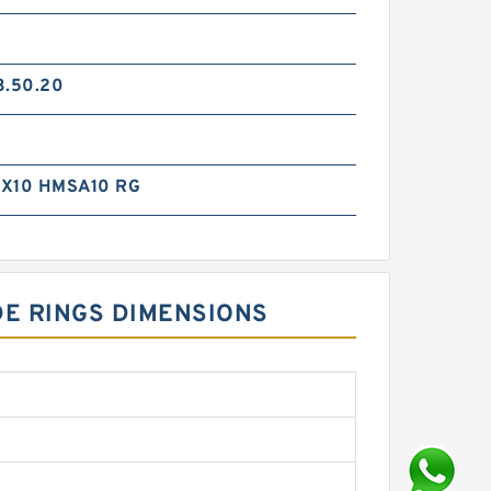
3.50.20
X10 HMSA10 RG
DE RINGS DIMENSIONS