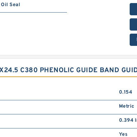
Oil Seal
X24.5 C380 PHENOLIC GUIDE BAND GUI
0.154
Metric
0.394 I
Yes