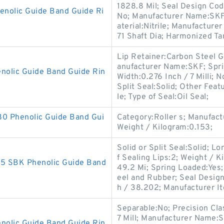
1828.8 Mil; Seal Design Cod
olic Guide Band Guide Ri
No; Manufacturer Name:SKF; 
aterial:Nitrile; Manufactur
71 Shaft Dia; Harmonized Tar
Lip Retainer:Carbon Steel 
anufacturer Name:SKF; Spr
lic Guide Band Guide Rin
Width:0.276 Inch / 7 Milli; N
Split Seal:Solid; Other Feat
le; Type of Seal:Oil Seal;
 Phenolic Guide Band Gui
Category:Roller s; Manufa
Weight / Kilogram:0.153;
Solid or Split Seal:Solid; L
f Sealing Lips:2; Weight / 
 SBK Phenolic Guide Band
49.2 Mi; Spring Loaded:Yes;
eel and Rubber; Seal Desig
h / 38.202; Manufacturer I
Separable:No; Precision Cla
7 Mill; Manufacturer Name:
olic Guide Band Guide Rin