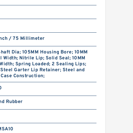
nch / 75 Millimeter
haft Dia; 105MM Housing Bore; 10MM
 Width; Nitrile Lip; Solid Seal; 10MM
Width; Spring Loaded; 2 Sealing Lips;
Steel Garter Lip Retainer; Steel and
Case Construction;
0
and Rubber
MSA10