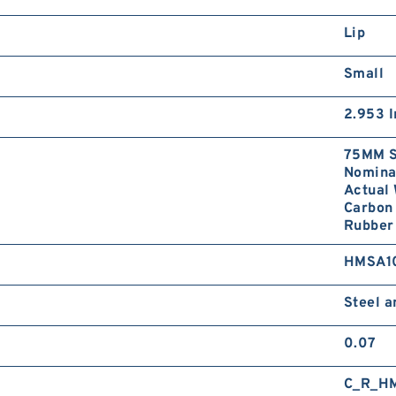
Lip
Small
2.953 I
75MM S
Nominal
Actual 
Carbon 
Rubber 
HMSA1
Steel 
0.07
C_R_H