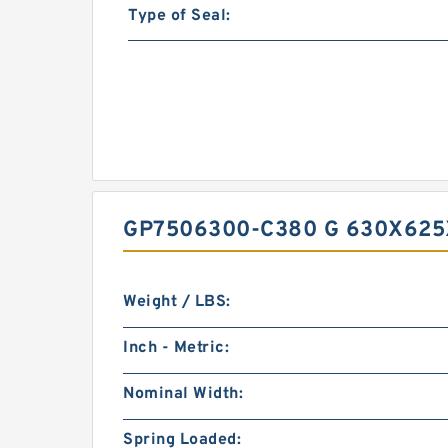
Type of Seal:
GP7506300-C380 G 630X625
Weight / LBS:
Inch - Metric:
Nominal Width:
Spring Loaded: