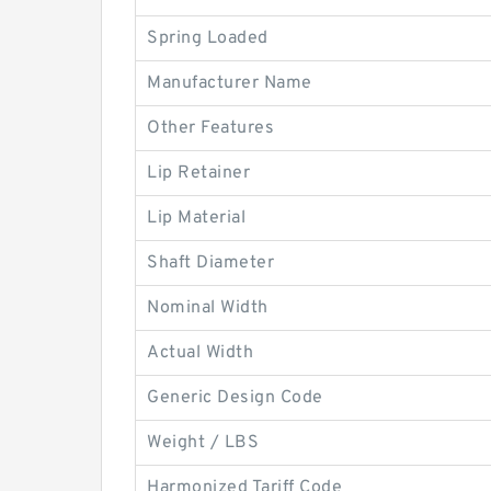
Spring Loaded
Manufacturer Name
Other Features
Lip Retainer
Lip Material
Shaft Diameter
Nominal Width
Actual Width
Generic Design Code
Weight / LBS
Harmonized Tariff Code