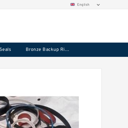
English
Seals
Bronze Backup Rings