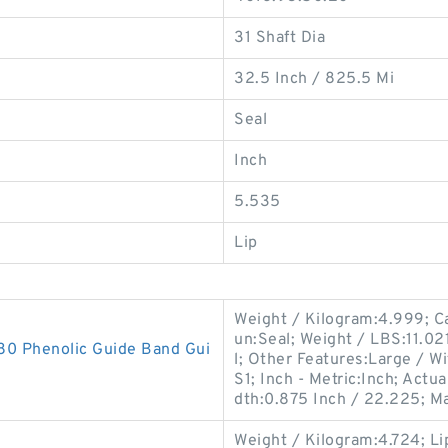
31 Shaft Dia
32.5 Inch / 825.5 Mi
Seal
Inch
5.535
Lip
Weight / Kilogram:4.999; Ca
un:Seal; Weight / LBS:11.021
 Phenolic Guide Band Gui
l; Other Features:Large / 
S1; Inch - Metric:Inch; Act
dth:0.875 Inch / 22.225; M
Weight / Kilogram:4.724; Li