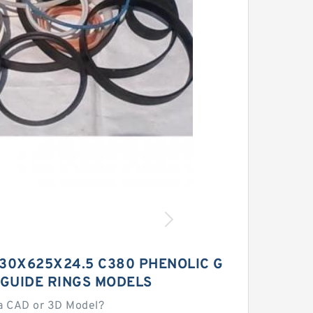
30X625X24.5 C380 PHENOLIC G
 GUIDE RINGS MODELS
a CAD or 3D Model?