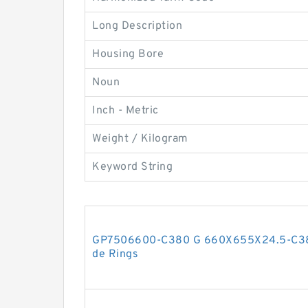
Long Description
Housing Bore
Noun
Inch - Metric
Weight / Kilogram
Keyword String
GP7506600-C380 G 660X655X24.5-C380
de Rings