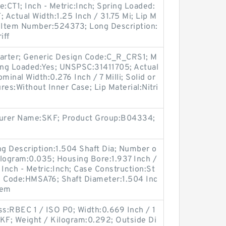
e:CT1; Inch - Metric:Inch; Spring Loaded:
Actual Width:1.25 Inch / 31.75 Mi; Lip M
er Item Number:524373; Long Description:
iff
Garter; Generic Design Code:C_R_CRS1; M
ing Loaded:Yes; UNSPSC:31411705; Actual
ominal Width:0.276 Inch / 7 Milli; Solid or
ures:Without Inner Case; Lip Material:Nitri
cturer Name:SKF; Product Group:B04334;
ong Description:1.504 Shaft Dia; Number o
Kilogram:0.035; Housing Bore:1.937 Inch /
 Inch - Metric:Inch; Case Construction:St
n Code:HMSA76; Shaft Diameter:1.504 Inc
tem
ss:RBEC 1 / ISO P0; Width:0.669 Inch / 1
SKF; Weight / Kilogram:0.292; Outside Di