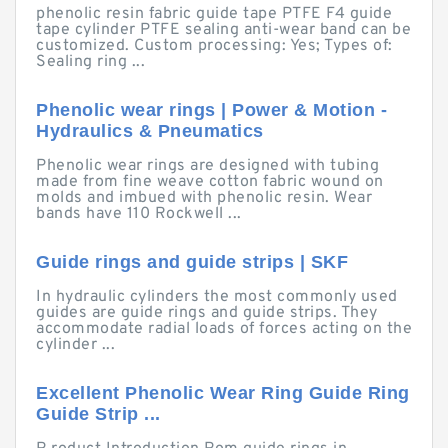
phenolic resin fabric guide tape PTFE F4 guide
tape cylinder PTFE sealing anti-wear band can be
customized. Custom processing: Yes; Types of:
Sealing ring ...
Phenolic wear rings | Power & Motion -
Hydraulics & Pneumatics
Phenolic wear rings are designed with tubing
made from fine weave cotton fabric wound on
molds and imbued with phenolic resin. Wear
bands have 110 Rockwell ...
Guide rings and guide strips | SKF
In hydraulic cylinders the most commonly used
guides are guide rings and guide strips. They
accommodate radial loads of forces acting on the
cylinder ...
Excellent Phenolic Wear Ring Guide Ring
Guide Strip ...