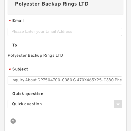
Polyester Backup Rings LTD
Email
*
To
Polyester Backup Rings LTD
Subject
*
Quick question
Quick question