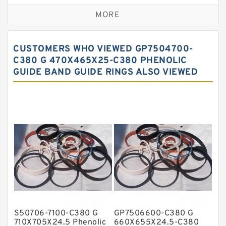
Bronze Backup Rings
MORE
Bronze Filled Guide Rings
Carbon Backup Rings
CUSTOMERS WHO VIEWED GP7504700-
Carbon Fiber Guide Rings
C380 G 470X465X25-C380 PHENOLIC
GUIDE BAND GUIDE RINGS ALSO VIEWED
Carbon Graphite Guide Rings
Cushion Seals
EKF Guide Rings
Fey Laminar Rings
Flange Seal
GLASS BACKUP RING
Glass Moly Guide Rings
Hat Packing Seals
S50706-7100-C380 G
GP7506600-C380 G
Metal DU Bushing Guide Rings
710X705X24.5 Phenolic
660X655X24.5-C380