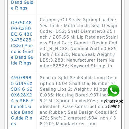
Band Guid
e Rings
Category:Oil Seals; Spring Loaded:
GP75048
Yes; Inch - Metric:Inch; Seal Design
00-C380
Code:HDS2; Shaft Diameter:8.25 I
EQ G 480
nch / 209.55 M; Lip Retainer:Stainl
X475X25-
ess Steel Gart; Generic Design Cod
C380 Phe
e:C_R_HDS2; Nominal Width:0.625
nolic Guid
Inch / 15.875; Noun:Seal; Weight /
e Band Gu
LBS:3.283; Manufacturer Item Nu
ide Rings
mber:82526; Keyword String:Lip
4907898
Solid or Split Seal:Solid; Long Desc
5 GUIVEX
ription:1.504 Shaft Dia; Number of
SBK G 62
Sealing Lips:2; Weight / Kilogram:
0X628X2
0.035; Housing Bore:1.937 Inch / 4
4.5 SBK P
9.2 Mi; Spring Loaded:Yes; Inch - M
henolic G
etric:Inch; Case Construction:Steel
uide Band
and Rubber; Seal Design Code:HMS
Guide Rin
A76; Shaft Diameter:1.504 Inch / 3
gs
8.202; Manufacturer Item