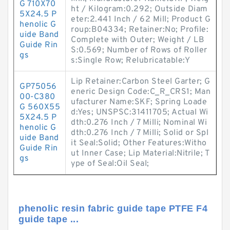
G 710X70
ht / Kilogram:0.292; Outside Diam
5X24.5 P
eter:2.441 Inch / 62 Mill; Product G
henolic G
roup:B04334; Retainer:No; Profile:
uide Band
Complete with Outer; Weight / LB
Guide Rin
S:0.569; Number of Rows of Roller
gs
s:Single Row; Relubricatable:Y
Lip Retainer:Carbon Steel Garter; G
GP75056
eneric Design Code:C_R_CRS1; Man
00-C380
ufacturer Name:SKF; Spring Loade
G 560X55
d:Yes; UNSPSC:31411705; Actual Wi
5X24.5 P
dth:0.276 Inch / 7 Milli; Nominal Wi
henolic G
dth:0.276 Inch / 7 Milli; Solid or Spl
uide Band
it Seal:Solid; Other Features:Witho
Guide Rin
ut Inner Case; Lip Material:Nitrile; T
gs
ype of Seal:Oil Seal;
phenolic resin fabric guide tape PTFE F4
guide tape ...