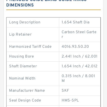
DIMENSIONS
Long Description
1.654 Shaft Dia
Carbon Steel Garte
Lip Retainer
r
Harmonized Tariff Code
4016.93.50.20
Housing Bore
2.441 Inch / 62.001
Shaft Diameter
1.654 Inch / 42.012
0.315 Inch / 8.001
Nominal Width
M
Manufacturer Name
SKF
Seal Design Code
HMS-SPL