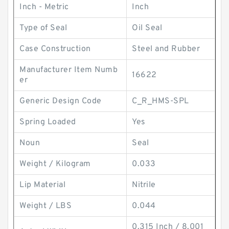
Inch - Metric
Inch
Type of Seal
Oil Seal
Case Construction
Steel and Rubber
Manufacturer Item Numb
16622
er
Generic Design Code
C_R_HMS-SPL
Spring Loaded
Yes
Noun
Seal
Weight / Kilogram
0.033
Lip Material
Nitrile
Weight / LBS
0.044
0.315 Inch / 8.001