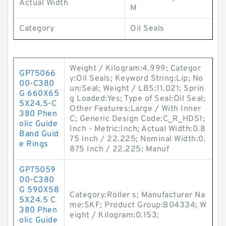
Actual Width
M
Category
Oil Seals
Weight / Kilogram:4.999; Categor
GP75066
y:Oil Seals; Keyword String:Lip; No
00-C380
un:Seal; Weight / LBS:11.021; Sprin
G 660X65
g Loaded:Yes; Type of Seal:Oil Seal;
5X24.5-C
Other Features:Large / With Inner
380 Phen
C; Generic Design Code:C_R_HDS1;
olic Guide
Inch - Metric:Inch; Actual Width:0.8
Band Guid
75 Inch / 22.225; Nominal Width:0.
e Rings
875 Inch / 22.225; Manuf
GP75059
00-C380
G 590X58
Category:Roller s; Manufacturer Na
5X24.5 C
me:SKF; Product Group:B04334; W
380 Phen
eight / Kilogram:0.153;
olic Guide