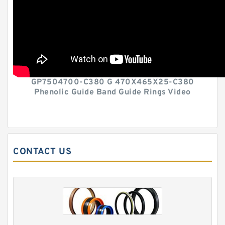
GP7504700-C380 G 470X465X25-C380
Phenolic Guide Band Guide Rings Video
CONTACT US