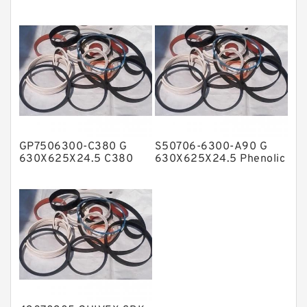
Guide Band Guide Rings
Phenolic Guide Band
NBR BACKUP RING
Guide Rings
NBR Compact Seal
Nylon Backup Rings
Nylon Guide Band Guide Rings
Phenolic Guide Band Guide Rings
Polyester Backup Rings
GP7506300-C380 G
S50706-6300-A90 G
Polyurethane Backup Rings
630X625X24.5 C380
630X625X24.5 Phenolic
Phenolic Guide Band
Guide Band Guide Rings
PTFE Backup RingsPTFE Backup
Guide Rings
PTFE Bulk Rings
Square Rings
TDUO Seals
Turcon Guide Guide Rings
V Seals