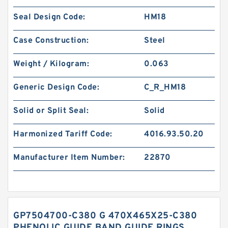
Seal Design Code:
HM18
Case Construction:
Steel
Weight / Kilogram:
0.063
Generic Design Code:
C_R_HM18
Solid or Split Seal:
Solid
Harmonized Tariff Code:
4016.93.50.20
Manufacturer Item Number:
22870
GP7504700-C380 G 470X465X25-C380
PHENOLIC GUIDE BAND GUIDE RINGS