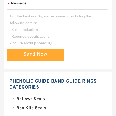
Message
*
Send Now
PHENOLIC GUIDE BAND GUIDE RINGS
CATEGORIES
Bellows Seals
Box Kits Seals