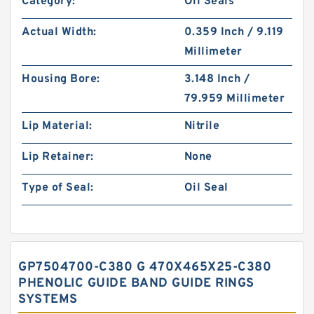
Category:
Oil Seals
Actual Width:
0.359 Inch / 9.119
Millimeter
Housing Bore:
3.148 Inch /
79.959 Millimeter
Lip Material:
Nitrile
Lip Retainer:
None
Type of Seal:
Oil Seal
GP7504700-C380 G 470X465X25-C380
PHENOLIC GUIDE BAND GUIDE RINGS
SYSTEMS