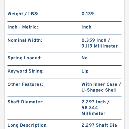
Weight / LBS:
0.139
Inch - Metric:
Inch
Nominal Width:
0.359 Inch /
9.119 Millimeter
Spring Loaded:
No
Keyword String:
Lip
Other Features:
With Inner Case /
U-Shaped Shell
Shaft Diameter:
2.297 Inch /
58.344
Millimeter
Long Description:
2.297 Shaft Dia