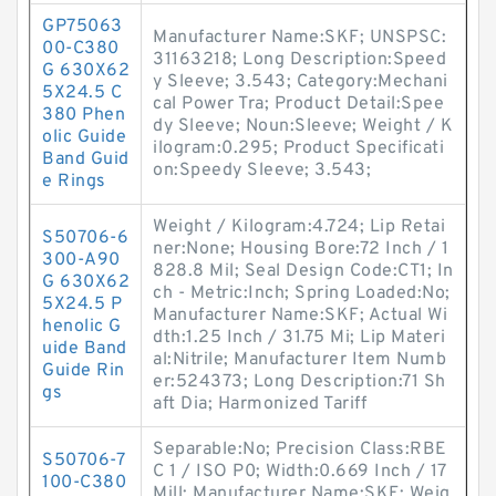
GP75063
Manufacturer Name:SKF; UNSPSC:
00-C380
31163218; Long Description:Speed
G 630X62
y Sleeve; 3.543; Category:Mechani
5X24.5 C
cal Power Tra; Product Detail:Spee
380 Phen
dy Sleeve; Noun:Sleeve; Weight / K
olic Guide
ilogram:0.295; Product Specificati
Band Guid
on:Speedy Sleeve; 3.543;
e Rings
Weight / Kilogram:4.724; Lip Retai
S50706-6
ner:None; Housing Bore:72 Inch / 1
300-A90
828.8 Mil; Seal Design Code:CT1; In
G 630X62
ch - Metric:Inch; Spring Loaded:No;
5X24.5 P
Manufacturer Name:SKF; Actual Wi
henolic G
dth:1.25 Inch / 31.75 Mi; Lip Materi
uide Band
al:Nitrile; Manufacturer Item Numb
Guide Rin
er:524373; Long Description:71 Sh
gs
aft Dia; Harmonized Tariff
Separable:No; Precision Class:RBE
S50706-7
C 1 / ISO P0; Width:0.669 Inch / 17
100-C380
Mill; Manufacturer Name:SKF; Weig