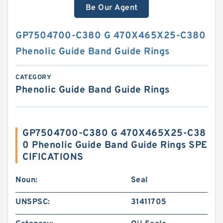
Be Our Agent
GP7504700-C380 G 470X465X25-C380
Phenolic Guide Band Guide Rings
CATEGORY
Phenolic Guide Band Guide Rings
GP7504700-C380 G 470X465X25-C38
0 Phenolic Guide Band Guide Rings SPE
CIFICATIONS
Noun:
Seal
UNSPSC:
31411705