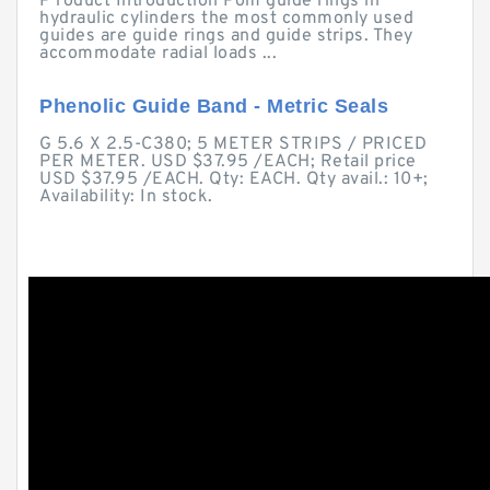
P roduct Introduction Pom guide rings in
hydraulic cylinders the most commonly used
guides are guide rings and guide strips. They
accommodate radial loads ...
Phenolic Guide Band - Metric Seals
G 5.6 X 2.5-C380; 5 METER STRIPS / PRICED
PER METER. USD $37.95 /EACH; Retail price
USD $37.95 /EACH. Qty: EACH. Qty avail.: 10+;
Availability: In stock.