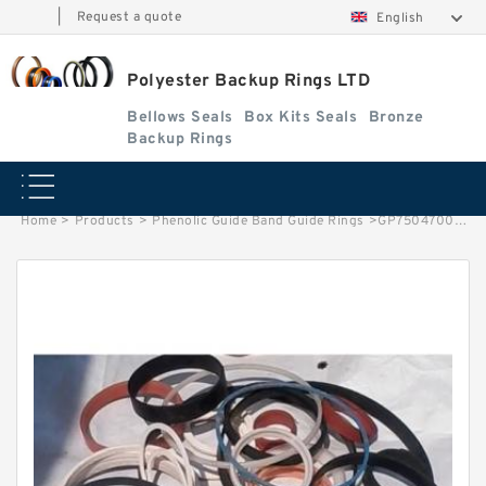
|
Request a quote
English
Polyester Backup Rings LTD
Bellows Seals
Box Kits Seals
Bronze
Backup Rings
Home
>
Products
>
Phenolic Guide Band Guide Rings
>
GP7504700-C380 G 470X465X25-C380 Phenolic Guide Band Guide Rings