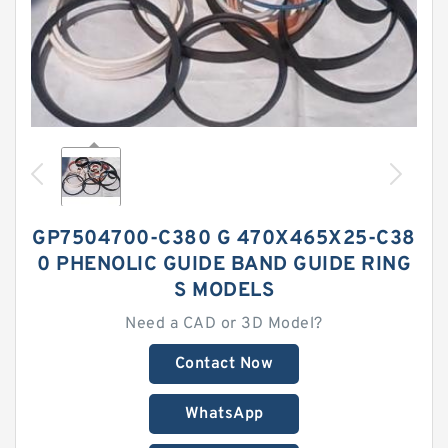
GP7504700-C380 G 470X465X25-C38
0 PHENOLIC GUIDE BAND GUIDE RING
S MODELS
Need a CAD or 3D Model?
Contact Now
WhatsApp