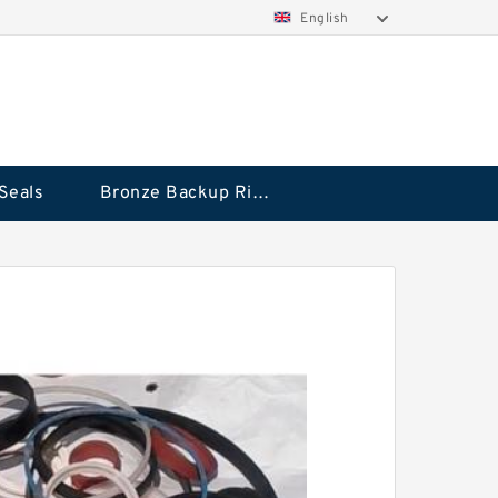
English
Seals
Bronze Backup Rings