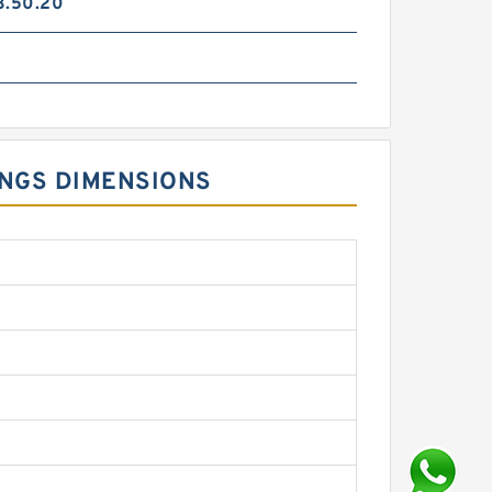
3.50.20
INGS DIMENSIONS