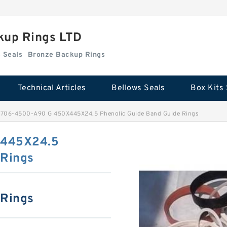
kup Rings LTD
Box Kits Seals
Bronze Backup Rings
Technical Articles
Bellows Seals
Box Kits 
706-4500-A90 G 450X445X24.5 Phenolic Guide Band Guide Rings
445X24.5
 Rings
 Rings