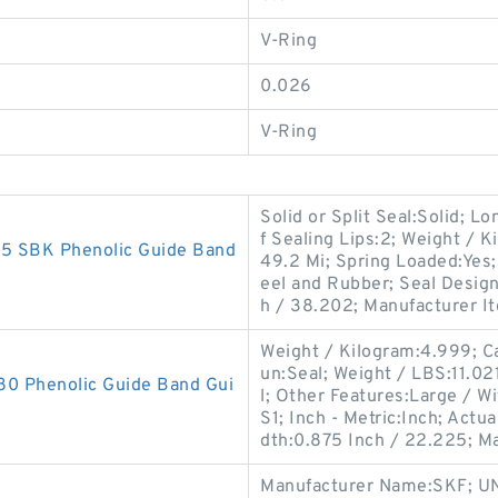
V-Ring
0.026
V-Ring
Solid or Split Seal:Solid; L
f Sealing Lips:2; Weight / 
 SBK Phenolic Guide Band
49.2 Mi; Spring Loaded:Yes;
eel and Rubber; Seal Desig
h / 38.202; Manufacturer I
Weight / Kilogram:4.999; Ca
un:Seal; Weight / LBS:11.021
 Phenolic Guide Band Gui
l; Other Features:Large / 
S1; Inch - Metric:Inch; Act
dth:0.875 Inch / 22.225; M
Manufacturer Name:SKF; UN