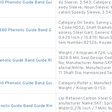
 Phenolic Guide Band Gui
dy Sleeve; 3.543; Category:
eedy Sleeve; Noun:Sleeve; 
cation:Speedy Sleeve; 3.54
Category:Oil Seals; Spring L
n Code:HDS2; Shaft Diamete
0 Phenolic Guide Band G
ainless Steel Gart; Generi
0.625 Inch / 15.875; Noun:S
tem Number:82526; Keyword
Weight / Kilogram:4.724; Li
1828.8 Mil; Seal Design Cod
olic Guide Band Guide Ri
No; Manufacturer Name:SKF; 
aterial:Nitrile; Manufactur
71 Shaft Dia; Harmonized Tar
 Phenolic Guide Band Gui
Category:Roller s; Manufa
Weight / Kilogram:0.153;
Lip Retainer:Carbon Steel 
anufacturer Name:SKF; Spr
lic Guide Band Guide Rin
Width:0.276 Inch / 7 Milli; N