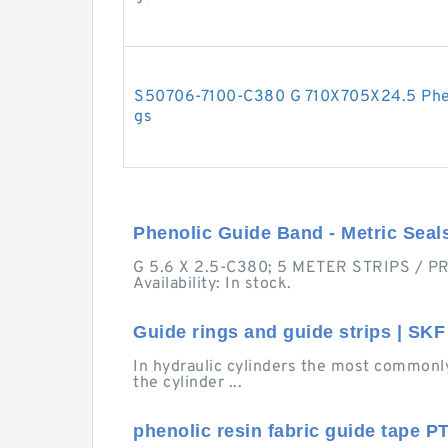
S50706-7100-C380 G 710X705X24.5 Phen
gs
Phenolic Guide Band - Metric Seal
G 5.6 X 2.5-C380; 5 METER STRIPS / PRI
Availability: In stock.
Guide rings and guide strips | SKF
In hydraulic cylinders the most commonly
the cylinder ...
phenolic resin fabric guide tape PT