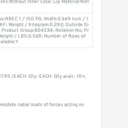
ures:Without Inner Case; Lip Material:Nitri
ss:RBEC 1 / ISO P0; Width:0.669 Inch / 1
SKF; Weight / Kilogram:0.292; Outside Di
l; Product Group:B04334; Retainer:No; Pr
 Weight / LBS:0.569; Number of Rows of
catable:Y
95 /EACH. Qty: EACH. Qty avail.: 10+;
odate radial loads of forces acting on