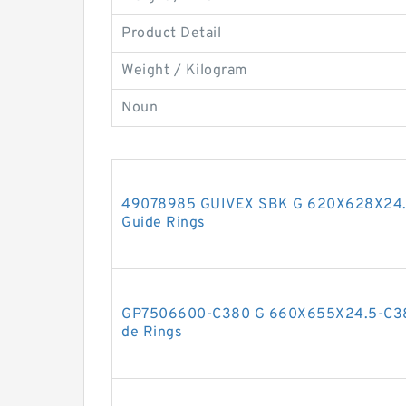
Product Detail
Weight / Kilogram
Noun
49078985 GUIVEX SBK G 620X628X24.5
Guide Rings
GP7506600-C380 G 660X655X24.5-C380
de Rings