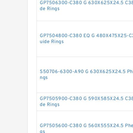
GP7506300-C380 G 630X625X24.5 C380
de Rings
GP7504800-C380 EQ G 480X475X25-C38
uide Rings
S50706-6300-A90 G 630X625X24.5 Phen
ngs
GP7505900-C380 G 590X585X24.5 C380
de Rings
GP7505600-C380 G 560X555X24.5 Pheno
gs