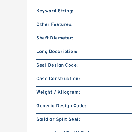
Keyword String:
Other Features:
Shaft Diameter:
Long Description:
Seal Design Code:
Case Construction:
Weight / Kilogram:
Generic Design Code:
Solid or Split Seal: