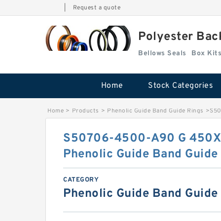
|
Request a quote
Polyester Bac
Bellows Seals
Home
Stock Categories
Home
>
Products
>
Phenolic Guide Band Guide Rings
>
S50
S50706-4500-A90 G 450X
Phenolic Guide Band Guide
CATEGORY
Phenolic Guide Band Guide