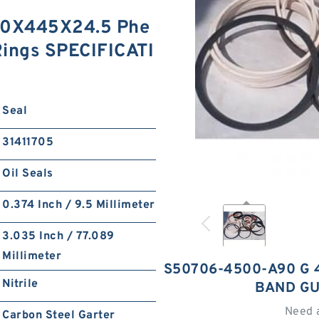
0X445X24.5 Phe
Rings SPECIFICATI
Seal
31411705
Oil Seals
0.374 Inch / 9.5 Millimeter
3.035 Inch / 77.089
Millimeter
S50706-4500-A90 G 
Nitrile
BAND GU
Need 
Carbon Steel Garter