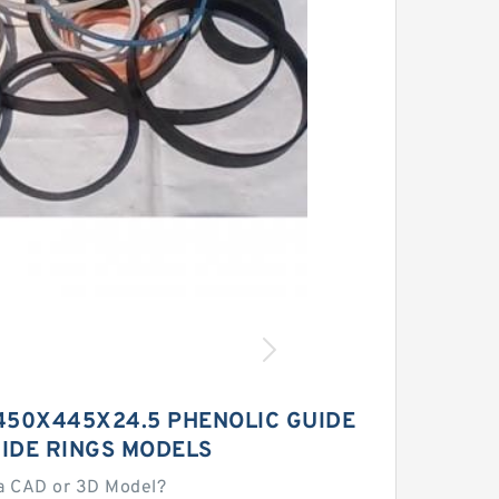
450X445X24.5 PHENOLIC GUIDE
IDE RINGS MODELS
a CAD or 3D Model?