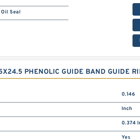
Oil Seal
5X24.5 PHENOLIC GUIDE BAND GUIDE R
0.146
Inch
0.374 I
Yes