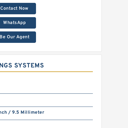
Contact Now
WhatsApp
Be Our Agent
INGS SYSTEMS
nch / 9.5 Millimeter