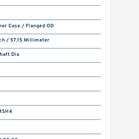
ner Case / Flanged OD
ch / 57.15 Millimeter
haft Dia
4
MSH4