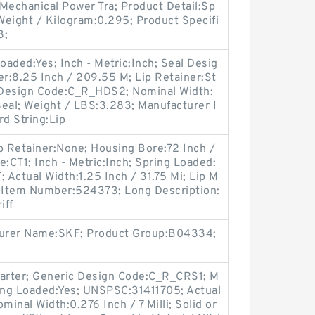
Mechanical Power Tra; Product Detail:Sp
Weight / Kilogram:0.295; Product Specifi
3;
oaded:Yes; Inch - Metric:Inch; Seal Desig
r:8.25 Inch / 209.55 M; Lip Retainer:St
c Design Code:C_R_HDS2; Nominal Width:
eal; Weight / LBS:3.283; Manufacturer I
 String:Lip
p Retainer:None; Housing Bore:72 Inch /
e:CT1; Inch - Metric:Inch; Spring Loaded:
Actual Width:1.25 Inch / 31.75 Mi; Lip M
er Item Number:524373; Long Description:
iff
cturer Name:SKF; Product Group:B04334;
Garter; Generic Design Code:C_R_CRS1; M
ing Loaded:Yes; UNSPSC:31411705; Actual
ominal Width:0.276 Inch / 7 Milli; Solid or