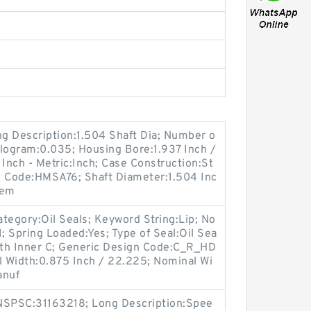
ong Description:1.504 Shaft Dia; Number o
Kilogram:0.035; Housing Bore:1.937 Inch /
 Inch - Metric:Inch; Case Construction:St
n Code:HMSA76; Shaft Diameter:1.504 Inc
tem
tegory:Oil Seals; Keyword String:Lip; No
; Spring Loaded:Yes; Type of Seal:Oil Sea
With Inner C; Generic Design Code:C_R_HD
ual Width:0.875 Inch / 22.225; Nominal Wi
anuf
SPSC:31163218; Long Description:Spee