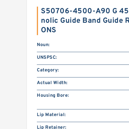
S50706-4500-A90 G 45
nolic Guide Band Guide 
ONS
Noun:
UNSPSC:
Category:
Actual Width:
Housing Bore:
Lip Material:
Lip Retainer: