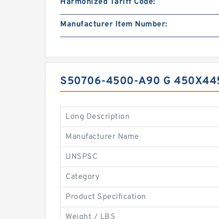
Harmonized Tariff Code:
Manufacturer Item Number:
S50706-4500-A90 G 450X44
Long Description
Manufacturer Name
UNSPSC
Category
Product Specification
Weight / LBS