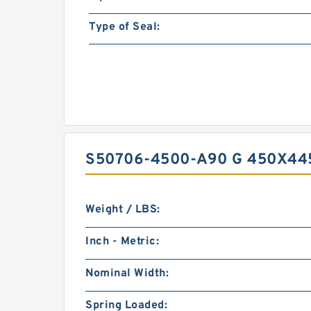
Type of Seal:
S50706-4500-A90 G 450X44
Weight / LBS:
Inch - Metric:
Nominal Width:
Spring Loaded: