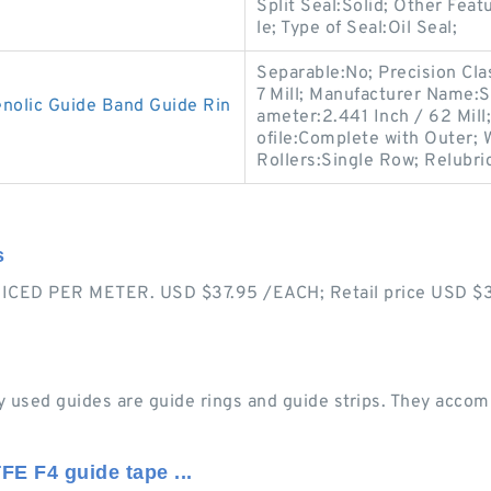
Split Seal:Solid; Other Feat
le; Type of Seal:Oil Seal;
Separable:No; Precision Cla
7 Mill; Manufacturer Name:
olic Guide Band Guide Rin
ameter:2.441 Inch / 62 Mil
ofile:Complete with Outer;
Rollers:Single Row; Relubri
s
CED PER METER. USD $37.95 /EACH; Retail price USD $37.
 used guides are guide rings and guide strips. They accomm
FE F4 guide tape ...