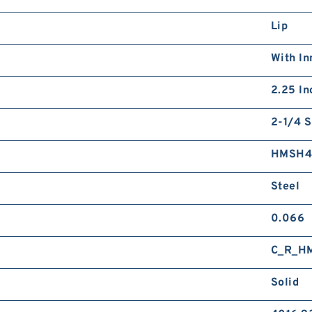
Lip
With In
2.25 In
2-1/4 S
HMSH
Steel
0.066
C_R_H
Solid