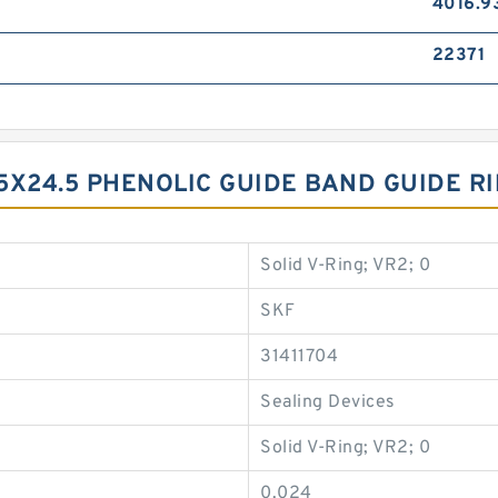
4016.9
22371
5X24.5 PHENOLIC GUIDE BAND GUIDE R
Solid V-Ring; VR2; 0
SKF
31411704
Sealing Devices
Solid V-Ring; VR2; 0
0.024