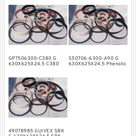
Guide Rings
NBR Compact Seal
Nylon Backup Rings
Nylon Guide Band Guide Rings
Phenolic Guide Band Guide Rings
Polyester Backup Rings
GP7506300-C380 G
S50706-6300-A90 G
Polyurethane Backup Rings
630X625X24.5 C380
630X625X24.5 Phenolic
Phenolic Guide Band
Guide Band Guide Rings
PTFE Backup RingsPTFE Backup
Guide Rings
PTFE Bulk Rings
Square Rings
TDUO Seals
Turcon Guide Guide Rings
V Seals
49078985 GUIVEX SBK