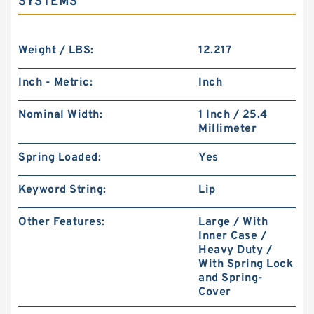
SYSTEMS
Weight / LBS:
12.217
Inch - Metric:
Inch
Nominal Width:
1 Inch / 25.4
Millimeter
Spring Loaded:
Yes
Keyword String:
Lip
Other Features:
Large / With
Inner Case /
Heavy Duty /
With Spring Lock
and Spring-
Cover