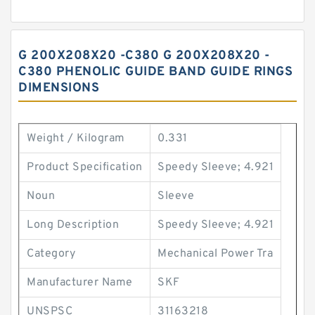
G 200X208X20 -C380 G 200X208X20 -
C380 PHENOLIC GUIDE BAND GUIDE RINGS
DIMENSIONS
Weight / Kilogram
0.331
Product Specification
Speedy Sleeve; 4.921
Noun
Sleeve
Long Description
Speedy Sleeve; 4.921
Category
Mechanical Power Tra
Manufacturer Name
SKF
UNSPSC
31163218