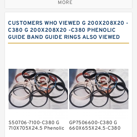
MORE
Bronze Filled Guide Rings
Carbon Backup Rings
CUSTOMERS WHO VIEWED G 200X208X20 -
Carbon Fiber Guide Rings
C380 G 200X208X20 -C380 PHENOLIC
GUIDE BAND GUIDE RINGS ALSO VIEWED
Carbon Graphite Guide Rings
Cushion Seals
EKF Guide Rings
Fey Laminar Rings
Flange Seal
GLASS BACKUP RING
Glass Moly Guide Rings
Hat Packing Seals
S50706-7100-C380 G
GP7506600-C380 G
Metal DU Bushing Guide Rings
710X705X24.5 Phenolic
660X655X24.5-C380
Guide Band Guide Rings
Phenolic Guide Band
NBR BACKUP RING