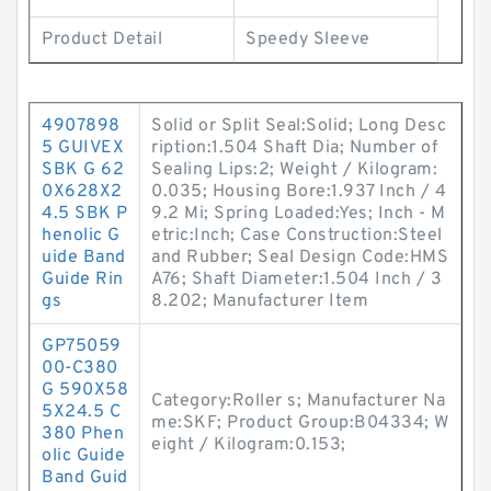
Product Detail
Speedy Sleeve
4907898
Solid or Split Seal:Solid; Long Desc
5 GUIVEX
ription:1.504 Shaft Dia; Number of
SBK G 62
Sealing Lips:2; Weight / Kilogram:
0X628X2
0.035; Housing Bore:1.937 Inch / 4
4.5 SBK P
9.2 Mi; Spring Loaded:Yes; Inch - M
henolic G
etric:Inch; Case Construction:Steel
uide Band
and Rubber; Seal Design Code:HMS
Guide Rin
A76; Shaft Diameter:1.504 Inch / 3
gs
8.202; Manufacturer Item
GP75059
00-C380
G 590X58
Category:Roller s; Manufacturer Na
5X24.5 C
me:SKF; Product Group:B04334; W
380 Phen
eight / Kilogram:0.153;
olic Guide
Band Guid