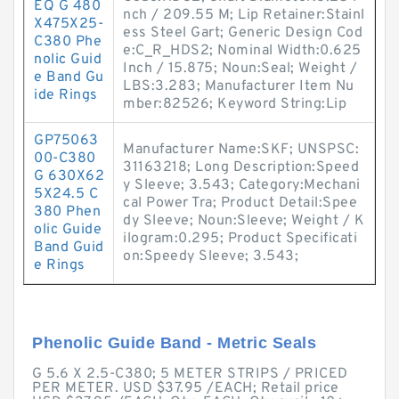
EQ G 480
nch / 209.55 M; Lip Retainer:Stainl
X475X25-
ess Steel Gart; Generic Design Cod
C380 Phe
e:C_R_HDS2; Nominal Width:0.625
nolic Guid
Inch / 15.875; Noun:Seal; Weight /
e Band Gu
LBS:3.283; Manufacturer Item Nu
ide Rings
mber:82526; Keyword String:Lip
GP75063
Manufacturer Name:SKF; UNSPSC:
00-C380
31163218; Long Description:Speed
G 630X62
y Sleeve; 3.543; Category:Mechani
5X24.5 C
cal Power Tra; Product Detail:Spee
380 Phen
dy Sleeve; Noun:Sleeve; Weight / K
olic Guide
ilogram:0.295; Product Specificati
Band Guid
on:Speedy Sleeve; 3.543;
e Rings
Phenolic Guide Band - Metric Seals
G 5.6 X 2.5-C380; 5 METER STRIPS / PRICED
PER METER. USD $37.95 /EACH; Retail price