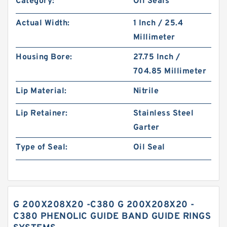
Category:
Oil Seals
Actual Width:
1 Inch / 25.4
Millimeter
Housing Bore:
27.75 Inch /
704.85 Millimeter
Lip Material:
Nitrile
Lip Retainer:
Stainless Steel
Garter
Type of Seal:
Oil Seal
G 200X208X20 -C380 G 200X208X20 -
C380 PHENOLIC GUIDE BAND GUIDE RINGS