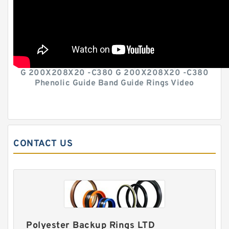
G 200X208X20 -C380 G 200X208X20 -C380
Phenolic Guide Band Guide Rings Video
CONTACT US
Polyester Backup Rings LTD