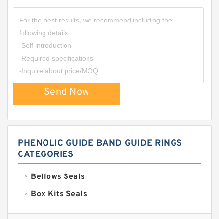
Send Now
PHENOLIC GUIDE BAND GUIDE RINGS
CATEGORIES
Bellows Seals
Box Kits Seals
Bronze Backup Rings