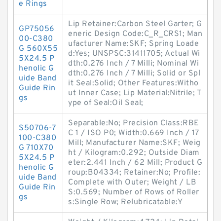
e Rings
Lip Retainer:Carbon Steel Garter; G
GP75056
eneric Design Code:C_R_CRS1; Man
00-C380
ufacturer Name:SKF; Spring Loade
G 560X55
d:Yes; UNSPSC:31411705; Actual Wi
5X24.5 P
dth:0.276 Inch / 7 Milli; Nominal Wi
henolic G
dth:0.276 Inch / 7 Milli; Solid or Spl
uide Band
it Seal:Solid; Other Features:Witho
Guide Rin
ut Inner Case; Lip Material:Nitrile; T
gs
ype of Seal:Oil Seal;
Separable:No; Precision Class:RBE
S50706-7
C 1 / ISO P0; Width:0.669 Inch / 17
100-C380
Mill; Manufacturer Name:SKF; Weig
G 710X70
ht / Kilogram:0.292; Outside Diam
5X24.5 P
eter:2.441 Inch / 62 Mill; Product G
henolic G
roup:B04334; Retainer:No; Profile:
uide Band
Complete with Outer; Weight / LB
Guide Rin
S:0.569; Number of Rows of Roller
gs
s:Single Row; Relubricatable:Y