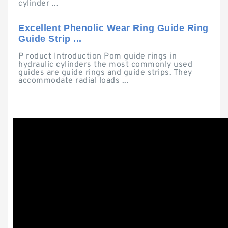
cylinder ...
Excellent Phenolic Wear Ring Guide Ring
Guide Strip ...
P roduct Introduction Pom guide rings in
hydraulic cylinders the most commonly used
guides are guide rings and guide strips. They
accommodate radial loads ...