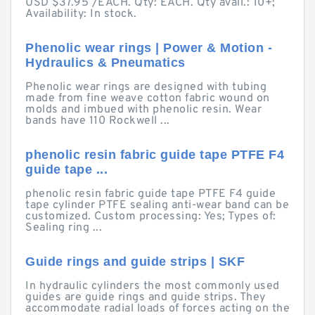
USD $37.95 /EACH. Qty: EACH. Qty avail.: 10+;
Availability: In stock.
Phenolic wear rings | Power & Motion -
Hydraulics & Pneumatics
Phenolic wear rings are designed with tubing
made from fine weave cotton fabric wound on
molds and imbued with phenolic resin. Wear
bands have 110 Rockwell ...
phenolic resin fabric guide tape PTFE F4
guide tape ...
phenolic resin fabric guide tape PTFE F4 guide
tape cylinder PTFE sealing anti-wear band can be
customized. Custom processing: Yes; Types of:
Sealing ring ...
Guide rings and guide strips | SKF
In hydraulic cylinders the most commonly used
guides are guide rings and guide strips. They
accommodate radial loads of forces acting on the