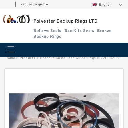
|
Request a quote
English
Polyester Backup Rings LTD
Bellows Seals
Box Kits Seals
Bronze
Backup Rings
Home
>
Products
>
Phenolic Guide Band Guide Rings
>
G 200X208X20 -C380 G 200X208X20 -C380 Phenolic Guide Band Guide Rings