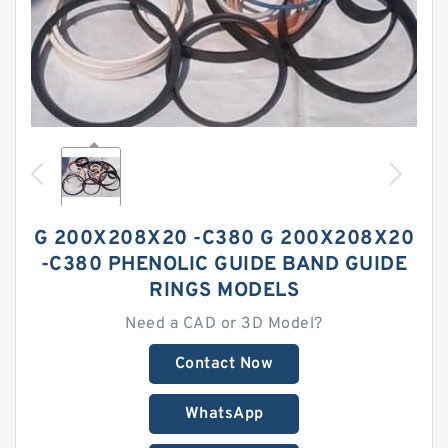
G 200X208X20 -C380 G 200X208X20
-C380 PHENOLIC GUIDE BAND GUIDE
RINGS MODELS
Need a CAD or 3D Model?
Contact Now
WhatsApp