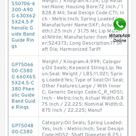
Weight / Kilogram:4.724; Lip Retai
S50706-6
ner:None; Housing Bore:72 Inch / 1
300-A90
828.8 Mil; Seal Design Code:CT1; In
G 630X62
ch - Metric:Inch; Spring Loaded:No;
5X24.5 P
Manufacturer Name:SKF; Actual Wi
henolic G
dth:1.25 Inch / 31.75 Mi; Lip Materi
uide Band
al:Nitrile; Manufacturer Item Numb
Guide Rin
er:524373; Long Description:71 Sh
gs
aft Dia; Harmonized Tariff
Weight / Kilogram:4.999; Categor
GP75066
y:Oil Seals; Keyword String:Lip; No
00-C380
un:Seal; Weight / LBS:11.021; Sprin
G 660X65
g Loaded:Yes; Type of Seal:Oil Seal;
5X24.5-C
Other Features:Large / With Inner
380 Phen
C; Generic Design Code:C_R_HDS1;
olic Guide
Inch - Metric:Inch; Actual Width:0.8
Band Guid
75 Inch / 22.225; Nominal Width:0.
e Rings
875 Inch / 22.225; Manuf
Category:Oil Seals; Spring Loaded:
GP75048
Yes; Inch - Metric:Inch; Seal Design
00-C380
Code:HDS2; Shaft Diameter:8.25 I