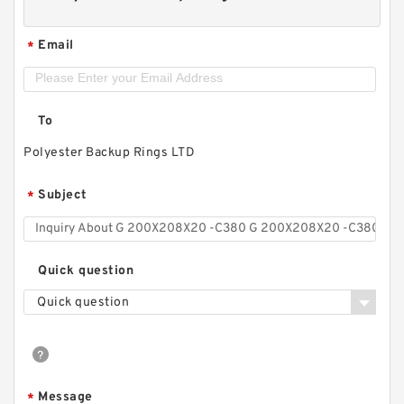
Email
*
To
Polyester Backup Rings LTD
Subject
*
Quick question
Quick question
Message
*