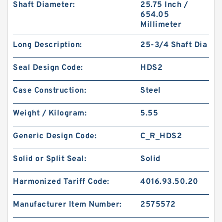
Shaft Diameter:
25.75 Inch /
654.05
Millimeter
Long Description:
25-3/4 Shaft Dia
Seal Design Code:
HDS2
Case Construction:
Steel
Weight / Kilogram:
5.55
Generic Design Code:
C_R_HDS2
Solid or Split Seal:
Solid
Harmonized Tariff Code:
4016.93.50.20
Manufacturer Item Number:
2575572