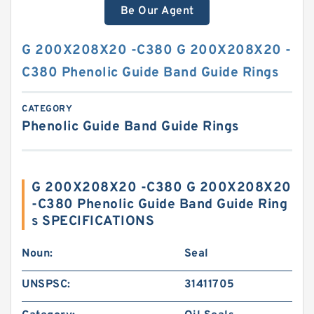
Be Our Agent
G 200X208X20 -C380 G 200X208X20 -
C380 Phenolic Guide Band Guide Rings
CATEGORY
Phenolic Guide Band Guide Rings
G 200X208X20 -C380 G 200X208X20
-C380 Phenolic Guide Band Guide Ring
s SPECIFICATIONS
Noun:
Seal
UNSPSC:
31411705