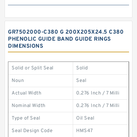
GR7502000-C380 G 200X205X24.5 C380
PHENOLIC GUIDE BAND GUIDE RINGS
DIMENSIONS
Solid or Split Seal
Solid
Noun
Seal
Actual Width
0.276 Inch / 7 Milli
Nominal Width
0.276 Inch / 7 Milli
Type of Seal
Oil Seal
Seal Design Code
HMS47