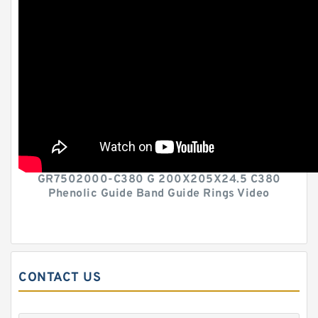
GR7502000-C380 G 200X205X24.5 C380
Phenolic Guide Band Guide Rings Video
CONTACT US