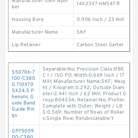
Manufacturer Item Num
14X23X7 HMS47 R
ber
Housing Bore
0.906 Inch / 23 Mill
Manufacturer Name
SKF
Lip Retainer
Carbon Steel Garter
Separable:No; Precision Class:RBE
S50706-7
C 1 / ISO P0; Width:0.669 Inch / 17
100-C380
Mill; Manufacturer Name:SKF; Weig
G 710X70
ht / Kilogram:0.292; Outside Diam
5X24.5 P
eter:2.441 Inch / 62 Mill; Product G
henolic G
roup:B04334; Retainer:No; Profile:
uide Band
Complete with Outer; Weight / LB
Guide Rin
S:0.569; Number of Rows of Roller
gs
s:Single Row; Relubricatable:Y
GP75059
00-C380