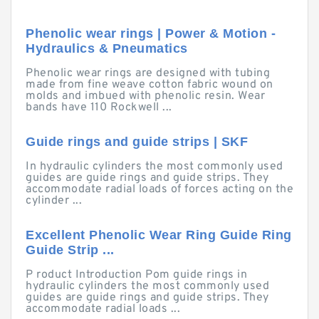
Phenolic wear rings | Power & Motion -
Hydraulics & Pneumatics
Phenolic wear rings are designed with tubing
made from fine weave cotton fabric wound on
molds and imbued with phenolic resin. Wear
bands have 110 Rockwell ...
Guide rings and guide strips | SKF
In hydraulic cylinders the most commonly used
guides are guide rings and guide strips. They
accommodate radial loads of forces acting on the
cylinder ...
Excellent Phenolic Wear Ring Guide Ring
Guide Strip ...
P roduct Introduction Pom guide rings in
hydraulic cylinders the most commonly used
guides are guide rings and guide strips. They
accommodate radial loads ...