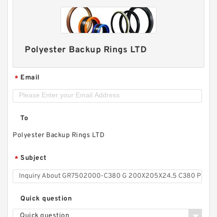
Polyester Backup Rings LTD
Email
*
To
Polyester Backup Rings LTD
Subject
*
Quick question
Quick question