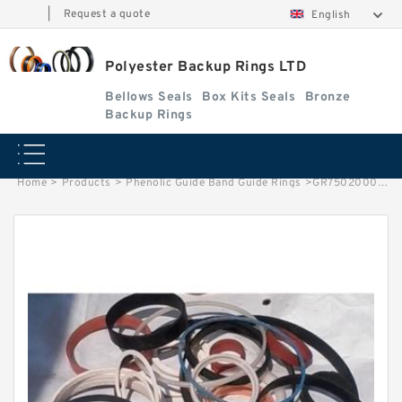
|
Request a quote
English
Polyester Backup Rings LTD
Bellows Seals
Box Kits Seals
Bronze
Backup Rings
Home
>
Products
>
Phenolic Guide Band Guide Rings
>
GR7502000-C380 G 200X205X24.5 C380 Phenolic Guide Band Guide Rings