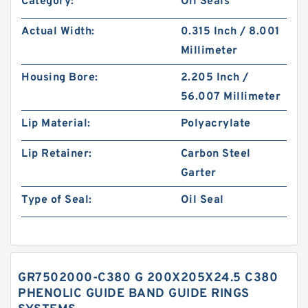
Category:
Oil Seals
Actual Width:
0.315 Inch / 8.001
Millimeter
Housing Bore:
2.205 Inch /
56.007 Millimeter
Lip Material:
Polyacrylate
Lip Retainer:
Carbon Steel
Garter
Type of Seal:
Oil Seal
GR7502000-C380 G 200X205X24.5 C380
PHENOLIC GUIDE BAND GUIDE RINGS