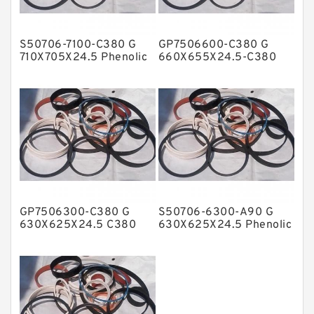
Hat Packing Seals
S50706-7100-C380 G
GP7506600-C380 G
Metal DU Bushing Guide Rings
710X705X24.5 Phenolic
660X655X24.5-C380
Guide Band Guide Rings
Phenolic Guide Band
NBR BACKUP RING
Guide Rings
NBR Compact Seal
Nylon Backup Rings
Nylon Guide Band Guide Rings
Phenolic Guide Band Guide Rings
Polyester Backup Rings
GP7506300-C380 G
S50706-6300-A90 G
Polyurethane Backup Rings
630X625X24.5 C380
630X625X24.5 Phenolic
Phenolic Guide Band
Guide Band Guide Rings
PTFE Backup RingsPTFE Backup
Guide Rings
PTFE Bulk Rings
Square Rings