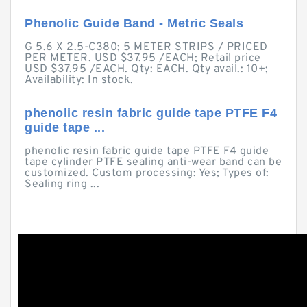
Phenolic Guide Band - Metric Seals
G 5.6 X 2.5-C380; 5 METER STRIPS / PRICED
PER METER. USD $37.95 /EACH; Retail price
USD $37.95 /EACH. Qty: EACH. Qty avail.: 10+;
Availability: In stock.
phenolic resin fabric guide tape PTFE F4
guide tape ...
phenolic resin fabric guide tape PTFE F4 guide
tape cylinder PTFE sealing anti-wear band can be
customized. Custom processing: Yes; Types of:
Sealing ring ...