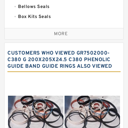
Bellows Seals
Box Kits Seals
Bronze Backup Rings
MORE
Bronze Filled Guide Rings
Carbon Backup Rings
CUSTOMERS WHO VIEWED GR7502000-
Carbon Fiber Guide Rings
C380 G 200X205X24.5 C380 PHENOLIC
GUIDE BAND GUIDE RINGS ALSO VIEWED
Carbon Graphite Guide Rings
Cushion Seals
EKF Guide Rings
Fey Laminar Rings
Flange Seal
GLASS BACKUP RING
Glass Moly Guide Rings