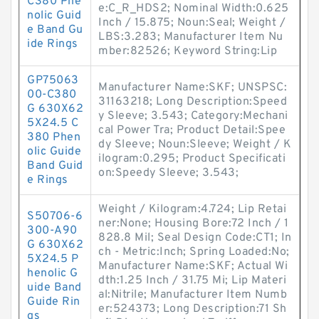
C380 Phe
e:C_R_HDS2; Nominal Width:0.625
nolic Guid
Inch / 15.875; Noun:Seal; Weight /
e Band Gu
LBS:3.283; Manufacturer Item Nu
ide Rings
mber:82526; Keyword String:Lip
GP75063
Manufacturer Name:SKF; UNSPSC:
00-C380
31163218; Long Description:Speed
G 630X62
y Sleeve; 3.543; Category:Mechani
5X24.5 C
cal Power Tra; Product Detail:Spee
380 Phen
dy Sleeve; Noun:Sleeve; Weight / K
olic Guide
ilogram:0.295; Product Specificati
Band Guid
on:Speedy Sleeve; 3.543;
e Rings
Weight / Kilogram:4.724; Lip Retai
S50706-6
ner:None; Housing Bore:72 Inch / 1
300-A90
828.8 Mil; Seal Design Code:CT1; In
G 630X62
ch - Metric:Inch; Spring Loaded:No;
5X24.5 P
Manufacturer Name:SKF; Actual Wi
henolic G
dth:1.25 Inch / 31.75 Mi; Lip Materi
uide Band
al:Nitrile; Manufacturer Item Numb
Guide Rin
er:524373; Long Description:71 Sh
gs