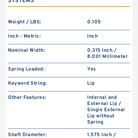
SYSTEMS
Weight / LBS:
0.105
Inch - Metric:
Inch
Nominal Width:
0.315 Inch /
8.001 Millimeter
Spring Loaded:
Yes
Keyword String:
Lip
Other Features:
Internal and
External Lip /
Single External
Lip without
Spring
Shaft Diameter:
1.575 Inch /