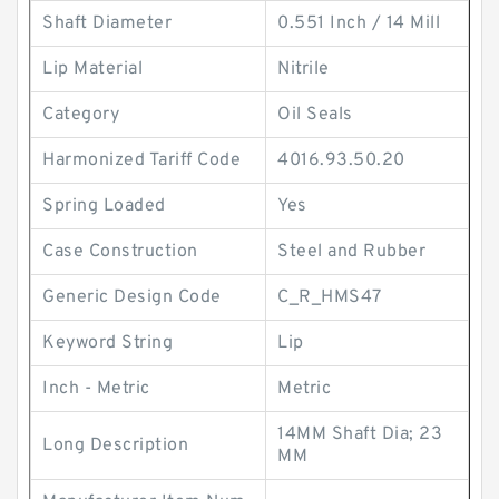
Shaft Diameter
0.551 Inch / 14 Mill
Lip Material
Nitrile
Category
Oil Seals
Harmonized Tariff Code
4016.93.50.20
Spring Loaded
Yes
Case Construction
Steel and Rubber
Generic Design Code
C_R_HMS47
Keyword String
Lip
Inch - Metric
Metric
14MM Shaft Dia; 23
Long Description
MM