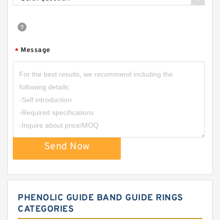
Message
*
Send Now
PHENOLIC GUIDE BAND GUIDE RINGS
CATEGORIES