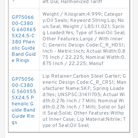
aft Dia; Harmonized Tariff
Weight / Kilogram:4.999; Categor
GP75066
y:Oil Seals; Keyword String:Lip; No
00-C380
un:Seal; Weight / LBS:11.021; Sprin
G 660X65
g Loaded:Yes; Type of Seal:Oil Seal;
5X24.5-C
Other Features:Large / With Inner
380 Phen
C; Generic Design Code:C_R_HDS1;
olic Guide
Inch - Metric:Inch; Actual Width:0.8
Band Guid
75 Inch / 22.225; Nominal Width:0.
e Rings
875 Inch / 22.225; Manuf
Lip Retainer:Carbon Steel Garter; G
GP75056
eneric Design Code:C_R_CRS1; Man
00-C380
ufacturer Name:SKF; Spring Loade
G 560X55
d:Yes; UNSPSC:31411705; Actual Wi
5X24.5 P
dth:0.276 Inch / 7 Milli; Nominal Wi
henolic G
dth:0.276 Inch / 7 Milli; Solid or Spl
uide Band
it Seal:Solid; Other Features:Witho
Guide Rin
ut Inner Case; Lip Material:Nitrile; T
gs
ype of Seal:Oil Seal;