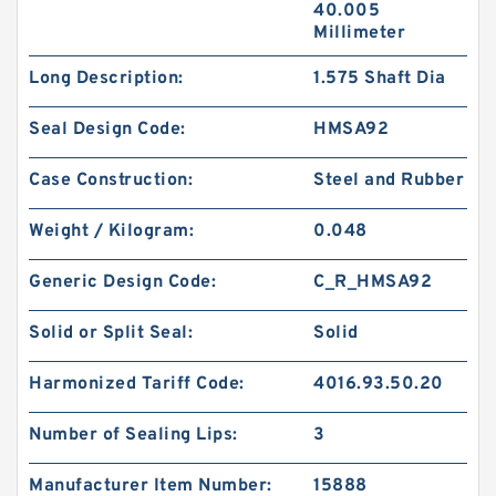
40.005
Millimeter
Long Description:
1.575 Shaft Dia
Seal Design Code:
HMSA92
Case Construction:
Steel and Rubber
Weight / Kilogram:
0.048
Generic Design Code:
C_R_HMSA92
Solid or Split Seal:
Solid
Harmonized Tariff Code:
4016.93.50.20
Number of Sealing Lips:
3
Manufacturer Item Number:
15888