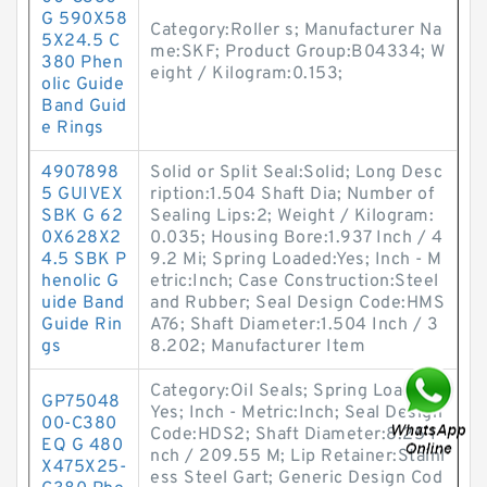
G 590X58
Category:Roller s; Manufacturer Na
5X24.5 C
me:SKF; Product Group:B04334; W
380 Phen
eight / Kilogram:0.153;
olic Guide
Band Guid
e Rings
4907898
Solid or Split Seal:Solid; Long Desc
5 GUIVEX
ription:1.504 Shaft Dia; Number of
SBK G 62
Sealing Lips:2; Weight / Kilogram:
0X628X2
0.035; Housing Bore:1.937 Inch / 4
4.5 SBK P
9.2 Mi; Spring Loaded:Yes; Inch - M
henolic G
etric:Inch; Case Construction:Steel
uide Band
and Rubber; Seal Design Code:HMS
Guide Rin
A76; Shaft Diameter:1.504 Inch / 3
gs
8.202; Manufacturer Item
Category:Oil Seals; Spring Loaded:
GP75048
Yes; Inch - Metric:Inch; Seal Design
00-C380
Code:HDS2; Shaft Diameter:8.25 I
EQ G 480
nch / 209.55 M; Lip Retainer:Stainl
X475X25-
ess Steel Gart; Generic Design Cod