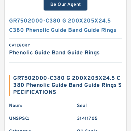
Be Our Agent
GR7502000-C380 G 200X205X24.5
C380 Phenolic Guide Band Guide Rings
CATEGORY
Phenolic Guide Band Guide Rings
GR7502000-C380 G 200X205X24.5 C
380 Phenolic Guide Band Guide Rings S
PECIFICATIONS
Noun:
Seal
UNSPSC:
31411705