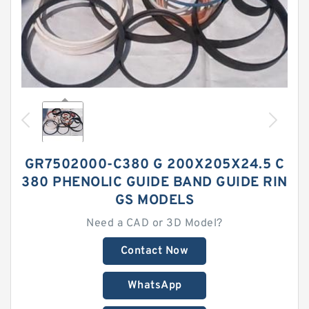
GR7502000-C380 G 200X205X24.5 C
380 PHENOLIC GUIDE BAND GUIDE RIN
GS MODELS
Need a CAD or 3D Model?
Contact Now
WhatsApp