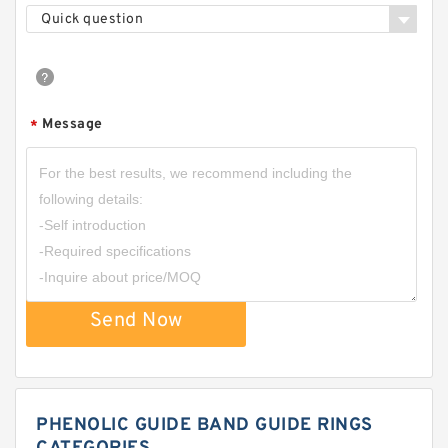
Quick question
Message
*
Send Now
PHENOLIC GUIDE BAND GUIDE RINGS