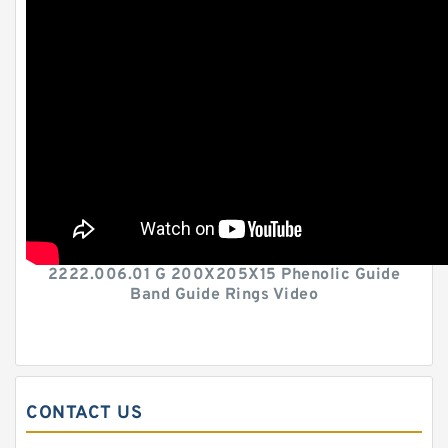
2222.006.01 G 200X205X15 Phenolic Guide
Band Guide Rings Video
CONTACT US