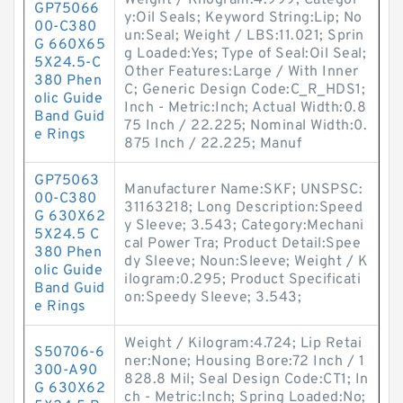
Weight / Kilogram:4.999; Categor
GP75066
y:Oil Seals; Keyword String:Lip; No
00-C380
un:Seal; Weight / LBS:11.021; Sprin
G 660X65
g Loaded:Yes; Type of Seal:Oil Seal;
5X24.5-C
Other Features:Large / With Inner
380 Phen
C; Generic Design Code:C_R_HDS1;
olic Guide
Inch - Metric:Inch; Actual Width:0.8
Band Guid
75 Inch / 22.225; Nominal Width:0.
e Rings
875 Inch / 22.225; Manuf
GP75063
Manufacturer Name:SKF; UNSPSC:
00-C380
31163218; Long Description:Speed
G 630X62
y Sleeve; 3.543; Category:Mechani
5X24.5 C
cal Power Tra; Product Detail:Spee
380 Phen
dy Sleeve; Noun:Sleeve; Weight / K
olic Guide
ilogram:0.295; Product Specificati
Band Guid
on:Speedy Sleeve; 3.543;
e Rings
Weight / Kilogram:4.724; Lip Retai
S50706-6
ner:None; Housing Bore:72 Inch / 1
300-A90
828.8 Mil; Seal Design Code:CT1; In
G 630X62
ch - Metric:Inch; Spring Loaded:No;