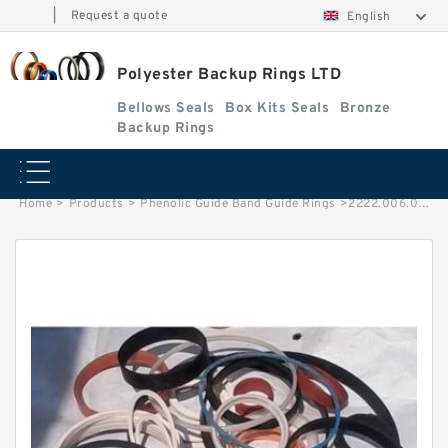
|
Request a quote
English
Polyester Backup Rings LTD
Bellows Seals
Box Kits Seals
Bronze
Backup Rings
Home
>
Products
>
Phenolic Guide Band Guide Rings
>
2222.006.01 G 200X205X15 Phenolic Guide Band Guide Rings