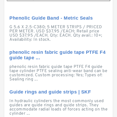
Phenolic Guide Band - Metric Seals
G 5.6 X 2.5-C380; 5 METER STRIPS / PRICED
PER METER. USD $37.95 /EACH; Retail price
USD $37.95 /EACH. Qty: EACH. Qty avail.: 10+;
Availability: In stock.
phenolic resin fabric guide tape PTFE F4
guide tape ...
phenolic resin fabric guide tape PTFE F4 guide
tape cylinder PTFE sealing anti-wear band can be
customized. Custom processing: Yes; Types of:
Sealing ring ...
Guide rings and guide strips | SKF
In hydraulic cylinders the most commonly used
guides are guide rings and guide strips. They
accommodate radial loads of forces acting on the
cylinder ...