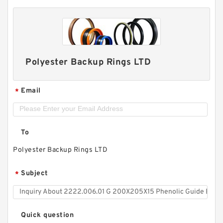
Polyester Backup Rings LTD
Email
*
To
Polyester Backup Rings LTD
Subject
*
Quick question