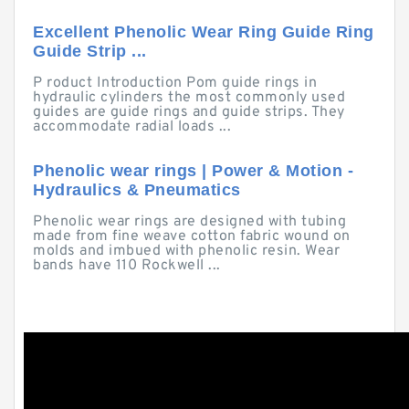
Excellent Phenolic Wear Ring Guide Ring
Guide Strip ...
P roduct Introduction Pom guide rings in
hydraulic cylinders the most commonly used
guides are guide rings and guide strips. They
accommodate radial loads ...
Phenolic wear rings | Power & Motion -
Hydraulics & Pneumatics
Phenolic wear rings are designed with tubing
made from fine weave cotton fabric wound on
molds and imbued with phenolic resin. Wear
bands have 110 Rockwell ...