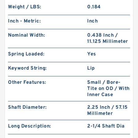
Weight / LBS:
0.184
Inch - Metric:
Inch
Nominal Width:
0.438 Inch /
11.125 Millimeter
Spring Loaded:
Yes
Keyword String:
Lip
Other Features:
Small / Bore-
Tite on OD / With
Inner Case
Shaft Diameter:
2.25 Inch / 57.15
Millimeter
Long Description:
2-1/4 Shaft Dia