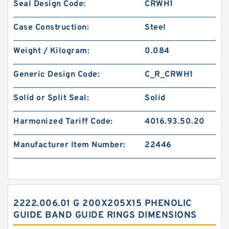
Seal Design Code:
CRWH1
Case Construction:
Steel
Weight / Kilogram:
0.084
Generic Design Code:
C_R_CRWH1
Solid or Split Seal:
Solid
Harmonized Tariff Code:
4016.93.50.20
Manufacturer Item Number:
22446
2222.006.01 G 200X205X15 PHENOLIC
GUIDE BAND GUIDE RINGS DIMENSIONS