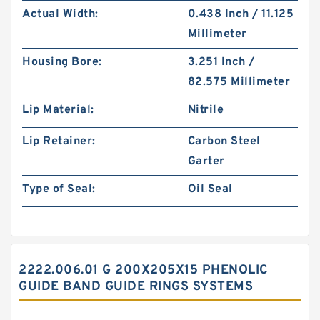
Actual Width:
0.438 Inch / 11.125
Millimeter
Housing Bore:
3.251 Inch /
82.575 Millimeter
Lip Material:
Nitrile
Lip Retainer:
Carbon Steel
Garter
Type of Seal:
Oil Seal
2222.006.01 G 200X205X15 PHENOLIC
GUIDE BAND GUIDE RINGS SYSTEMS