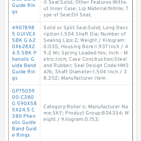
it Seal:Solid; Other Features:Witho
Guide Rin
ut Inner Case; Lip Material:Nitrile; T
gs
ype of Seal:Oil Seal;
4907898
Solid or Split Seal:Solid; Long Desc
5 GUIVEX
ription:1.504 Shaft Dia; Number of
SBK G 62
Sealing Lips:2; Weight / Kilogram:
0X628X2
0.035; Housing Bore:1.937 Inch / 4
4.5 SBK P
9.2 Mi; Spring Loaded:Yes; Inch - M
henolic G
etric:Inch; Case Construction:Steel
uide Band
and Rubber; Seal Design Code:HMS
Guide Rin
A76; Shaft Diameter:1.504 Inch / 3
gs
8.202; Manufacturer Item
GP75059
00-C380
G 590X58
Category:Roller s; Manufacturer Na
5X24.5 C
me:SKF; Product Group:B04334; W
380 Phen
eight / Kilogram:0.153;
olic Guide
Band Guid
e Rings