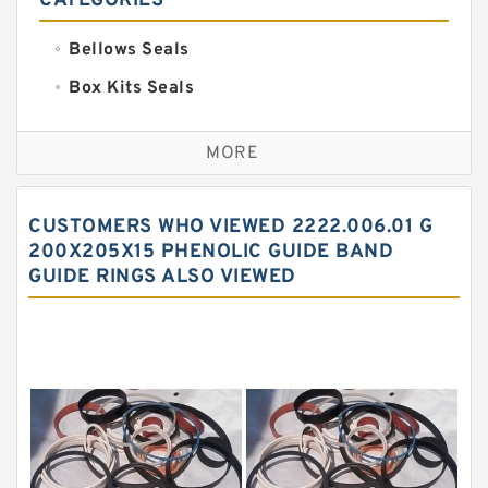
CATEGORIES
Bellows Seals
Box Kits Seals
Bronze Backup Rings
MORE
Bronze Filled Guide Rings
Carbon Backup Rings
CUSTOMERS WHO VIEWED 2222.006.01 G
Carbon Fiber Guide Rings
200X205X15 PHENOLIC GUIDE BAND
GUIDE RINGS ALSO VIEWED
Carbon Graphite Guide Rings
Cushion Seals
EKF Guide Rings
Fey Laminar Rings
Flange Seal
GLASS BACKUP RING