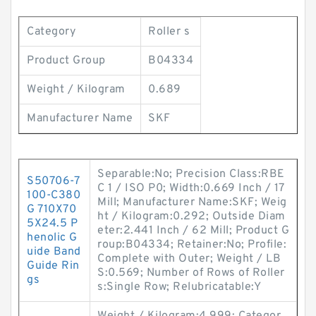
Category
Roller s
Product Group
B04334
Weight / Kilogram
0.689
Manufacturer Name
SKF
Separable:No; Precision Class:RBE
S50706-7
C 1 / ISO P0; Width:0.669 Inch / 17
100-C380
Mill; Manufacturer Name:SKF; Weig
G 710X70
ht / Kilogram:0.292; Outside Diam
5X24.5 P
eter:2.441 Inch / 62 Mill; Product G
henolic G
roup:B04334; Retainer:No; Profile:
uide Band
Complete with Outer; Weight / LB
Guide Rin
S:0.569; Number of Rows of Roller
gs
s:Single Row; Relubricatable:Y