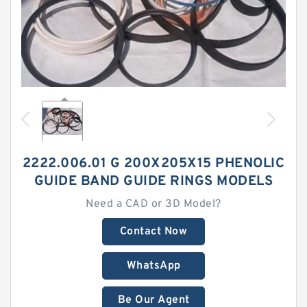
2222.006.01 G 200X205X15 PHENOLIC
GUIDE BAND GUIDE RINGS MODELS
Need a CAD or 3D Model?
Contact Now
WhatsApp
Be Our Agent