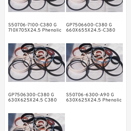
Glass Moly Guide Rings
Hat Packing Seals
S50706-7100-C380 G
GP7506600-C380 G
Metal DU Bushing Guide Rings
710X705X24.5 Phenolic
660X655X24.5-C380
Guide Band Guide Rings
Phenolic Guide Band
NBR BACKUP RING
Guide Rings
NBR Compact Seal
Nylon Backup Rings
Nylon Guide Band Guide Rings
Phenolic Guide Band Guide Rings
Polyester Backup Rings
GP7506300-C380 G
S50706-6300-A90 G
Polyurethane Backup Rings
630X625X24.5 C380
630X625X24.5 Phenolic
Phenolic Guide Band
Guide Band Guide Rings
PTFE Backup RingsPTFE Backup
Guide Rings
PTFE Bulk Rings
Square Rings