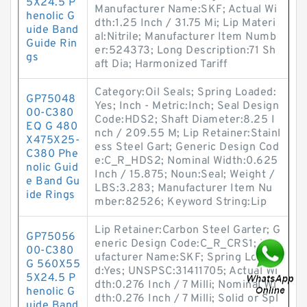
5X24.5 P
Manufacturer Name:SKF; Actual Wi
henolic G
dth:1.25 Inch / 31.75 Mi; Lip Materi
uide Band
al:Nitrile; Manufacturer Item Numb
Guide Rin
er:524373; Long Description:71 Sh
gs
aft Dia; Harmonized Tariff
Category:Oil Seals; Spring Loaded:
GP75048
Yes; Inch - Metric:Inch; Seal Design
00-C380
Code:HDS2; Shaft Diameter:8.25 I
EQ G 480
nch / 209.55 M; Lip Retainer:Stainl
X475X25-
ess Steel Gart; Generic Design Cod
C380 Phe
e:C_R_HDS2; Nominal Width:0.625
nolic Guid
Inch / 15.875; Noun:Seal; Weight /
e Band Gu
LBS:3.283; Manufacturer Item Nu
ide Rings
mber:82526; Keyword String:Lip
Lip Retainer:Carbon Steel Garter; G
GP75056
eneric Design Code:C_R_CRS1; Man
00-C380
ufacturer Name:SKF; Spring Loade
G 560X55
d:Yes; UNSPSC:31411705; Actual Wi
5X24.5 P
dth:0.276 Inch / 7 Milli; Nominal Wi
henolic G
dth:0.276 Inch / 7 Milli; Solid or Spl
uide Band