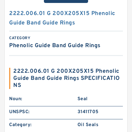
2222.006.01 G 200X205X15 Phenolic
Guide Band Guide Rings
CATEGORY
Phenolic Guide Band Guide Rings
2222.006.01 G 200X205X15 Phenolic
Guide Band Guide Rings SPECIFICATIO
NS
Noun:
Seal
UNSPSC:
31411705
Category:
Oil Seals