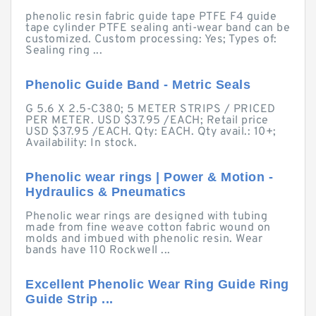
phenolic resin fabric guide tape PTFE F4 guide
tape cylinder PTFE sealing anti-wear band can be
customized. Custom processing: Yes; Types of:
Sealing ring ...
Phenolic Guide Band - Metric Seals
G 5.6 X 2.5-C380; 5 METER STRIPS / PRICED
PER METER. USD $37.95 /EACH; Retail price
USD $37.95 /EACH. Qty: EACH. Qty avail.: 10+;
Availability: In stock.
Phenolic wear rings | Power & Motion -
Hydraulics & Pneumatics
Phenolic wear rings are designed with tubing
made from fine weave cotton fabric wound on
molds and imbued with phenolic resin. Wear
bands have 110 Rockwell ...
Excellent Phenolic Wear Ring Guide Ring
Guide Strip ...