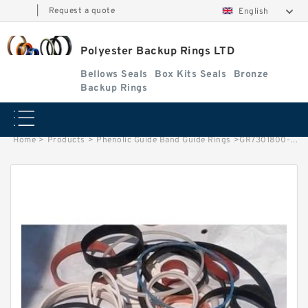
|
Request a quote
English
Polyester Backup Rings LTD
Bellows Seals
Box Kits Seals
Bronze
Backup Rings
Home
>
Products
>
Phenolic Guide Band Guide Rings
>
GR7301800-C380 EQ G 180X185X14.8-C380. Phenolic Guide Band Guide Rings