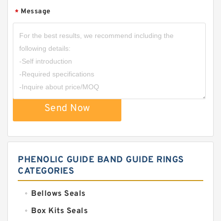
Message
*
Send Now
PHENOLIC GUIDE BAND GUIDE RINGS
CATEGORIES
Bellows Seals
Box Kits Seals