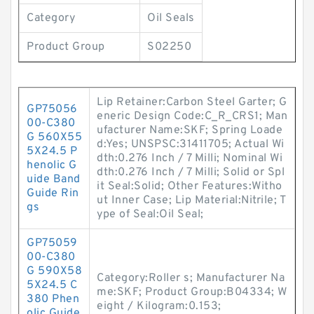
Category
Oil Seals
Product Group
S02250
Lip Retainer:Carbon Steel Garter; G
GP75056
eneric Design Code:C_R_CRS1; Man
00-C380
ufacturer Name:SKF; Spring Loade
G 560X55
d:Yes; UNSPSC:31411705; Actual Wi
5X24.5 P
dth:0.276 Inch / 7 Milli; Nominal Wi
henolic G
dth:0.276 Inch / 7 Milli; Solid or Spl
uide Band
it Seal:Solid; Other Features:Witho
Guide Rin
ut Inner Case; Lip Material:Nitrile; T
gs
ype of Seal:Oil Seal;
GP75059
00-C380
G 590X58
Category:Roller s; Manufacturer Na
5X24.5 C
me:SKF; Product Group:B04334; W
380 Phen
eight / Kilogram:0.153;
olic Guide