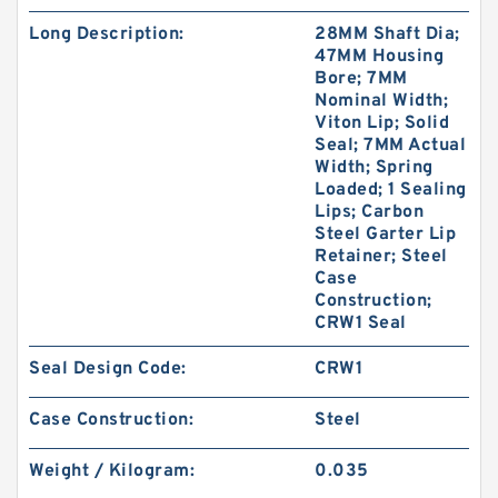
Long Description:
28MM Shaft Dia;
47MM Housing
Bore; 7MM
Nominal Width;
Viton Lip; Solid
Seal; 7MM Actual
Width; Spring
Loaded; 1 Sealing
Lips; Carbon
Steel Garter Lip
Retainer; Steel
Case
Construction;
CRW1 Seal
Seal Design Code:
CRW1
Case Construction:
Steel
Weight / Kilogram:
0.035