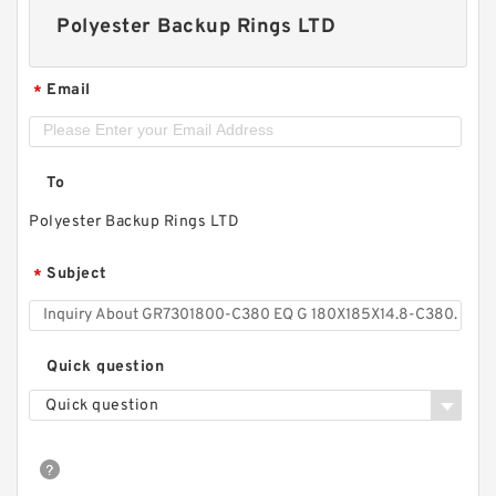
Polyester Backup Rings LTD
Email
*
To
Polyester Backup Rings LTD
Subject
*
Quick question
Quick question