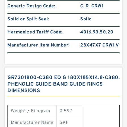
Generic Design Code:
C_R_CRW1
Solid or Split Seal:
Solid
Harmonized Tariff Code:
4016.93.50.20
Manufacturer Item Number:
28X47X7 CRW1 V
GR7301800-C380 EQ G 180X185X14.8-C380.
PHENOLIC GUIDE BAND GUIDE RINGS
DIMENSIONS
Weight / Kilogram
0.597
Manufacturer Name
SKF