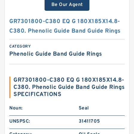
Be Our Agent
GR7301800-C380 EQ G 180X185X14.8-
C380. Phenolic Guide Band Guide Rings
CATEGORY
Phenolic Guide Band Guide Rings
GR7301800-C380 EQ G 180X185X14.8-
C380. Phenolic Guide Band Guide Rings
SPECIFICATIONS
Noun:
Seal
UNSPSC:
31411705