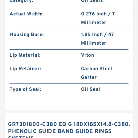
Category:
Oil Seals
Actual Width:
0.276 Inch / 7
Millimeter
Housing Bore:
1.85 Inch / 47
Millimeter
Lip Material:
Viton
Lip Retainer:
Carbon Steel
Garter
Type of Seal:
Oil Seal
GR7301800-C380 EQ G 180X185X14.8-C380.
PHENOLIC GUIDE BAND GUIDE RINGS