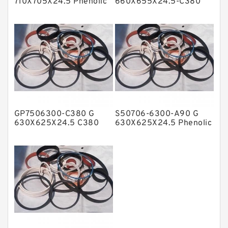
710X705X24.5 Phenolic
660X655X24.5-C380
Guide Band Guide Rings
Phenolic Guide Band
NBR BACKUP RING
Guide Rings
NBR Compact Seal
Nylon Backup Rings
Nylon Guide Band Guide Rings
Phenolic Guide Band Guide Rings
Polyester Backup Rings
GP7506300-C380 G
S50706-6300-A90 G
Polyurethane Backup Rings
630X625X24.5 C380
630X625X24.5 Phenolic
Phenolic Guide Band
Guide Band Guide Rings
PTFE Backup RingsPTFE Backup
Guide Rings
PTFE Bulk Rings
Square Rings
TDUO Seals
Turcon Guide Guide Rings
V Seals