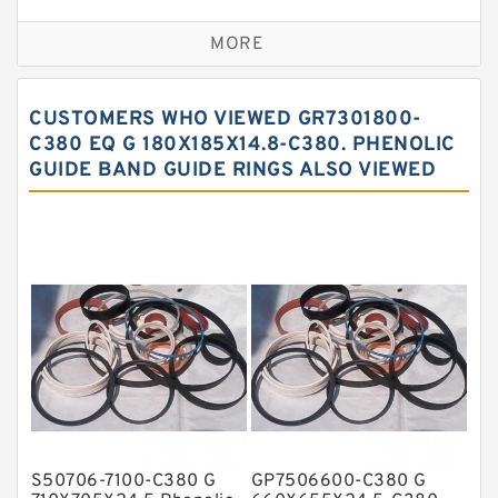
Bronze Backup Rings
MORE
Bronze Filled Guide Rings
Carbon Backup Rings
CUSTOMERS WHO VIEWED GR7301800-
Carbon Fiber Guide Rings
C380 EQ G 180X185X14.8-C380. PHENOLIC
GUIDE BAND GUIDE RINGS ALSO VIEWED
Carbon Graphite Guide Rings
Cushion Seals
EKF Guide Rings
Fey Laminar Rings
Flange Seal
GLASS BACKUP RING
Glass Moly Guide Rings
Hat Packing Seals
S50706-7100-C380 G
GP7506600-C380 G
Metal DU Bushing Guide Rings