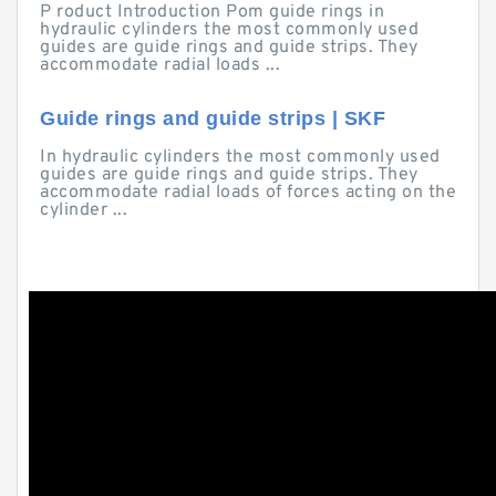
P roduct Introduction Pom guide rings in
hydraulic cylinders the most commonly used
guides are guide rings and guide strips. They
accommodate radial loads ...
Guide rings and guide strips | SKF
In hydraulic cylinders the most commonly used
guides are guide rings and guide strips. They
accommodate radial loads of forces acting on the
cylinder ...