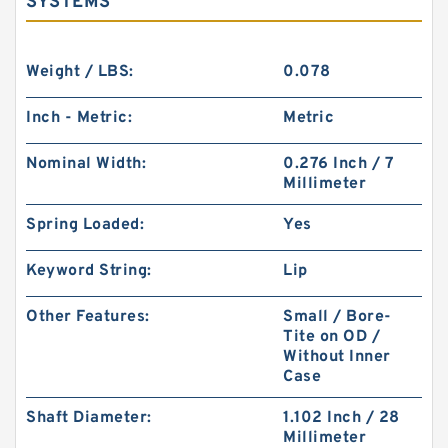
SYSTEMS
Weight / LBS:
0.078
Inch - Metric:
Metric
Nominal Width:
0.276 Inch / 7
Millimeter
Spring Loaded:
Yes
Keyword String:
Lip
Other Features:
Small / Bore-
Tite on OD /
Without Inner
Case
Shaft Diameter:
1.102 Inch / 28
Millimeter