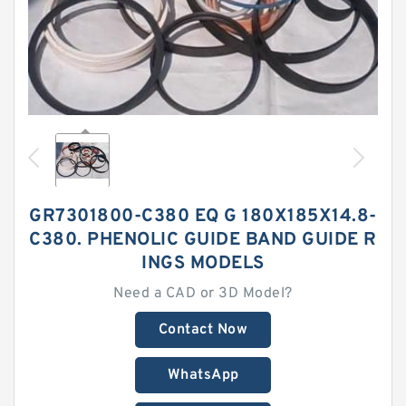
GR7301800-C380 EQ G 180X185X14.8-
C380. PHENOLIC GUIDE BAND GUIDE R
INGS MODELS
Need a CAD or 3D Model?
Contact Now
WhatsApp