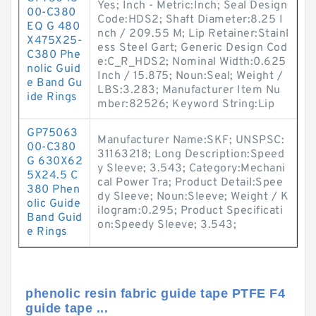
Yes; Inch - Metric:Inch; Seal Design
00-C380
Code:HDS2; Shaft Diameter:8.25 I
EQ G 480
nch / 209.55 M; Lip Retainer:Stainl
X475X25-
ess Steel Gart; Generic Design Cod
C380 Phe
e:C_R_HDS2; Nominal Width:0.625
nolic Guid
Inch / 15.875; Noun:Seal; Weight /
e Band Gu
LBS:3.283; Manufacturer Item Nu
ide Rings
mber:82526; Keyword String:Lip
GP75063
Manufacturer Name:SKF; UNSPSC:
00-C380
31163218; Long Description:Speed
G 630X62
y Sleeve; 3.543; Category:Mechani
5X24.5 C
cal Power Tra; Product Detail:Spee
380 Phen
dy Sleeve; Noun:Sleeve; Weight / K
olic Guide
ilogram:0.295; Product Specificati
Band Guid
on:Speedy Sleeve; 3.543;
e Rings
phenolic resin fabric guide tape PTFE F4
guide tape ...