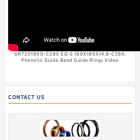
GR7301800-C380 EQ G 180X185X14.8-C380.
Phenolic Guide Band Guide Rings Video
CONTACT US