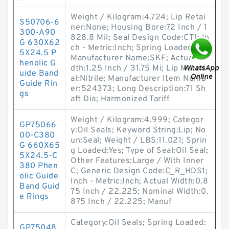
Weight / Kilogram:4.724; Lip Retai
S50706-6
ner:None; Housing Bore:72 Inch / 1
300-A90
828.8 Mil; Seal Design Code:CT1; In
G 630X62
ch - Metric:Inch; Spring Loaded:No;
5X24.5 P
Manufacturer Name:SKF; Actual Wi
henolic G
dth:1.25 Inch / 31.75 Mi; Lip Materi
uide Band
al:Nitrile; Manufacturer Item Numb
Guide Rin
er:524373; Long Description:71 Sh
gs
aft Dia; Harmonized Tariff
Weight / Kilogram:4.999; Categor
GP75066
y:Oil Seals; Keyword String:Lip; No
00-C380
un:Seal; Weight / LBS:11.021; Sprin
G 660X65
g Loaded:Yes; Type of Seal:Oil Seal;
5X24.5-C
Other Features:Large / With Inner
380 Phen
C; Generic Design Code:C_R_HDS1;
olic Guide
Inch - Metric:Inch; Actual Width:0.8
Band Guid
75 Inch / 22.225; Nominal Width:0.
e Rings
875 Inch / 22.225; Manuf
Category:Oil Seals; Spring Loaded:
GP75048