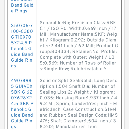
Band Guid
e Rings
Separable:No; Precision Class:RBE
S50706-7
C 1 / ISO P0; Width:0.669 Inch / 17
100-C380
Mill; Manufacturer Name:SKF; Weig
G 710X70
ht / Kilogram:0.292; Outside Diam
5X24.5 P
eter:2.441 Inch / 62 Mill; Product G
henolic G
roup:B04334; Retainer:No; Profile:
uide Band
Complete with Outer; Weight / LB
Guide Rin
S:0.569; Number of Rows of Roller
gs
s:Single Row; Relubricatable:Y
4907898
Solid or Split Seal:Solid; Long Desc
5 GUIVEX
ription:1.504 Shaft Dia; Number of
SBK G 62
Sealing Lips:2; Weight / Kilogram:
0X628X2
0.035; Housing Bore:1.937 Inch / 4
4.5 SBK P
9.2 Mi; Spring Loaded:Yes; Inch - M
henolic G
etric:Inch; Case Construction:Steel
uide Band
and Rubber; Seal Design Code:HMS
Guide Rin
A76; Shaft Diameter:1.504 Inch / 3
gs
8.202; Manufacturer Item