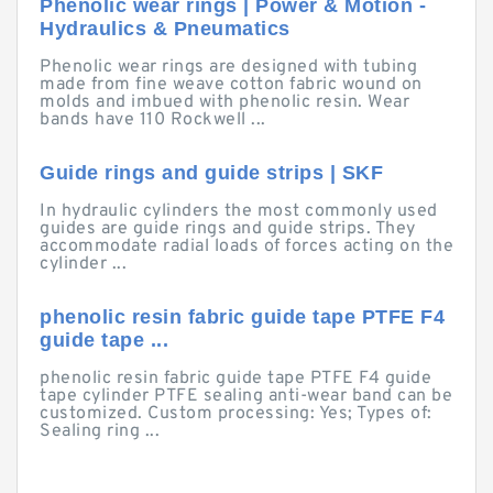
Phenolic wear rings | Power & Motion -
Hydraulics & Pneumatics
Phenolic wear rings are designed with tubing
made from fine weave cotton fabric wound on
molds and imbued with phenolic resin. Wear
bands have 110 Rockwell ...
Guide rings and guide strips | SKF
In hydraulic cylinders the most commonly used
guides are guide rings and guide strips. They
accommodate radial loads of forces acting on the
cylinder ...
phenolic resin fabric guide tape PTFE F4
guide tape ...
phenolic resin fabric guide tape PTFE F4 guide
tape cylinder PTFE sealing anti-wear band can be
customized. Custom processing: Yes; Types of:
Sealing ring ...