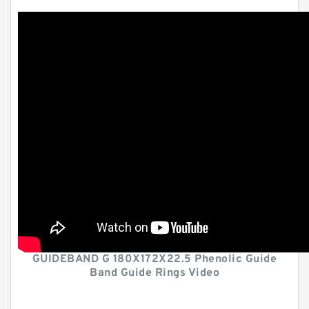
GUIDEBAND G 180X172X22.5 Phenolic Guide
Band Guide Rings Video