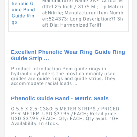
Manufacturer Name:SKF; Actual Wi
henolic G
dth:1.25 Inch / 31.75 Mi; Lip Materi
uide Band
al:Nitrile; Manufacturer Item Numb
Guide Rin
er:524373; Long Description:71 Sh
gs
aft Dia; Harmonized Tariff
Excellent Phenolic Wear Ring Guide Ring
Guide Strip ...
P roduct Introduction Pom guide rings in
hydraulic cylinders the most commonly used
guides are guide rings and guide strips. They
accommodate radial loads ...
Phenolic Guide Band - Metric Seals
G 5.6 X 2.5-C380; 5 METER STRIPS / PRICED
PER METER. USD $37.95 /EACH; Retail price
USD $37.95 /EACH. Qty: EACH. Qty avail.: 10+;
Availability: In stock.