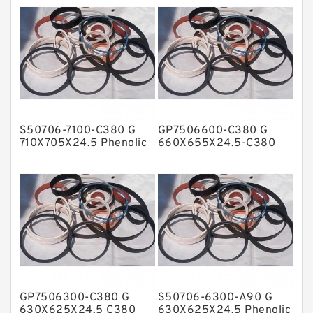
Fey Laminar Rings
Flange Seal
GLASS BACKUP RING
Glass Moly Guide Rings
Hat Packing Seals
S50706-7100-C380 G
GP7506600-C380 G
Metal DU Bushing Guide Rings
710X705X24.5 Phenolic
660X655X24.5-C380
Guide Band Guide Rings
Phenolic Guide Band
NBR BACKUP RING
Guide Rings
NBR Compact Seal
Nylon Backup Rings
Nylon Guide Band Guide Rings
Phenolic Guide Band Guide Rings
Polyester Backup Rings
GP7506300-C380 G
S50706-6300-A90 G
Polyurethane Backup Rings
630X625X24.5 C380
630X625X24.5 Phenolic