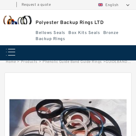
|
Request a quote
English
Polyester Backup Rings LTD
Bellows Seals
Box Kits Seals
Bronze
Backup Rings
Home
>
Products
>
Phenolic Guide Band Guide Rings
>
GUIDEBAND G 180X172X22.5 Phenolic Guide Band Guide Rings