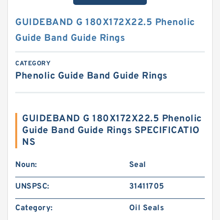
GUIDEBAND G 180X172X22.5 Phenolic
Guide Band Guide Rings
CATEGORY
Phenolic Guide Band Guide Rings
GUIDEBAND G 180X172X22.5 Phenolic
Guide Band Guide Rings SPECIFICATIO
NS
Noun:
Seal
UNSPSC:
31411705
Category:
Oil Seals