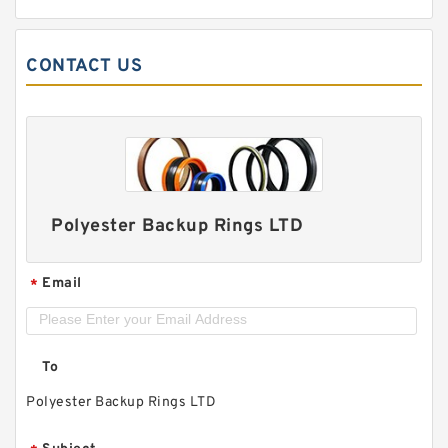
CONTACT US
Polyester Backup Rings LTD
Email
*
To
Polyester Backup Rings LTD