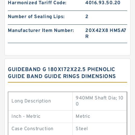
Harmonized Tariff Code:
4016.93.50.20
Number of Sealing Lips:
2
Manufacturer Item Number:
20X42X8 HMSA7
R
GUIDEBAND G 180X172X22.5 PHENOLIC
GUIDE BAND GUIDE RINGS DIMENSIONS
940MM Shaft Dia; 10
Long Description
0
Inch - Metric
Metric
Case Construction
Steel