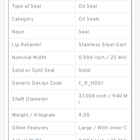
Type of Seal
Oil Seal
Category
Oil Seals
Noun
Seal
Lip Retainer
Stainless Steel Gart
Nominal Width
0.984 Inch / 25 Mill
Solid or Split Seal
Solid
Generic Design Code
C_R_HDS1
37.008 Inch / 940 M
Shaft Diameter
i
Weight / Kilogram
9.05
Other Features
Large / With Inner C