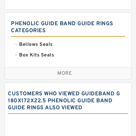
PHENOLIC GUIDE BAND GUIDE RINGS
CATEGORIES
Bellows Seals
Box Kits Seals
Bronze Backup Rings
MORE
Bronze Filled Guide Rings
Carbon Backup Rings
CUSTOMERS WHO VIEWED GUIDEBAND G
Carbon Fiber Guide Rings
180X172X22.5 PHENOLIC GUIDE BAND
GUIDE RINGS ALSO VIEWED
Carbon Graphite Guide Rings
Cushion Seals
EKF Guide Rings