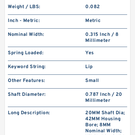
Weight / LBS:
0.082
Inch - Metric:
Metric
Nominal Width:
0.315 Inch / 8
Millimeter
Spring Loaded:
Yes
Keyword String:
Lip
Other Features:
Small
Shaft Diameter:
0.787 Inch / 20
Millimeter
Long Description:
20MM Shaft Dia;
42MM Housing
Bore; 8MM
Nominal Width;