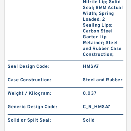
Nitrile Lip; Solid
Seal; 8MM Actual
Width; Spring
Loaded; 2
Sealing Lips;
Carbon Steel
Garter Lip
Retainer; Steel
and Rubber Case
Construction;
Seal Design Code:
HMSA7
Case Construction:
Steel and Rubber
Weight / Kilogram:
0.037
Generic Design Code:
C_R_HMSA7
Solid or Split Seal:
Solid