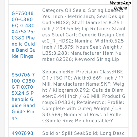
Category:Oil Seals; Spring Loaded:
GP75048
Yes; Inch - Metric:Inch; Seal Design
00-C380
Code:HDS2; Shaft Diameter:8.25 I
EQ G 480
nch / 209.55 M; Lip Retainer:Stainl
X475X25-
ess Steel Gart; Generic Design Cod
C380 Phe
e:C_R_HDS2; Nominal Width:0.625
nolic Guid
Inch / 15.875; Noun:Seal; Weight /
e Band Gu
LBS:3.283; Manufacturer Item Nu
ide Rings
mber:82526; Keyword String:Lip
Separable:No; Precision Class:RBE
S50706-7
C 1 / ISO P0; Width:0.669 Inch / 17
100-C380
Mill; Manufacturer Name:SKF; Weig
G 710X70
ht / Kilogram:0.292; Outside Diam
5X24.5 P
eter:2.441 Inch / 62 Mill; Product G
henolic G
roup:B04334; Retainer:No; Profile:
uide Band
Complete with Outer; Weight / LB
Guide Rin
S:0.569; Number of Rows of Roller
gs
s:Single Row; Relubricatable:Y
4907898
Solid or Split Seal:Solid; Long Desc