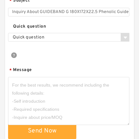
Subject
*
Quick question
Quick question
Message
*
Send Now