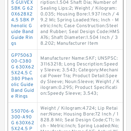
5 GUIVEX
ription:1.504 Shaft Dia; Number of
SBK G 62
Sealing Lips:2; Weight / Kilogram:
0X628X2
0.035; Housing Bore:1.937 Inch / 4
4.5 SBK P
9.2 Mi; Spring Loaded:Yes; Inch - M
henolic G
etric:Inch; Case Construction:Steel
uide Band
and Rubber; Seal Design Code:HMS
Guide Rin
A76; Shaft Diameter:1.504 Inch / 3
gs
8.202; Manufacturer Item
GP75063
Manufacturer Name:SKF; UNSPSC:
00-C380
31163218; Long Description:Speed
G 630X62
y Sleeve; 3.543; Category:Mechani
5X24.5 C
cal Power Tra; Product Detail:Spee
380 Phen
dy Sleeve; Noun:Sleeve; Weight / K
olic Guide
ilogram:0.295; Product Specificati
Band Guid
on:Speedy Sleeve; 3.543;
e Rings
Weight / Kilogram:4.724; Lip Retai
S50706-6
ner:None; Housing Bore:72 Inch / 1
300-A90
828.8 Mil; Seal Design Code:CT1; In
G 630X62
ch - Metric:Inch; Spring Loaded:No;
5X24.5 P