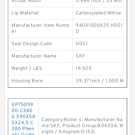
Actual Width
0.984 Inch / 25 Mill
Lip Material
Carboxylated Nitrile
Manufacturer Item Numb
940X1000X25 HDS1
er
D
Seal Design Code
HDS1
Manufacturer Name
SKF
Weight / LBS
19.925
Housing Bore
39.37 Inch / 1,000 M
GP75059
00-C380
G 590X58
Category:Roller s; Manufacturer Na
5X24.5 C
me:SKF; Product Group:B04334; W
380 Phen
eight / Kilogram:0.153;