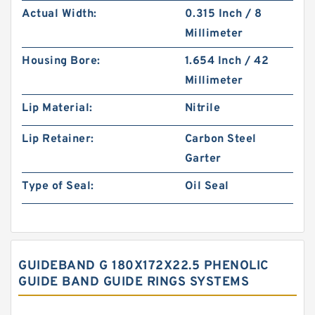
Actual Width:
0.315 Inch / 8
Millimeter
Housing Bore:
1.654 Inch / 42
Millimeter
Lip Material:
Nitrile
Lip Retainer:
Carbon Steel
Garter
Type of Seal:
Oil Seal
GUIDEBAND G 180X172X22.5 PHENOLIC
GUIDE BAND GUIDE RINGS SYSTEMS