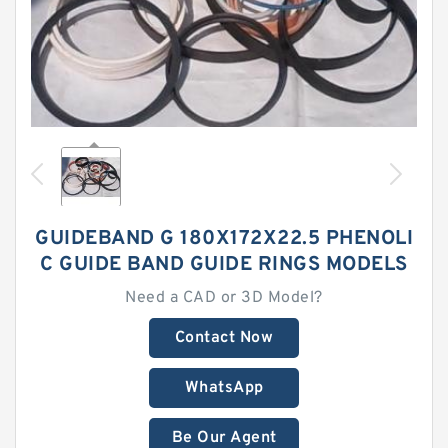
GUIDEBAND G 180X172X22.5 PHENOLI
C GUIDE BAND GUIDE RINGS MODELS
Need a CAD or 3D Model?
Contact Now
WhatsApp
Be Our Agent