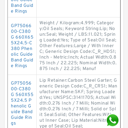
olic Guide
Band Guid
e Rings
Weight / Kilogram:4.999; Categor
GP75066
y:Oil Seals; Keyword String:Lip; No
00-C380
un:Seal; Weight / LBS:11.021; Sprin
G 660X65
g Loaded:Yes; Type of Seal:Oil Seal;
5X24.5-C
Other Features:Large / With Inner
380 Phen
C; Generic Design Code:C_R_HDS1;
olic Guide
Inch - Metric:Inch; Actual Width:0.8
Band Guid
75 Inch / 22.225; Nominal Width:0.
e Rings
875 Inch / 22.225; Manuf
Lip Retainer:Carbon Steel Garter; G
GP75056
eneric Design Code:C_R_CRS1; Man
00-C380
ufacturer Name:SKF; Spring Loade
G 560X55
d:Yes; UNSPSC:31411705; Actual Wi
5X24.5 P
dth:0.276 Inch / 7 Milli; Nominal Wi
henolic G
dth:0.276 Inch / 7 Milli; Solid or Spl
uide Band
it Seal:Solid; Other Features:Witho
Guide Rin
ut Inner Case; Lip Material:Nitrile; T
gs
ype of Seal:Oil Seal;