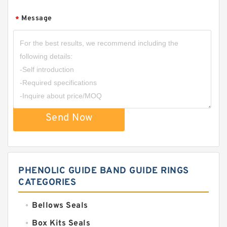
Message
*
Send Now
PHENOLIC GUIDE BAND GUIDE RINGS
CATEGORIES
Bellows Seals
Box Kits Seals