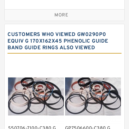
Bronze Backup Rings
MORE
Bronze Filled Guide Rings
Carbon Backup Rings
CUSTOMERS WHO VIEWED GW0290P0
Carbon Fiber Guide Rings
EQUIV G 170X162X45 PHENOLIC GUIDE
BAND GUIDE RINGS ALSO VIEWED
Carbon Graphite Guide Rings
Cushion Seals
EKF Guide Rings
Fey Laminar Rings
Flange Seal
GLASS BACKUP RING
Glass Moly Guide Rings
Hat Packing Seals
S50706-7100-C380 G
GP7506600-C380 G