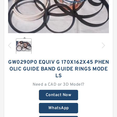
GW0290P0 EQUIV G 170X162X45 PHEN
OLIC GUIDE BAND GUIDE RINGS MODE
LS
Need a CAD or 3D Model?
Contact Now
WhatsApp