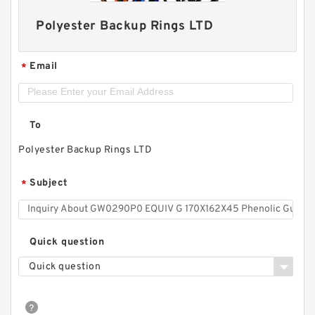
Polyester Backup Rings LTD
Email
*
To
Polyester Backup Rings LTD
Subject
*
Quick question
Quick question