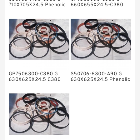
Metal DU Bushing Guide Rings
710X705X24.5 Phenolic
660X655X24.5-C380
Guide Band Guide Rings
Phenolic Guide Band
NBR BACKUP RING
Guide Rings
NBR Compact Seal
Nylon Backup Rings
Nylon Guide Band Guide Rings
Phenolic Guide Band Guide Rings
Polyester Backup Rings
GP7506300-C380 G
S50706-6300-A90 G
Polyurethane Backup Rings
630X625X24.5 C380
630X625X24.5 Phenolic
Phenolic Guide Band
Guide Band Guide Rings
PTFE Backup RingsPTFE Backup
Guide Rings
PTFE Bulk Rings
Square Rings
TDUO Seals
Turcon Guide Guide Rings