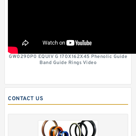
GW0290P0 EQUIV G 170X162X45 Phenolic Guide
Band Guide Rings Video
CONTACT US