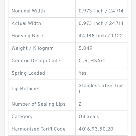
Nominal Width
0.973 Inch / 24.714
Actual Width
0.973 Inch / 24.714
Housing Bore
44.188 Inch / 1,122.
Weight / Kilogram
5.049
Generic Design Code
C_R_HSA7C
Spring Loaded
Yes
Stainless Steel Gar
Lip Retainer
t
Number of Sealing Lips
2
Category
Oil Seals
Harmonized Tariff Code
4016.93.50.20