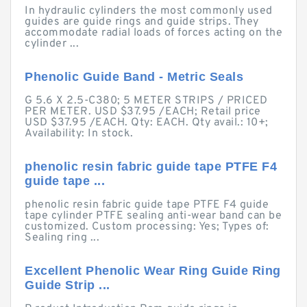
In hydraulic cylinders the most commonly used
guides are guide rings and guide strips. They
accommodate radial loads of forces acting on the
cylinder ...
Phenolic Guide Band - Metric Seals
G 5.6 X 2.5-C380; 5 METER STRIPS / PRICED
PER METER. USD $37.95 /EACH; Retail price
USD $37.95 /EACH. Qty: EACH. Qty avail.: 10+;
Availability: In stock.
phenolic resin fabric guide tape PTFE F4
guide tape ...
phenolic resin fabric guide tape PTFE F4 guide
tape cylinder PTFE sealing anti-wear band can be
customized. Custom processing: Yes; Types of:
Sealing ring ...
Excellent Phenolic Wear Ring Guide Ring
Guide Strip ...