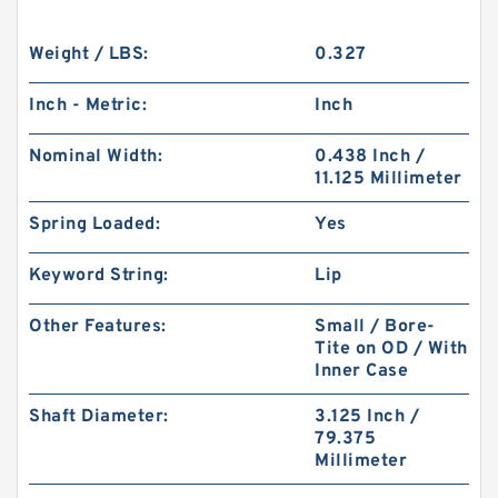
Weight / LBS:
0.327
Inch - Metric:
Inch
Nominal Width:
0.438 Inch /
11.125 Millimeter
Spring Loaded:
Yes
Keyword String:
Lip
Other Features:
Small / Bore-
Tite on OD / With
Inner Case
Shaft Diameter:
3.125 Inch /
79.375
Millimeter