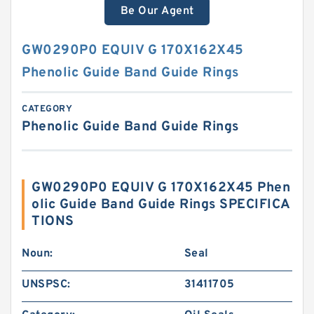
Be Our Agent
GW0290P0 EQUIV G 170X162X45
Phenolic Guide Band Guide Rings
CATEGORY
Phenolic Guide Band Guide Rings
GW0290P0 EQUIV G 170X162X45 Phen
olic Guide Band Guide Rings SPECIFICA
TIONS
Noun:
Seal
UNSPSC:
31411705