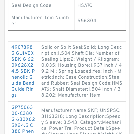
Seal Design Code
HSA7C
Manufacturer Item Numb
556304
er
4907898
Solid or Split Seal:Solid; Long Desc
5 GUIVEX
ription:1.504 Shaft Dia; Number of
SBK G 62
Sealing Lips:2; Weight / Kilogram:
0X628X2
0.035; Housing Bore:1.937 Inch / 4
4.5 SBK P
9.2 Mi; Spring Loaded:Yes; Inch - M
henolic G
etric:Inch; Case Construction:Steel
uide Band
and Rubber; Seal Design Code:HMS
Guide Rin
A76; Shaft Diameter:1.504 Inch / 3
gs
8.202; Manufacturer Item
GP75063
Manufacturer Name:SKF; UNSPSC:
00-C380
31163218; Long Description:Speed
G 630X62
y Sleeve; 3.543; Category:Mechani
5X24.5 C
cal Power Tra; Product Detail:Spee
380 Phen