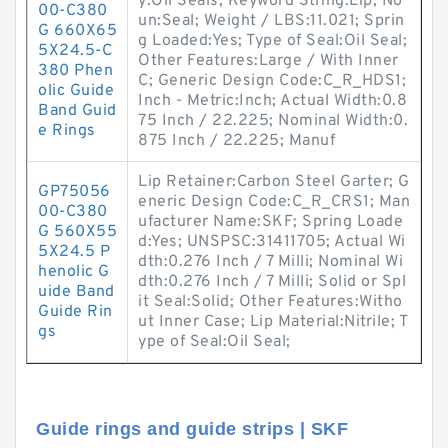
y:Oil Seals; Keyword String:Lip; No
00-C380
un:Seal; Weight / LBS:11.021; Sprin
G 660X65
g Loaded:Yes; Type of Seal:Oil Seal;
5X24.5-C
Other Features:Large / With Inner
380 Phen
C; Generic Design Code:C_R_HDS1;
olic Guide
Inch - Metric:Inch; Actual Width:0.8
Band Guid
75 Inch / 22.225; Nominal Width:0.
e Rings
875 Inch / 22.225; Manuf
Lip Retainer:Carbon Steel Garter; G
GP75056
eneric Design Code:C_R_CRS1; Man
00-C380
ufacturer Name:SKF; Spring Loade
G 560X55
d:Yes; UNSPSC:31411705; Actual Wi
5X24.5 P
dth:0.276 Inch / 7 Milli; Nominal Wi
henolic G
dth:0.276 Inch / 7 Milli; Solid or Spl
uide Band
it Seal:Solid; Other Features:Witho
Guide Rin
ut Inner Case; Lip Material:Nitrile; T
gs
ype of Seal:Oil Seal;
Guide rings and guide strips | SKF