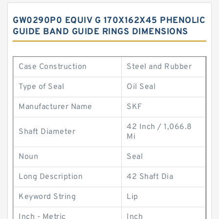
GW0290P0 EQUIV G 170X162X45 PHENOLIC
GUIDE BAND GUIDE RINGS DIMENSIONS
Case Construction
Steel and Rubber
Type of Seal
Oil Seal
Manufacturer Name
SKF
42 Inch / 1,066.8
Shaft Diameter
Mi
Noun
Seal
Long Description
42 Shaft Dia
Keyword String
Lip
Inch - Metric
Inch