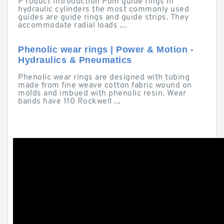
P roduct Introduction Pom guide rings in
hydraulic cylinders the most commonly used
guides are guide rings and guide strips. They
accommodate radial loads ...
Phenolic wear rings | Power & Motion -
Hydraulics & Pneumatics
Phenolic wear rings are designed with tubing
made from fine weave cotton fabric wound on
molds and imbued with phenolic resin. Wear
bands have 110 Rockwell ...