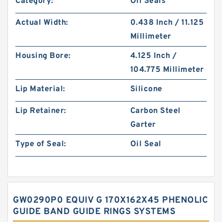
Category:
Oil Seals
Actual Width:
0.438 Inch / 11.125
Millimeter
Housing Bore:
4.125 Inch /
104.775 Millimeter
Lip Material:
Silicone
Lip Retainer:
Carbon Steel
Garter
Type of Seal:
Oil Seal
GW0290P0 EQUIV G 170X162X45 PHENOLIC
GUIDE BAND GUIDE RINGS SYSTEMS