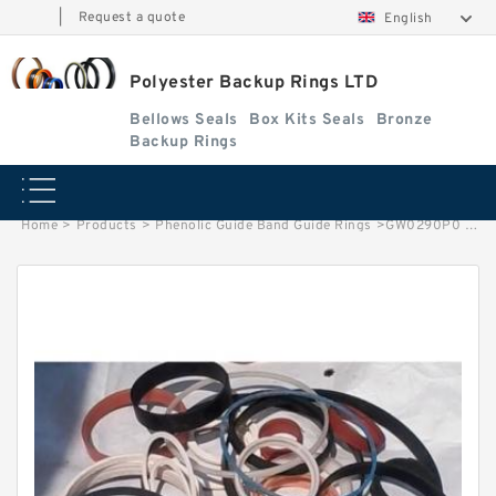
|
Request a quote
English
Polyester Backup Rings LTD
Bellows Seals
Box Kits Seals
Bronze
Backup Rings
Home
>
Products
>
Phenolic Guide Band Guide Rings
>
GW0290P0 EQUIV G 170X162X45 Phenolic Guide Band Guide Rings