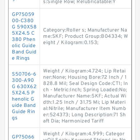
s:Single Row; Relubricatable:Y
GP75059
00-C380
G 590X58
Category:Roller s; Manufacturer Na
5X24.5 C
me:SKF; Product Group:B04334; W
380 Phen
eight / Kilogram:0.153;
olic Guide
Band Guid
e Rings
Weight / Kilogram:4.724; Lip Retai
S50706-6
ner:None; Housing Bore:72 Inch / 1
300-A90
828.8 Mil; Seal Design Code:CT1; In
G 630X62
ch - Metric:Inch; Spring Loaded:No;
5X24.5 P
Manufacturer Name:SKF; Actual Wi
henolic G
dth:1.25 Inch / 31.75 Mi; Lip Materi
uide Band
al:Nitrile; Manufacturer Item Numb
Guide Rin
er:524373; Long Description:71 Sh
gs
aft Dia; Harmonized Tariff
Weight / Kilogram:4.999; Categor
GP75066