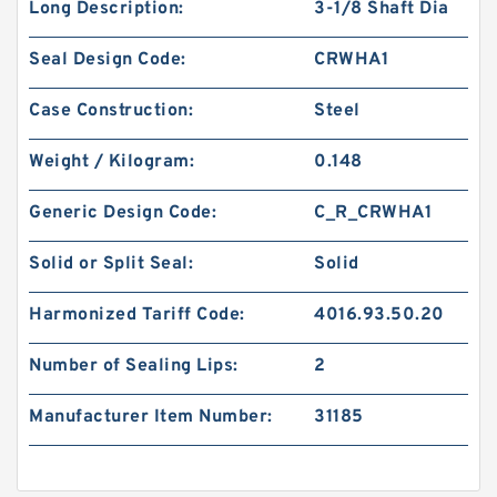
Long Description:
3-1/8 Shaft Dia
Seal Design Code:
CRWHA1
Case Construction:
Steel
Weight / Kilogram:
0.148
Generic Design Code:
C_R_CRWHA1
Solid or Split Seal:
Solid
Harmonized Tariff Code:
4016.93.50.20
Number of Sealing Lips:
2
Manufacturer Item Number:
31185