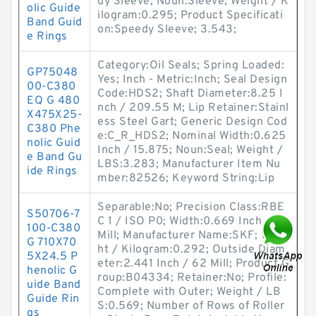
dy Sleeve; Noun:Sleeve; Weight / K
olic Guide
ilogram:0.295; Product Specificati
Band Guid
on:Speedy Sleeve; 3.543;
e Rings
Category:Oil Seals; Spring Loaded:
GP75048
Yes; Inch - Metric:Inch; Seal Design
00-C380
Code:HDS2; Shaft Diameter:8.25 I
EQ G 480
nch / 209.55 M; Lip Retainer:Stainl
X475X25-
ess Steel Gart; Generic Design Cod
C380 Phe
e:C_R_HDS2; Nominal Width:0.625
nolic Guid
Inch / 15.875; Noun:Seal; Weight /
e Band Gu
LBS:3.283; Manufacturer Item Nu
ide Rings
mber:82526; Keyword String:Lip
Separable:No; Precision Class:RBE
S50706-7
C 1 / ISO P0; Width:0.669 Inch / 17
100-C380
Mill; Manufacturer Name:SKF; Weig
G 710X70
ht / Kilogram:0.292; Outside Diam
5X24.5 P
eter:2.441 Inch / 62 Mill; Product G
henolic G
roup:B04334; Retainer:No; Profile:
uide Band
Complete with Outer; Weight / LB
Guide Rin
S:0.569; Number of Rows of Roller
gs