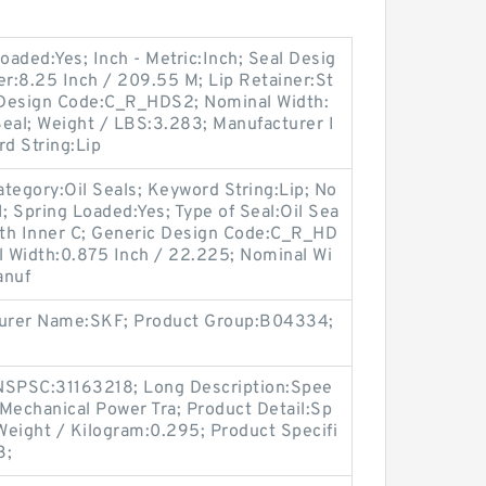
oaded:Yes; Inch - Metric:Inch; Seal Desig
r:8.25 Inch / 209.55 M; Lip Retainer:St
c Design Code:C_R_HDS2; Nominal Width:
eal; Weight / LBS:3.283; Manufacturer I
 String:Lip
tegory:Oil Seals; Keyword String:Lip; No
; Spring Loaded:Yes; Type of Seal:Oil Sea
With Inner C; Generic Design Code:C_R_HD
ual Width:0.875 Inch / 22.225; Nominal Wi
anuf
cturer Name:SKF; Product Group:B04334;
SPSC:31163218; Long Description:Spee
Mechanical Power Tra; Product Detail:Sp
Weight / Kilogram:0.295; Product Specifi
3;