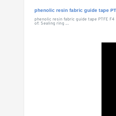
phenolic resin fabric guide tape PT
phenolic resin fabric guide tape PTFE F4
of: Sealing ring ...