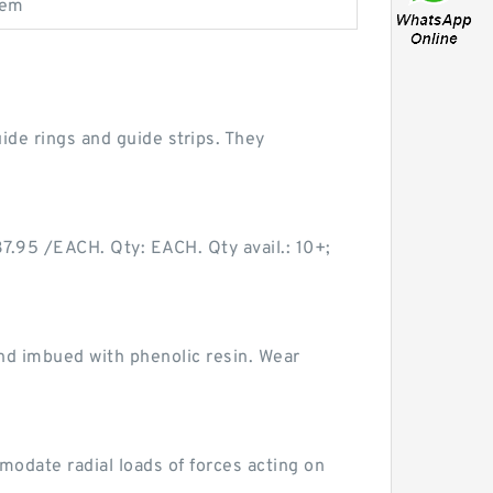
tem
de rings and guide strips. They
95 /EACH. Qty: EACH. Qty avail.: 10+;
nd imbued with phenolic resin. Wear
odate radial loads of forces acting on