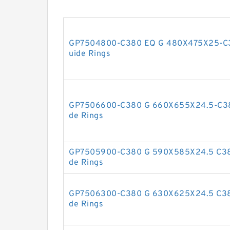
GP7504800-C380 EQ G 480X475X25-C38
uide Rings
GP7506600-C380 G 660X655X24.5-C380
de Rings
GP7505900-C380 G 590X585X24.5 C380
de Rings
GP7506300-C380 G 630X625X24.5 C380
de Rings