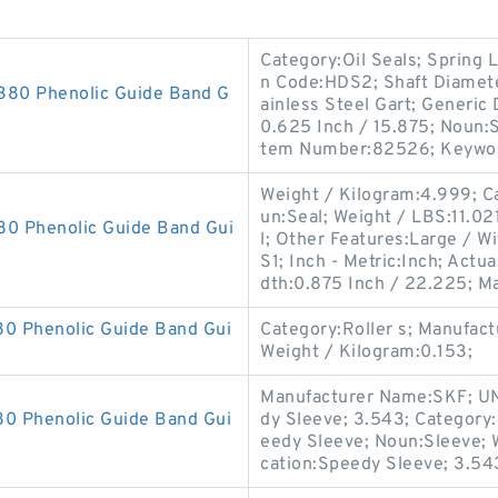
Category:Oil Seals; Spring L
n Code:HDS2; Shaft Diamete
0 Phenolic Guide Band G
ainless Steel Gart; Generi
0.625 Inch / 15.875; Noun:S
tem Number:82526; Keyword
Weight / Kilogram:4.999; Ca
un:Seal; Weight / LBS:11.021
 Phenolic Guide Band Gui
l; Other Features:Large / 
S1; Inch - Metric:Inch; Act
dth:0.875 Inch / 22.225; M
 Phenolic Guide Band Gui
Category:Roller s; Manufa
Weight / Kilogram:0.153;
Manufacturer Name:SKF; UN
 Phenolic Guide Band Gui
dy Sleeve; 3.543; Category:
eedy Sleeve; Noun:Sleeve; 
cation:Speedy Sleeve; 3.54