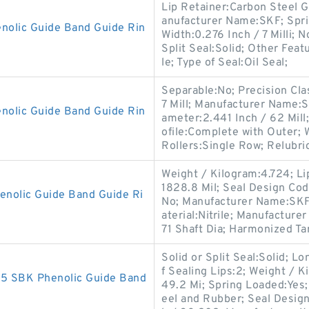
Lip Retainer:Carbon Steel 
anufacturer Name:SKF; Spr
lic Guide Band Guide Rin
Width:0.276 Inch / 7 Milli; N
Split Seal:Solid; Other Feat
le; Type of Seal:Oil Seal;
Separable:No; Precision Cla
7 Mill; Manufacturer Name:
olic Guide Band Guide Rin
ameter:2.441 Inch / 62 Mil
ofile:Complete with Outer;
Rollers:Single Row; Relubri
Weight / Kilogram:4.724; Li
1828.8 Mil; Seal Design Cod
olic Guide Band Guide Ri
No; Manufacturer Name:SKF; 
aterial:Nitrile; Manufactur
71 Shaft Dia; Harmonized Tar
Solid or Split Seal:Solid; L
f Sealing Lips:2; Weight / 
 SBK Phenolic Guide Band
49.2 Mi; Spring Loaded:Yes;
eel and Rubber; Seal Desig