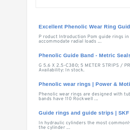
Excellent Phenolic Wear Ring Guide
P roduct Introduction Pom guide rings in
accommodate radial loads ...
Phenolic Guide Band - Metric Seal
G 5.6 X 2.5-C380; 5 METER STRIPS / PRI
Availability: In stock.
Phenolic wear rings | Power & Mot
Phenolic wear rings are designed with t
bands have 110 Rockwell ...
Guide rings and guide strips | SKF
In hydraulic cylinders the most commonly
the cylinder ...