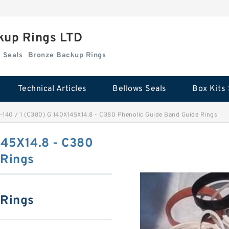
kup Rings LTD
Box Kits Seals
Bronze Backup Rings
Technical Articles
Bellows Seals
Box Kits 
-140 / 1 (C380) G 140X145X14.8 - C380 Phenolic Guide Band Guide Rings
145X14.8 - C380
 Rings
 Rings