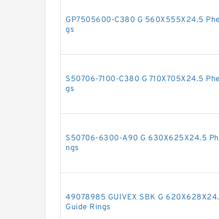
GP7505600-C380 G 560X555X24.5 Pheno
gs
S50706-7100-C380 G 710X705X24.5 Phen
gs
S50706-6300-A90 G 630X625X24.5 Phen
ngs
49078985 GUIVEX SBK G 620X628X24.5
Guide Rings