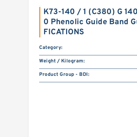
K73-140 / 1 (C380) G 14
0 Phenolic Guide Band G
FICATIONS
Category:
Weight / Kilogram:
Product Group - BDI: