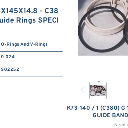
0X145X14.8 - C38
uide Rings SPECI
O-Rings And V-Rings
0.024
S02252
K73-140 / 1 (C380) 
GUIDE BAND
Need 