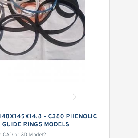
G 140X145X14.8 - C380 PHENOLIC
 GUIDE RINGS MODELS
a CAD or 3D Model?