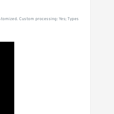
ustomized. Custom processing: Yes; Types