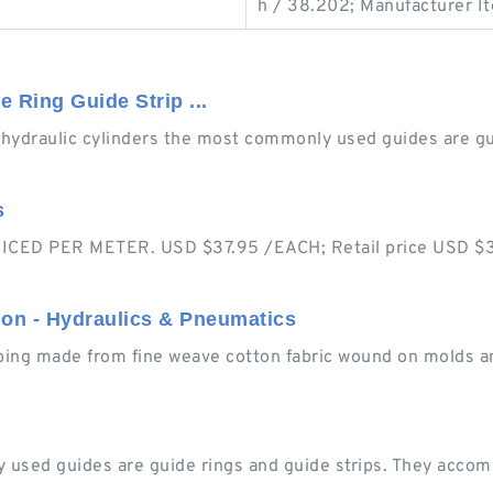
h / 38.202; Manufacturer I
 Ring Guide Strip ...
 hydraulic cylinders the most commonly used guides are gui
s
CED PER METER. USD $37.95 /EACH; Retail price USD $37.
ion - Hydraulics & Pneumatics
ubing made from fine weave cotton fabric wound on molds a
 used guides are guide rings and guide strips. They accomm