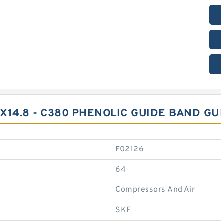
45X14.8 - C380 PHENOLIC GUIDE BAND G
F02126
64
Compressors And Air
SKF