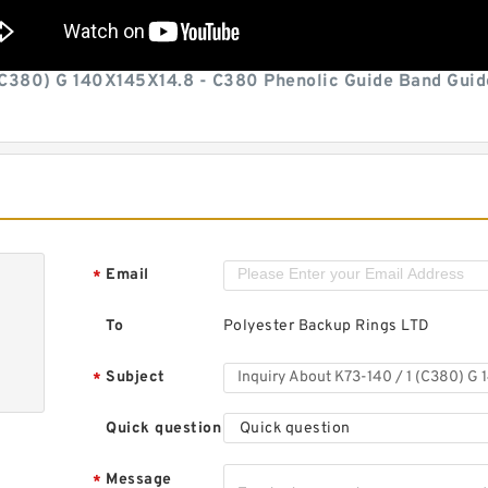
(C380) G 140X145X14.8 - C380 Phenolic Guide Band Guid
Email
*
To
Polyester Backup Rings LTD
Subject
*
Quick question
Quick question
Message
*