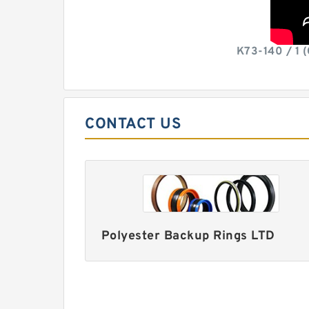
K73-140 / 1 
CONTACT US
Polyester Backup Rings LTD