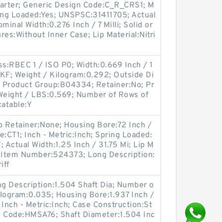
Garter; Generic Design Code:C_R_CRS1; M
ing Loaded:Yes; UNSPSC:31411705; Actual
ominal Width:0.276 Inch / 7 Milli; Solid or
ures:Without Inner Case; Lip Material:Nitri
ss:RBEC 1 / ISO P0; Width:0.669 Inch / 1
SKF; Weight / Kilogram:0.292; Outside Di
l; Product Group:B04334; Retainer:No; Pr
 Weight / LBS:0.569; Number of Rows of
catable:Y
p Retainer:None; Housing Bore:72 Inch /
e:CT1; Inch - Metric:Inch; Spring Loaded:
Actual Width:1.25 Inch / 31.75 Mi; Lip M
er Item Number:524373; Long Description:
iff
ong Description:1.504 Shaft Dia; Number o
Kilogram:0.035; Housing Bore:1.937 Inch /
 Inch - Metric:Inch; Case Construction:St
n Code:HMSA76; Shaft Diameter:1.504 Inc