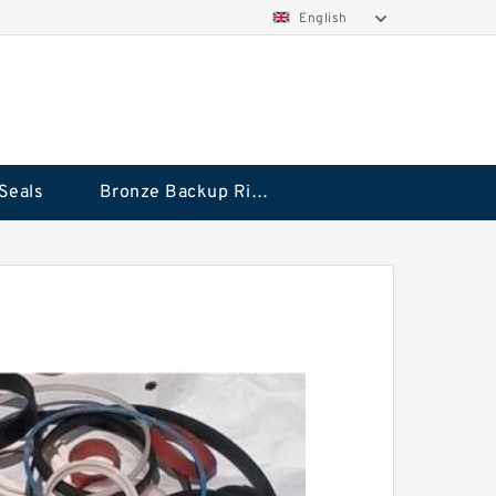
English
Seals
Bronze Backup Rings