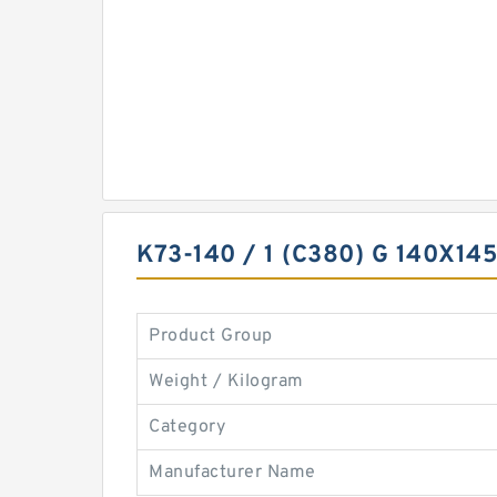
K73-140 / 1 (C380) G 140X1
Product Group
Weight / Kilogram
Category
Manufacturer Name