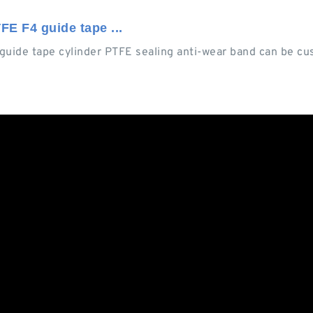
FE F4 guide tape ...
 guide tape cylinder PTFE sealing anti-wear band can be c