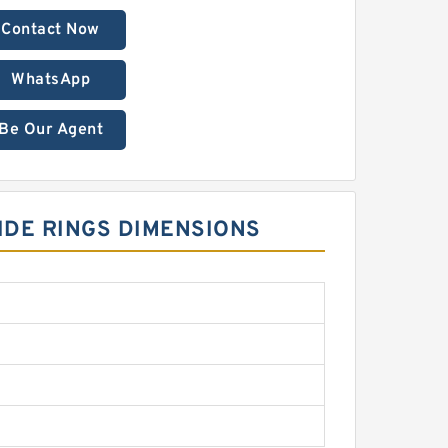
Contact Now
WhatsApp
Be Our Agent
UIDE RINGS DIMENSIONS