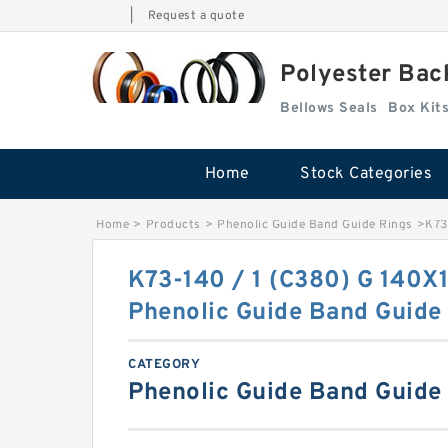
|
Request a quote
Polyester Bac
Bellows Seals
Home
Stock Categories
Home
>
Products
>
Phenolic Guide Band Guide Rings
>
K73
K73-140 / 1 (C380) G 140X
Phenolic Guide Band Guide
CATEGORY
Phenolic Guide Band Guide