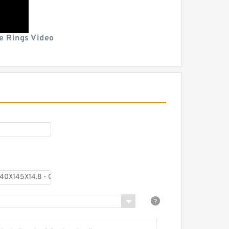
e Rings Video