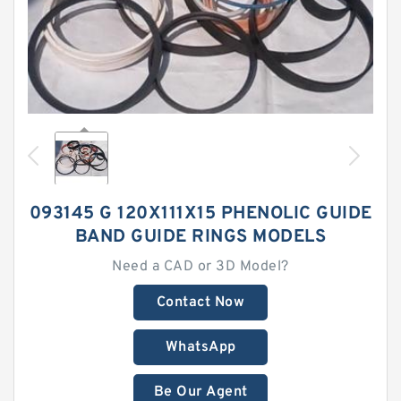
093145 G 120X111X15 PHENOLIC GUIDE
BAND GUIDE RINGS MODELS
Need a CAD or 3D Model?
Contact Now
WhatsApp
Be Our Agent