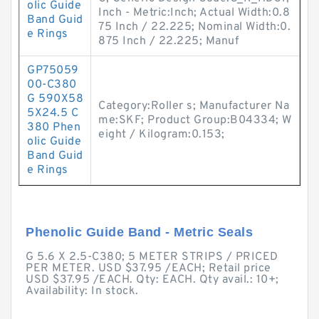
olic Guide
Inch - Metric:Inch; Actual Width:0.8
Band Guid
75 Inch / 22.225; Nominal Width:0.
e Rings
875 Inch / 22.225; Manuf
GP75059
00-C380
G 590X58
Category:Roller s; Manufacturer Na
5X24.5 C
me:SKF; Product Group:B04334; W
380 Phen
eight / Kilogram:0.153;
olic Guide
Band Guid
e Rings
Phenolic Guide Band - Metric Seals
G 5.6 X 2.5-C380; 5 METER STRIPS / PRICED
PER METER. USD $37.95 /EACH; Retail price
USD $37.95 /EACH. Qty: EACH. Qty avail.: 10+;
Availability: In stock.