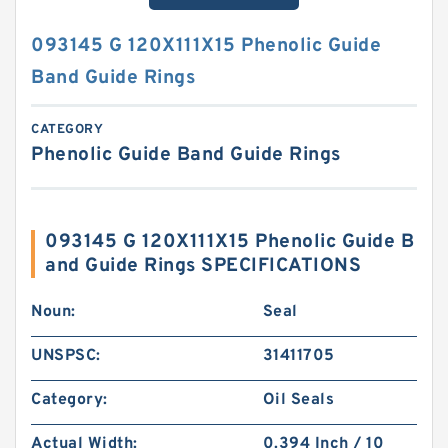
093145 G 120X111X15 Phenolic Guide
Band Guide Rings
CATEGORY
Phenolic Guide Band Guide Rings
093145 G 120X111X15 Phenolic Guide B
and Guide Rings SPECIFICATIONS
Noun:
Seal
UNSPSC:
31411705
Category:
Oil Seals
Actual Width:
0.394 Inch / 10