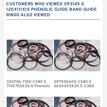
CUSTOMERS WHO VIEWED 093145 G
Carbon Fiber Guide Rings
120X111X15 PHENOLIC GUIDE BAND GUIDE
RINGS ALSO VIEWED
Carbon Graphite Guide Rings
Cushion Seals
EKF Guide Rings
Fey Laminar Rings
Flange Seal
GLASS BACKUP RING
Glass Moly Guide Rings
Hat Packing Seals
S50706-7100-C380 G
GP7506600-C380 G
Metal DU Bushing Guide Rings
710X705X24.5 Phenolic
660X655X24.5-C380
Guide Band Guide Rings
Phenolic Guide Band
NBR BACKUP RING
Guide Rings
NBR Compact Seal