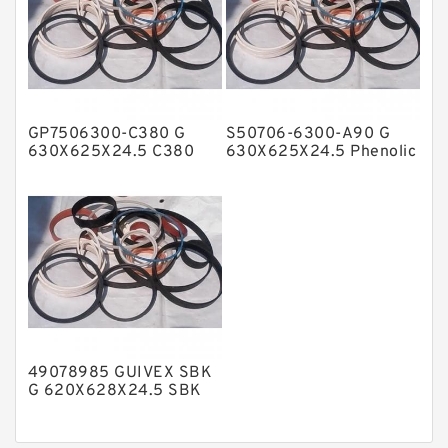
Nylon Backup Rings
Nylon Guide Band Guide Rings
Phenolic Guide Band Guide Rings
Polyester Backup Rings
GP7506300-C380 G
S50706-6300-A90 G
Polyurethane Backup Rings
630X625X24.5 C380
630X625X24.5 Phenolic
Phenolic Guide Band
Guide Band Guide Rings
PTFE Backup RingsPTFE Backup
Guide Rings
PTFE Bulk Rings
Square Rings
TDUO Seals
Turcon Guide Guide Rings
V Seals
49078985 GUIVEX SBK
G 620X628X24.5 SBK
Phenolic Guide Band
Guide Rings