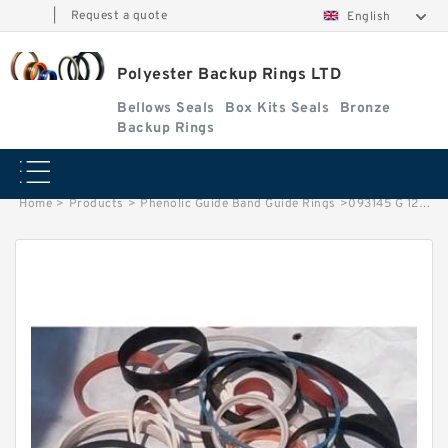
|
Request a quote
English
Polyester Backup Rings LTD
Bellows Seals
Box Kits Seals
Bronze
Backup Rings
Home
>
Products
>
Phenolic Guide Band Guide Rings
>
093145 G 120X111X15 Phenolic Guide Band Guide Rings