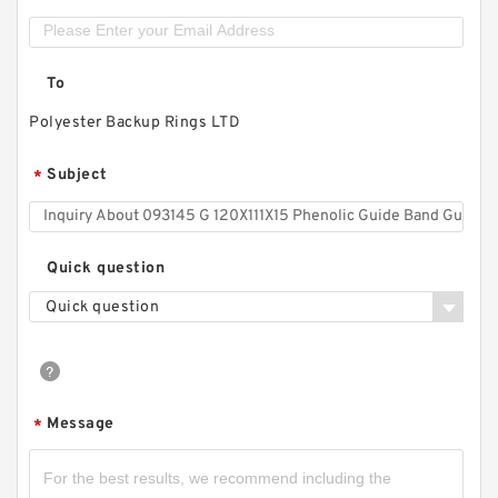
To
Polyester Backup Rings LTD
Subject
*
Quick question
Quick question
Message
*