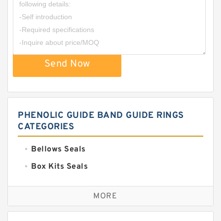
Send Now
PHENOLIC GUIDE BAND GUIDE RINGS
CATEGORIES
Bellows Seals
Box Kits Seals
Bronze Backup Rings
MORE
Bronze Filled Guide Rings
Carbon Backup Rings