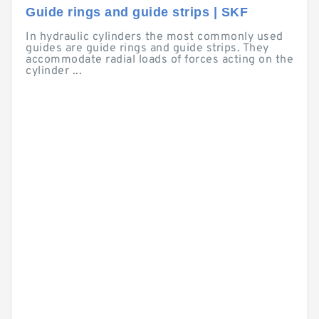
Guide rings and guide strips | SKF
In hydraulic cylinders the most commonly used
guides are guide rings and guide strips. They
accommodate radial loads of forces acting on the
cylinder ...