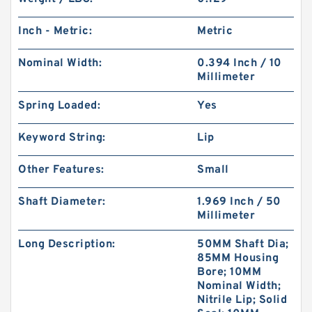
Inch - Metric:
Metric
Nominal Width:
0.394 Inch / 10
Millimeter
Spring Loaded:
Yes
Keyword String:
Lip
Other Features:
Small
Shaft Diameter:
1.969 Inch / 50
Millimeter
Long Description:
50MM Shaft Dia;
85MM Housing
Bore; 10MM
Nominal Width;
Nitrile Lip; Solid