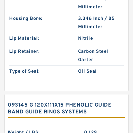
Millimeter
Housing Bore:
3.346 Inch / 85
Millimeter
Lip Material:
Nitrile
Lip Retainer:
Carbon Steel
Garter
Type of Seal:
Oil Seal
093145 G 120X111X15 PHENOLIC GUIDE
BAND GUIDE RINGS SYSTEMS
Weight / LBS:
0.129