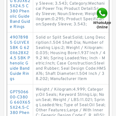
G 630X62
y Sleeve; 3.543; Category:Mechani
5X24.5 C
cal Power Tra; Product Detail:Spee
380 Phen
dy Sleeve; Noun:Sleeve; Weight / K
olic Guide
ilogram:0.295; Product Specificati
Band Guid
on:Speedy Sleeve; 3.543;
e Rings
4907898
Solid or Split Seal:Solid; Long Desc
5 GUIVEX
ription:1.504 Shaft Dia; Number of
SBK G 62
Sealing Lips:2; Weight / Kilogram:
0X628X2
0.035; Housing Bore:1.937 Inch / 4
4.5 SBK P
9.2 Mi; Spring Loaded:Yes; Inch - M
henolic G
etric:Inch; Case Construction:Steel
uide Band
and Rubber; Seal Design Code:HMS
Guide Rin
A76; Shaft Diameter:1.504 Inch / 3
gs
8.202; Manufacturer Item
Weight / Kilogram:4.999; Categor
GP75066
y:Oil Seals; Keyword String:Lip; No
00-C380
un:Seal; Weight / LBS:11.021; Sprin
G 660X65
g Loaded:Yes; Type of Seal:Oil Seal;
5X24.5-C
Other Features:Large / With Inner
380 Phen
C; Generic Design Code:C_R_HDS1;