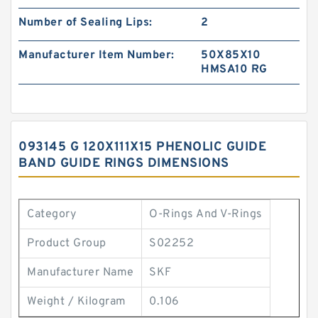
Number of Sealing Lips:
2
Manufacturer Item Number:
50X85X10
HMSA10 RG
093145 G 120X111X15 PHENOLIC GUIDE
BAND GUIDE RINGS DIMENSIONS
Category
O-Rings And V-Rings
Product Group
S02252
Manufacturer Name
SKF
Weight / Kilogram
0.106