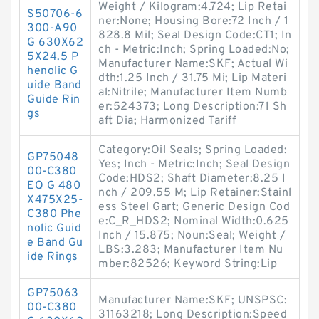
Weight / Kilogram:4.724; Lip Retai
S50706-6
ner:None; Housing Bore:72 Inch / 1
300-A90
828.8 Mil; Seal Design Code:CT1; In
G 630X62
ch - Metric:Inch; Spring Loaded:No;
5X24.5 P
Manufacturer Name:SKF; Actual Wi
henolic G
dth:1.25 Inch / 31.75 Mi; Lip Materi
uide Band
al:Nitrile; Manufacturer Item Numb
Guide Rin
er:524373; Long Description:71 Sh
gs
aft Dia; Harmonized Tariff
Category:Oil Seals; Spring Loaded:
GP75048
Yes; Inch - Metric:Inch; Seal Design
00-C380
Code:HDS2; Shaft Diameter:8.25 I
EQ G 480
nch / 209.55 M; Lip Retainer:Stainl
X475X25-
ess Steel Gart; Generic Design Cod
C380 Phe
e:C_R_HDS2; Nominal Width:0.625
nolic Guid
Inch / 15.875; Noun:Seal; Weight /
e Band Gu
LBS:3.283; Manufacturer Item Nu
ide Rings
mber:82526; Keyword String:Lip
GP75063
Manufacturer Name:SKF; UNSPSC:
00-C380
31163218; Long Description:Speed