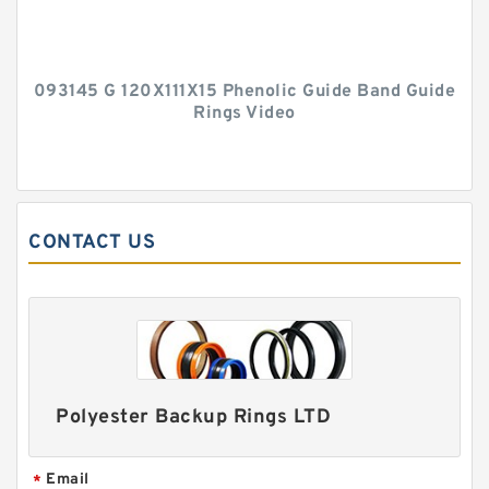
093145 G 120X111X15 Phenolic Guide Band Guide
Rings Video
CONTACT US
Polyester Backup Rings LTD
Email
*