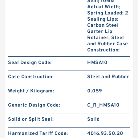
Seal; 10MM
Actual Width;
Spring Loaded; 2
Sealing Lips;
Carbon Steel
Garter Lip
Retainer; Steel
and Rubber Case
Construction;
Seal Design Code:
HMSA10
Case Construction:
Steel and Rubber
Weight / Kilogram:
0.059
Generic Design Code:
C_R_HMSA10
Solid or Split Seal:
Solid
Harmonized Tariff Code:
4016.93.50.20