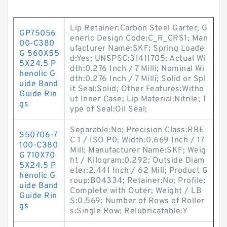
Lip Retainer:Carbon Steel Garter; G
GP75056
eneric Design Code:C_R_CRS1; Man
00-C380
ufacturer Name:SKF; Spring Loade
G 560X55
d:Yes; UNSPSC:31411705; Actual Wi
5X24.5 P
dth:0.276 Inch / 7 Milli; Nominal Wi
henolic G
dth:0.276 Inch / 7 Milli; Solid or Spl
uide Band
it Seal:Solid; Other Features:Witho
Guide Rin
ut Inner Case; Lip Material:Nitrile; T
gs
ype of Seal:Oil Seal;
Separable:No; Precision Class:RBE
S50706-7
C 1 / ISO P0; Width:0.669 Inch / 17
100-C380
Mill; Manufacturer Name:SKF; Weig
G 710X70
ht / Kilogram:0.292; Outside Diam
5X24.5 P
eter:2.441 Inch / 62 Mill; Product G
henolic G
roup:B04334; Retainer:No; Profile:
uide Band
Complete with Outer; Weight / LB
Guide Rin
S:0.569; Number of Rows of Roller
gs
s:Single Row; Relubricatable:Y