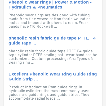
Phenolic wear rings | Power & Motion -
Hydraulics & Pneumatics
Phenolic wear rings are designed with tubing
made from fine weave cotton fabric wound on
molds and imbued with phenolic resin. Wear
bands have 110 Rockwell ...
phenolic resin fabric guide tape PTFE F4
guide tape ...
phenolic resin fabric guide tape PTFE F4 guide
tape cylinder PTFE sealing anti-wear band can be
customized. Custom processing: Yes; Types of:
Sealing ring ...
Excellent Phenolic Wear Ring Guide Ring
Guide Strip ...
P roduct Introduction Pom guide rings in
hydraulic cylinders the most commonly used
guides are guide rings and guide strips. They
accommodate radial loads ...