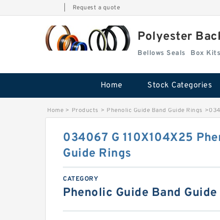
|
Request a quote
Polyester Bac
Bellows Seals
Home
Stock Categories
Home
>
Products
>
Phenolic Guide Band Guide Rings
>
034
034067 G 110X104X25 Phen
Guide Rings
CATEGORY
Phenolic Guide Band Guide