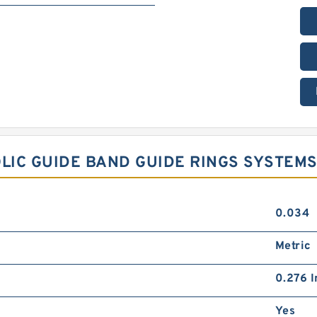
OLIC GUIDE BAND GUIDE RINGS SYSTEM
0.034
Metric
0.276 I
Yes