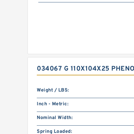
034067 G 110X104X25 PHEN
Weight / LBS:
Inch - Metric:
Nominal Width:
Spring Loaded: