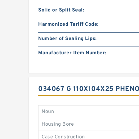
Solid or Split Seal:
Harmonized Tariff Code:
Number of Sealing Lips:
Manufacturer Item Number:
034067 G 110X104X25 PHEN
Noun
Housing Bore
Case Construction