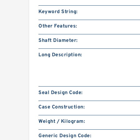
Keyword String:
Other Features:
Shaft Diameter:
Long Description:
Seal Design Code:
Case Construction:
Weight / Kilogram:
Generic Design Code: