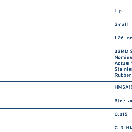
Lip
Small
1.26 In
32MM S
Nominal
Actual 
Stainle
Rubber 
HMSA1
Steel 
0.015
C_R_H