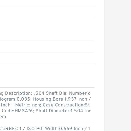
ong Description:1.504 Shaft Dia; Number o
Kilogram:0.035; Housing Bore:1.937 Inch /
 Inch - Metric:Inch; Case Construction:St
n Code:HMSA76; Shaft Diameter:1.504 Inc
tem
ss:RBEC 1 / ISO P0; Width:0.669 Inch / 1