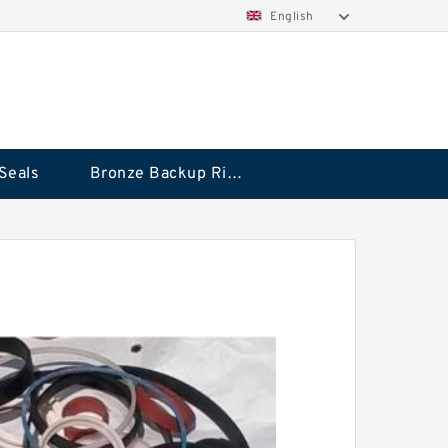
English
Seals
Bronze Backup Rings