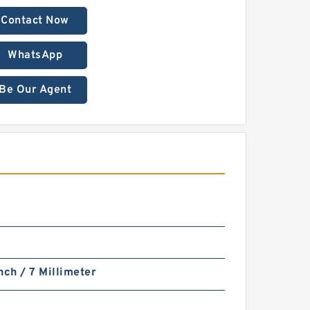
Contact Now
WhatsApp
Be Our Agent
S
nch / 7 Millimeter