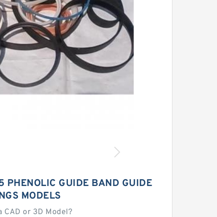
5 PHENOLIC GUIDE BAND GUIDE
INGS MODELS
a CAD or 3D Model?