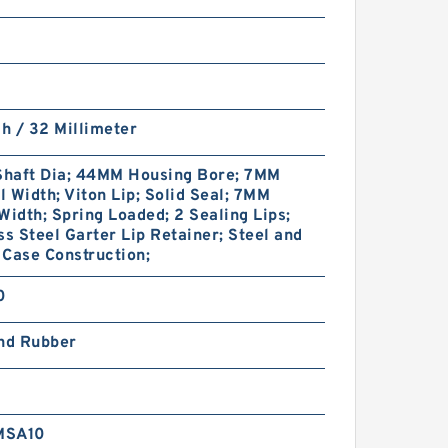
ch / 32 Millimeter
haft Dia; 44MM Housing Bore; 7MM
 Width; Viton Lip; Solid Seal; 7MM
Width; Spring Loaded; 2 Sealing Lips;
ss Steel Garter Lip Retainer; Steel and
Case Construction;
0
and Rubber
MSA10