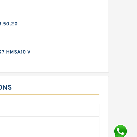
3.50.20
X7 HMSA10 V
ONS