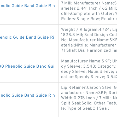
7 Mill; Manufacturer Name:
olic Guide Band Guide Rin
ameter:2.441 Inch / 62 Mil
ofile:Complete with Outer;
Rollers:Single Row; Relubri
Weight / Kilogram:4.724; Li
1828.8 Mil; Seal Design Cod
olic Guide Band Guide Ri
No; Manufacturer Name:SKF; 
aterial:Nitrile; Manufactur
71 Shaft Dia; Harmonized Tar
Manufacturer Name:SKF; UN
 Phenolic Guide Band Gui
dy Sleeve; 3.543; Category:
eedy Sleeve; Noun:Sleeve; 
cation:Speedy Sleeve; 3.54
Lip Retainer:Carbon Steel 
anufacturer Name:SKF; Spr
lic Guide Band Guide Rin
Width:0.276 Inch / 7 Milli; N
Split Seal:Solid; Other Feat
le; Type of Seal:Oil Seal;