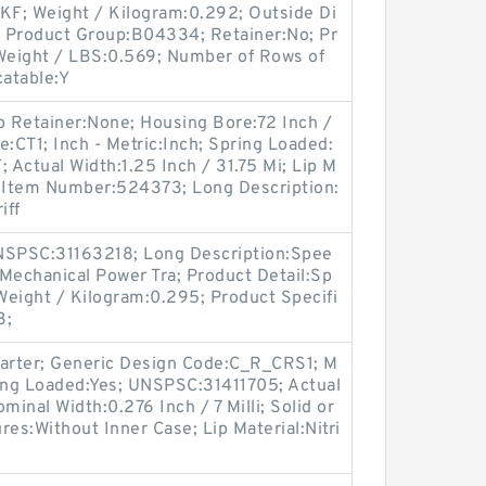
SKF; Weight / Kilogram:0.292; Outside Di
l; Product Group:B04334; Retainer:No; Pr
 Weight / LBS:0.569; Number of Rows of
catable:Y
p Retainer:None; Housing Bore:72 Inch /
e:CT1; Inch - Metric:Inch; Spring Loaded:
Actual Width:1.25 Inch / 31.75 Mi; Lip M
er Item Number:524373; Long Description:
iff
SPSC:31163218; Long Description:Spee
Mechanical Power Tra; Product Detail:Sp
Weight / Kilogram:0.295; Product Specifi
3;
Garter; Generic Design Code:C_R_CRS1; M
ing Loaded:Yes; UNSPSC:31411705; Actual
ominal Width:0.276 Inch / 7 Milli; Solid or
ures:Without Inner Case; Lip Material:Nitri