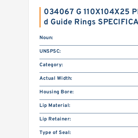
034067 G 110X104X25 Ph
d Guide Rings SPECIFIC
Noun:
UNSPSC:
Category:
Actual Width:
Housing Bore:
Lip Material:
Lip Retainer:
Type of Seal: