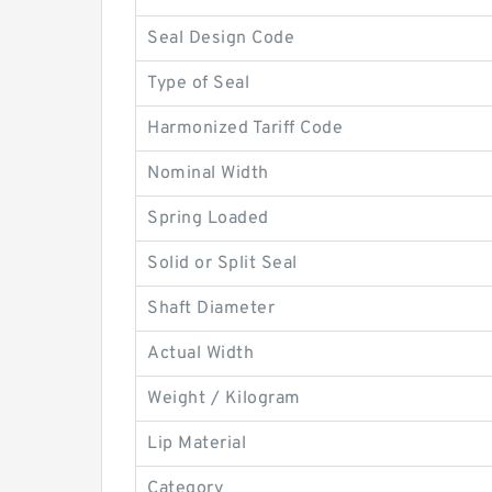
Seal Design Code
Type of Seal
Harmonized Tariff Code
Nominal Width
Spring Loaded
Solid or Split Seal
Shaft Diameter
Actual Width
Weight / Kilogram
Lip Material
Category