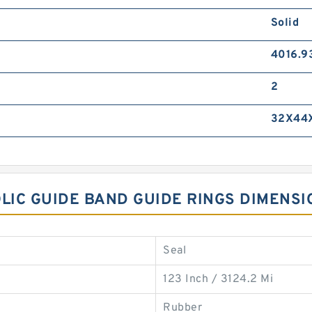
Solid
4016.9
2
32X44
OLIC GUIDE BAND GUIDE RINGS DIMENSI
Seal
123 Inch / 3124.2 Mi
Rubber