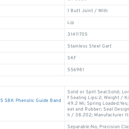
1 Butt Joint / With
Lip
31411705
Stainless Steel Gart
SKF
556981
Solid or Split Seal:Solid; L
f Sealing Lips:2; Weight / 
 SBK Phenolic Guide Band
49.2 Mi; Spring Loaded:Yes;
eel and Rubber; Seal Desig
h / 38.202; Manufacturer I
Separable:No; Precision Cla