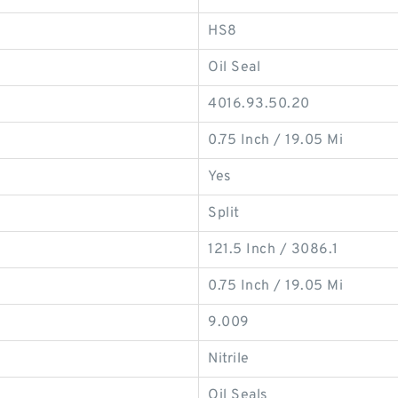
HS8
Oil Seal
4016.93.50.20
0.75 Inch / 19.05 Mi
Yes
Split
121.5 Inch / 3086.1
0.75 Inch / 19.05 Mi
9.009
Nitrile
Oil Seals