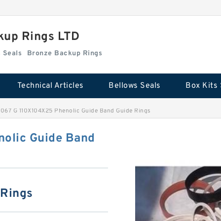
kup Rings LTD
Box Kits Seals
Bronze Backup Rings
Technical Articles
Bellows Seals
Box Kits 
067 G 110X104X25 Phenolic Guide Band Guide Rings
olic Guide Band
 Rings