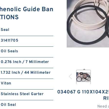
enolic Guide Ban
ATIONS
Seal
31411705
Oil Seals
0.276 Inch / 7 Millimeter
1.732 Inch / 44 Millimeter
Viton
034067 G 110X104X2
Stainless Steel Garter
R
Oil Seal
Need 