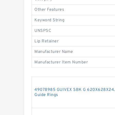
Other Features
Keyword String
UNSPSC
Lip Retainer
Manufacturer Name
Manufacturer Item Number
49078985 GUIVEX SBK G 620X628X24.5
Guide Rings