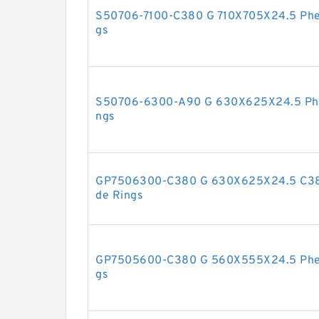
S50706-7100-C380 G 710X705X24.5 Phen
gs
S50706-6300-A90 G 630X625X24.5 Phen
ngs
GP7506300-C380 G 630X625X24.5 C380
de Rings
GP7505600-C380 G 560X555X24.5 Pheno
gs