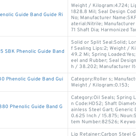
Weight / Kilogram:4.724; Li
1828.8 Mil; Seal Design Cod
olic Guide Band Guide Ri
No; Manufacturer Name:SKF; 
aterial:Nitrile; Manufactur
71 Shaft Dia; Harmonized Tar
Solid or Split Seal:Solid; L
f Sealing Lips:2; Weight / 
 SBK Phenolic Guide Band
49.2 Mi; Spring Loaded:Yes;
eel and Rubber; Seal Desig
h / 38.202; Manufacturer I
 Phenolic Guide Band Gui
Category:Roller s; Manufa
Weight / Kilogram:0.153;
Category:Oil Seals; Spring L
n Code:HDS2; Shaft Diamete
0 Phenolic Guide Band G
ainless Steel Gart; Generi
0.625 Inch / 15.875; Noun:S
tem Number:82526; Keyword
Lip Retainer:Carbon Steel 