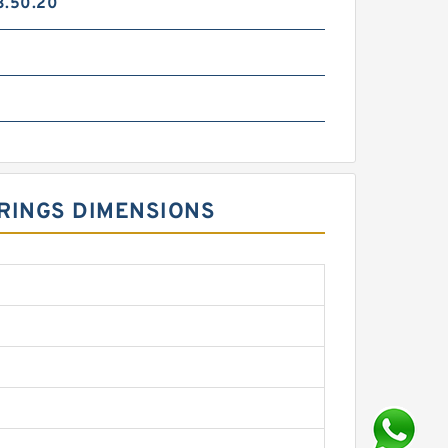
3.50.20
 RINGS DIMENSIONS