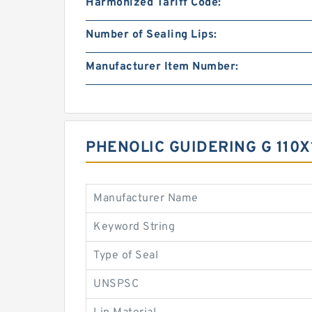
Harmonized Tariff Code:
Number of Sealing Lips:
Manufacturer Item Number:
PHENOLIC GUIDERING G 110X
Manufacturer Name
Keyword String
Type of Seal
UNSPSC