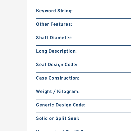
Keyword String:
Other Features:
Shaft Diameter:
Long Description:
Seal Design Code:
Case Construction:
Weight / Kilogram:
Generic Design Code:
Solid or Split Seal: