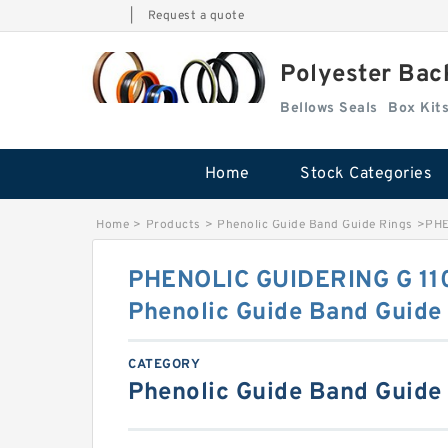
|
Request a quote
Polyester Bac
Bellows Seals
Home
Stock Categories
Home
>
Products
>
Phenolic Guide Band Guide Rings
>
PHE
PHENOLIC GUIDERING G 11
Phenolic Guide Band Guide
CATEGORY
Phenolic Guide Band Guide