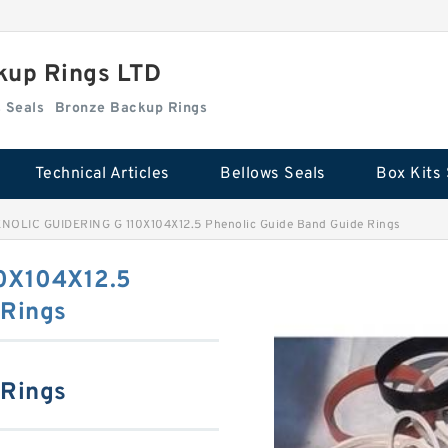
kup Rings LTD
Box Kits Seals
Bronze Backup Rings
Technical Articles
Bellows Seals
Box Kits 
NOLIC GUIDERING G 110X104X12.5 Phenolic Guide Band Guide Rings
0X104X12.5
 Rings
 Rings