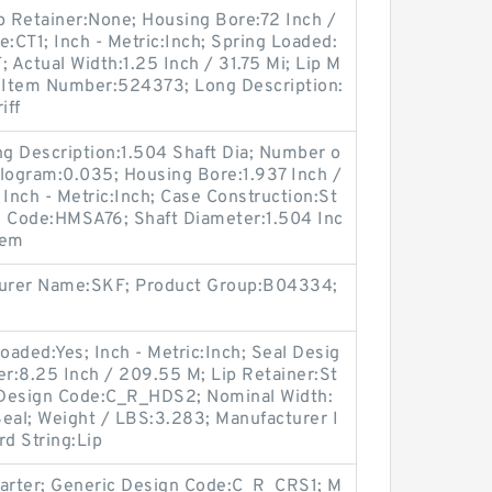
p Retainer:None; Housing Bore:72 Inch /
e:CT1; Inch - Metric:Inch; Spring Loaded:
Actual Width:1.25 Inch / 31.75 Mi; Lip M
er Item Number:524373; Long Description:
iff
ong Description:1.504 Shaft Dia; Number o
Kilogram:0.035; Housing Bore:1.937 Inch /
 Inch - Metric:Inch; Case Construction:St
n Code:HMSA76; Shaft Diameter:1.504 Inc
tem
cturer Name:SKF; Product Group:B04334;
oaded:Yes; Inch - Metric:Inch; Seal Desig
r:8.25 Inch / 209.55 M; Lip Retainer:St
c Design Code:C_R_HDS2; Nominal Width:
eal; Weight / LBS:3.283; Manufacturer I
 String:Lip
Garter; Generic Design Code:C_R_CRS1; M