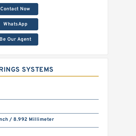
Contact Now
WhatsApp
Be Our Agent
 RINGS SYSTEMS
nch / 8.992 Millimeter