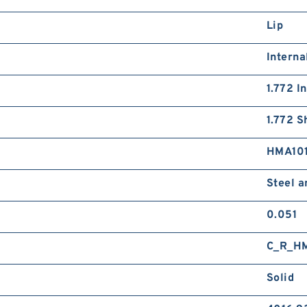
Lip
Interna
1.772 I
1.772 S
HMA10
Steel 
0.051
C_R_H
Solid