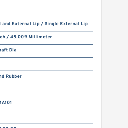
l and External Lip / Single External Lip
nch / 45.009 Millimeter
haft Dia
1
and Rubber
MA101