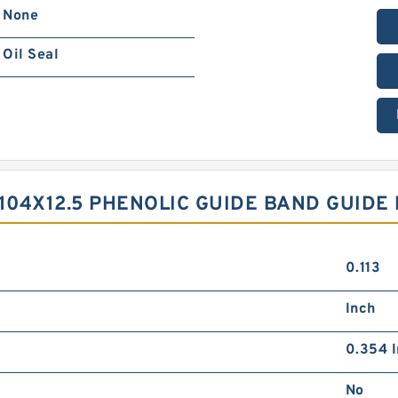
None
Oil Seal
X104X12.5 PHENOLIC GUIDE BAND GUIDE
0.113
Inch
0.354 I
No