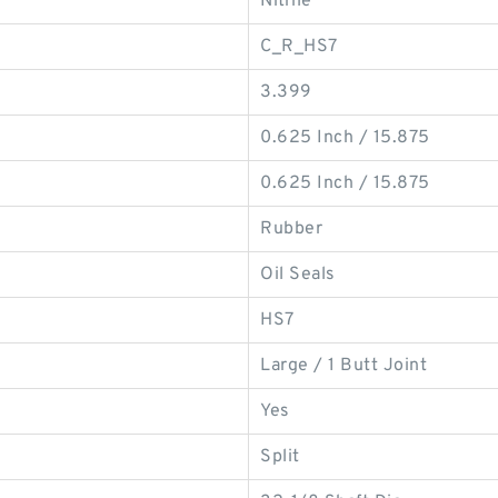
Nitrile
C_R_HS7
3.399
0.625 Inch / 15.875
0.625 Inch / 15.875
Rubber
Oil Seals
HS7
Large / 1 Butt Joint
Yes
Split