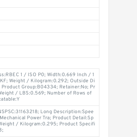
ss:RBEC 1 / ISO P0; Width:0.669 Inch / 1
SKF; Weight / Kilogram:0.292; Outside Di
l; Product Group:B04334; Retainer:No; Pr
 Weight / LBS:0.569; Number of Rows of
catable:Y
SPSC:31163218; Long Description:Spee
Mechanical Power Tra; Product Detail:Sp
Weight / Kilogram:0.295; Product Specifi
3;