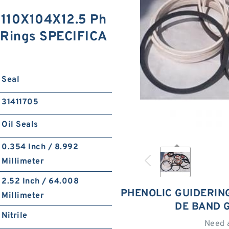
110X104X12.5 Ph
 Rings SPECIFICA
Seal
31411705
Oil Seals
0.354 Inch / 8.992
Millimeter
2.52 Inch / 64.008
PHENOLIC GUIDERING
Millimeter
DE BAND 
Nitrile
Need 