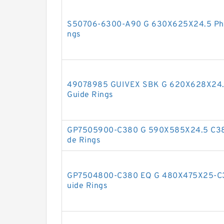
S50706-6300-A90 G 630X625X24.5 Phen
ngs
49078985 GUIVEX SBK G 620X628X24.5
Guide Rings
GP7505900-C380 G 590X585X24.5 C380
de Rings
GP7504800-C380 EQ G 480X475X25-C38
uide Rings