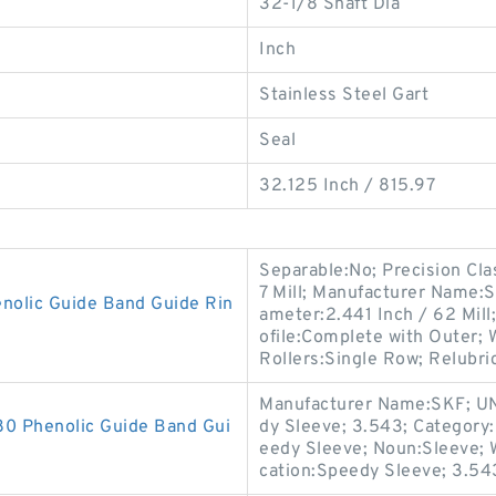
32-1/8 Shaft Dia
Inch
Stainless Steel Gart
Seal
32.125 Inch / 815.97
Separable:No; Precision Cla
7 Mill; Manufacturer Name:
olic Guide Band Guide Rin
ameter:2.441 Inch / 62 Mil
ofile:Complete with Outer;
Rollers:Single Row; Relubri
Manufacturer Name:SKF; UN
 Phenolic Guide Band Gui
dy Sleeve; 3.543; Category:
eedy Sleeve; Noun:Sleeve; 
cation:Speedy Sleeve; 3.54