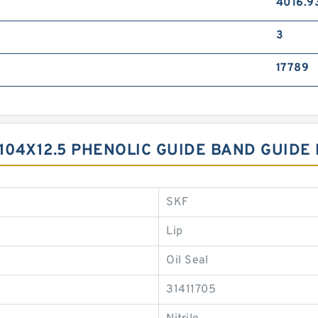
4016.9
3
17789
104X12.5 PHENOLIC GUIDE BAND GUIDE
SKF
Lip
Oil Seal
31411705