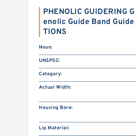
PHENOLIC GUIDERING G 
enolic Guide Band Guide
TIONS
Noun:
UNSPSC:
Category:
Actual Width:
Housing Bore:
Lip Material: