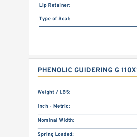
Lip Retainer:
Type of Seal:
PHENOLIC GUIDERING G 110
Weight / LBS:
Inch - Metric:
Nominal Width:
Spring Loaded: