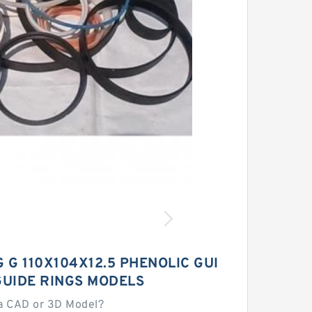
 G 110X104X12.5 PHENOLIC GUI
GUIDE RINGS MODELS
a CAD or 3D Model?