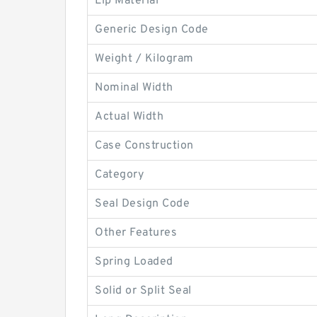
Lip Material
Generic Design Code
Weight / Kilogram
Nominal Width
Actual Width
Case Construction
Category
Seal Design Code
Other Features
Spring Loaded
Solid or Split Seal