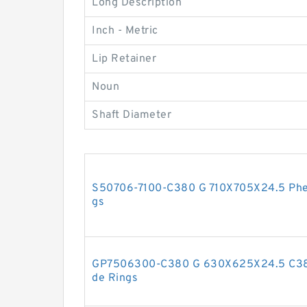
Long Description
Inch - Metric
Lip Retainer
Noun
Shaft Diameter
S50706-7100-C380 G 710X705X24.5 Phen
gs
GP7506300-C380 G 630X625X24.5 C380
de Rings