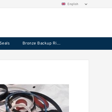
English
Seals
Bronze Backup Rings