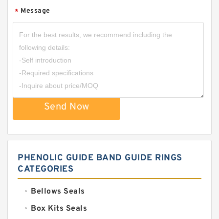
Message
*
Send Now
PHENOLIC GUIDE BAND GUIDE RINGS
CATEGORIES
Bellows Seals
Box Kits Seals