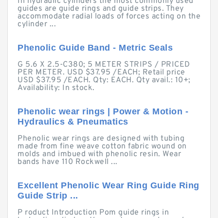
In hydraulic cylinders the most commonly used
guides are guide rings and guide strips. They
accommodate radial loads of forces acting on the
cylinder ...
Phenolic Guide Band - Metric Seals
G 5.6 X 2.5-C380; 5 METER STRIPS / PRICED
PER METER. USD $37.95 /EACH; Retail price
USD $37.95 /EACH. Qty: EACH. Qty avail.: 10+;
Availability: In stock.
Phenolic wear rings | Power & Motion -
Hydraulics & Pneumatics
Phenolic wear rings are designed with tubing
made from fine weave cotton fabric wound on
molds and imbued with phenolic resin. Wear
bands have 110 Rockwell ...
Excellent Phenolic Wear Ring Guide Ring
Guide Strip ...
P roduct Introduction Pom guide rings in