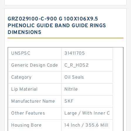
GRZ029100-C-900 G 100X106X9.5
PHENOLIC GUIDE BAND GUIDE RINGS
DIMENSIONS
UNSPSC
31411705
Generic Design Code
C_R_HDS2
Category
Oil Seals
Lip Material
Nitrile
Manufacturer Name
SKF
Other Features
Large / With Inner C
Housing Bore
14 Inch / 355.6 Mill