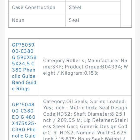
Case Construction
Steel
Noun
Seal
GP75059
00-C380
G 590X58
Category:Roller s; Manufacturer Na
5X24.5 C
me:SKF; Product Group:B04334; W
380 Phen
eight / Kilogram:0.153;
olic Guide
Band Guid
e Rings
Category:Oil Seals; Spring Loaded:
GP75048
Yes; Inch - Metric:Inch; Seal Design
00-C380
Code:HDS2; Shaft Diameter:8.25 I
EQ G 480
nch / 209.55 M; Lip Retainer:Stainl
X475X25-
ess Steel Gart; Generic Design Cod
C380 Phe
e:C_R_HDS2; Nominal Width:0.625
nolic Guid
Inch / 15.875; Noun:Seal; Weight /