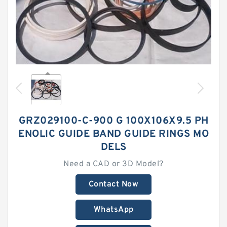
GRZ029100-C-900 G 100X106X9.5 PH
ENOLIC GUIDE BAND GUIDE RINGS MO
DELS
Need a CAD or 3D Model?
Contact Now
WhatsApp