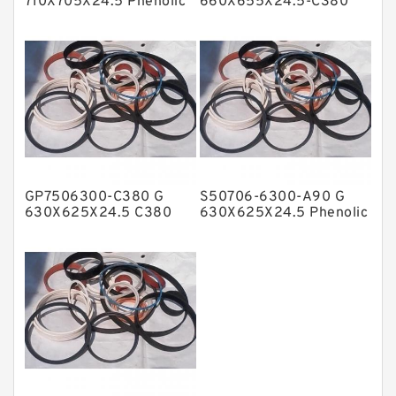
710X705X24.5 Phenolic
660X655X24.5-C380
Guide Band Guide Rings
Phenolic Guide Band
NBR BACKUP RING
Guide Rings
NBR Compact Seal
Nylon Backup Rings
Nylon Guide Band Guide Rings
Phenolic Guide Band Guide Rings
Polyester Backup Rings
GP7506300-C380 G
S50706-6300-A90 G
Polyurethane Backup Rings
630X625X24.5 C380
630X625X24.5 Phenolic
Phenolic Guide Band
Guide Band Guide Rings
PTFE Backup RingsPTFE Backup
Guide Rings
PTFE Bulk Rings
Square Rings
TDUO Seals
Turcon Guide Guide Rings
V Seals