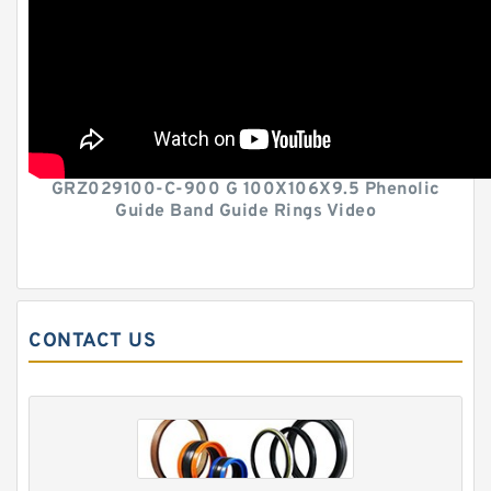
GRZ029100-C-900 G 100X106X9.5 Phenolic
Guide Band Guide Rings Video
CONTACT US