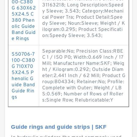
00-C380
31163218; Long Description:Speed
G 630X62
y Sleeve; 3.543; Category:Mechani
5X24.5 C
cal Power Tra; Product Detail:Spee
380 Phen
dy Sleeve; Noun:Sleeve; Weight / K
olic Guide
ilogram:0.295; Product Specificati
Band Guid
on:Speedy Sleeve; 3.543;
e Rings
Separable:No; Precision Class:RBE
S50706-7
C 1 / ISO P0; Width:0.669 Inch / 17
100-C380
Mill; Manufacturer Name:SKF; Weig
G 710X70
ht / Kilogram:0.292; Outside Diam
5X24.5 P
eter:2.441 Inch / 62 Mill; Product G
henolic G
roup:B04334; Retainer:No; Profile:
uide Band
Complete with Outer; Weight / LB
Guide Rin
S:0.569; Number of Rows of Roller
gs
s:Single Row; Relubricatable:Y
Guide rings and guide strips | SKF