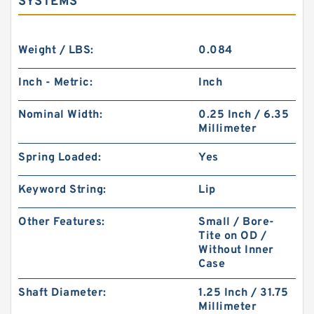
SYSTEMS
Weight / LBS:
0.084
Inch - Metric:
Inch
Nominal Width:
0.25 Inch / 6.35
Millimeter
Spring Loaded:
Yes
Keyword String:
Lip
Other Features:
Small / Bore-
Tite on OD /
Without Inner
Case
Shaft Diameter:
1.25 Inch / 31.75
Millimeter