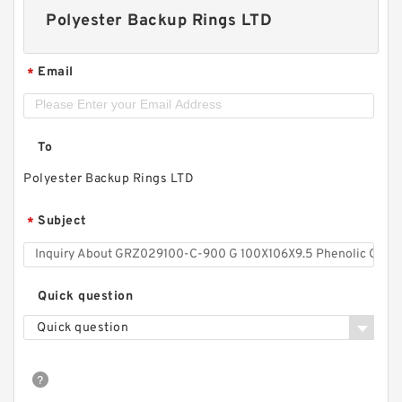
Polyester Backup Rings LTD
Email
*
To
Polyester Backup Rings LTD
Subject
*
Quick question
Quick question