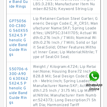
e Band Gu
LBS:3.283; Manufacturer Item Nu
ide Rings
mber:82526; Keyword String:Lip
Lip Retainer:Carbon Steel Garter; G
GP75056
eneric Design Code:C_R_CRS1; Man
00-C380
ufacturer Name:SKF; Spring Loade
G 560X55
d:Yes; UNSPSC:31411705; Actual Wi
5X24.5 P
dth:0.276 Inch / 7 Milli; Nominal Wi
henolic G
dth:0.276 Inch / 7 Milli; Solid or Spl
uide Band
it Seal:Solid; Other Features:Witho
Guide Rin
ut Inner Case; Lip Material:Nitrile; T
gs
ype of Seal:Oil Seal;
Weight / Kilogram:4.724; Lip Retai
S50706-6
ner:None; Housing Bore:72 Inch / 1
300-A90
828.8 Mil; Seal Design Code:CT1; In
G 630X62
ch - Metric:Inch; Spring Loaded:No;
5X24.5 P
Manufacturer Name:SKF; Actual Wi
henolic G
dth:1.25 Inch / 31.75 Mi; Lip Materi
uide Band
al:Nitrile; Manufacturer Item Numb
Guide Rin
er:524373; Long Description:71 Sh
gs
aft Dia; Harmonized Tariff