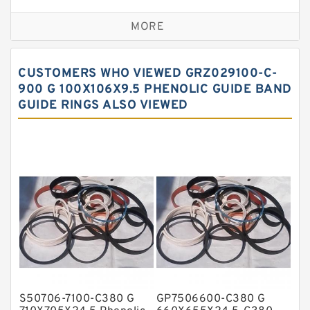
Bronze Backup Rings
MORE
Bronze Filled Guide Rings
Carbon Backup Rings
CUSTOMERS WHO VIEWED GRZ029100-C-
Carbon Fiber Guide Rings
900 G 100X106X9.5 PHENOLIC GUIDE BAND
GUIDE RINGS ALSO VIEWED
Carbon Graphite Guide Rings
Cushion Seals
EKF Guide Rings
Fey Laminar Rings
Flange Seal
GLASS BACKUP RING
Glass Moly Guide Rings
Hat Packing Seals
S50706-7100-C380 G
GP7506600-C380 G
Metal DU Bushing Guide Rings