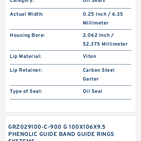
Category:
Oil Seals
Actual Width:
0.25 Inch / 6.35
Millimeter
Housing Bore:
2.062 Inch /
52.375 Millimeter
Lip Material:
Viton
Lip Retainer:
Carbon Steel
Garter
Type of Seal:
Oil Seal
GRZ029100-C-900 G 100X106X9.5
PHENOLIC GUIDE BAND GUIDE RINGS