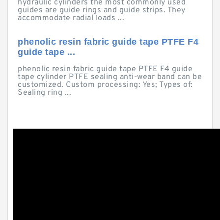
hydraulic cylinders the most commonly used
guides are guide rings and guide strips. They
accommodate radial loads ...
phenolic resin fabric guide tape PTFE F4
guide tape ...
phenolic resin fabric guide tape PTFE F4 guide
tape cylinder PTFE sealing anti-wear band can be
customized. Custom processing: Yes; Types of:
Sealing ring ...