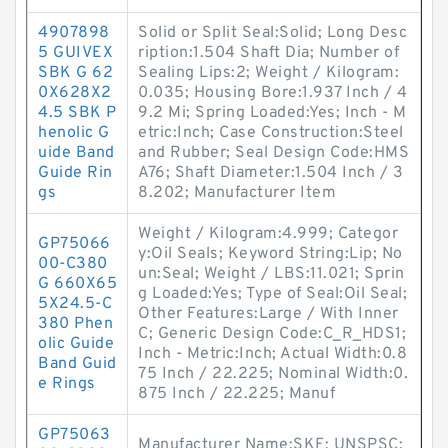
4907898
Solid or Split Seal:Solid; Long Desc
5 GUIVEX
ription:1.504 Shaft Dia; Number of
SBK G 62
Sealing Lips:2; Weight / Kilogram:
0X628X2
0.035; Housing Bore:1.937 Inch / 4
4.5 SBK P
9.2 Mi; Spring Loaded:Yes; Inch - M
henolic G
etric:Inch; Case Construction:Steel
uide Band
and Rubber; Seal Design Code:HMS
Guide Rin
A76; Shaft Diameter:1.504 Inch / 3
gs
8.202; Manufacturer Item
Weight / Kilogram:4.999; Categor
GP75066
y:Oil Seals; Keyword String:Lip; No
00-C380
un:Seal; Weight / LBS:11.021; Sprin
G 660X65
g Loaded:Yes; Type of Seal:Oil Seal;
5X24.5-C
Other Features:Large / With Inner
380 Phen
C; Generic Design Code:C_R_HDS1;
olic Guide
Inch - Metric:Inch; Actual Width:0.8
Band Guid
75 Inch / 22.225; Nominal Width:0.
e Rings
875 Inch / 22.225; Manuf
GP75063
Manufacturer Name:SKF; UNSPSC: