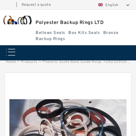
|
Request a quote
English
Polyester Backup Rings LTD
Bellows Seals
Box Kits Seals
Bronze
Backup Rings
Home
>
Products
>
Phenolic Guide Band Guide Rings
>
GRZ029100-C-900 G 100X106X9.5 Phenolic Guide Band Guide Rings