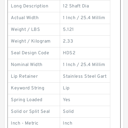
Long Description
12 Shaft Dia
Actual Width
1 Inch / 25.4 Millim
Weight / LBS
5.121
Weight / Kilogram
2.33
Seal Design Code
HDS2
Nominal Width
1 Inch / 25.4 Millim
Lip Retainer
Stainless Steel Gart
Keyword String
Lip
Spring Loaded
Yes
Solid or Split Seal
Solid
Inch - Metric
Inch