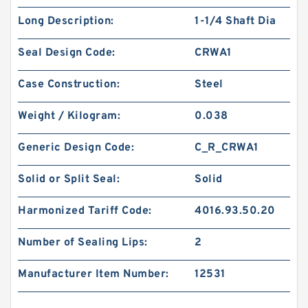
Long Description:
1-1/4 Shaft Dia
Seal Design Code:
CRWA1
Case Construction:
Steel
Weight / Kilogram:
0.038
Generic Design Code:
C_R_CRWA1
Solid or Split Seal:
Solid
Harmonized Tariff Code:
4016.93.50.20
Number of Sealing Lips:
2
Manufacturer Item Number:
12531