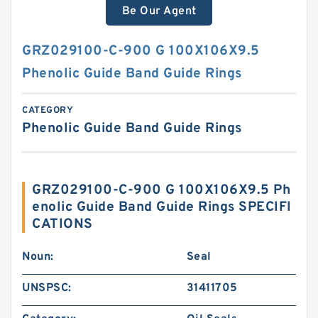
Be Our Agent
GRZ029100-C-900 G 100X106X9.5
Phenolic Guide Band Guide Rings
CATEGORY
Phenolic Guide Band Guide Rings
GRZ029100-C-900 G 100X106X9.5 Ph
enolic Guide Band Guide Rings SPECIFI
CATIONS
Noun:
Seal
UNSPSC:
31411705