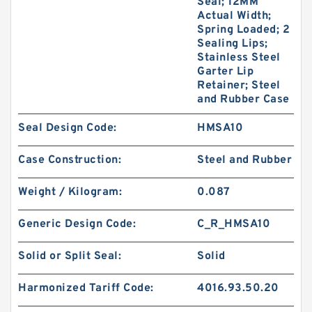
Seal; 12MM
Actual Width;
Spring Loaded; 2
Sealing Lips;
Stainless Steel
Garter Lip
Retainer; Steel
and Rubber Case
Seal Design Code:
HMSA10
Case Construction:
Steel and Rubber
Weight / Kilogram:
0.087
Generic Design Code:
C_R_HMSA10
Solid or Split Seal:
Solid
Harmonized Tariff Code:
4016.93.50.20