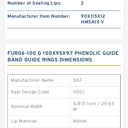
Number of Sealing Lips:
2
Manufacturer Item Number:
90X115X12
HMSA10 V
FUR06-100 G 100X95X9.7 PHENOLIC GUIDE
BAND GUIDE RINGS DIMENSIONS
Manufacturer Name
SKF
Seal Design Code
HDS1
0.813 Inch / 20.65
Nominal Width
M
Lip Material
Nitrile