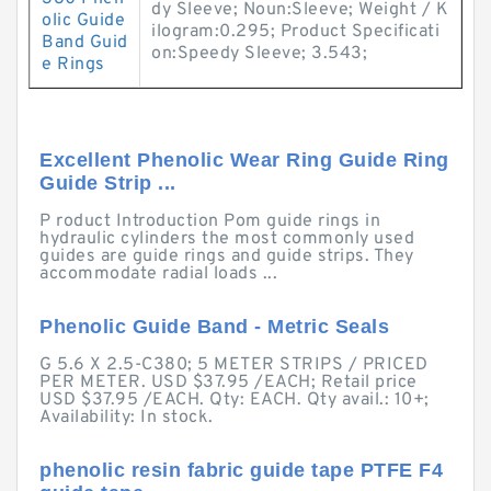
dy Sleeve; Noun:Sleeve; Weight / K
olic Guide
ilogram:0.295; Product Specificati
Band Guid
on:Speedy Sleeve; 3.543;
e Rings
Excellent Phenolic Wear Ring Guide Ring
Guide Strip ...
P roduct Introduction Pom guide rings in
hydraulic cylinders the most commonly used
guides are guide rings and guide strips. They
accommodate radial loads ...
Phenolic Guide Band - Metric Seals
G 5.6 X 2.5-C380; 5 METER STRIPS / PRICED
PER METER. USD $37.95 /EACH; Retail price
USD $37.95 /EACH. Qty: EACH. Qty avail.: 10+;
Availability: In stock.
phenolic resin fabric guide tape PTFE F4