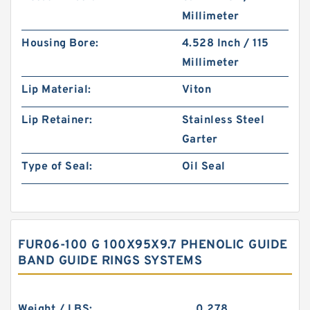
Millimeter
Housing Bore:
4.528 Inch / 115
Millimeter
Lip Material:
Viton
Lip Retainer:
Stainless Steel
Garter
Type of Seal:
Oil Seal
FUR06-100 G 100X95X9.7 PHENOLIC GUIDE
BAND GUIDE RINGS SYSTEMS
Weight / LBS:
0.278