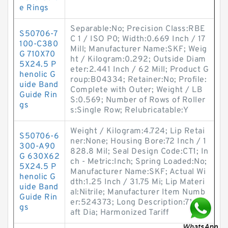
e Rings
Separable:No; Precision Class:RBE
S50706-7
C 1 / ISO P0; Width:0.669 Inch / 17
100-C380
Mill; Manufacturer Name:SKF; Weig
G 710X70
ht / Kilogram:0.292; Outside Diam
5X24.5 P
eter:2.441 Inch / 62 Mill; Product G
henolic G
roup:B04334; Retainer:No; Profile:
uide Band
Complete with Outer; Weight / LB
Guide Rin
S:0.569; Number of Rows of Roller
gs
s:Single Row; Relubricatable:Y
Weight / Kilogram:4.724; Lip Retai
S50706-6
ner:None; Housing Bore:72 Inch / 1
300-A90
828.8 Mil; Seal Design Code:CT1; In
G 630X62
ch - Metric:Inch; Spring Loaded:No;
5X24.5 P
Manufacturer Name:SKF; Actual Wi
henolic G
dth:1.25 Inch / 31.75 Mi; Lip Materi
uide Band
al:Nitrile; Manufacturer Item Numb
Guide Rin
er:524373; Long Description:71 Sh
gs
aft Dia; Harmonized Tariff