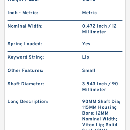
Inch - Metric:
Metric
Nominal Width:
0.472 Inch / 12
Millimeter
Spring Loaded:
Yes
Keyword String:
Lip
Other Features:
Small
Shaft Diameter:
3.543 Inch / 90
Millimeter
Long Description:
90MM Shaft Dia;
115MM Housing
Bore; 12MM
Nominal Width;
Viton Lip; Solid