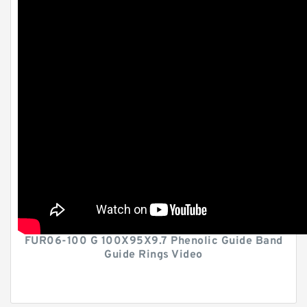
FUR06-100 G 100X95X9.7 Phenolic Guide Band
Guide Rings Video