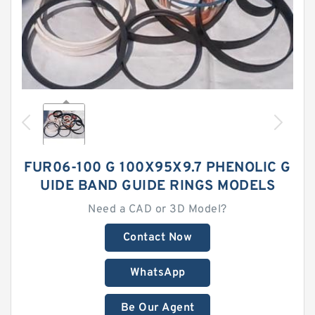
FUR06-100 G 100X95X9.7 PHENOLIC G
UIDE BAND GUIDE RINGS MODELS
Need a CAD or 3D Model?
Contact Now
WhatsApp
Be Our Agent