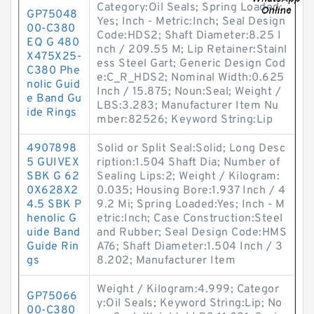
Category:Oil Seals; Spring Loaded:
GP75048
Yes; Inch - Metric:Inch; Seal Design
00-C380
Code:HDS2; Shaft Diameter:8.25 I
EQ G 480
nch / 209.55 M; Lip Retainer:Stainl
X475X25-
ess Steel Gart; Generic Design Cod
C380 Phe
e:C_R_HDS2; Nominal Width:0.625
nolic Guid
Inch / 15.875; Noun:Seal; Weight /
e Band Gu
LBS:3.283; Manufacturer Item Nu
ide Rings
mber:82526; Keyword String:Lip
4907898
Solid or Split Seal:Solid; Long Desc
5 GUIVEX
ription:1.504 Shaft Dia; Number of
SBK G 62
Sealing Lips:2; Weight / Kilogram:
0X628X2
0.035; Housing Bore:1.937 Inch / 4
4.5 SBK P
9.2 Mi; Spring Loaded:Yes; Inch - M
henolic G
etric:Inch; Case Construction:Steel
uide Band
and Rubber; Seal Design Code:HMS
Guide Rin
A76; Shaft Diameter:1.504 Inch / 3
gs
8.202; Manufacturer Item
Weight / Kilogram:4.999; Categor
GP75066
y:Oil Seals; Keyword String:Lip; No
00-C380