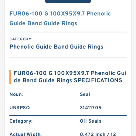
FUR06-100 G 100X95X9.7 Phenolic
Guide Band Guide Rings
CATEGORY
Phenolic Guide Band Guide Rings
FUR06-100 G 100X95X9.7 Phenolic Gui
de Band Guide Rings SPECIFICATIONS
Noun:
Seal
UNSPSC:
31411705
Category:
Oil Seals
Actual Width:
0.472 Inch / 12