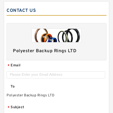
CONTACT US
Polyester Backup Rings LTD
Email
*
To
Polyester Backup Rings LTD
Subject
*