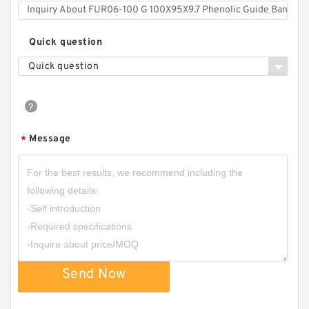
Quick question
Quick question
Message
*
Send Now