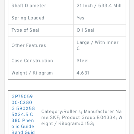
Shaft Diameter
21 Inch / 533.4 Mill
Spring Loaded
Yes
Type of Seal
Oil Seal
Large / With Inner
Other Features
C
Case Construction
Steel
Weight / Kilogram
4.631
GP75059
00-C380
G 590X58
Category:Roller s; Manufacturer Na
5X24.5 C
me:SKF; Product Group:B04334; W
380 Phen
eight / Kilogram:0.153;
olic Guide
Band Guid