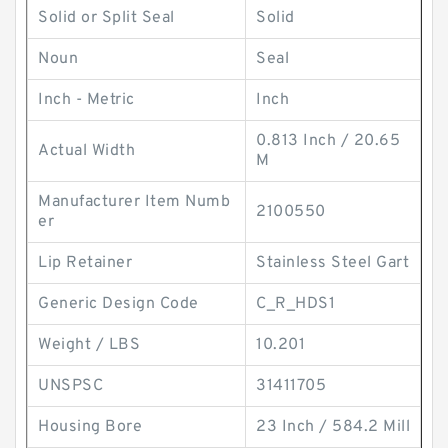
Solid or Split Seal
Solid
Noun
Seal
Inch - Metric
Inch
0.813 Inch / 20.65
Actual Width
M
Manufacturer Item Numb
2100550
er
Lip Retainer
Stainless Steel Gart
Generic Design Code
C_R_HDS1
Weight / LBS
10.201
UNSPSC
31411705
Housing Bore
23 Inch / 584.2 Mill