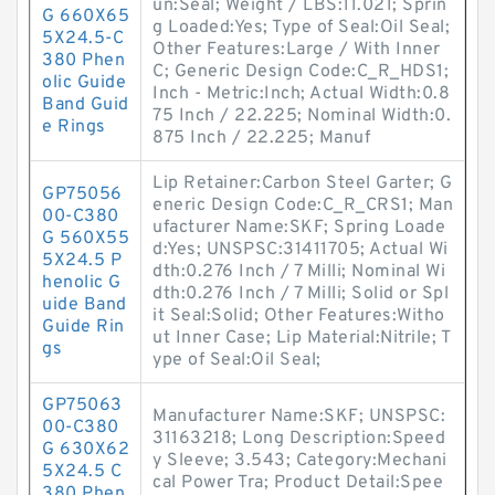
un:Seal; Weight / LBS:11.021; Sprin
G 660X65
g Loaded:Yes; Type of Seal:Oil Seal;
5X24.5-C
Other Features:Large / With Inner
380 Phen
C; Generic Design Code:C_R_HDS1;
olic Guide
Inch - Metric:Inch; Actual Width:0.8
Band Guid
75 Inch / 22.225; Nominal Width:0.
e Rings
875 Inch / 22.225; Manuf
Lip Retainer:Carbon Steel Garter; G
GP75056
eneric Design Code:C_R_CRS1; Man
00-C380
ufacturer Name:SKF; Spring Loade
G 560X55
d:Yes; UNSPSC:31411705; Actual Wi
5X24.5 P
dth:0.276 Inch / 7 Milli; Nominal Wi
henolic G
dth:0.276 Inch / 7 Milli; Solid or Spl
uide Band
it Seal:Solid; Other Features:Witho
Guide Rin
ut Inner Case; Lip Material:Nitrile; T
gs
ype of Seal:Oil Seal;
GP75063
Manufacturer Name:SKF; UNSPSC:
00-C380
31163218; Long Description:Speed
G 630X62
y Sleeve; 3.543; Category:Mechani
5X24.5 C
cal Power Tra; Product Detail:Spee
380 Phen