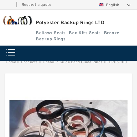
|
Request a quote
English
Polyester Backup Rings LTD
Bellows Seals
Box Kits Seals
Bronze
Backup Rings
Home
>
Products
>
Phenolic Guide Band Guide Rings
>
FUR06-100 G 100X95X9.7 Phenolic Guide Band Guide Rings