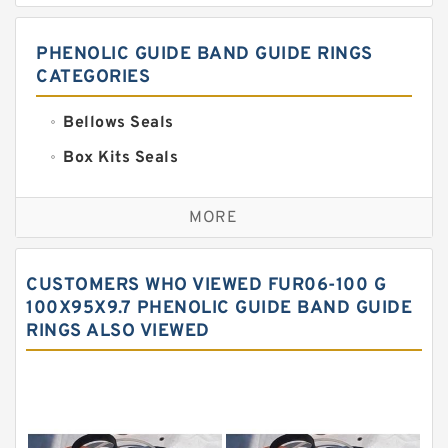
PHENOLIC GUIDE BAND GUIDE RINGS
CATEGORIES
Bellows Seals
Box Kits Seals
Bronze Backup Rings
MORE
Bronze Filled Guide Rings
Carbon Backup Rings
CUSTOMERS WHO VIEWED FUR06-100 G
Carbon Fiber Guide Rings
100X95X9.7 PHENOLIC GUIDE BAND GUIDE
RINGS ALSO VIEWED
Carbon Graphite Guide Rings
Cushion Seals
EKF Guide Rings
Fey Laminar Rings