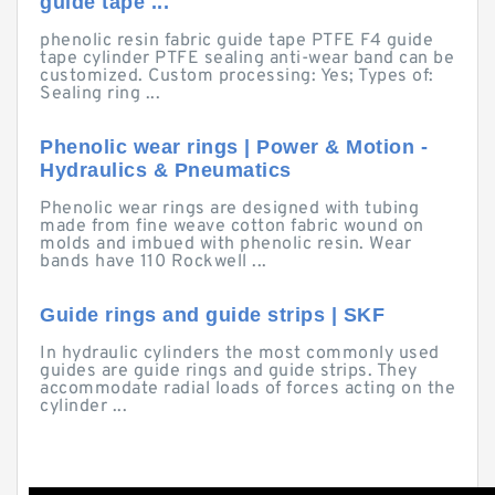
guide tape ...
phenolic resin fabric guide tape PTFE F4 guide
tape cylinder PTFE sealing anti-wear band can be
customized. Custom processing: Yes; Types of:
Sealing ring ...
Phenolic wear rings | Power & Motion -
Hydraulics & Pneumatics
Phenolic wear rings are designed with tubing
made from fine weave cotton fabric wound on
molds and imbued with phenolic resin. Wear
bands have 110 Rockwell ...
Guide rings and guide strips | SKF
In hydraulic cylinders the most commonly used
guides are guide rings and guide strips. They
accommodate radial loads of forces acting on the
cylinder ...