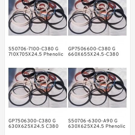
Flange Seal
GLASS BACKUP RING
Glass Moly Guide Rings
Hat Packing Seals
S50706-7100-C380 G
GP7506600-C380 G
Metal DU Bushing Guide Rings
710X705X24.5 Phenolic
660X655X24.5-C380
Guide Band Guide Rings
Phenolic Guide Band
NBR BACKUP RING
Guide Rings
NBR Compact Seal
Nylon Backup Rings
Nylon Guide Band Guide Rings
Phenolic Guide Band Guide Rings
Polyester Backup Rings
GP7506300-C380 G
S50706-6300-A90 G
Polyurethane Backup Rings
630X625X24.5 C380
630X625X24.5 Phenolic
Phenolic Guide Band
Guide Band Guide Rings
PTFE Backup RingsPTFE Backup