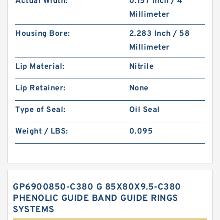
Actual Width:
0.157 Inch / 4
Millimeter
Housing Bore:
2.283 Inch / 58
Millimeter
Lip Material:
Nitrile
Lip Retainer:
None
Type of Seal:
Oil Seal
Weight / LBS:
0.095
GP6900850-C380 G 85X80X9.5-C380
PHENOLIC GUIDE BAND GUIDE RINGS
SYSTEMS