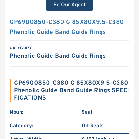
Be Our Agent
GP6900850-C380 G 85X80X9.5-C380
Phenolic Guide Band Guide Rings
CATEGORY
Phenolic Guide Band Guide Rings
GP6900850-C380 G 85X80X9.5-C380
Phenolic Guide Band Guide Rings SPECI
FICATIONS
Noun:
Seal
Category:
Oil Seals