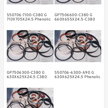
Hat Packing Seals
S50706-7100-C380 G
GP7506600-C380 G
Metal DU Bushing Guide Rings
710X705X24.5 Phenolic
660X655X24.5-C380
Guide Band Guide Rings
Phenolic Guide Band
NBR BACKUP RING
Guide Rings
NBR Compact Seal
Nylon Backup Rings
Nylon Guide Band Guide Rings
Phenolic Guide Band Guide Rings
Polyester Backup Rings
GP7506300-C380 G
S50706-6300-A90 G
Polyurethane Backup Rings
630X625X24.5 C380
630X625X24.5 Phenolic
Phenolic Guide Band
Guide Band Guide Rings
PTFE Backup RingsPTFE Backup
Guide Rings
PTFE Bulk Rings
Square Rings