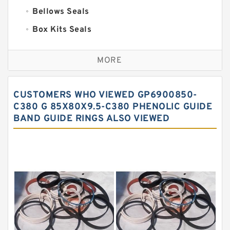
Bellows Seals
Box Kits Seals
Bronze Backup Rings
MORE
Bronze Filled Guide Rings
Carbon Backup Rings
CUSTOMERS WHO VIEWED GP6900850-
Carbon Fiber Guide Rings
C380 G 85X80X9.5-C380 PHENOLIC GUIDE
BAND GUIDE RINGS ALSO VIEWED
Carbon Graphite Guide Rings
Cushion Seals
EKF Guide Rings
Fey Laminar Rings
Flange Seal
GLASS BACKUP RING
Glass Moly Guide Rings