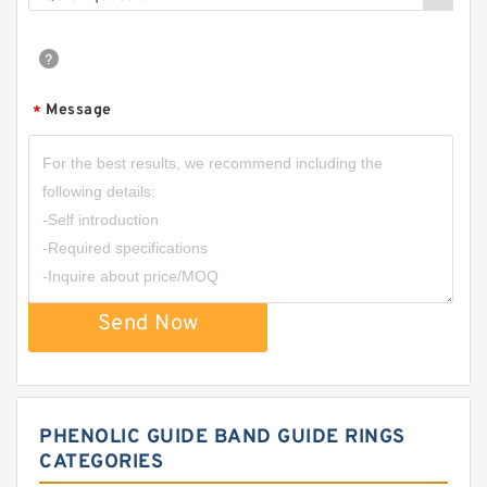
Message
*
Send Now
PHENOLIC GUIDE BAND GUIDE RINGS
CATEGORIES