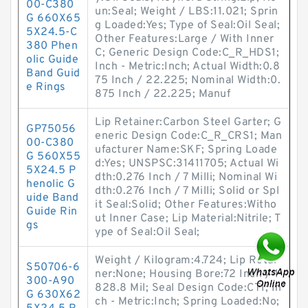
00-C380
un:Seal; Weight / LBS:11.021; Sprin
G 660X65
g Loaded:Yes; Type of Seal:Oil Seal;
5X24.5-C
Other Features:Large / With Inner
380 Phen
C; Generic Design Code:C_R_HDS1;
olic Guide
Inch - Metric:Inch; Actual Width:0.8
Band Guid
75 Inch / 22.225; Nominal Width:0.
e Rings
875 Inch / 22.225; Manuf
Lip Retainer:Carbon Steel Garter; G
GP75056
eneric Design Code:C_R_CRS1; Man
00-C380
ufacturer Name:SKF; Spring Loade
G 560X55
d:Yes; UNSPSC:31411705; Actual Wi
5X24.5 P
dth:0.276 Inch / 7 Milli; Nominal Wi
henolic G
dth:0.276 Inch / 7 Milli; Solid or Spl
uide Band
it Seal:Solid; Other Features:Witho
Guide Rin
ut Inner Case; Lip Material:Nitrile; T
gs
ype of Seal:Oil Seal;
Weight / Kilogram:4.724; Lip Retai
S50706-6
ner:None; Housing Bore:72 Inch / 1
300-A90
828.8 Mil; Seal Design Code:CT1; In
G 630X62
ch - Metric:Inch; Spring Loaded:No;