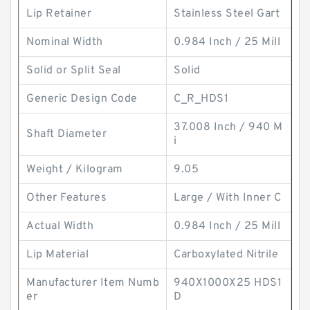
Lip Retainer
Stainless Steel Gart
Nominal Width
0.984 Inch / 25 Mill
Solid or Split Seal
Solid
Generic Design Code
C_R_HDS1
37.008 Inch / 940 M
Shaft Diameter
i
Weight / Kilogram
9.05
Other Features
Large / With Inner C
Actual Width
0.984 Inch / 25 Mill
Lip Material
Carboxylated Nitrile
Manufacturer Item Numb
940X1000X25 HDS1
er
D