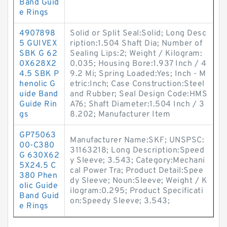
Band Guid
e Rings
4907898
Solid or Split Seal:Solid; Long Desc
5 GUIVEX
ription:1.504 Shaft Dia; Number of
SBK G 62
Sealing Lips:2; Weight / Kilogram:
0X628X2
0.035; Housing Bore:1.937 Inch / 4
4.5 SBK P
9.2 Mi; Spring Loaded:Yes; Inch - M
henolic G
etric:Inch; Case Construction:Steel
uide Band
and Rubber; Seal Design Code:HMS
Guide Rin
A76; Shaft Diameter:1.504 Inch / 3
gs
8.202; Manufacturer Item
GP75063
Manufacturer Name:SKF; UNSPSC:
00-C380
31163218; Long Description:Speed
G 630X62
y Sleeve; 3.543; Category:Mechani
5X24.5 C
cal Power Tra; Product Detail:Spee
380 Phen
dy Sleeve; Noun:Sleeve; Weight / K
olic Guide
ilogram:0.295; Product Specificati
Band Guid
on:Speedy Sleeve; 3.543;
e Rings