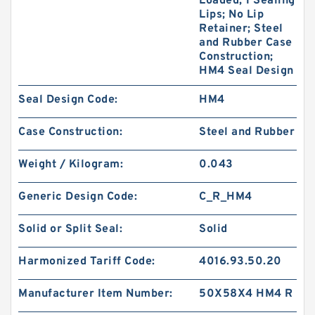
Loaded; 1 Sealing
Lips; No Lip
Retainer; Steel
and Rubber Case
Construction;
HM4 Seal Design
Seal Design Code:
HM4
Case Construction:
Steel and Rubber
Weight / Kilogram:
0.043
Generic Design Code:
C_R_HM4
Solid or Split Seal:
Solid
Harmonized Tariff Code:
4016.93.50.20
Manufacturer Item Number:
50X58X4 HM4 R