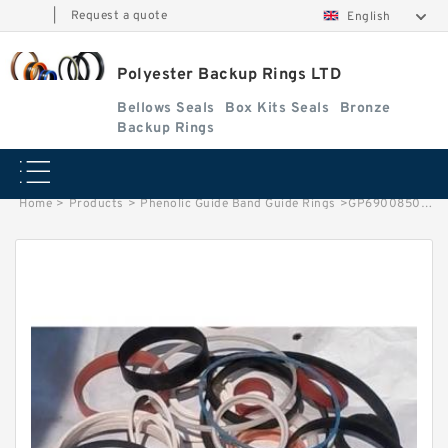
|
Request a quote
English
Polyester Backup Rings LTD
Bellows Seals
Box Kits Seals
Bronze
Backup Rings
Home
>
Products
>
Phenolic Guide Band Guide Rings
>
GP6900850-C380 G 85X80X9.5-C380 Phenolic Guide Band Guide Rings