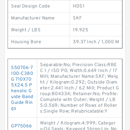
Seal Design Code
HDS1
Manufacturer Name
SKF
Weight / LBS
19.925
Housing Bore
39.37 Inch / 1,000 M
Separable:No; Precision Class:RBE
S50706-7
C 1 / ISO P0; Width:0.669 Inch / 17
100-C380
Mill; Manufacturer Name:SKF; Weig
G 710X70
ht / Kilogram:0.292; Outside Diam
5X24.5 P
eter:2.441 Inch / 62 Mill; Product G
henolic G
roup:B04334; Retainer:No; Profile:
uide Band
Complete with Outer; Weight / LB
Guide Rin
S:0.569; Number of Rows of Roller
gs
s:Single Row; Relubricatable:Y
Weight / Kilogram:4.999; Categor
GP75066
y:Oil Seals; Keyword String:Lip; No