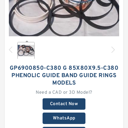
GP6900850-C380 G 85X80X9.5-C380
PHENOLIC GUIDE BAND GUIDE RINGS
MODELS
Need a CAD or 3D Model?
Contact Now
WhatsApp