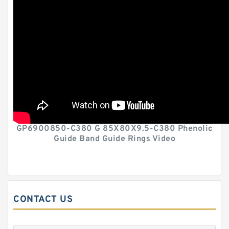
GP6900850-C380 G 85X80X9.5-C380 Phenolic
Guide Band Guide Rings Video
CONTACT US