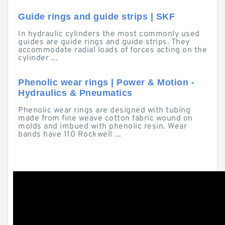
Guide rings and guide strips | SKF
In hydraulic cylinders the most commonly used
guides are guide rings and guide strips. They
accommodate radial loads of forces acting on the
cylinder ...
Phenolic wear rings | Power & Motion -
Hydraulics & Pneumatics
Phenolic wear rings are designed with tubing
made from fine weave cotton fabric wound on
molds and imbued with phenolic resin. Wear
bands have 110 Rockwell ...