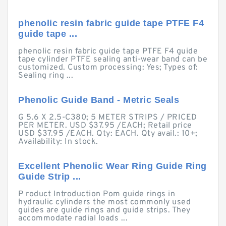
phenolic resin fabric guide tape PTFE F4
guide tape ...
phenolic resin fabric guide tape PTFE F4 guide
tape cylinder PTFE sealing anti-wear band can be
customized. Custom processing: Yes; Types of:
Sealing ring ...
Phenolic Guide Band - Metric Seals
G 5.6 X 2.5-C380; 5 METER STRIPS / PRICED
PER METER. USD $37.95 /EACH; Retail price
USD $37.95 /EACH. Qty: EACH. Qty avail.: 10+;
Availability: In stock.
Excellent Phenolic Wear Ring Guide Ring
Guide Strip ...
P roduct Introduction Pom guide rings in
hydraulic cylinders the most commonly used
guides are guide rings and guide strips. They
accommodate radial loads ...