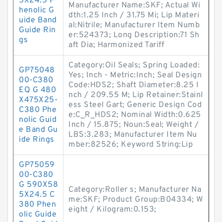
5X24.5 P
Manufacturer Name:SKF; Actual Wi
henolic G
dth:1.25 Inch / 31.75 Mi; Lip Materi
uide Band
al:Nitrile; Manufacturer Item Numb
Guide Rin
er:524373; Long Description:71 Sh
gs
aft Dia; Harmonized Tariff
Category:Oil Seals; Spring Loaded:
GP75048
Yes; Inch - Metric:Inch; Seal Design
00-C380
Code:HDS2; Shaft Diameter:8.25 I
EQ G 480
nch / 209.55 M; Lip Retainer:Stainl
X475X25-
ess Steel Gart; Generic Design Cod
C380 Phe
e:C_R_HDS2; Nominal Width:0.625
nolic Guid
Inch / 15.875; Noun:Seal; Weight /
e Band Gu
LBS:3.283; Manufacturer Item Nu
ide Rings
mber:82526; Keyword String:Lip
GP75059
00-C380
G 590X58
Category:Roller s; Manufacturer Na
5X24.5 C
me:SKF; Product Group:B04334; W
380 Phen
eight / Kilogram:0.153;
olic Guide