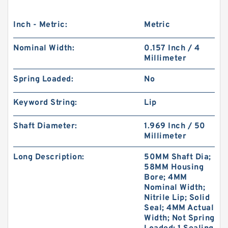
Inch - Metric:
Metric
Nominal Width:
0.157 Inch / 4
Millimeter
Spring Loaded:
No
Keyword String:
Lip
Shaft Diameter:
1.969 Inch / 50
Millimeter
Long Description:
50MM Shaft Dia;
58MM Housing
Bore; 4MM
Nominal Width;
Nitrile Lip; Solid
Seal; 4MM Actual
Width; Not Spring