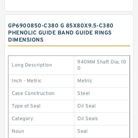
GP6900850-C380 G 85X80X9.5-C380
PHENOLIC GUIDE BAND GUIDE RINGS
DIMENSIONS
940MM Shaft Dia; 10
Long Description
0
Inch - Metric
Metric
Case Construction
Steel
Type of Seal
Oil Seal
Category
Oil Seals
Noun
Seal