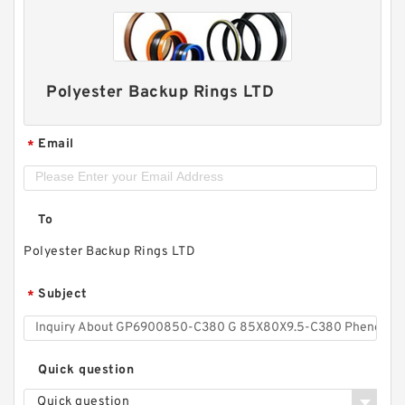
Polyester Backup Rings LTD
Email
*
To
Polyester Backup Rings LTD
Subject
*
Quick question
Quick question