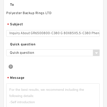
To
Polyester Backup Rings LTD
Subject
*
Quick question
Quick question
Message
*