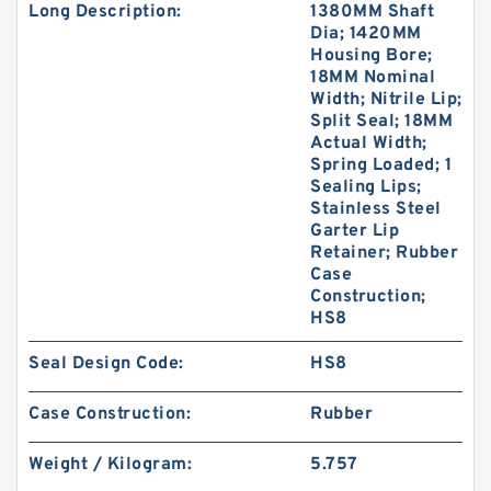
Long Description:
1380MM Shaft
Dia; 1420MM
Housing Bore;
18MM Nominal
Width; Nitrile Lip;
Split Seal; 18MM
Actual Width;
Spring Loaded; 1
Sealing Lips;
Stainless Steel
Garter Lip
Retainer; Rubber
Case
Construction;
HS8
Seal Design Code:
HS8
Case Construction:
Rubber
Weight / Kilogram:
5.757