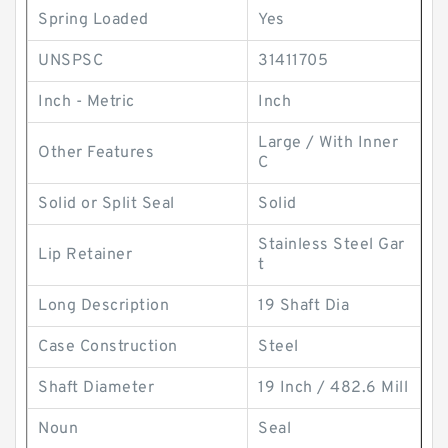
Spring Loaded
Yes
UNSPSC
31411705
Inch - Metric
Inch
Large / With Inner
Other Features
C
Solid or Split Seal
Solid
Stainless Steel Gar
Lip Retainer
t
Long Description
19 Shaft Dia
Case Construction
Steel
Shaft Diameter
19 Inch / 482.6 Mill
Noun
Seal