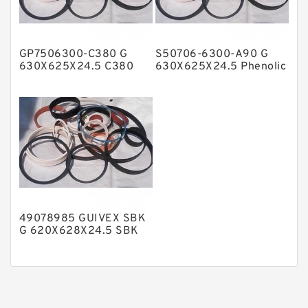
Phenolic Guide Band Guide Rings
Polyester Backup Rings
GP7506300-C380 G
S50706-6300-A90 G
Polyurethane Backup Rings
630X625X24.5 C380
630X625X24.5 Phenolic
Phenolic Guide Band
Guide Band Guide Rings
PTFE Backup RingsPTFE Backup
Guide Rings
PTFE Bulk Rings
Square Rings
TDUO Seals
Turcon Guide Guide Rings
V Seals
49078985 GUIVEX SBK
G 620X628X24.5 SBK
Phenolic Guide Band
Guide Rings