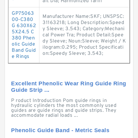
aft Dia; Harmonized Tariff
GP75063
Manufacturer Name:SKF; UNSPSC:
00-C380
31163218; Long Description:Speed
G 630X62
y Sleeve; 3.543; Category:Mechani
5X24.5 C
cal Power Tra; Product Detail:Spee
380 Phen
dy Sleeve; Noun:Sleeve; Weight / K
olic Guide
ilogram:0.295; Product Specificati
Band Guid
on:Speedy Sleeve; 3.543;
e Rings
Excellent Phenolic Wear Ring Guide Ring
Guide Strip ...
P roduct Introduction Pom guide rings in
hydraulic cylinders the most commonly used
guides are guide rings and guide strips. They
accommodate radial loads ...
Phenolic Guide Band - Metric Seals