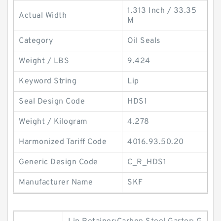
1.313 Inch / 33.35
Actual Width
M
Category
Oil Seals
Weight / LBS
9.424
Keyword String
Lip
Seal Design Code
HDS1
Weight / Kilogram
4.278
Harmonized Tariff Code
4016.93.50.20
Generic Design Code
C_R_HDS1
Manufacturer Name
SKF