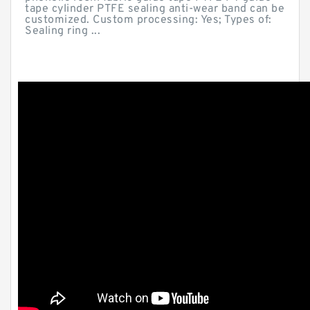
tape cylinder PTFE sealing anti-wear band can be
customized. Custom processing: Yes; Types of:
Sealing ring ...