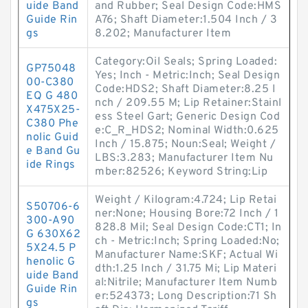
uide Band
and Rubber; Seal Design Code:HMS
Guide Rin
A76; Shaft Diameter:1.504 Inch / 3
gs
8.202; Manufacturer Item
Category:Oil Seals; Spring Loaded:
GP75048
Yes; Inch - Metric:Inch; Seal Design
00-C380
Code:HDS2; Shaft Diameter:8.25 I
EQ G 480
nch / 209.55 M; Lip Retainer:Stainl
X475X25-
ess Steel Gart; Generic Design Cod
C380 Phe
e:C_R_HDS2; Nominal Width:0.625
nolic Guid
Inch / 15.875; Noun:Seal; Weight /
e Band Gu
LBS:3.283; Manufacturer Item Nu
ide Rings
mber:82526; Keyword String:Lip
Weight / Kilogram:4.724; Lip Retai
S50706-6
ner:None; Housing Bore:72 Inch / 1
300-A90
828.8 Mil; Seal Design Code:CT1; In
G 630X62
ch - Metric:Inch; Spring Loaded:No;
5X24.5 P
Manufacturer Name:SKF; Actual Wi
henolic G
dth:1.25 Inch / 31.75 Mi; Lip Materi
uide Band
al:Nitrile; Manufacturer Item Numb
Guide Rin
er:524373; Long Description:71 Sh
gs