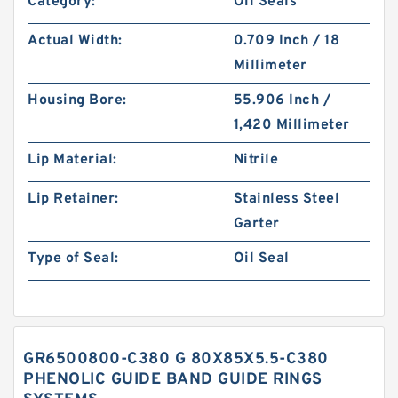
Category:
Oil Seals
Actual Width:
0.709 Inch / 18
Millimeter
Housing Bore:
55.906 Inch /
1,420 Millimeter
Lip Material:
Nitrile
Lip Retainer:
Stainless Steel
Garter
Type of Seal:
Oil Seal
GR6500800-C380 G 80X85X5.5-C380
PHENOLIC GUIDE BAND GUIDE RINGS