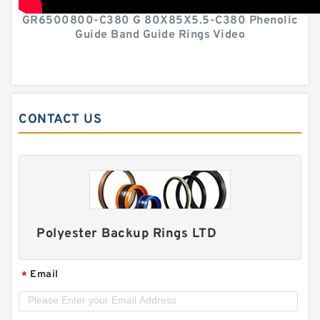
GR6500800-C380 G 80X85X5.5-C380 Phenolic
Guide Band Guide Rings Video
CONTACT US
Polyester Backup Rings LTD
Email
*