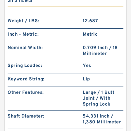
SYSTEMS
Weight / LBS:
12.687
Inch - Metric:
Metric
Nominal Width:
0.709 Inch / 18
Millimeter
Spring Loaded:
Yes
Keyword String:
Lip
Other Features:
Large / 1 Butt
Joint / With
Spring Lock
Shaft Diameter:
54.331 Inch /
1,380 Millimeter