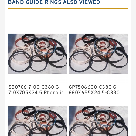
BAND GUIDE RINGS ALSO VIEWED
Carbon Graphite Guide Rings
Cushion Seals
EKF Guide Rings
Fey Laminar Rings
Flange Seal
GLASS BACKUP RING
Glass Moly Guide Rings
Hat Packing Seals
S50706-7100-C380 G
GP7506600-C380 G
Metal DU Bushing Guide Rings
710X705X24.5 Phenolic
660X655X24.5-C380
Guide Band Guide Rings
Phenolic Guide Band
NBR BACKUP RING
Guide Rings
NBR Compact Seal
Nylon Backup Rings
Nylon Guide Band Guide Rings