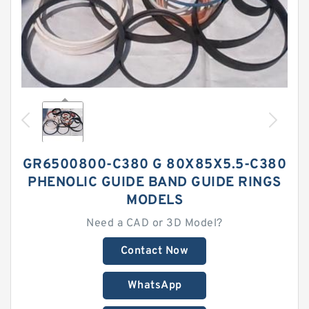
GR6500800-C380 G 80X85X5.5-C380
PHENOLIC GUIDE BAND GUIDE RINGS
MODELS
Need a CAD or 3D Model?
Contact Now
WhatsApp