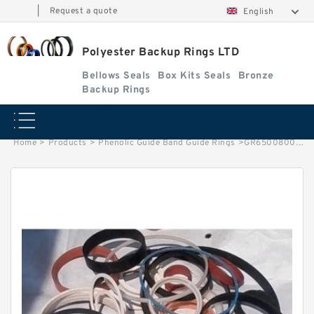
|
Request a quote
English
Polyester Backup Rings LTD
Bellows Seals
Box Kits Seals
Bronze
Backup Rings
Home
>
Products
>
Phenolic Guide Band Guide Rings
>
GR6500800-C380 G 80X85X5.5-C380 Phenolic Guide Band Guide Rings