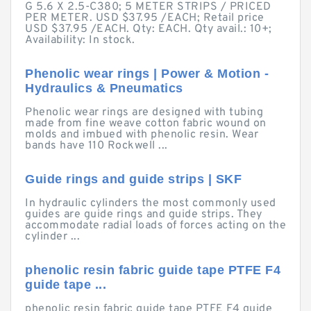
G 5.6 X 2.5-C380; 5 METER STRIPS / PRICED
PER METER. USD $37.95 /EACH; Retail price
USD $37.95 /EACH. Qty: EACH. Qty avail.: 10+;
Availability: In stock.
Phenolic wear rings | Power & Motion -
Hydraulics & Pneumatics
Phenolic wear rings are designed with tubing
made from fine weave cotton fabric wound on
molds and imbued with phenolic resin. Wear
bands have 110 Rockwell ...
Guide rings and guide strips | SKF
In hydraulic cylinders the most commonly used
guides are guide rings and guide strips. They
accommodate radial loads of forces acting on the
cylinder ...
phenolic resin fabric guide tape PTFE F4
guide tape ...
phenolic resin fabric guide tape PTFE F4 guide