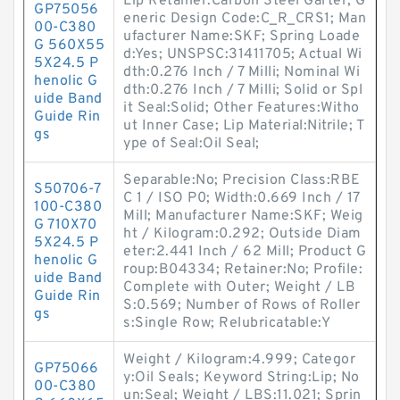
Lip Retainer:Carbon Steel Garter; G
GP75056
eneric Design Code:C_R_CRS1; Man
00-C380
ufacturer Name:SKF; Spring Loade
G 560X55
d:Yes; UNSPSC:31411705; Actual Wi
5X24.5 P
dth:0.276 Inch / 7 Milli; Nominal Wi
henolic G
dth:0.276 Inch / 7 Milli; Solid or Spl
uide Band
it Seal:Solid; Other Features:Witho
Guide Rin
ut Inner Case; Lip Material:Nitrile; T
gs
ype of Seal:Oil Seal;
Separable:No; Precision Class:RBE
S50706-7
C 1 / ISO P0; Width:0.669 Inch / 17
100-C380
Mill; Manufacturer Name:SKF; Weig
G 710X70
ht / Kilogram:0.292; Outside Diam
5X24.5 P
eter:2.441 Inch / 62 Mill; Product G
henolic G
roup:B04334; Retainer:No; Profile:
uide Band
Complete with Outer; Weight / LB
Guide Rin
S:0.569; Number of Rows of Roller
gs
s:Single Row; Relubricatable:Y
Weight / Kilogram:4.999; Categor
GP75066
y:Oil Seals; Keyword String:Lip; No
00-C380
un:Seal; Weight / LBS:11.021; Sprin