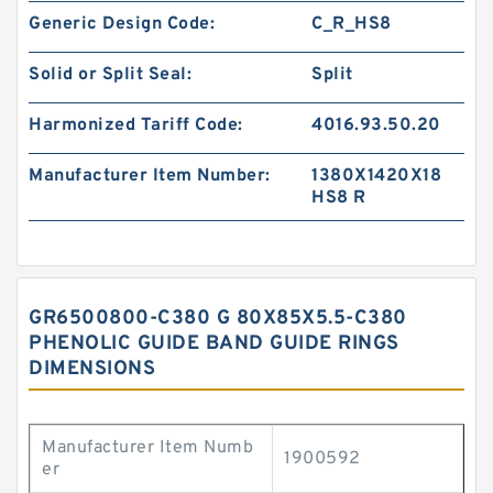
Generic Design Code:
C_R_HS8
Solid or Split Seal:
Split
Harmonized Tariff Code:
4016.93.50.20
Manufacturer Item Number:
1380X1420X18
HS8 R
GR6500800-C380 G 80X85X5.5-C380
PHENOLIC GUIDE BAND GUIDE RINGS
DIMENSIONS
Manufacturer Item Numb
1900592
er