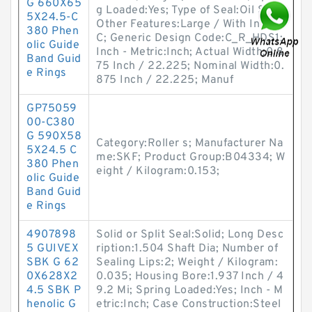
G 660X65
g Loaded:Yes; Type of Seal:Oil Seal;
5X24.5-C
Other Features:Large / With Inner
380 Phen
C; Generic Design Code:C_R_HDS1;
olic Guide
Inch - Metric:Inch; Actual Width:0.8
Band Guid
75 Inch / 22.225; Nominal Width:0.
e Rings
875 Inch / 22.225; Manuf
GP75059
00-C380
G 590X58
Category:Roller s; Manufacturer Na
5X24.5 C
me:SKF; Product Group:B04334; W
380 Phen
eight / Kilogram:0.153;
olic Guide
Band Guid
e Rings
4907898
Solid or Split Seal:Solid; Long Desc
5 GUIVEX
ription:1.504 Shaft Dia; Number of
SBK G 62
Sealing Lips:2; Weight / Kilogram:
0X628X2
0.035; Housing Bore:1.937 Inch / 4
4.5 SBK P
9.2 Mi; Spring Loaded:Yes; Inch - M
henolic G
etric:Inch; Case Construction:Steel