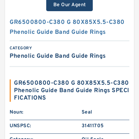
Be Our Agent
GR6500800-C380 G 80X85X5.5-C380
Phenolic Guide Band Guide Rings
CATEGORY
Phenolic Guide Band Guide Rings
GR6500800-C380 G 80X85X5.5-C380
Phenolic Guide Band Guide Rings SPECI
FICATIONS
Noun:
Seal
UNSPSC:
31411705