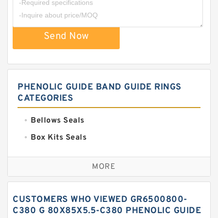
Send Now
PHENOLIC GUIDE BAND GUIDE RINGS
CATEGORIES
Bellows Seals
Box Kits Seals
Bronze Backup Rings
MORE
Bronze Filled Guide Rings
Carbon Backup Rings
CUSTOMERS WHO VIEWED GR6500800-
Carbon Fiber Guide Rings
C380 G 80X85X5.5-C380 PHENOLIC GUIDE