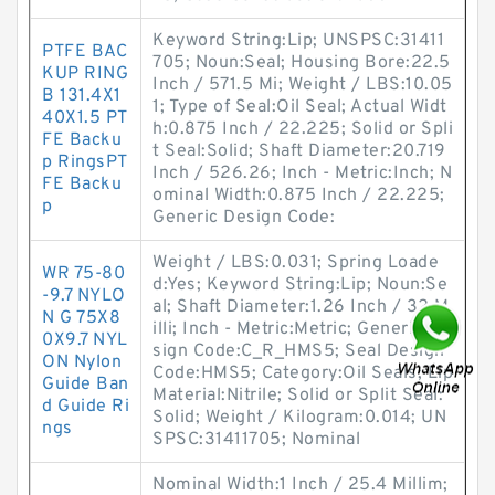
Keyword String:Lip; UNSPSC:31411
PTFE BAC
705; Noun:Seal; Housing Bore:22.5
KUP RING
Inch / 571.5 Mi; Weight / LBS:10.05
B 131.4X1
1; Type of Seal:Oil Seal; Actual Widt
40X1.5 PT
h:0.875 Inch / 22.225; Solid or Spli
FE Backu
t Seal:Solid; Shaft Diameter:20.719
p RingsPT
Inch / 526.26; Inch - Metric:Inch; N
FE Backu
ominal Width:0.875 Inch / 22.225;
p
Generic Design Code:
Weight / LBS:0.031; Spring Loade
WR 75-80
d:Yes; Keyword String:Lip; Noun:Se
-9.7 NYLO
al; Shaft Diameter:1.26 Inch / 32 M
N G 75X8
illi; Inch - Metric:Metric; Generic De
0X9.7 NYL
sign Code:C_R_HMS5; Seal Design
ON Nylon
Code:HMS5; Category:Oil Seals; Lip
Guide Ban
Material:Nitrile; Solid or Split Seal:
d Guide Ri
Solid; Weight / Kilogram:0.014; UN
ngs
SPSC:31411705; Nominal
Nominal Width:1 Inch / 25.4 Millim;