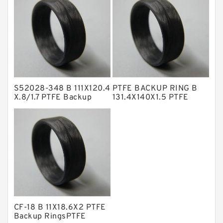
NBR Compact Seal
Nylon Backup Rings
Nylon Guide Band Guide Rings
Phenolic Guide Band Guide Rings
Polyester Backup Rings
S52028-348 B 111X120.4
PTFE BACKUP RING B
Polyurethane Backup Rings
X.8/1.7 PTFE Backup
131.4X140X1.5 PTFE
RingsPTFE Backup
Backup RingsPTFE
PTFE Backup RingsPTFE Backup
Backup
PTFE Bulk Rings
Square Rings
TDUO Seals
Turcon Guide Guide Rings
V Seals
CF-18 B 11X18.6X2 PTFE
Backup RingsPTFE