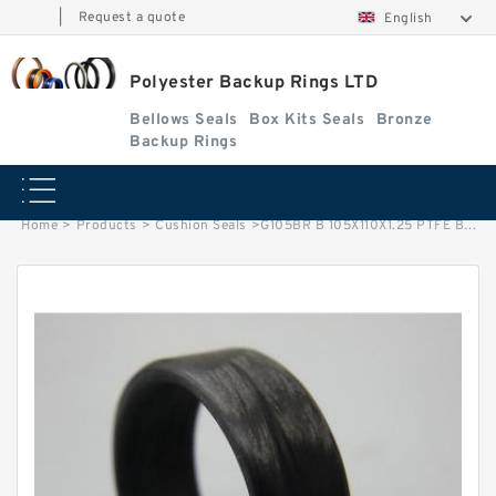
|
Request a quote
English
Polyester Backup Rings LTD
Bellows Seals
Box Kits Seals
Bronze
Backup Rings
Home
>
Products
>
Cushion Seals
>
G105BR B 105X110X1.25 PTFE Backup RingsPTFE Backup