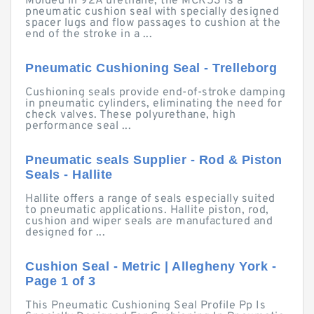
Molded in 92A urethane, the MCK53 is a
pneumatic cushion seal with specially designed
spacer lugs and flow passages to cushion at the
end of the stroke in a ...
Pneumatic Cushioning Seal - Trelleborg
Cushioning seals provide end-of-stroke damping
in pneumatic cylinders, eliminating the need for
check valves. These polyurethane, high
performance seal ...
Pneumatic seals Supplier - Rod & Piston
Seals - Hallite
Hallite offers a range of seals especially suited
to pneumatic applications. Hallite piston, rod,
cushion and wiper seals are manufactured and
designed for ...
Cushion Seal - Metric | Allegheny York -
Page 1 of 3
This Pneumatic Cushioning Seal Profile Pp Is