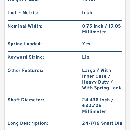
Inch - Metric:
Inch
Nominal Width:
0.75 Inch / 19.05
Millimeter
Spring Loaded:
Yes
Keyword String:
Lip
Other Features:
Large / With
Inner Case /
Heavy Duty /
With Spring Lock
Shaft Diameter:
24.438 Inch /
620.725
Millimeter
Long Description:
24-7/16 Shaft Dia