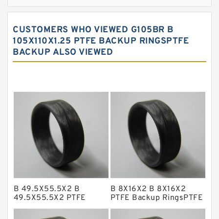
Bronze Filled Guide Rings
Carbon Backup Rings
CUSTOMERS WHO VIEWED G105BR B
Carbon Fiber Guide Rings
105X110X1.25 PTFE BACKUP RINGSPTFE
BACKUP ALSO VIEWED
Carbon Graphite Guide Rings
Cushion Seals
EKF Guide Rings
Fey Laminar Rings
Flange Seal
GLASS BACKUP RING
Glass Moly Guide Rings
Hat Packing Seals
B 49.5X55.5X2 B
B 8X16X2 B 8X16X2
Metal DU Bushing Guide Rings
49.5X55.5X2 PTFE
PTFE Backup RingsPTFE
Backup RingsPTFE
Backup
NBR BACKUP RING
Backup