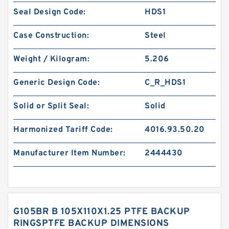
Seal Design Code:
HDS1
Case Construction:
Steel
Weight / Kilogram:
5.206
Generic Design Code:
C_R_HDS1
Solid or Split Seal:
Solid
Harmonized Tariff Code:
4016.93.50.20
Manufacturer Item Number:
2444430
G105BR B 105X110X1.25 PTFE BACKUP
RINGSPTFE BACKUP DIMENSIONS