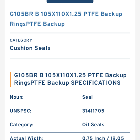
G105BR B 105X110X1.25 PTFE Backup
RingsPTFE Backup
CATEGORY
Cushion Seals
G105BR B 105X110X1.25 PTFE Backup
RingsPTFE Backup SPECIFICATIONS
Noun:
Seal
UNSPSC:
31411705
Category:
Oil Seals
Actual Width:
0.75 Inch / 19.05