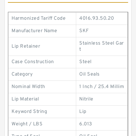
Harmonized Tariff Code
4016.93.50.20
Manufacturer Name
SKF
Stainless Steel Gar
Lip Retainer
t
Case Construction
Steel
Category
Oil Seals
Nominal Width
1 Inch / 25.4 Millim
Lip Material
Nitrile
Keyword String
Lip
Weight / LBS
6.013