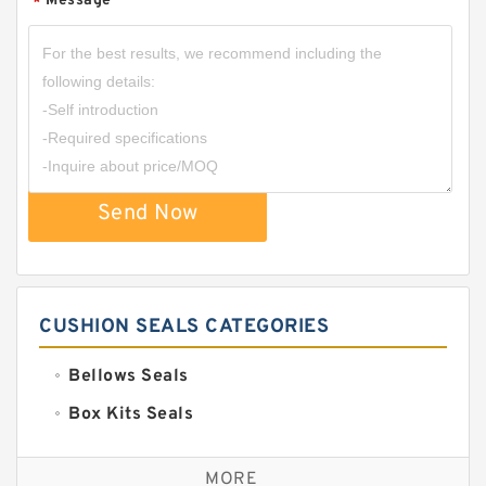
Message
*
Send Now
CUSHION SEALS CATEGORIES
Bellows Seals
Box Kits Seals
Bronze Backup Rings
MORE