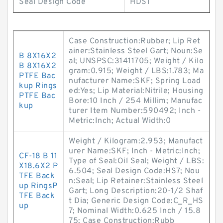
Seal Design Code
HDS1
Case Construction:Rubber; Lip Ret
ainer:Stainless Steel Gart; Noun:Se
B 8X16X2
al; UNSPSC:31411705; Weight / Kilo
B 8X16X2
gram:0.915; Weight / LBS:1.783; Ma
PTFE Bac
nufacturer Name:SKF; Spring Load
kup Rings
ed:Yes; Lip Material:Nitrile; Housing
PTFE Bac
Bore:10 Inch / 254 Millim; Manufac
kup
turer Item Number:590492; Inch -
Metric:Inch; Actual Width:0
Weight / Kilogram:2.953; Manufact
urer Name:SKF; Inch - Metric:Inch;
CF-18 B 11
Type of Seal:Oil Seal; Weight / LBS:
X18.6X2 P
6.504; Seal Design Code:HS7; Nou
TFE Back
n:Seal; Lip Retainer:Stainless Steel
up RingsP
Gart; Long Description:20-1/2 Shaf
TFE Back
t Dia; Generic Design Code:C_R_HS
up
7; Nominal Width:0.625 Inch / 15.8
75; Case Construction:Rubb