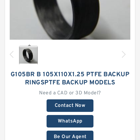
G105BR B 105X110X1.25 PTFE BACKUP
RINGSPTFE BACKUP MODELS
Need a CAD or 3D Model?
Contact Now
WhatsApp
Be Our Agent