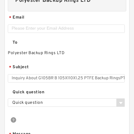
Polyester Backup Rings LTD
Email
*
To
Polyester Backup Rings LTD
Subject
*
Quick question
Quick question