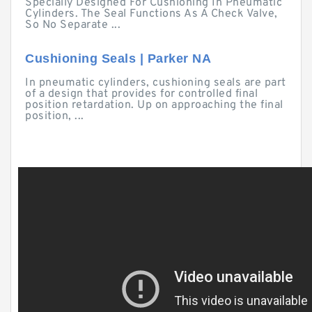
Specially Designed For Cushioning In Pneumatic
Cylinders. The Seal Functions As A Check Valve,
So No Separate ...
Cushioning Seals | Parker NA
In pneumatic cylinders, cushioning seals are part
of a design that provides for controlled final
position retardation. Up on approaching the final
position, ...