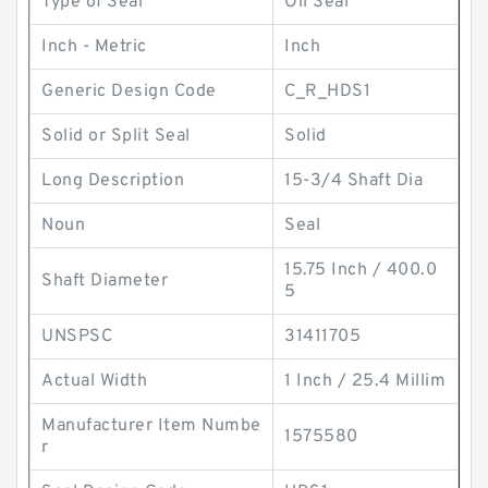
Type of Seal
Oil Seal
Inch - Metric
Inch
Generic Design Code
C_R_HDS1
Solid or Split Seal
Solid
Long Description
15-3/4 Shaft Dia
Noun
Seal
15.75 Inch / 400.0
Shaft Diameter
5
UNSPSC
31411705
Actual Width
1 Inch / 25.4 Millim
Manufacturer Item Numbe
1575580
r