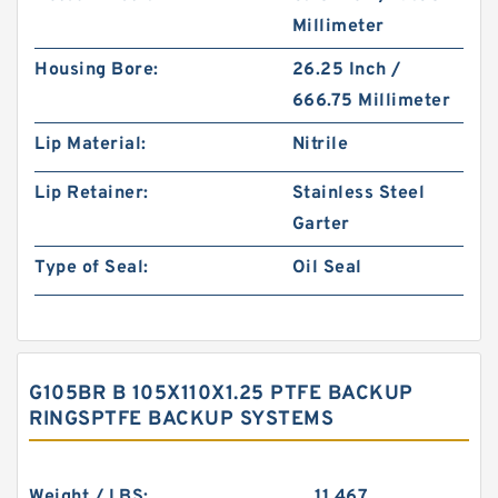
Millimeter
Housing Bore:
26.25 Inch /
666.75 Millimeter
Lip Material:
Nitrile
Lip Retainer:
Stainless Steel
Garter
Type of Seal:
Oil Seal
G105BR B 105X110X1.25 PTFE BACKUP
RINGSPTFE BACKUP SYSTEMS
Weight / LBS:
11.467