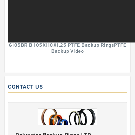
G105BR B 105X110X1.25 PTFE Backup RingsPTFE
Backup Video
CONTACT US