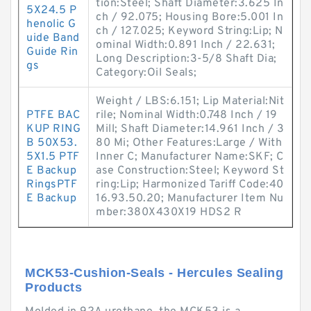
tion:Steel; Shaft Diameter:3.625 In
5X24.5 P
ch / 92.075; Housing Bore:5.001 In
henolic G
ch / 127.025; Keyword String:Lip; N
uide Band
ominal Width:0.891 Inch / 22.631;
Guide Rin
Long Description:3-5/8 Shaft Dia;
gs
Category:Oil Seals;
Weight / LBS:6.151; Lip Material:Nit
PTFE BAC
rile; Nominal Width:0.748 Inch / 19
KUP RING
Mill; Shaft Diameter:14.961 Inch / 3
B 50X53.
80 Mi; Other Features:Large / With
5X1.5 PTF
Inner C; Manufacturer Name:SKF; C
E Backup
ase Construction:Steel; Keyword St
RingsPTF
ring:Lip; Harmonized Tariff Code:40
E Backup
16.93.50.20; Manufacturer Item Nu
mber:380X430X19 HDS2 R
MCK53-Cushion-Seals - Hercules Sealing
Products