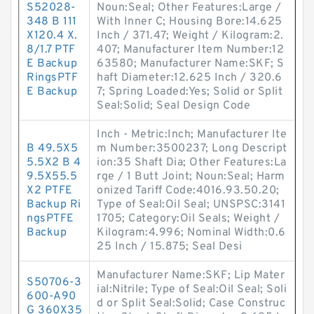
S52028-
Noun:Seal; Other Features:Large /
348 B 111
With Inner C; Housing Bore:14.625
X120.4 X.
Inch / 371.47; Weight / Kilogram:2.
8/1.7 PTF
407; Manufacturer Item Number:12
E Backup
63580; Manufacturer Name:SKF; S
RingsPTF
haft Diameter:12.625 Inch / 320.6
E Backup
7; Spring Loaded:Yes; Solid or Split
Seal:Solid; Seal Design Code
Inch - Metric:Inch; Manufacturer Ite
B 49.5X5
m Number:3500237; Long Descript
5.5X2 B 4
ion:35 Shaft Dia; Other Features:La
9.5X55.5
rge / 1 Butt Joint; Noun:Seal; Harm
X2 PTFE
onized Tariff Code:4016.93.50.20;
Backup Ri
Type of Seal:Oil Seal; UNSPSC:3141
ngsPTFE
1705; Category:Oil Seals; Weight /
Backup
Kilogram:4.996; Nominal Width:0.6
25 Inch / 15.875; Seal Desi
Manufacturer Name:SKF; Lip Mater
S50706-3
ial:Nitrile; Type of Seal:Oil Seal; Soli
600-A90
d or Split Seal:Solid; Case Construc
G 360X35