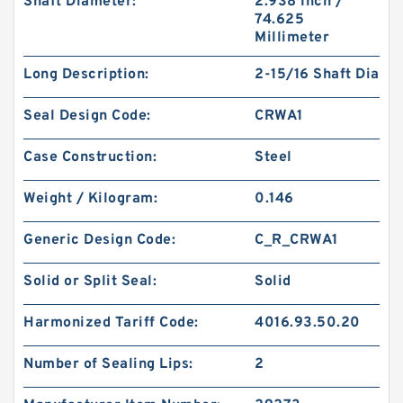
Shaft Diameter:
2.938 Inch /
74.625
Millimeter
Long Description:
2-15/16 Shaft Dia
Seal Design Code:
CRWA1
Case Construction:
Steel
Weight / Kilogram:
0.146
Generic Design Code:
C_R_CRWA1
Solid or Split Seal:
Solid
Harmonized Tariff Code:
4016.93.50.20
Number of Sealing Lips:
2