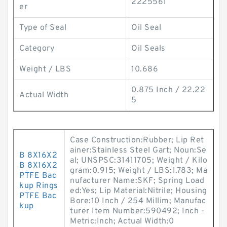
2225561
er
Type of Seal
Oil Seal
Category
Oil Seals
Weight / LBS
10.686
0.875 Inch / 22.22
Actual Width
5
Case Construction:Rubber; Lip Ret
ainer:Stainless Steel Gart; Noun:Se
B 8X16X2
al; UNSPSC:31411705; Weight / Kilo
B 8X16X2
gram:0.915; Weight / LBS:1.783; Ma
PTFE Bac
nufacturer Name:SKF; Spring Load
kup Rings
ed:Yes; Lip Material:Nitrile; Housing
PTFE Bac
Bore:10 Inch / 254 Millim; Manufac
kup
turer Item Number:590492; Inch -
Metric:Inch; Actual Width:0