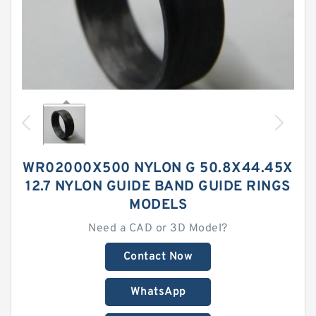
WR02000X500 NYLON G 50.8X44.45X
12.7 NYLON GUIDE BAND GUIDE RINGS
MODELS
Need a CAD or 3D Model?
Contact Now
WhatsApp