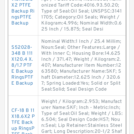
X2 PTFE
onized Tariff Code:4016.93.50.20;
Backup Ri
Type of Seal:Oil Seal; UNSPSC:3141
ngsPTFE
1705; Category:Oil Seals; Weight /
Backup
Kilogram:4.996; Nominal Width:0.6
25 Inch / 15.875; Seal Desi
Nominal Width:1 Inch / 25.4 Millim;
S52028-
Noun:Seal; Other Features:Large /
348 B 111
With Inner C; Housing Bore:14.625
X120.4 X.
Inch / 371.47; Weight / Kilogram:2.
8/1.7 PTF
407; Manufacturer Item Number:12
E Backup
63580; Manufacturer Name:SKF; S
RingsPTF
haft Diameter:12.625 Inch / 320.6
E Backup
7; Spring Loaded:Yes; Solid or Split
Seal:Solid; Seal Design Code
Weight / Kilogram:2.953; Manufact
urer Name:SKF; Inch - Metric:Inch;
CF-18 B 11
Type of Seal:Oil Seal; Weight / LBS:
X18.6X2 P
6.504; Seal Design Code:HS7; Nou
TFE Back
n:Seal; Lip Retainer:Stainless Steel
up RingsP
Gart; Long Description:20-1/2 Shaf