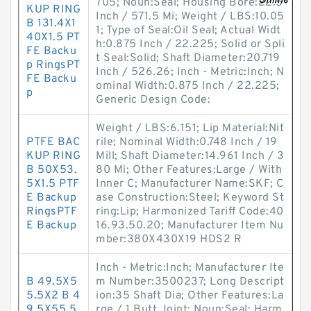
705; Noun:Seal; Housing Bore:22.5
KUP RING
Inch / 571.5 Mi; Weight / LBS:10.05
B 131.4X1
1; Type of Seal:Oil Seal; Actual Widt
40X1.5 PT
h:0.875 Inch / 22.225; Solid or Spli
FE Backu
t Seal:Solid; Shaft Diameter:20.719
p RingsPT
Inch / 526.26; Inch - Metric:Inch; N
FE Backu
ominal Width:0.875 Inch / 22.225;
p
Generic Design Code:
Weight / LBS:6.151; Lip Material:Nit
PTFE BAC
rile; Nominal Width:0.748 Inch / 19
KUP RING
Mill; Shaft Diameter:14.961 Inch / 3
B 50X53.
80 Mi; Other Features:Large / With
5X1.5 PTF
Inner C; Manufacturer Name:SKF; C
E Backup
ase Construction:Steel; Keyword St
RingsPTF
ring:Lip; Harmonized Tariff Code:40
E Backup
16.93.50.20; Manufacturer Item Nu
mber:380X430X19 HDS2 R
Inch - Metric:Inch; Manufacturer Ite
B 49.5X5
m Number:3500237; Long Descript
5.5X2 B 4
ion:35 Shaft Dia; Other Features:La
9.5X55.5
rge / 1 Butt Joint; Noun:Seal; Harm