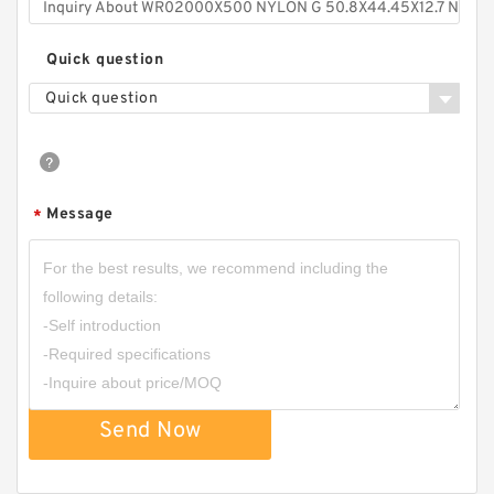
Quick question
Quick question
Message
*
Send Now