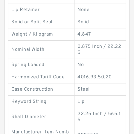
Lip Retainer
None
Solid or Split Seal
Solid
Weight / Kilogram
4.847
0.875 Inch / 22.22
Nominal Width
5
Spring Loaded
No
Harmonized Tariff Code
4016.93.50.20
Case Construction
Steel
Keyword String
Lip
22.25 Inch / 565.1
Shaft Diameter
5
Manufacturer Item Numb