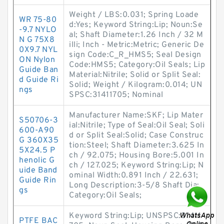
Weight / LBS:0.031; Spring Loade
WR 75-80
d:Yes; Keyword String:Lip; Noun:Se
-9.7 NYLO
al; Shaft Diameter:1.26 Inch / 32 M
N G 75X8
illi; Inch - Metric:Metric; Generic De
0X9.7 NYL
sign Code:C_R_HMS5; Seal Design
ON Nylon
Code:HMS5; Category:Oil Seals; Lip
Guide Ban
Material:Nitrile; Solid or Split Seal:
d Guide Ri
Solid; Weight / Kilogram:0.014; UN
ngs
SPSC:31411705; Nominal
Manufacturer Name:SKF; Lip Mater
S50706-3
ial:Nitrile; Type of Seal:Oil Seal; Soli
600-A90
d or Split Seal:Solid; Case Construc
G 360X35
tion:Steel; Shaft Diameter:3.625 In
5X24.5 P
ch / 92.075; Housing Bore:5.001 In
henolic G
ch / 127.025; Keyword String:Lip; N
uide Band
ominal Width:0.891 Inch / 22.631;
Guide Rin
Long Description:3-5/8 Shaft Dia;
gs
Category:Oil Seals;
Keyword String:Lip; UNSPSC:31411
PTFE BAC