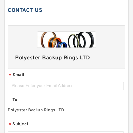
CONTACT US
Polyester Backup Rings LTD
Email
*
To
Polyester Backup Rings LTD
Subject
*