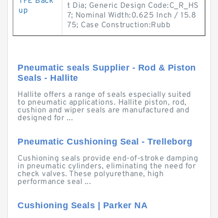
TFE Back
t Dia; Generic Design Code:C_R_HS
up
7; Nominal Width:0.625 Inch / 15.8
75; Case Construction:Rubb
Pneumatic seals Supplier - Rod & Piston
Seals - Hallite
Hallite offers a range of seals especially suited
to pneumatic applications. Hallite piston, rod,
cushion and wiper seals are manufactured and
designed for ...
Pneumatic Cushioning Seal - Trelleborg
Cushioning seals provide end-of-stroke damping
in pneumatic cylinders, eliminating the need for
check valves. These polyurethane, high
performance seal ...
Cushioning Seals | Parker NA