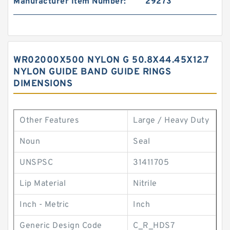
Manufacturer Item Number:
29273
WR02000X500 NYLON G 50.8X44.45X12.7
NYLON GUIDE BAND GUIDE RINGS
DIMENSIONS
Other Features
Large / Heavy Duty
Noun
Seal
UNSPSC
31411705
Lip Material
Nitrile
Inch - Metric
Inch
Generic Design Code
C_R_HDS7