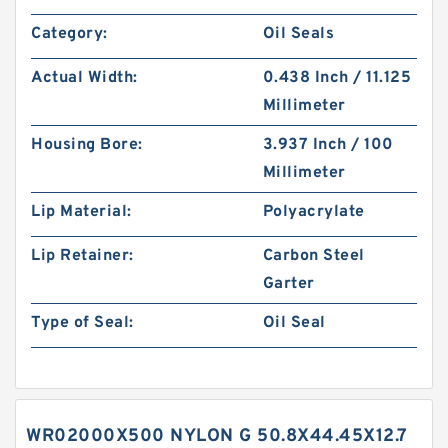
Category:
Oil Seals
Actual Width:
0.438 Inch / 11.125
Millimeter
Housing Bore:
3.937 Inch / 100
Millimeter
Lip Material:
Polyacrylate
Lip Retainer:
Carbon Steel
Garter
Type of Seal:
Oil Seal
WR02000X500 NYLON G 50.8X44.45X12.7