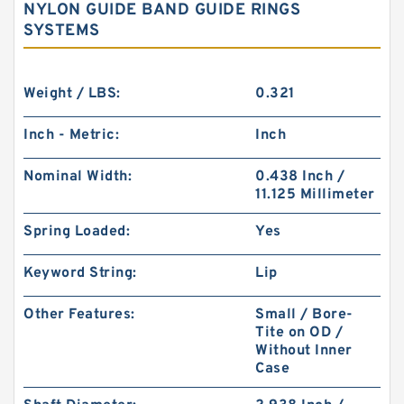
NYLON GUIDE BAND GUIDE RINGS
SYSTEMS
Weight / LBS:
0.321
Inch - Metric:
Inch
Nominal Width:
0.438 Inch /
11.125 Millimeter
Spring Loaded:
Yes
Keyword String:
Lip
Other Features:
Small / Bore-
Tite on OD /
Without Inner
Case