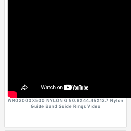
WR02000X500 NYLON G 50.8X44.45X12.7 Nylon
Guide Band Guide Rings Video