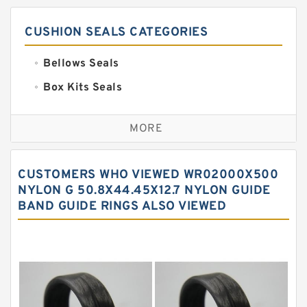
CUSHION SEALS CATEGORIES
Bellows Seals
Box Kits Seals
Bronze Backup Rings
MORE
Bronze Filled Guide Rings
Carbon Backup Rings
CUSTOMERS WHO VIEWED WR02000X500
Carbon Fiber Guide Rings
NYLON G 50.8X44.45X12.7 NYLON GUIDE
BAND GUIDE RINGS ALSO VIEWED
Carbon Graphite Guide Rings
Cushion Seals
EKF Guide Rings
Fey Laminar Rings
Flange Seal