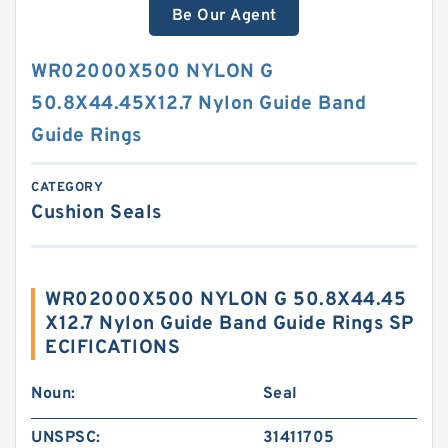
Be Our Agent
WR02000X500 NYLON G
50.8X44.45X12.7 Nylon Guide Band
Guide Rings
CATEGORY
Cushion Seals
WR02000X500 NYLON G 50.8X44.45
X12.7 Nylon Guide Band Guide Rings SP
ECIFICATIONS
Noun:
Seal
UNSPSC:
31411705