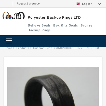
|
Request a quote
English
Polyester Backup Rings LTD
Bellows Seals
Box Kits Seals
Bronze
Backup Rings
Home
>
Products
>
Cushion Seals
>
WR02000X500 NYLON G 50.8X44.45X12.7 Nylon Guide Band Guide Rings