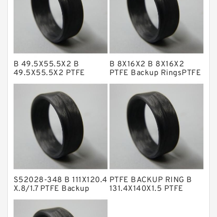
GLASS BACKUP RING
Glass Moly Guide Rings
Hat Packing Seals
B 49.5X55.5X2 B
B 8X16X2 B 8X16X2
Metal DU Bushing Guide Rings
49.5X55.5X2 PTFE
PTFE Backup RingsPTFE
Backup RingsPTFE
Backup
NBR BACKUP RING
Backup
NBR Compact Seal
Nylon Backup Rings
Nylon Guide Band Guide Rings
Phenolic Guide Band Guide Rings
Polyester Backup Rings
S52028-348 B 111X120.4
PTFE BACKUP RING B
Polyurethane Backup Rings
X.8/1.7 PTFE Backup
131.4X140X1.5 PTFE
RingsPTFE Backup
Backup RingsPTFE
PTFE Backup RingsPTFE Backup
Backup