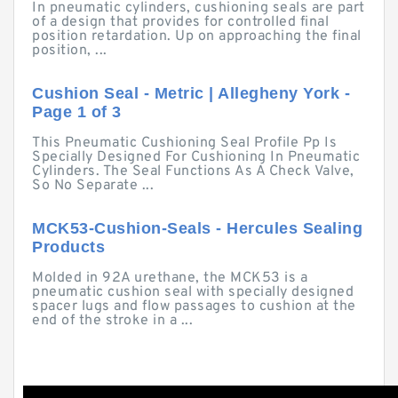
In pneumatic cylinders, cushioning seals are part
of a design that provides for controlled final
position retardation. Up on approaching the final
position, ...
Cushion Seal - Metric | Allegheny York -
Page 1 of 3
This Pneumatic Cushioning Seal Profile Pp Is
Specially Designed For Cushioning In Pneumatic
Cylinders. The Seal Functions As A Check Valve,
So No Separate ...
MCK53-Cushion-Seals - Hercules Sealing
Products
Molded in 92A urethane, the MCK53 is a
pneumatic cushion seal with specially designed
spacer lugs and flow passages to cushion at the
end of the stroke in a ...