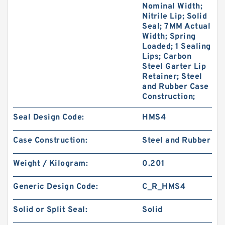
Nominal Width;
Nitrile Lip; Solid
Seal; 7MM Actual
Width; Spring
Loaded; 1 Sealing
Lips; Carbon
Steel Garter Lip
Retainer; Steel
and Rubber Case
Construction;
Seal Design Code:
HMS4
Case Construction:
Steel and Rubber
Weight / Kilogram:
0.201
Generic Design Code:
C_R_HMS4
Solid or Split Seal:
Solid