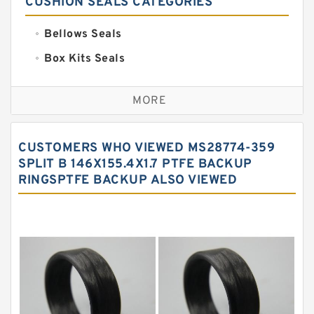
CUSHION SEALS CATEGORIES
Bellows Seals
Box Kits Seals
Bronze Backup Rings
MORE
Bronze Filled Guide Rings
Carbon Backup Rings
CUSTOMERS WHO VIEWED MS28774-359
Carbon Fiber Guide Rings
SPLIT B 146X155.4X1.7 PTFE BACKUP
RINGSPTFE BACKUP ALSO VIEWED
Carbon Graphite Guide Rings
Cushion Seals
EKF Guide Rings
Fey Laminar Rings
Flange Seal
GLASS BACKUP RING