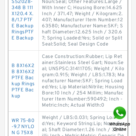
S52028-
Noun:Seal; Other Features:Large /
348 B 111
With Inner C; Housing Bore:14.625
X120.4 X.
Inch / 371.47; Weight / Kilogram:2.
8/1.7 PTF
407; Manufacturer Item Number:12
E Backup
63580; Manufacturer Name:SKF; S
RingsPTF
haft Diameter:12.625 Inch / 320.6
E Backup
7; Spring Loaded:Yes; Solid or Split
Seal:Solid; Seal Design Code
Case Construction:Rubber; Lip Ret
ainer:Stainless Steel Gart; Noun:Se
B 8X16X2
al; UNSPSC:31411705; Weight / Kilo
B 8X16X2
gram:0.915; Weight / LBS:1.783; Ma
PTFE Bac
nufacturer Name:SKF; Spring Load
kup Rings
ed:Yes; Lip Material:Nitrile; Housing
PTFE Bac
Bore:10 Inch / 254 Millim; Manufac
kup
turer Item Number:590492; Inch -
Metric:Inch; Actual Width:0
Weight / LBS:0.031; Spring Loade
WR 75-80
d:Yes; Keyword String:Lip; Noun:Se
-9.7 NYLO
al; Shaft Diameter:1.26 Inch / 32 M
N G 75X8