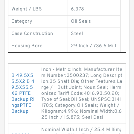
Weight / LBS
6.378
Category
Oil Seals
Case Construction
Steel
Housing Bore
29 Inch / 736.6 Mill
Inch - Metric:Inch; Manufacturer Ite
B 49.5X5
m Number:3500237; Long Descript
5.5X2 B 4
ion:35 Shaft Dia; Other Features:La
9.5X55.5
rge / 1 Butt Joint; Noun:Seal; Harm
X2 PTFE
onized Tariff Code:4016.93.50.20;
Backup Ri
Type of Seal:Oil Seal; UNSPSC:3141
ngsPTFE
1705; Category:Oil Seals; Weight /
Backup
Kilogram:4.996; Nominal Width:0.6
25 Inch / 15.875; Seal Desi
Nominal Width:1 Inch / 25.4 Millim;