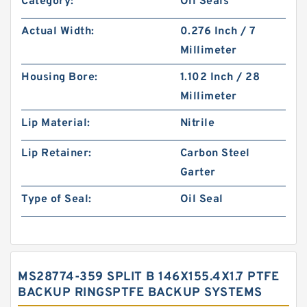
Category:
Oil Seals
Actual Width:
0.276 Inch / 7
Millimeter
Housing Bore:
1.102 Inch / 28
Millimeter
Lip Material:
Nitrile
Lip Retainer:
Carbon Steel
Garter
Type of Seal:
Oil Seal
MS28774-359 SPLIT B 146X155.4X1.7 PTFE
BACKUP RINGSPTFE BACKUP SYSTEMS