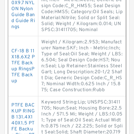
illi; Inch - Metric:Metric; Generic De
0X9.7 NYL
sign Code:C_R_HMS5; Seal Design
ON Nylon
Code:HMS5; Category:Oil Seals; Lip
Guide Ban
Material:Nitrile; Solid or Split Seal:
d Guide Ri
Solid; Weight / Kilogram:0.014; UN
ngs
SPSC:31411705; Nominal
Weight / Kilogram:2.953; Manufact
urer Name:SKF; Inch - Metric:Inch;
CF-18 B 11
Type of Seal:Oil Seal; Weight / LBS:
X18.6X2 P
6.504; Seal Design Code:HS7; Nou
TFE Back
n:Seal; Lip Retainer:Stainless Steel
up RingsP
Gart; Long Description:20-1/2 Shaf
TFE Back
t Dia; Generic Design Code:C_R_HS
up
7; Nominal Width:0.625 Inch / 15.8
75; Case Construction:Rubb
Keyword String:Lip; UNSPSC:31411
PTFE BAC
705; Noun:Seal; Housing Bore:22.5
KUP RING
Inch / 571.5 Mi; Weight / LBS:10.05
B 131.4X1
1; Type of Seal:Oil Seal; Actual Widt
40X1.5 PT
h:0.875 Inch / 22.225; Solid or Spli
FE Backu
t Seal:Solid; Shaft Diameter:20.719