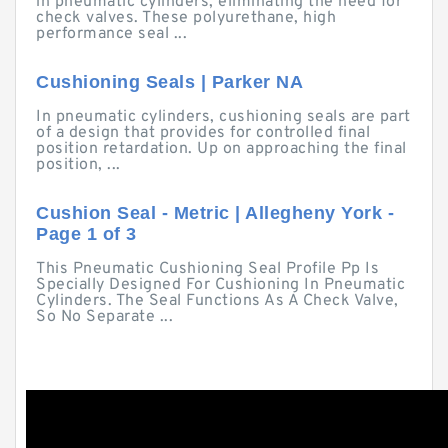
in pneumatic cylinders, eliminating the need for
check valves. These polyurethane, high
performance seal ...
Cushioning Seals | Parker NA
In pneumatic cylinders, cushioning seals are part
of a design that provides for controlled final
position retardation. Up on approaching the final
position, ...
Cushion Seal - Metric | Allegheny York -
Page 1 of 3
This Pneumatic Cushioning Seal Profile Pp Is
Specially Designed For Cushioning In Pneumatic
Cylinders. The Seal Functions As A Check Valve,
So No Separate ...