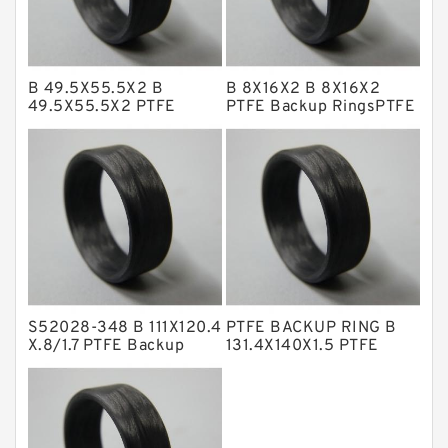
Glass Moly Guide Rings
Hat Packing Seals
B 49.5X55.5X2 B
B 8X16X2 B 8X16X2
Metal DU Bushing Guide Rings
49.5X55.5X2 PTFE
PTFE Backup RingsPTFE
Backup RingsPTFE
Backup
NBR BACKUP RING
Backup
NBR Compact Seal
Nylon Backup Rings
Nylon Guide Band Guide Rings
Phenolic Guide Band Guide Rings
Polyester Backup Rings
S52028-348 B 111X120.4
PTFE BACKUP RING B
Polyurethane Backup Rings
X.8/1.7 PTFE Backup
131.4X140X1.5 PTFE
RingsPTFE Backup
Backup RingsPTFE
PTFE Backup RingsPTFE Backup
Backup
PTFE Bulk Rings
Square Rings