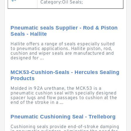
Category:Oil Seals;
Pneumatic seals Supplier - Rod & Piston
Seals - Hallite
Hallite offers a range of seals especially suited
to pneumatic applications. Hallite piston, rod,
cushion and wiper seals are manufactured and
designed for ...
MCK53-Cushion-Seals - Hercules Sealing
Products
Molded in 92A urethane, the MCK53 is a
pneumatic cushion seal with specially designed
spacer lugs and flow passages to cushion at the
end of the stroke in a ...
Pneumatic Cushioning Seal - Trelleborg
Cushioning seals provide end-of-stroke damping