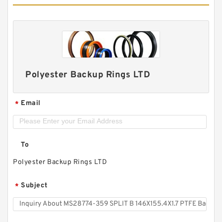
Polyester Backup Rings LTD
Email
*
To
Polyester Backup Rings LTD
Subject
*