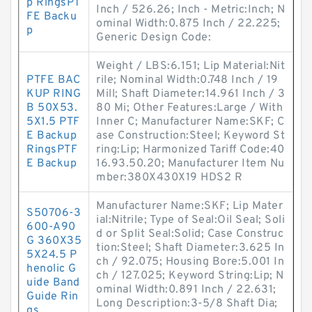
p RingsPT
Inch / 526.26; Inch - Metric:Inch; N
FE Backu
ominal Width:0.875 Inch / 22.225;
p
Generic Design Code:
Weight / LBS:6.151; Lip Material:Nit
PTFE BAC
rile; Nominal Width:0.748 Inch / 19
KUP RING
Mill; Shaft Diameter:14.961 Inch / 3
B 50X53.
80 Mi; Other Features:Large / With
5X1.5 PTF
Inner C; Manufacturer Name:SKF; C
E Backup
ase Construction:Steel; Keyword St
RingsPTF
ring:Lip; Harmonized Tariff Code:40
E Backup
16.93.50.20; Manufacturer Item Nu
mber:380X430X19 HDS2 R
Manufacturer Name:SKF; Lip Mater
S50706-3
ial:Nitrile; Type of Seal:Oil Seal; Soli
600-A90
d or Split Seal:Solid; Case Construc
G 360X35
tion:Steel; Shaft Diameter:3.625 In
5X24.5 P
ch / 92.075; Housing Bore:5.001 In
henolic G
ch / 127.025; Keyword String:Lip; N
uide Band
ominal Width:0.891 Inch / 22.631;
Guide Rin
Long Description:3-5/8 Shaft Dia;
gs