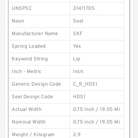
UNSPSC
31411705
Noun
Seal
Manufacturer Name
SKF
Spring Loaded
Yes
Keyword String
Lip
Inch - Metric
Inch
Generic Design Code
C_R_HDS1
Seal Design Code
HDS1
Actual Width
0.75 Inch / 19.05 Mi
Nominal Width
0.75 Inch / 19.05 Mi
Weight / Kilogram
2.9