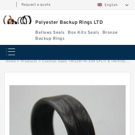
|
Request a quote
English
Polyester Backup Rings LTD
Bellows Seals
Box Kits Seals
Bronze
Backup Rings
Home
>
Products
>
Cushion Seals
>
MS28774-359 SPLIT B 146X155.4X1.7 PTFE Backup RingsPTFE Backup