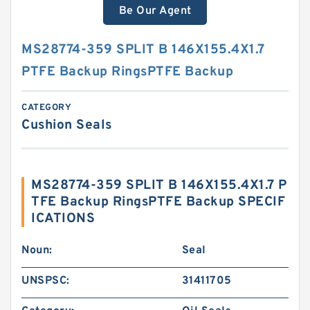
Be Our Agent
MS28774-359 SPLIT B 146X155.4X1.7
PTFE Backup RingsPTFE Backup
CATEGORY
Cushion Seals
MS28774-359 SPLIT B 146X155.4X1.7 P
TFE Backup RingsPTFE Backup SPECIF
ICATIONS
Noun:
Seal
UNSPSC:
31411705