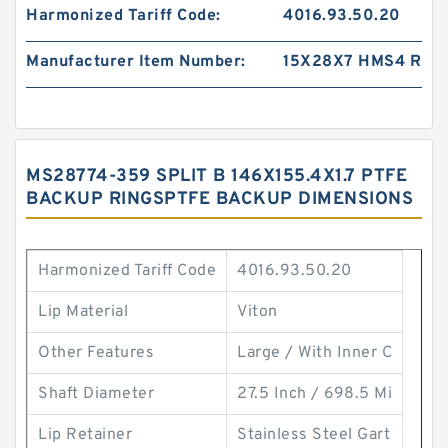
Harmonized Tariff Code:
4016.93.50.20
Manufacturer Item Number:
15X28X7 HMS4 R
MS28774-359 SPLIT B 146X155.4X1.7 PTFE
BACKUP RINGSPTFE BACKUP DIMENSIONS
Harmonized Tariff Code
4016.93.50.20
Lip Material
Viton
Other Features
Large / With Inner C
Shaft Diameter
27.5 Inch / 698.5 Mi
Lip Retainer
Stainless Steel Gart