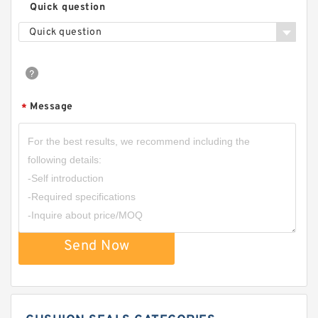
Quick question
Quick question
Message
*
Send Now