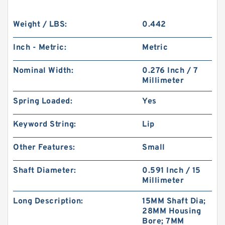
Weight / LBS:
0.442
Inch - Metric:
Metric
Nominal Width:
0.276 Inch / 7
Millimeter
Spring Loaded:
Yes
Keyword String:
Lip
Other Features:
Small
Shaft Diameter:
0.591 Inch / 15
Millimeter
Long Description:
15MM Shaft Dia;
28MM Housing
Bore; 7MM