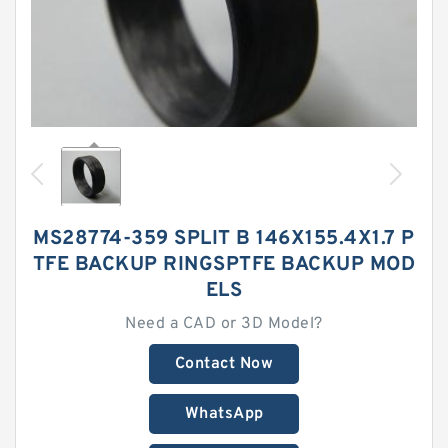
MS28774-359 SPLIT B 146X155.4X1.7 P
TFE BACKUP RINGSPTFE BACKUP MOD
ELS
Need a CAD or 3D Model?
Contact Now
WhatsApp