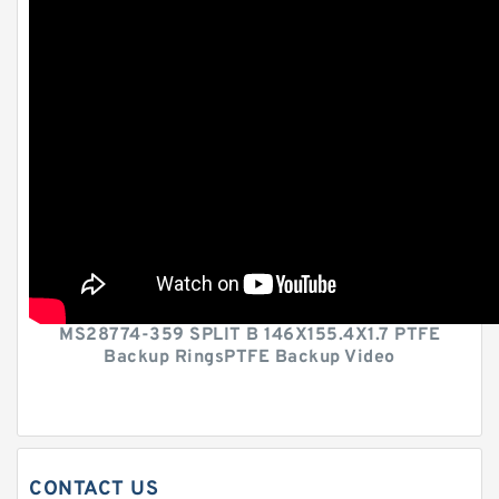
MS28774-359 SPLIT B 146X155.4X1.7 PTFE
Backup RingsPTFE Backup Video
CONTACT US