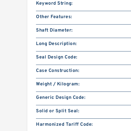
Keyword String:
Other Features:
Shaft Diameter:
Long Description:
Seal Design Code:
Case Construction:
Weight / Kilogram:
Generic Design Code:
Solid or Split Seal:
Harmonized Tariff Code: