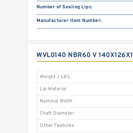
Number of Sealing Lips:
Manufacturer Item Number:
WVL0140 NBR60 V 140X126X1
Weight / LBS
Lip Material
Nominal Width
Shaft Diameter
Other Features