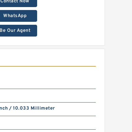
Contact Now
WhatsApp
Be Our Agent
nch / 10.033 Millimeter