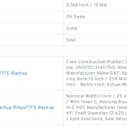
0.748 Inch / 19 Mill
Oil Seals
Solid
Seal
Case Construction:Rubber; L
eal; UNSPSC:31411705; Weig
PTFE Backup
Manufacturer Name:SKF; Spri
sing Bore:10 Inch / 254 Mi
Inch - Metric:Inch; Actual W
Nominal Width:1 Inch / 25.4
/ With Inner C; Housing Bor
Backup RingsPTFE Backup
m:2.407; Manufacturer Ite
KF; Shaft Diameter:12.625 I
r Split Seal:Solid; Seal Des