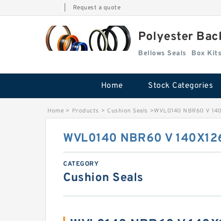
|
Request a quote
Polyester Bac
Bellows Seals
Home
Stock Categories
Home
>
Products
>
Cushion Seals
>
WVL0140 NBR60 V 140X
WVL0140 NBR60 V 140X126
CATEGORY
Cushion Seals