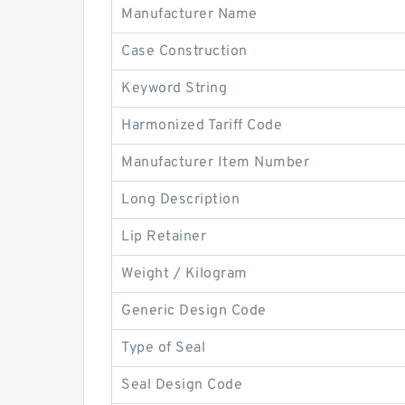
Manufacturer Name
Case Construction
Keyword String
Harmonized Tariff Code
Manufacturer Item Number
Long Description
Lip Retainer
Weight / Kilogram
Generic Design Code
Type of Seal
Seal Design Code