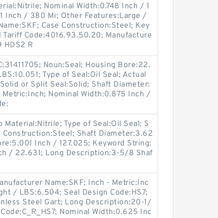
rial:Nitrile; Nominal Width:0.748 Inch / 1
61 Inch / 380 Mi; Other Features:Large /
 Name:SKF; Case Construction:Steel; Key
d Tariff Code:4016.93.50.20; Manufacture
9 HDS2 R
:31411705; Noun:Seal; Housing Bore:22.
LBS:10.051; Type of Seal:Oil Seal; Actual
olid or Split Seal:Solid; Shaft Diameter:
- Metric:Inch; Nominal Width:0.875 Inch /
de:
aterial:Nitrile; Type of Seal:Oil Seal; S
se Construction:Steel; Shaft Diameter:3.62
re:5.001 Inch / 127.025; Keyword String:
ch / 22.631; Long Description:3-5/8 Shaf
anufacturer Name:SKF; Inch - Metric:Inc
eight / LBS:6.504; Seal Design Code:HS7;
inless Steel Gart; Long Description:20-1/
n Code:C_R_HS7; Nominal Width:0.625 Inc