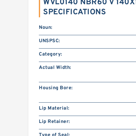
WVL0140 NBR60 V 140X1
SPECIFICATIONS
Noun:
UNSPSC:
Category:
Actual Width:
Housing Bore:
Lip Material:
Lip Retainer:
Type of Seal: