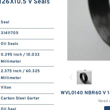
26X10.5 V Seals
Seal
31411705
Oil Seals
0.395 Inch / 10.033
Millimeter
2.375 Inch / 60.325
Millimeter
Viton
WVL0140 NBR60 V 1
Carbon Steel Garter
Need 
Oil Seal