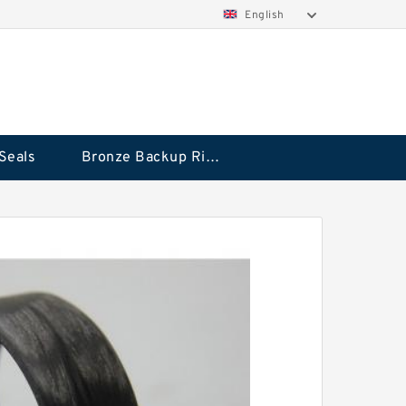
English
Seals
Bronze Backup Rings