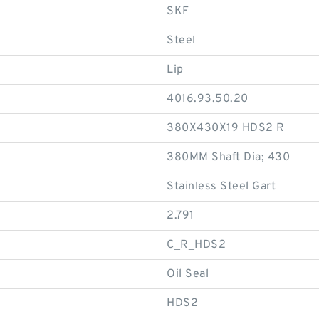
SKF
Steel
Lip
4016.93.50.20
380X430X19 HDS2 R
380MM Shaft Dia; 430
Stainless Steel Gart
2.791
C_R_HDS2
Oil Seal
HDS2