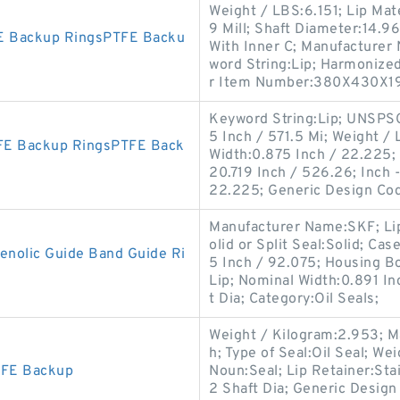
Weight / LBS:6.151; Lip Mate
9 Mill; Shaft Diameter:14.9
E Backup RingsPTFE Backu
With Inner C; Manufacturer
word String:Lip; Harmonize
r Item Number:380X430X1
Keyword String:Lip; UNSPSC
5 Inch / 571.5 Mi; Weight / 
FE Backup RingsPTFE Back
Width:0.875 Inch / 22.225; S
20.719 Inch / 526.26; Inch 
22.225; Generic Design Co
Manufacturer Name:SKF; Lip M
olid or Split Seal:Solid; Ca
olic Guide Band Guide Ri
5 Inch / 92.075; Housing Bo
Lip; Nominal Width:0.891 In
t Dia; Category:Oil Seals;
Weight / Kilogram:2.953; M
h; Type of Seal:Oil Seal; W
TFE Backup
Noun:Seal; Lip Retainer:Sta
2 Shaft Dia; Generic Desig