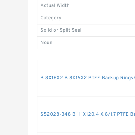
Actual Width
Category
Solid or Split Seal
Noun
B 8X16X2 B 8X16X2 PTFE Backup Rings
S52028-348 B 111X120.4 X.8/1.7 PTFE 