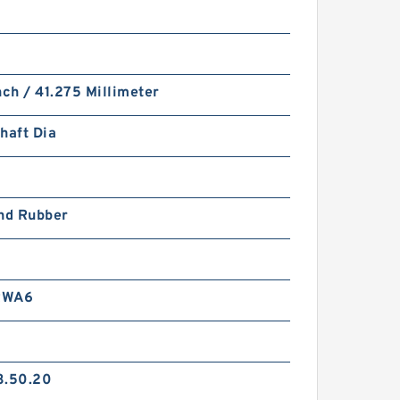
nch / 41.275 Millimeter
haft Dia
and Rubber
RWA6
3.50.20