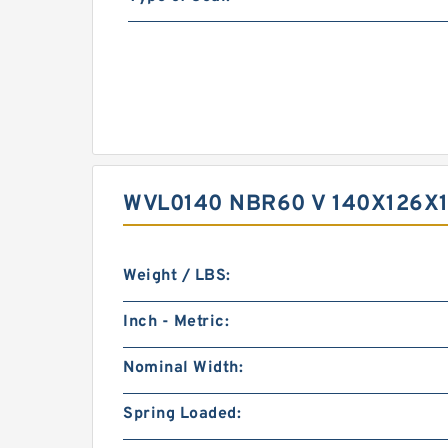
WVL0140 NBR60 V 140X126X1
Weight / LBS:
Inch - Metric:
Nominal Width:
Spring Loaded: