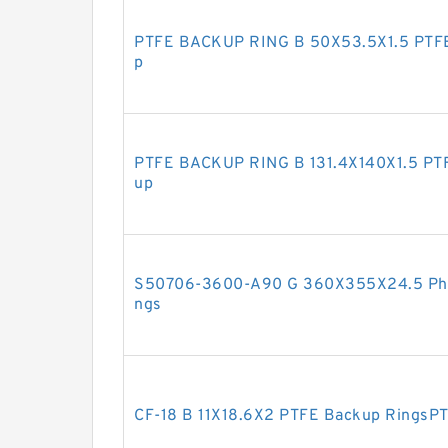
PTFE BACKUP RING B 50X53.5X1.5 PTF
p
PTFE BACKUP RING B 131.4X140X1.5 PT
up
S50706-3600-A90 G 360X355X24.5 Phen
ngs
CF-18 B 11X18.6X2 PTFE Backup RingsP