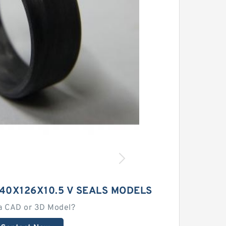
40X126X10.5 V SEALS MODELS
a CAD or 3D Model?