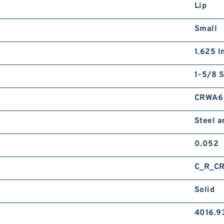
Lip
Small
1.625 I
1-5/8 S
CRWA6
Steel 
0.052
C_R_C
Solid
4016.9