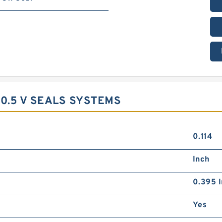
0.5 V SEALS SYSTEMS
0.114
Inch
0.395 I
Yes