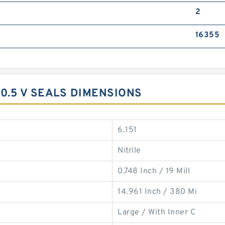
2
16355
0.5 V SEALS DIMENSIONS
6.151
Nitrile
0.748 Inch / 19 Mill
14.961 Inch / 380 Mi
Large / With Inner C