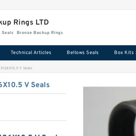
kup Rings LTD
Box Kits Seals
Bronze Backup Rings
Technical Articles
Bellows Seals
Box Kits 
126X10.5 V Seals
X10.5 V Seals