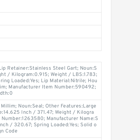
ip Retainer:Stainless Steel Gart; Noun:S
ht / Kilogram:0.915; Weight / LBS:1.783;
ng Loaded:Yes; Lip Material:Nitrile; Hou
llim; Manufacturer Item Number:590492;
idth:0
 Millim; Noun:Seal; Other Features:Large
e:14.625 Inch / 371.47; Weight / Kilogra
m Number:1263580; Manufacturer Name:S
nch / 320.67; Spring Loaded:Yes; Solid o
ign Code