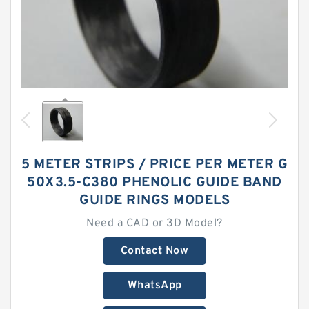
5 METER STRIPS / PRICE PER METER G
50X3.5-C380 PHENOLIC GUIDE BAND
GUIDE RINGS MODELS
Need a CAD or 3D Model?
Contact Now
WhatsApp