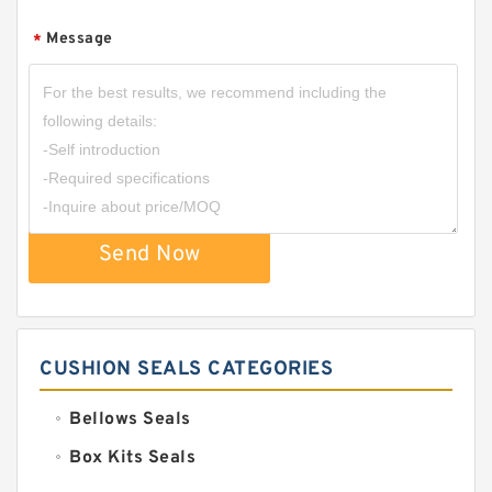
Message
*
Send Now
CUSHION SEALS CATEGORIES
Bellows Seals
Box Kits Seals