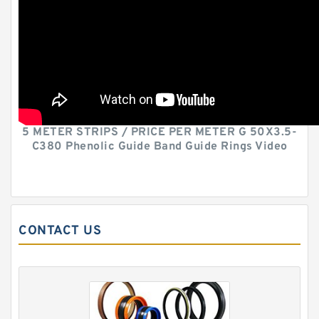
5 METER STRIPS / PRICE PER METER G 50X3.5-
C380 Phenolic Guide Band Guide Rings Video
CONTACT US