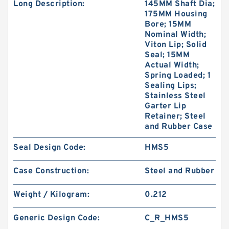
Long Description:
145MM Shaft Dia;
175MM Housing
Bore; 15MM
Nominal Width;
Viton Lip; Solid
Seal; 15MM
Actual Width;
Spring Loaded; 1
Sealing Lips;
Stainless Steel
Garter Lip
Retainer; Steel
and Rubber Case
Seal Design Code:
HMS5
Case Construction:
Steel and Rubber
Weight / Kilogram:
0.212
Generic Design Code:
C_R_HMS5