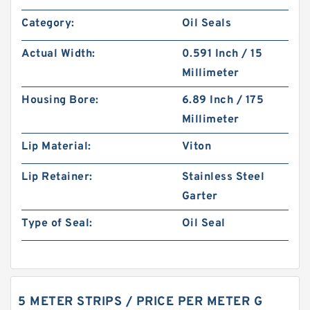
Category:
Oil Seals
Actual Width:
0.591 Inch / 15
Millimeter
Housing Bore:
6.89 Inch / 175
Millimeter
Lip Material:
Viton
Lip Retainer:
Stainless Steel
Garter
Type of Seal:
Oil Seal
5 METER STRIPS / PRICE PER METER G