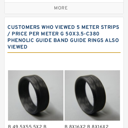
Bronze Backup Rings
MORE
Bronze Filled Guide Rings
Carbon Backup Rings
CUSTOMERS WHO VIEWED 5 METER STRIPS
Carbon Fiber Guide Rings
/ PRICE PER METER G 50X3.5-C380
PHENOLIC GUIDE BAND GUIDE RINGS ALSO
Carbon Graphite Guide Rings
VIEWED
Cushion Seals
EKF Guide Rings
Fey Laminar Rings
Flange Seal
GLASS BACKUP RING
Glass Moly Guide Rings
Hat Packing Seals
Metal DU Bushing Guide Rings
B 49.5X55.5X2 B
B 8X16X2 B 8X16X2