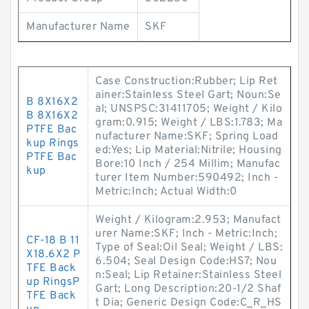
Manufacturer Name
SKF
Case Construction:Rubber; Lip Ret
ainer:Stainless Steel Gart; Noun:Se
B 8X16X2
al; UNSPSC:31411705; Weight / Kilo
B 8X16X2
gram:0.915; Weight / LBS:1.783; Ma
PTFE Bac
nufacturer Name:SKF; Spring Load
kup Rings
ed:Yes; Lip Material:Nitrile; Housing
PTFE Bac
Bore:10 Inch / 254 Millim; Manufac
kup
turer Item Number:590492; Inch -
Metric:Inch; Actual Width:0
Weight / Kilogram:2.953; Manufact
urer Name:SKF; Inch - Metric:Inch;
CF-18 B 11
Type of Seal:Oil Seal; Weight / LBS:
X18.6X2 P
6.504; Seal Design Code:HS7; Nou
TFE Back
n:Seal; Lip Retainer:Stainless Steel
up RingsP
Gart; Long Description:20-1/2 Shaf
TFE Back
t Dia; Generic Design Code:C_R_HS