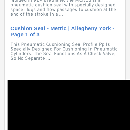
Molded in 92A urethane, the MCK53 is a
pneumatic cushion seal with specially designed
spacer lugs and flow passages to cushion at the
end of the stroke in a ...
Cushion Seal - Metric | Allegheny York -
Page 1 of 3
This Pneumatic Cushioning Seal Profile Pp Is
Specially Designed For Cushioning In Pneumatic
Cylinders. The Seal Functions As A Check Valve,
So No Separate ...