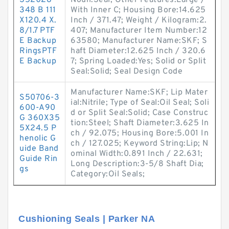
S52028-
Noun:Seal; Other Features:Large /
348 B 111
With Inner C; Housing Bore:14.625
X120.4 X.
Inch / 371.47; Weight / Kilogram:2.
8/1.7 PTF
407; Manufacturer Item Number:12
E Backup
63580; Manufacturer Name:SKF; S
RingsPTF
haft Diameter:12.625 Inch / 320.6
E Backup
7; Spring Loaded:Yes; Solid or Split
Seal:Solid; Seal Design Code
Manufacturer Name:SKF; Lip Mater
S50706-3
ial:Nitrile; Type of Seal:Oil Seal; Soli
600-A90
d or Split Seal:Solid; Case Construc
G 360X35
tion:Steel; Shaft Diameter:3.625 In
5X24.5 P
ch / 92.075; Housing Bore:5.001 In
henolic G
ch / 127.025; Keyword String:Lip; N
uide Band
ominal Width:0.891 Inch / 22.631;
Guide Rin
Long Description:3-5/8 Shaft Dia;
gs
Category:Oil Seals;
Cushioning Seals | Parker NA