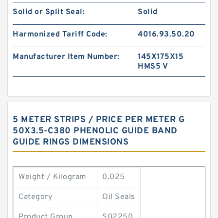
Solid or Split Seal:
Solid
Harmonized Tariff Code:
4016.93.50.20
Manufacturer Item Number:
145X175X15
HMS5 V
5 METER STRIPS / PRICE PER METER G
50X3.5-C380 PHENOLIC GUIDE BAND
GUIDE RINGS DIMENSIONS
Weight / Kilogram
0.025
Category
Oil Seals
Product Group
S02250