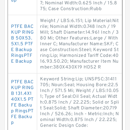
up
7; Nominal Width:0.625 Inch / 15.8
75; Case Construction:Rubb
Weight / LBS:6.151; Lip Material:Nit
PTFE BAC
rile; Nominal Width:0.748 Inch / 19
KUP RING
Mill; Shaft Diameter:14.961 Inch / 3
B 50X53.
80 Mi; Other Features:Large / With
5X1.5 PTF
Inner C; Manufacturer Name:SKF; C
E Backup
ase Construction:Steel; Keyword St
RingsPTF
ring:Lip; Harmonized Tariff Code:40
E Backup
16.93.50.20; Manufacturer Item Nu
mber:380X430X19 HDS2 R
Keyword String:Lip; UNSPSC:31411
PTFE BAC
705; Noun:Seal; Housing Bore:22.5
KUP RING
Inch / 571.5 Mi; Weight / LBS:10.05
B 131.4X1
1; Type of Seal:Oil Seal; Actual Widt
40X1.5 PT
h:0.875 Inch / 22.225; Solid or Spli
FE Backu
t Seal:Solid; Shaft Diameter:20.719
p RingsPT
Inch / 526.26; Inch - Metric:Inch; N
FE Backu
ominal Width:0.875 Inch / 22.225;
p
Generic Design Code: