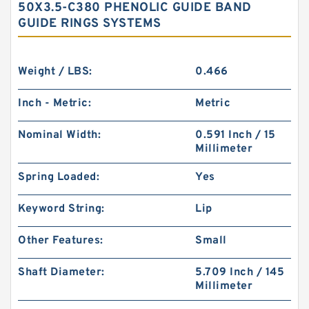
50X3.5-C380 PHENOLIC GUIDE BAND
GUIDE RINGS SYSTEMS
Weight / LBS:
0.466
Inch - Metric:
Metric
Nominal Width:
0.591 Inch / 15
Millimeter
Spring Loaded:
Yes
Keyword String:
Lip
Other Features:
Small
Shaft Diameter:
5.709 Inch / 145
Millimeter