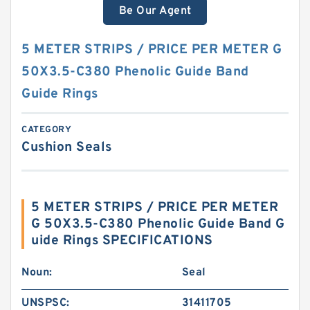
Be Our Agent
5 METER STRIPS / PRICE PER METER G
50X3.5-C380 Phenolic Guide Band
Guide Rings
CATEGORY
Cushion Seals
5 METER STRIPS / PRICE PER METER
G 50X3.5-C380 Phenolic Guide Band G
uide Rings SPECIFICATIONS
Noun:
Seal
UNSPSC:
31411705