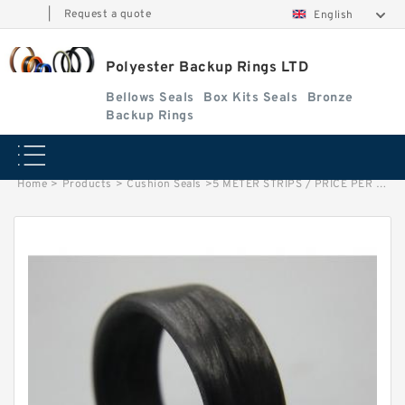
|
Request a quote
English
Polyester Backup Rings LTD
Bellows Seals
Box Kits Seals
Bronze
Backup Rings
Home
>
Products
>
Cushion Seals
>
5 METER STRIPS / PRICE PER METER G 50X3.5-C380 Phenolic Guide Band Guide Rings