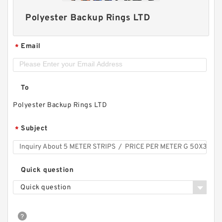
Polyester Backup Rings LTD
Email
*
To
Polyester Backup Rings LTD
Subject
*
Quick question
Quick question