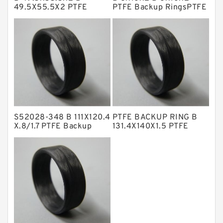
NBR BACKUP RING
49.5X55.5X2 PTFE
PTFE Backup RingsPTFE
Backup RingsPTFE
Backup
NBR Compact Seal
Backup
Nylon Backup Rings
Nylon Guide Band Guide Rings
Phenolic Guide Band Guide Rings
Polyester Backup Rings
Polyurethane Backup Rings
S52028-348 B 111X120.4
PTFE BACKUP RING B
X.8/1.7 PTFE Backup
131.4X140X1.5 PTFE
PTFE Backup RingsPTFE Backup
RingsPTFE Backup
Backup RingsPTFE
Backup
PTFE Bulk Rings
Square Rings
TDUO Seals
Turcon Guide Guide Rings
V Seals