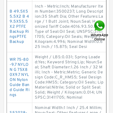
Inch - Metric:Inch; Manufacturer Ite
B 49.5X5
m Number:3500237; Long Descript
5.5X2 B 4
ion:35 Shaft Dia; Other Features:La
9.5X55.5
rge / 1 Butt Joint; Noun:Seal; Harm
X2 PTFE
onized Tariff Code:4016.93.50.20;
Backup Ri
Type of Seal:Oil Seal; UNSPSC:3141
ngsPTFE
1705; Category:Oil Seals; Weight /
Backup
Kilogram:4.996; Nominal Width:0.6
25 Inch / 15.875; Seal Desi
Weight / LBS:0.031; Spring Loade
WR 75-80
d:Yes; Keyword String:Lip; Noun:Se
-9.7 NYLO
al; Shaft Diameter:1.26 Inch / 32 M
N G 75X8
illi; Inch - Metric:Metric; Generic De
0X9.7 NYL
sign Code:C_R_HMS5; Seal Design
ON Nylon
Code:HMS5; Category:Oil Seals; Lip
Guide Ban
Material:Nitrile; Solid or Split Seal:
d Guide Ri
Solid; Weight / Kilogram:0.014; UN
ngs
SPSC:31411705; Nominal
Nominal Width:1 Inch / 25.4 Millim;