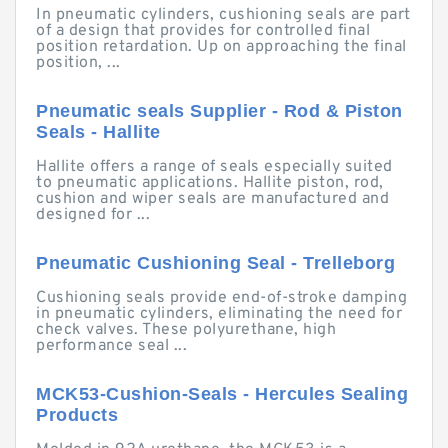
In pneumatic cylinders, cushioning seals are part
of a design that provides for controlled final
position retardation. Up on approaching the final
position, ...
Pneumatic seals Supplier - Rod & Piston
Seals - Hallite
Hallite offers a range of seals especially suited
to pneumatic applications. Hallite piston, rod,
cushion and wiper seals are manufactured and
designed for ...
Pneumatic Cushioning Seal - Trelleborg
Cushioning seals provide end-of-stroke damping
in pneumatic cylinders, eliminating the need for
check valves. These polyurethane, high
performance seal ...
MCK53-Cushion-Seals - Hercules Sealing
Products